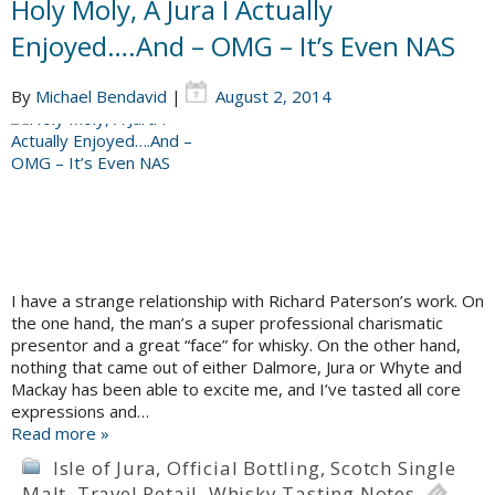
Holy Moly, A Jura I Actually
Enjoyed….And – OMG – It’s Even NAS
By
Michael Bendavid
|
August 2, 2014
I have a strange relationship with Richard Paterson’s work. On
the one hand, the man’s a super professional charismatic
presentor and a great “face” for whisky. On the other hand,
nothing that came out of either Dalmore, Jura or Whyte and
Mackay has been able to excite me, and I’ve tasted all core
expressions and…
Read more »
Isle of Jura
,
Official Bottling
,
Scotch Single
Malt
,
Travel Retail
,
Whisky Tasting Notes