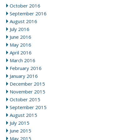
October 2016
September 2016
August 2016
July 2016
June 2016
May 2016
April 2016
March 2016
February 2016
January 2016
December 2015
November 2015
October 2015
September 2015
August 2015
July 2015
June 2015
May 2015