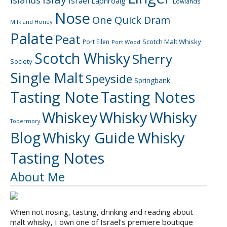
Islands
Israel
Laphroaig
Lowlands
Nose
One Quick Dram
Milk and Honey
Palate
Peat
Scotch Malt Whisky
Port Ellen
Port Wood
Scotch Whisky
Sherry
Society
Single Malt
Speyside
Springbank
Tasting Note
Tasting Notes
Whiskey
Whisky
Whisky
Tobermory
Blog
Whisky Guide
Whisky
Tasting Notes
About Me
When not nosing, tasting, drinking and reading about
malt whisky, I own one of Israel's premiere boutique