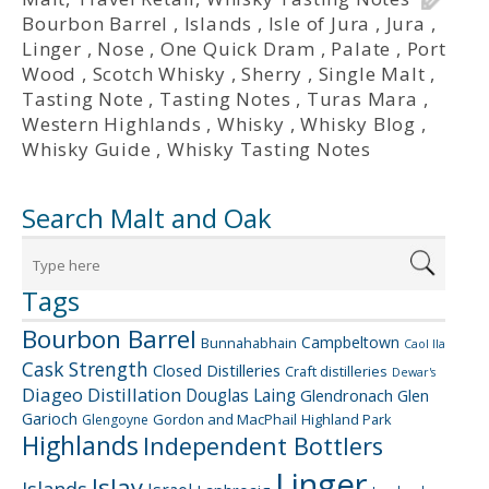
Bourbon Barrel
,
Islands
,
Isle of Jura
,
Jura
,
Linger
,
Nose
,
One Quick Dram
,
Palate
,
Port
Wood
,
Scotch Whisky
,
Sherry
,
Single Malt
,
Tasting Note
,
Tasting Notes
,
Turas Mara
,
Western Highlands
,
Whisky
,
Whisky Blog
,
Whisky Guide
,
Whisky Tasting Notes
Search Malt and Oak
Tags
Bourbon Barrel
Campbeltown
Bunnahabhain
Caol Ila
Cask Strength
Closed Distilleries
Craft distilleries
Dewar's
Diageo
Distillation
Douglas Laing
Glendronach
Glen
Garioch
Gordon and MacPhail
Highland Park
Glengoyne
Highlands
Independent Bottlers
Linger
Islay