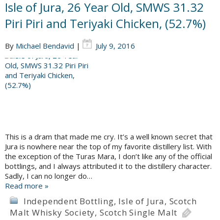
Isle of Jura, 26 Year Old, SMWS 31.32
Piri Piri and Teriyaki Chicken, (52.7%)
By
Michael Bendavid
|
July 9, 2016
This is a dram that made me cry. It’s a well known secret that
Jura is nowhere near the top of my favorite distillery list. With
the exception of the Turas Mara, I don’t like any of the official
bottlings, and I always attributed it to the distillery character.
Sadly, I can no longer do…
Read more »
Independent Bottling
,
Isle of Jura
,
Scotch
Malt Whisky Society
,
Scotch Single Malt