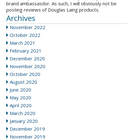
brand ambassasdor. As such, I will obviously not be
posting reviews of Douglas Laing products.
Archives
November 2022
October 2022
March 2021
February 2021
December 2020
November 2020
October 2020
August 2020
June 2020
May 2020
April 2020
March 2020
January 2020
December 2019
November 2019