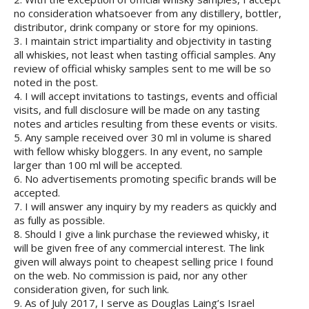
no consideration whatsoever from any distillery, bottler,
distributor, drink company or store for my opinions.
3. I maintain strict impartiality and objectivity in tasting
all whiskies, not least when tasting official samples. Any
review of official whisky samples sent to me will be so
noted in the post.
4. I will accept invitations to tastings, events and official
visits, and full disclosure will be made on any tasting
notes and articles resulting from these events or visits.
5. Any sample received over 30 ml in volume is shared
with fellow whisky bloggers. In any event, no sample
larger than 100 ml will be accepted.
6. No advertisements promoting specific brands will be
accepted.
7. I will answer any inquiry by my readers as quickly and
as fully as possible.
8. Should I give a link purchase the reviewed whisky, it
will be given free of any commercial interest. The link
given will always point to cheapest selling price I found
on the web. No commission is paid, nor any other
consideration given, for such link.
9. As of July 2017, I serve as Douglas Laing’s Israel