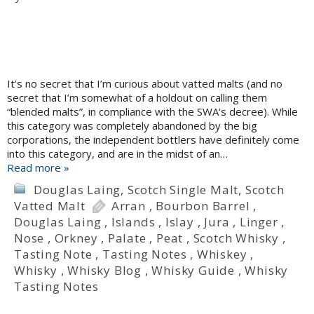
It’s no secret that I’m curious about vatted malts (and no
secret that I’m somewhat of a holdout on calling them
“blended malts”, in compliance with the SWA’s decree). While
this category was completely abandoned by the big
corporations, the independent bottlers have definitely come
into this category, and are in the midst of an…
Read more »
Douglas Laing
,
Scotch Single Malt
,
Scotch
Vatted Malt
Arran
,
Bourbon Barrel
,
Douglas Laing
,
Islands
,
Islay
,
Jura
,
Linger
,
Nose
,
Orkney
,
Palate
,
Peat
,
Scotch Whisky
,
Tasting Note
,
Tasting Notes
,
Whiskey
,
Whisky
,
Whisky Blog
,
Whisky Guide
,
Whisky
Tasting Notes