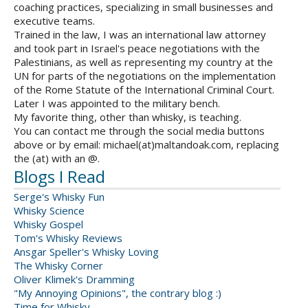
coaching practices, specializing in small businesses and
executive teams.
Trained in the law, I was an international law attorney
and took part in Israel's peace negotiations with the
Palestinians, as well as representing my country at the
UN for parts of the negotiations on the implementation
of the Rome Statute of the International Criminal Court.
Later I was appointed to the military bench.
My favorite thing, other than whisky, is teaching.
You can contact me through the social media buttons
above or by email: michael(at)maltandoak.com, replacing
the (at) with an @.
Blogs I Read
Serge's Whisky Fun
Whisky Science
Whisky Gospel
Tom's Whisky Reviews
Ansgar Speller's Whisky Loving
The Whisky Corner
Oliver Klimek's Dramming
"My Annoying Opinions", the contrary blog :)
Time for Whisky