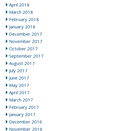
April 2018
March 2018
February 2018
January 2018
December 2017
November 2017
October 2017
September 2017
August 2017
July 2017
June 2017
May 2017
April 2017
March 2017
February 2017
January 2017
December 2016
November 2016