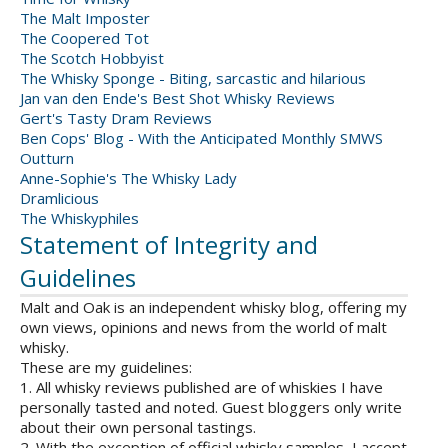
The Malt Imposter
The Coopered Tot
The Scotch Hobbyist
The Whisky Sponge - Biting, sarcastic and hilarious
Jan van den Ende's Best Shot Whisky Reviews
Gert's Tasty Dram Reviews
Ben Cops' Blog - With the Anticipated Monthly SMWS
Outturn
Anne-Sophie's The Whisky Lady
Dramlicious
The Whiskyphiles
Statement of Integrity and
Guidelines
Malt and Oak is an independent whisky blog, offering my
own views, opinions and news from the world of malt
whisky.
These are my guidelines:
1. All whisky reviews published are of whiskies I have
personally tasted and noted. Guest bloggers only write
about their own personal tastings.
2. With the exception of official whisky samples, I accept