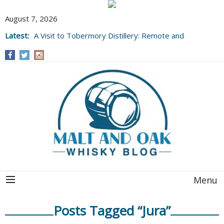
August 7, 2026
Latest:
A Visit to Tobermory Distillery: Remote and
Well Worth It....
Menu
Posts Tagged “Jura”