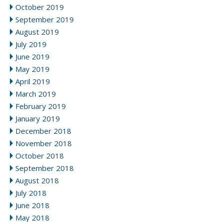
October 2019
September 2019
August 2019
July 2019
June 2019
May 2019
April 2019
March 2019
February 2019
January 2019
December 2018
November 2018
October 2018
September 2018
August 2018
July 2018
June 2018
May 2018