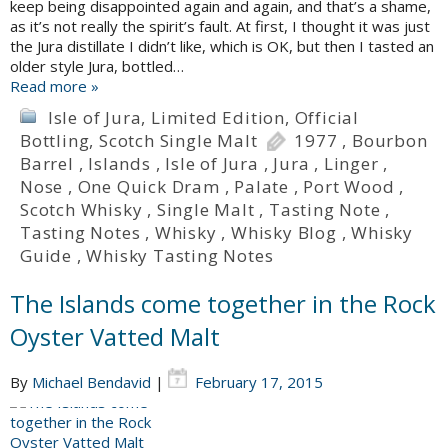
keep being disappointed again and again, and that’s a shame,
as it’s not really the spirit’s fault. At first, I thought it was just
the Jura distillate I didn’t like, which is OK, but then I tasted an
older style Jura, bottled…
Read more »
Isle of Jura
,
Limited Edition
,
Official
Bottling
,
Scotch Single Malt
1977
,
Bourbon
Barrel
,
Islands
,
Isle of Jura
,
Jura
,
Linger
,
Nose
,
One Quick Dram
,
Palate
,
Port Wood
,
Scotch Whisky
,
Single Malt
,
Tasting Note
,
Tasting Notes
,
Whisky
,
Whisky Blog
,
Whisky
Guide
,
Whisky Tasting Notes
The Islands come together in the Rock
Oyster Vatted Malt
By
Michael Bendavid
|
February 17, 2015