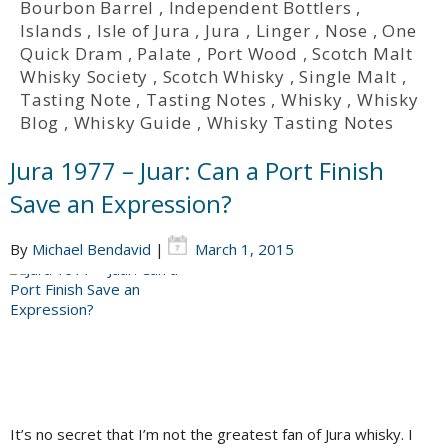
Bourbon Barrel
,
Independent Bottlers
,
Islands
,
Isle of Jura
,
Jura
,
Linger
,
Nose
,
One
Quick Dram
,
Palate
,
Port Wood
,
Scotch Malt
Whisky Society
,
Scotch Whisky
,
Single Malt
,
Tasting Note
,
Tasting Notes
,
Whisky
,
Whisky
Blog
,
Whisky Guide
,
Whisky Tasting Notes
Jura 1977 – Juar: Can a Port Finish
Save an Expression?
By
Michael Bendavid
|
March 1, 2015
It’s no secret that I’m not the greatest fan of Jura whisky. I