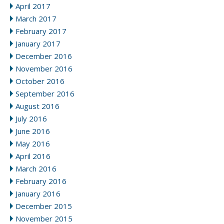
April 2017
March 2017
February 2017
January 2017
December 2016
November 2016
October 2016
September 2016
August 2016
July 2016
June 2016
May 2016
April 2016
March 2016
February 2016
January 2016
December 2015
November 2015