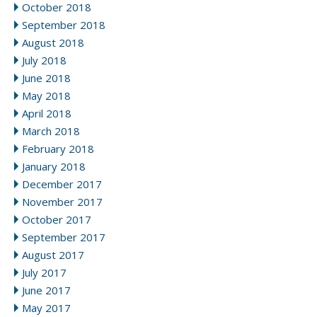
October 2018
September 2018
August 2018
July 2018
June 2018
May 2018
April 2018
March 2018
February 2018
January 2018
December 2017
November 2017
October 2017
September 2017
August 2017
July 2017
June 2017
May 2017