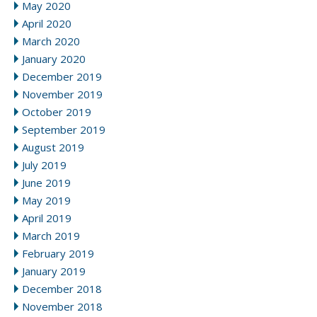
May 2020
April 2020
March 2020
January 2020
December 2019
November 2019
October 2019
September 2019
August 2019
July 2019
June 2019
May 2019
April 2019
March 2019
February 2019
January 2019
December 2018
November 2018