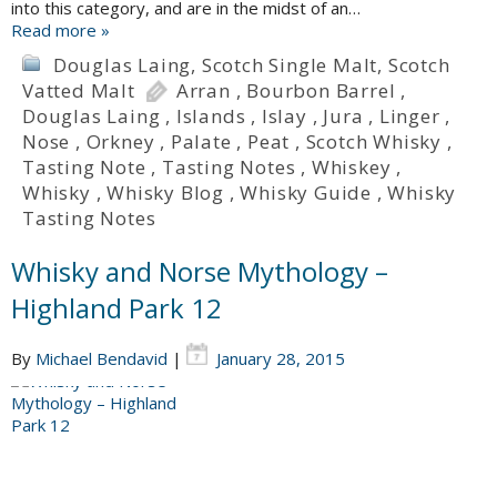
into this category, and are in the midst of an…
Read more »
Douglas Laing
,
Scotch Single Malt
,
Scotch
Vatted Malt
Arran
,
Bourbon Barrel
,
Douglas Laing
,
Islands
,
Islay
,
Jura
,
Linger
,
Nose
,
Orkney
,
Palate
,
Peat
,
Scotch Whisky
,
Tasting Note
,
Tasting Notes
,
Whiskey
,
Whisky
,
Whisky Blog
,
Whisky Guide
,
Whisky
Tasting Notes
Whisky and Norse Mythology –
Highland Park 12
By
Michael Bendavid
|
January 28, 2015