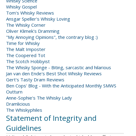
Whisky Science
Whisky Gospel
Tom's Whisky Reviews
Ansgar Speller's Whisky Loving
The Whisky Corner
Oliver Klimek's Dramming
"My Annoying Opinions", the contrary blog :)
Time for Whisky
The Malt Imposter
The Coopered Tot
The Scotch Hobbyist
The Whisky Sponge - Biting, sarcastic and hilarious
Jan van den Ende's Best Shot Whisky Reviews
Gert's Tasty Dram Reviews
Ben Cops' Blog - With the Anticipated Monthly SMWS
Outturn
Anne-Sophie's The Whisky Lady
Dramlicious
The Whiskyphiles
Statement of Integrity and
Guidelines