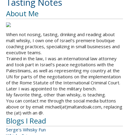
Tasting Notes
About Me
When not nosing, tasting, drinking and reading about
malt whisky, I own one of Israel's premiere boutique
coaching practices, specializing in small businesses and
executive teams.
Trained in the law, I was an international law attorney
and took part in Israel's peace negotiations with the
Palestinians, as well as representing my country at the
UN for parts of the negotiations on the implementation
of the Rome Statute of the International Criminal Court.
Later I was appointed to the military bench.
My favorite thing, other than whisky, is teaching.
You can contact me through the social media buttons
above or by email: michael(at)maltandoak.com, replacing
the (at) with an @.
Blogs I Read
Serge's Whisky Fun