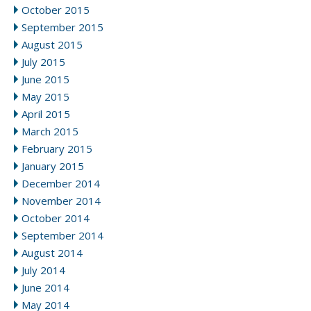
October 2015
September 2015
August 2015
July 2015
June 2015
May 2015
April 2015
March 2015
February 2015
January 2015
December 2014
November 2014
October 2014
September 2014
August 2014
July 2014
June 2014
May 2014