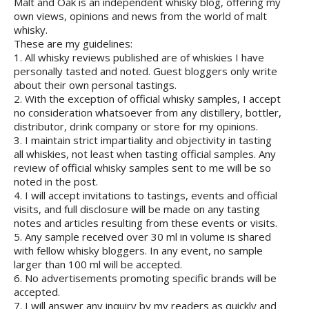
Malt and Oak is an independent whisky blog, offering my
own views, opinions and news from the world of malt
whisky.
These are my guidelines:
1. All whisky reviews published are of whiskies I have
personally tasted and noted. Guest bloggers only write
about their own personal tastings.
2. With the exception of official whisky samples, I accept
no consideration whatsoever from any distillery, bottler,
distributor, drink company or store for my opinions.
3. I maintain strict impartiality and objectivity in tasting
all whiskies, not least when tasting official samples. Any
review of official whisky samples sent to me will be so
noted in the post.
4. I will accept invitations to tastings, events and official
visits, and full disclosure will be made on any tasting
notes and articles resulting from these events or visits.
5. Any sample received over 30 ml in volume is shared
with fellow whisky bloggers. In any event, no sample
larger than 100 ml will be accepted.
6. No advertisements promoting specific brands will be
accepted.
7. I will answer any inquiry by my readers as quickly and