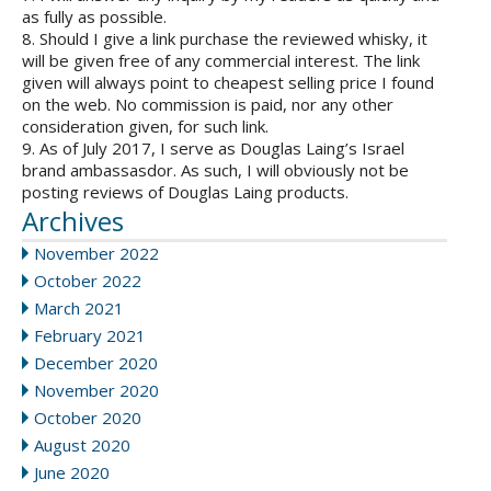
as fully as possible.
8. Should I give a link purchase the reviewed whisky, it
will be given free of any commercial interest. The link
given will always point to cheapest selling price I found
on the web. No commission is paid, nor any other
consideration given, for such link.
9. As of July 2017, I serve as Douglas Laing’s Israel
brand ambassasdor. As such, I will obviously not be
posting reviews of Douglas Laing products.
Archives
November 2022
October 2022
March 2021
February 2021
December 2020
November 2020
October 2020
August 2020
June 2020