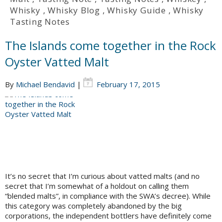
Whisky
,
Whisky Blog
,
Whisky Guide
,
Whisky
Tasting Notes
The Islands come together in the Rock
Oyster Vatted Malt
By
Michael Bendavid
|
February 17, 2015
It’s no secret that I’m curious about vatted malts (and no
secret that I’m somewhat of a holdout on calling them
“blended malts”, in compliance with the SWA’s decree). While
this category was completely abandoned by the big
corporations, the independent bottlers have definitely come