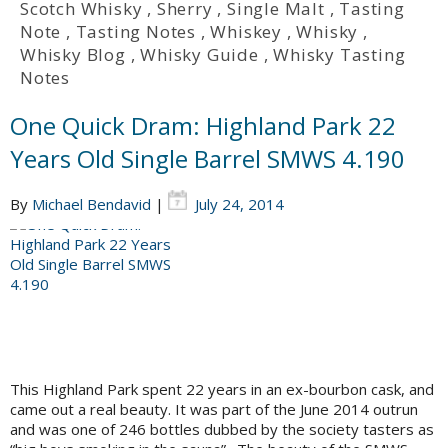
Scotch Whisky
,
Sherry
,
Single Malt
,
Tasting
Note
,
Tasting Notes
,
Whiskey
,
Whisky
,
Whisky Blog
,
Whisky Guide
,
Whisky Tasting
Notes
One Quick Dram: Highland Park 22
Years Old Single Barrel SMWS 4.190
By
Michael Bendavid
|
July 24, 2014
This Highland Park spent 22 years in an ex-bourbon cask, and
came out a real beauty. It was part of the June 2014 outrun
and was one of 246 bottles dubbed by the society tasters as