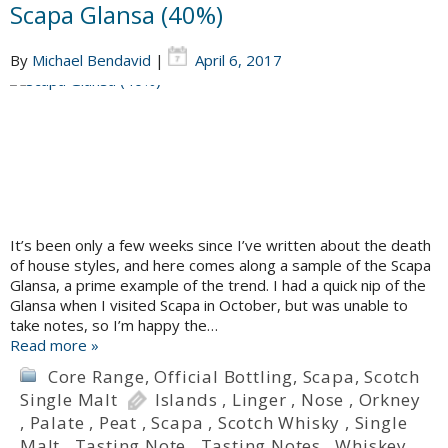
Scapa Glansa (40%)
By
Michael Bendavid
|
April 6, 2017
It’s been only a few weeks since I’ve written about the death
of house styles, and here comes along a sample of the Scapa
Glansa, a prime example of the trend. I had a quick nip of the
Glansa when I visited Scapa in October, but was unable to
take notes, so I’m happy the…
Read more »
Core Range
,
Official Bottling
,
Scapa
,
Scotch
Single Malt
Islands
,
Linger
,
Nose
,
Orkney
,
Palate
,
Peat
,
Scapa
,
Scotch Whisky
,
Single
Malt
,
Tasting Note
,
Tasting Notes
,
Whiskey
,