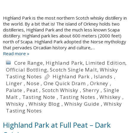
Highland Park is the most northern Scotch whisky distillery in
the world. By a bit that is! The island of Orkney holds two
distilleries, Highland Park and the much less known Scapa
distillery. Highland park lies about 600 meters (2000 feet)
north of Scapa. Highland Park adopted the Norse mythology
that pervades Orcadian history and culture,…
Read more »
Core Range
,
Highland Park
,
Limited Edition
,
Official Bottling
,
Scotch Single Malt
,
Whisky
Tasting Notes
Highland Park
,
Islands
,
Linger
,
Nose
,
One Quick Dram
,
Orkney
,
Palate
,
Peat
,
Scotch Whisky
,
Sherry
,
Single
Malt
,
Tasting Note
,
Tasting Notes
,
Whiskey
,
Whisky
,
Whisky Blog
,
Whisky Guide
,
Whisky
Tasting Notes
Highland Park at Full Peat – Dark