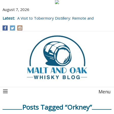
August 7, 2026
Latest:
A Visit to Tobermory Distillery: Remote and
Well Worth It....
Menu
Posts Tagged “Orkney”