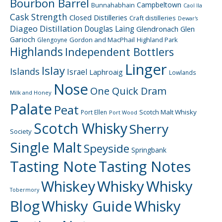
Bourbon Barrel
Campbeltown
Bunnahabhain
Caol Ila
Cask Strength
Closed Distilleries
Craft distilleries
Dewar's
Diageo
Distillation
Douglas Laing
Glendronach
Glen
Garioch
Gordon and MacPhail
Highland Park
Glengoyne
Highlands
Independent Bottlers
Linger
Islay
Islands
Israel
Laphroaig
Lowlands
Nose
One Quick Dram
Milk and Honey
Palate
Peat
Scotch Malt Whisky
Port Ellen
Port Wood
Scotch Whisky
Sherry
Society
Single Malt
Speyside
Springbank
Tasting Note
Tasting Notes
Whiskey
Whisky
Whisky
Tobermory
Blog
Whisky Guide
Whisky