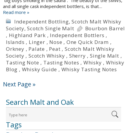
“big boys smoking in the sauna”. The beauty of the SMWS,
and all single cask independent bottlers, is that…
Read more »
Independent Bottling
,
Scotch Malt Whisky
Society
,
Scotch Single Malt
Bourbon Barrel
,
Highland Park
,
Independent Bottlers
,
Islands
,
Linger
,
Nose
,
One Quick Dram
,
Orkney
,
Palate
,
Peat
,
Scotch Malt Whisky
Society
,
Scotch Whisky
,
Sherry
,
Single Malt
,
Tasting Note
,
Tasting Notes
,
Whisky
,
Whisky
Blog
,
Whisky Guide
,
Whisky Tasting Notes
Next Page »
Search Malt and Oak
Tags