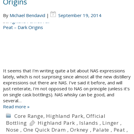
Origins
By
Michael Bendavid
|
September 19, 2014
It seems that I’m writing quite a bit about NAS expressions
lately, which is not surprising since almost all the new distillery
expressions out there are NAS. I’ve said it before, and will
just reiterate, I’m not opposed to NAS on principle (unless it’s
on single cask bottlings). NAS whisky can be good, and
several…
Read more »
Core Range
,
Highland Park
,
Official
Bottling
Highland Park
,
Islands
,
Linger
,
Nose
,
One Quick Dram
,
Orkney
,
Palate
,
Peat
,