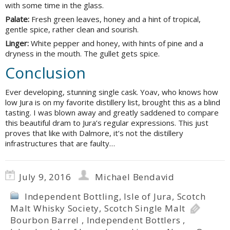
with some time in the glass.
Palate:
Fresh green leaves, honey and a hint of tropical,
gentle spice, rather clean and sourish.
Linger:
White pepper and honey, with hints of pine and a
dryness in the mouth. The gullet gets spice.
Conclusion
Ever developing, stunning single cask. Yoav, who knows how
low Jura is on my favorite distillery list, brought this as a blind
tasting. I was blown away and greatly saddened to compare
this beautiful dram to Jura’s regular expressions. This just
proves that like with Dalmore, it’s not the distillery
infrastructures that are faulty…
July 9, 2016
Michael Bendavid
Independent Bottling
,
Isle of Jura
,
Scotch
Malt Whisky Society
,
Scotch Single Malt
Bourbon Barrel
,
Independent Bottlers
,