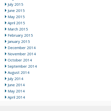
July 2015
June 2015
May 2015
April 2015
March 2015
February 2015
January 2015
December 2014
November 2014
October 2014
September 2014
August 2014
July 2014
June 2014
May 2014
April 2014