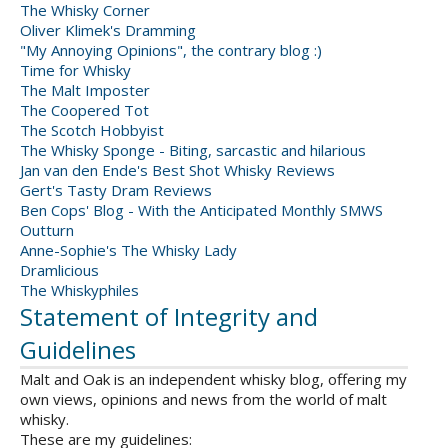
The Whisky Corner
Oliver Klimek's Dramming
"My Annoying Opinions", the contrary blog :)
Time for Whisky
The Malt Imposter
The Coopered Tot
The Scotch Hobbyist
The Whisky Sponge - Biting, sarcastic and hilarious
Jan van den Ende's Best Shot Whisky Reviews
Gert's Tasty Dram Reviews
Ben Cops' Blog - With the Anticipated Monthly SMWS
Outturn
Anne-Sophie's The Whisky Lady
Dramlicious
The Whiskyphiles
Statement of Integrity and
Guidelines
Malt and Oak is an independent whisky blog, offering my
own views, opinions and news from the world of malt
whisky.
These are my guidelines: