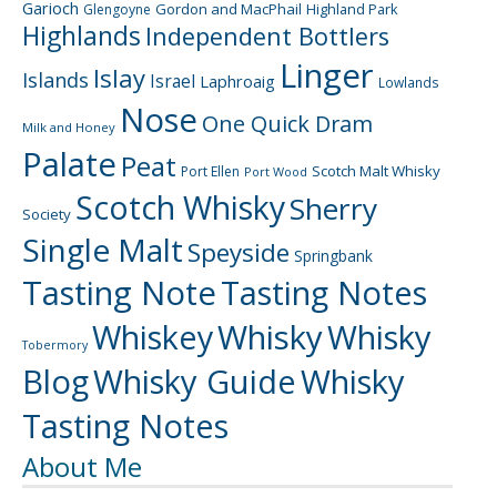
Garioch
Gordon and MacPhail
Highland Park
Glengoyne
Highlands
Independent Bottlers
Linger
Islay
Islands
Israel
Laphroaig
Lowlands
Nose
One Quick Dram
Milk and Honey
Palate
Peat
Scotch Malt Whisky
Port Ellen
Port Wood
Scotch Whisky
Sherry
Society
Single Malt
Speyside
Springbank
Tasting Note
Tasting Notes
Whiskey
Whisky
Whisky
Tobermory
Blog
Whisky Guide
Whisky
Tasting Notes
About Me