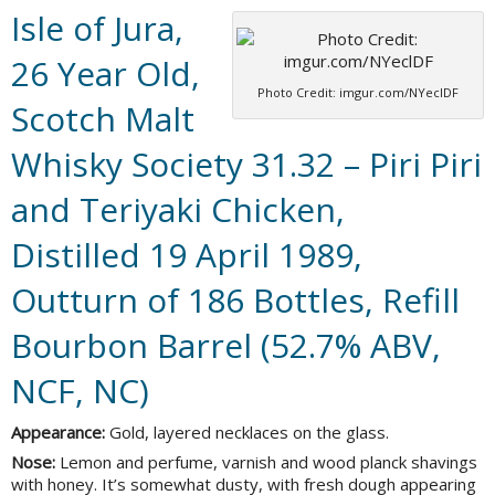
Isle of Jura,
26 Year Old,
Photo Credit: imgur.com/NYeclDF
Scotch Malt
Whisky Society 31.32 – Piri Piri
and Teriyaki Chicken,
Distilled 19 April 1989,
Outturn of 186 Bottles, Refill
Bourbon Barrel (52.7% ABV,
NCF, NC)
Appearance:
Gold, layered necklaces on the glass.
Nose:
Lemon and perfume, varnish and wood planck shavings
with honey. It’s somewhat dusty, with fresh dough appearing