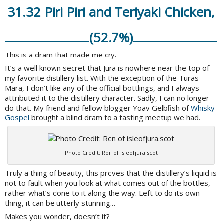
31.32 Piri Piri and Teriyaki Chicken,
(52.7%)
This is a dram that made me cry.
It’s a well known secret that Jura is nowhere near the top of
my favorite distillery list. With the exception of the Turas
Mara, I don’t like any of the official bottlings, and I always
attributed it to the distillery character. Sadly, I can no longer
do that. My friend and fellow blogger Yoav Gelbfish of
Whisky
Gospel
brought a blind dram to a tasting meetup we had.
Photo Credit: Ron of isleofjura.scot
Truly a thing of beauty, this proves that the distillery’s liquid is
not to fault when you look at what comes out of the bottles,
rather what’s done to it along the way. Left to do its own
thing, it can be utterly stunning…
Makes you wonder, doesn’t it?