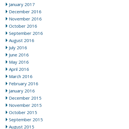
January 2017
December 2016
November 2016
October 2016
September 2016
August 2016
July 2016
June 2016
May 2016
April 2016
March 2016
February 2016
January 2016
December 2015
November 2015
October 2015
September 2015
August 2015