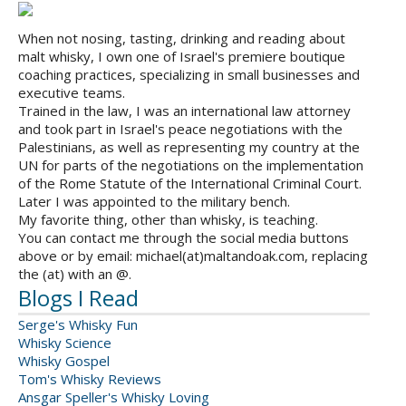
When not nosing, tasting, drinking and reading about
malt whisky, I own one of Israel's premiere boutique
coaching practices, specializing in small businesses and
executive teams.
Trained in the law, I was an international law attorney
and took part in Israel's peace negotiations with the
Palestinians, as well as representing my country at the
UN for parts of the negotiations on the implementation
of the Rome Statute of the International Criminal Court.
Later I was appointed to the military bench.
My favorite thing, other than whisky, is teaching.
You can contact me through the social media buttons
above or by email: michael(at)maltandoak.com, replacing
the (at) with an @.
Blogs I Read
Serge's Whisky Fun
Whisky Science
Whisky Gospel
Tom's Whisky Reviews
Ansgar Speller's Whisky Loving