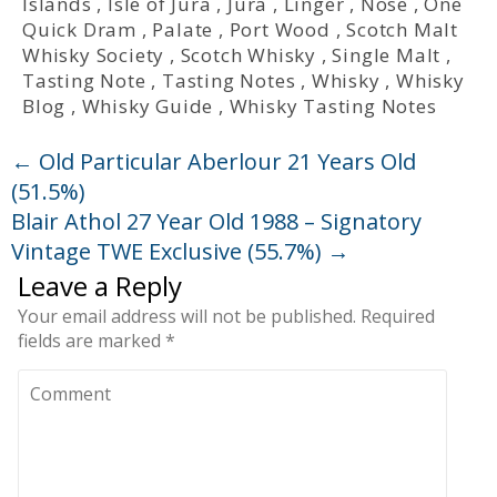
Islands
,
Isle of Jura
,
Jura
,
Linger
,
Nose
,
One
Quick Dram
,
Palate
,
Port Wood
,
Scotch Malt
Whisky Society
,
Scotch Whisky
,
Single Malt
,
Tasting Note
,
Tasting Notes
,
Whisky
,
Whisky
Blog
,
Whisky Guide
,
Whisky Tasting Notes
←
Old Particular Aberlour 21 Years Old
(51.5%)
Blair Athol 27 Year Old 1988 – Signatory
Vintage TWE Exclusive (55.7%)
→
Leave a Reply
Your email address will not be published.
Required
fields are marked
*