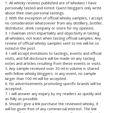
1. All whisky reviews published are of whiskies I have
personally tasted and noted. Guest bloggers only write
about their own personal tastings.
2. With the exception of official whisky samples, I accept
no consideration whatsoever from any distillery, bottler,
distributor, drink company or store for my opinions.
3. I maintain strict impartiality and objectivity in tasting
all whiskies, not least when tasting official samples. Any
review of official whisky samples sent to me will be so
noted in the post.
4. I will accept invitations to tastings, events and official
visits, and full disclosure will be made on any tasting
notes and articles resulting from these events or visits.
5. Any sample received over 30 ml in volume is shared
with fellow whisky bloggers. In any event, no sample
larger than 100 ml will be accepted.
6. No advertisements promoting specific brands will be
accepted.
7. I will answer any inquiry by my readers as quickly and
as fully as possible.
8. Should I give a link purchase the reviewed whisky, it
will be given free of any commercial interest. The link