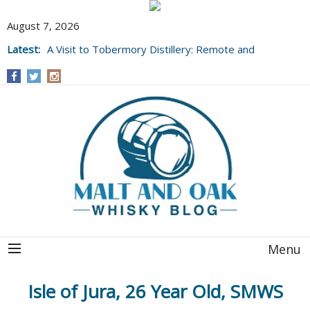
August 7, 2026
Latest:
A Visit to Tobermory Distillery: Remote and
Well Worth It....
Menu
Isle of Jura, 26 Year Old, SMWS