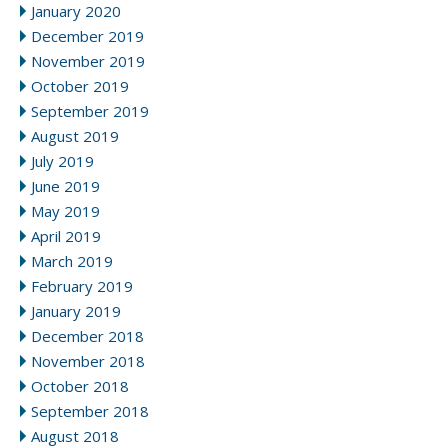
January 2020
December 2019
November 2019
October 2019
September 2019
August 2019
July 2019
June 2019
May 2019
April 2019
March 2019
February 2019
January 2019
December 2018
November 2018
October 2018
September 2018
August 2018