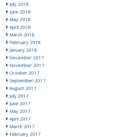
July 2018
June 2018
May 2018
April 2018
March 2018
February 2018
January 2018
December 2017
November 2017
October 2017
September 2017
August 2017
July 2017
June 2017
May 2017
April 2017
March 2017
February 2017