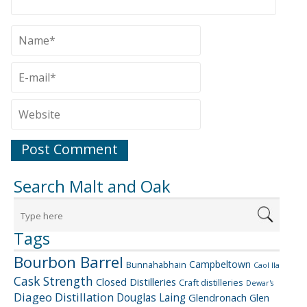
Search Malt and Oak
Tags
Bourbon Barrel
Campbeltown
Bunnahabhain
Caol Ila
Cask Strength
Closed Distilleries
Craft distilleries
Dewar's
Diageo
Distillation
Douglas Laing
Glendronach
Glen