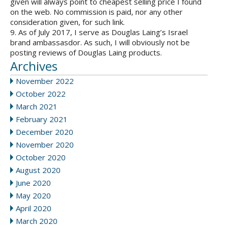
given will always point to cheapest selling price I found
on the web. No commission is paid, nor any other
consideration given, for such link.
9. As of July 2017, I serve as Douglas Laing’s Israel
brand ambassasdor. As such, I will obviously not be
posting reviews of Douglas Laing products.
Archives
November 2022
October 2022
March 2021
February 2021
December 2020
November 2020
October 2020
August 2020
June 2020
May 2020
April 2020
March 2020