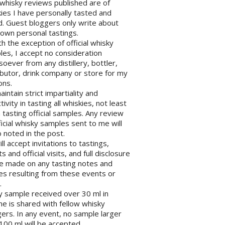
l whisky reviews published are of
ies I have personally tasted and
d. Guest bloggers only write about
 own personal tastings.
th the exception of official whisky
es, I accept no consideration
oever from any distillery, bottler,
ibutor, drink company or store for my
ons.
maintain strict impartiality and
tivity in tasting all whiskies, not least
tasting official samples. Any review
ficial whisky samples sent to me will
 noted in the post.
will accept invitations to tastings,
s and official visits, and full disclosure
be made on any tasting notes and
les resulting from these events or
.
y sample received over 30 ml in
e is shared with fellow whisky
ers. In any event, no sample larger
100 ml will be accepted.