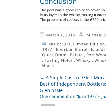
Conclusion
The port was a good choice to cover up
fruity layer to the whisky, making it inter
The problem, of course, is the £750 price
March 1, 2015
Michael 
Isle of Jura
,
Limited Edition
1977
,
Bourbon Barrel
,
Islands
Quick Dram
,
Palate
,
Port Woo
,
Tasting Notes
,
Whisky
,
Whisk
Notes
←
A Single Cask of Glen Mora
Best of Independent Bottlers
Glenlossie
→
One comment on “
Jura 1977 – Ju