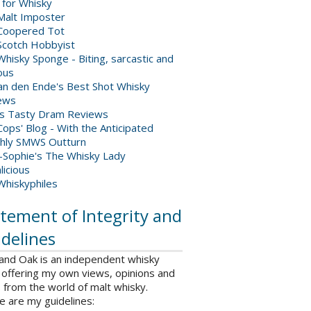
 for Whisky
Malt Imposter
Coopered Tot
Scotch Hobbyist
hisky Sponge - Biting, sarcastic and
ious
van den Ende's Best Shot Whisky
ews
's Tasty Dram Reviews
ops' Blog - With the Anticipated
hly SMWS Outturn
-Sophie's The Whisky Lady
licious
Whiskyphiles
tement of Integrity and
delines
 and Oak is an independent whisky
 offering my own views, opinions and
from the world of malt whisky.
e are my guidelines: