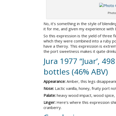
Photo
No, it’s something in the style of blendi
it for me, and given my experience with 
So this expression is the yield of three fi
which they were combined into a ruby por
have a theroy. This expression is extrem
the port sweetness makes it quite drinka
Jura 1977 “Juar’, 498
bottles (46% ABV)
Appearance:
Amber, this legs disappearing
Nose:
Lactic vanilla, honey, fruity port n
Palate:
heavy wood impact, wood spice, g
Linger:
Here’s where this expression shin
cranberry.