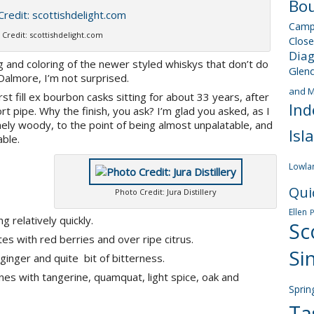
Bou
Camp
 Credit: scottishdelight.com
Close
Dia
ng and coloring of the newer styled whiskys that don’t do
Glen
Dalmore, I’m not surprised.
and M
rst fill ex bourbon casks sitting for about 33 years, after
Ind
t pipe. Why the finish, you ask? I’m glad you asked, as I
ely woody, to the point of being almost unpalatable, and
Isl
ble.
Lowla
Qui
Photo Credit: Jura Distillery
Ellen
 relatively quickly.
Sc
otes with red berries and over ripe citrus.
Si
inger and quite bit of bitterness.
es with tangerine, quamquat, light spice, oak and
Sprin
Ta