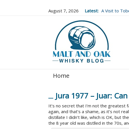
August 7, 2026
Latest:
A Visit to To
Well Worth It..
Home
Jura 1977 – Juar: Can
It’s no secret that I’m not the greatest 
again, and that’s a shame, as it’s not really
distillate I didn’t like, which is OK, but t
the 8 year old was distlled in the 70s, and