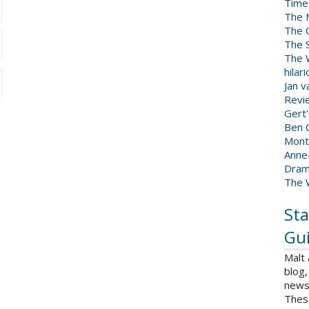
Time
The 
The 
The 
The W
hilar
Jan 
Revi
Gert
Ben C
Mont
Anne
Dram
The 
Sta
Gui
Malt
blog,
news 
Thes