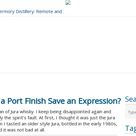
bermory Distillery: Remote and
..
Se
 a Port Finish Save an Expression?
fan of Jura whisky. I keep being disappointed again and
 the spirit’s fault. At first, I thought it was just the Jura
hen I tasted an older style Jura, bottled in the early 1980s,
Ta
 it was not bad at all.