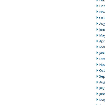
Feb
De
No
Oct
Aug
Jun
Ma
Apr
Mar
Jan
De
No
Oct
Se
Aug
Jul
Jun
Ma