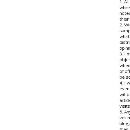
1. Al
whisk
note
their
2. Wi
sampl
whats
distr
opini
3. I 
objec
when 
of of
be so
4. I 
event
will 
artic
visits
5. An
volum
blogg
than 