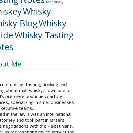
Tobermory
iskey
Whisky
isky Blog
Whisky
ide
Whisky Tasting
tes
out Me
not nosing, tasting, drinking and
ng about malt whisky, I own one of
l's premiere boutique coaching
ices, specializing in small businesses
executive teams.
ed in the law, I was an international
ttorney and took part in Israel's
 negotiations with the Palestinians,
ll as representing my country at the