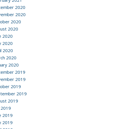
ruary 2021
cember 2020
vember 2020
ober 2020
ust 2020
e 2020
y 2020
il 2020
ch 2020
uary 2020
cember 2019
vember 2019
ober 2019
ptember 2019
ust 2019
y 2019
e 2019
y 2019