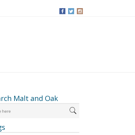
arch Malt and Oak
gs