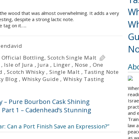
Wh
 the wood that was almost overwhelming. It adds a very
esting, despite a strong lactic note.
Wh
 tag on it…..
Gu
Bendavid
No
,
Official Bottling
,
Scotch Single Malt
,
Isle of Jura
,
Jura
,
Linger
,
Nose
,
One
Ab
d
,
Scotch Whisky
,
Single Malt
,
Tasting Note
y Blog
,
Whisky Guide
,
Whisky Tasting
When 
readi
y – Pure Bourbon Cask Shining
Israe
pract
: Part 1 – Cadenhead’s Stunning
and 
Train
law a
ar: Can a Port Finish Save an Expression?
”
peace
as we