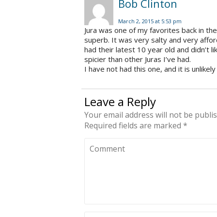
Bob Clinton
March 2, 2015 at 5:53 pm
Jura was one of my favorites back in th
superb. It was very salty and very afford
had their latest 10 year old and didn’t li
spicier than other Juras I’ve had.
I have not had this one, and it is unlikely 
Leave a Reply
Your email address will not be publi
Required fields are marked
*