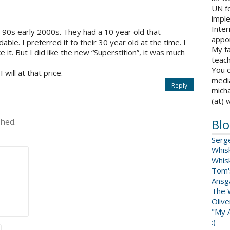
UN fo
impl
Inter
e 90s early 2000s. They had a 10 year old that
appoi
able. I preferred it to their 30 year old at the time. I
My fa
ke it. But I did like the new “Superstition”, it was much
teach
You c
I will at that price.
medi
Reply
micha
(at) 
shed.
Blo
Serg
Whis
Whis
Tom'
Ansga
The 
Oliv
"My A
:)