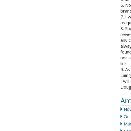
6. N
brand
7. I 
as qu
8. Sh
revie
any c
alway
found
nor a
link.
9. As
Laing
I wil
Doug
Arc
No
Oct
Mar