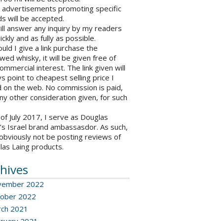
o advertisements promoting specific
s will be accepted.
will answer any inquiry by my readers
ickly and as fully as possible.
ould I give a link purchase the
wed whisky, it will be given free of
ommercial interest. The link given will
s point to cheapest selling price I
 on the web. No commission is paid,
ny other consideration given, for such
 of July 2017, I serve as Douglas
’s Israel brand ambassasdor. As such,
l obviously not be posting reviews of
las Laing products.
hives
vember 2022
ober 2022
ch 2021