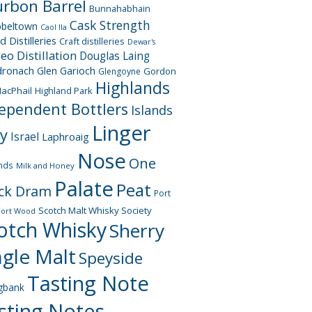
rbon Barrel
Bunnahabhain
Cask Strength
beltown
Caol Ila
d Distilleries
Craft distilleries
Dewar's
geo
Distillation
Douglas Laing
dronach
Glen Garioch
Gordon
Glengoyne
Highlands
acPhail
Highland Park
ependent Bottlers
Islands
Linger
ay
Israel
Laphroaig
Nose
One
nds
Milk and Honey
Palate
Peat
ck Dram
Port
Scotch Malt Whisky Society
Port Wood
otch Whisky
Sherry
ngle Malt
Speyside
Tasting Note
gbank
sting Notes