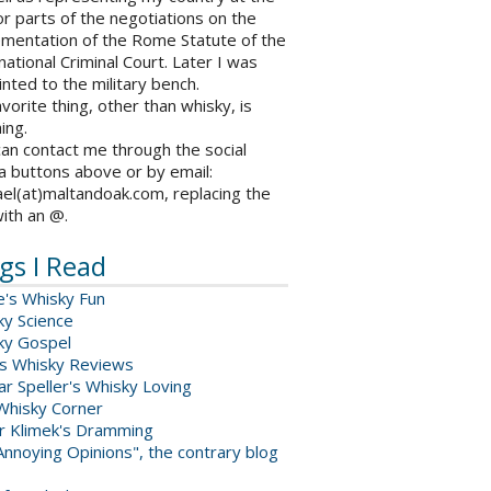
r parts of the negotiations on the
ementation of the Rome Statute of the
national Criminal Court. Later I was
nted to the military bench.
vorite thing, other than whisky, is
ing.
an contact me through the social
a buttons above or by email:
el(at)maltandoak.com, replacing the
with an @.
gs I Read
e's Whisky Fun
ky Science
ky Gospel
s Whisky Reviews
r Speller's Whisky Loving
Whisky Corner
er Klimek's Dramming
nnoying Opinions", the contrary blog