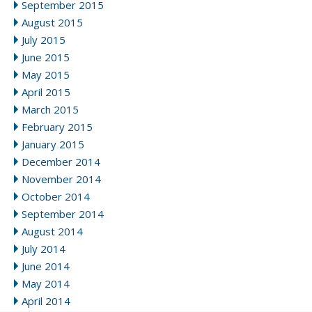
September 2015
August 2015
July 2015
June 2015
May 2015
April 2015
March 2015
February 2015
January 2015
December 2014
November 2014
October 2014
September 2014
August 2014
July 2014
June 2014
May 2014
April 2014