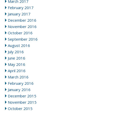
March 2017
February 2017
January 2017
December 2016
November 2016
October 2016
September 2016
August 2016
July 2016
June 2016
May 2016
April 2016
March 2016
February 2016
January 2016
December 2015
November 2015
October 2015