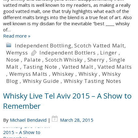
vatted malts is well known to my readers, as making a really
good vatted malt, one that truly highlights what each of the
different malts brings into the blend is a true feat of art. Also
well known is my disdain for the inevitable “best ____ whisky
of…
Read more »
Independent Bottling
,
Scotch Vatted Malt
,
Wemyss
Independent Bottlers
,
Linger
,
Nose
,
Palate
,
Scotch Whisky
,
Sherry
,
Single
Malt
,
Tasting Note
,
Vatted Malt
,
Vatted Malts
,
Wemyss Malts
,
Whiskey
,
Whisky
,
Whisky
Blog
,
Whisky Guide
,
Whisky Tasting Notes
Whisky Live Tel Aviv 2015 – A Show to
Remember
By
Michael Bendavid
|
March 28, 2015