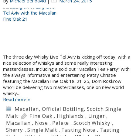
By
Michael Bendavid
|
March 24, 2015
The three day Whisky Live Tel Aviv is kicking off today, with a
nice selection of whiskys and some really interesting
masterclasses, including a sold out “Macallan Tea Party” with
the always informative and entertaining Patsy Christie
featuring the Macallan Fine Oak 18-21-25, Dom Roskrow
who’ll be delivering two masterclasses, one on new world
whisky…
Read more »
Macallan
,
Official Bottling
,
Scotch Single
Malt
Fine Oak
,
Highlands
,
Linger
,
Macallan
,
Nose
,
Palate
,
Scotch Whisky
,
Sherry
,
Single Malt
,
Tasting Note
,
Tasting