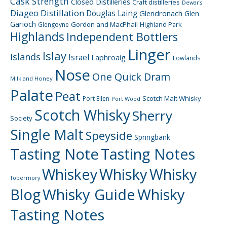
Cask Strength
Closed Distilleries
Craft distilleries
Dewar's
Diageo
Distillation
Douglas Laing
Glendronach
Glen
Garioch
Gordon and MacPhail
Highland Park
Glengoyne
Highlands
Independent Bottlers
Linger
Islay
Islands
Israel
Laphroaig
Lowlands
Nose
One Quick Dram
Milk and Honey
Palate
Peat
Scotch Malt Whisky
Port Ellen
Port Wood
Scotch Whisky
Sherry
Society
Single Malt
Speyside
Springbank
Tasting Note
Tasting Notes
Whiskey
Whisky
Whisky
Tobermory
Blog
Whisky Guide
Whisky
Tasting Notes