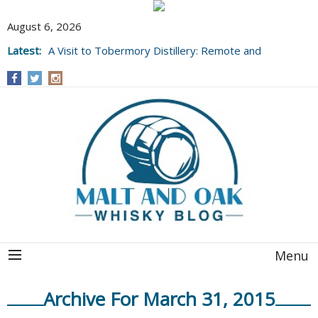
August 6, 2026
Latest:
A Visit to Tobermory Distillery: Remote and
Well Worth It....
Menu
Archive For March 31, 2015