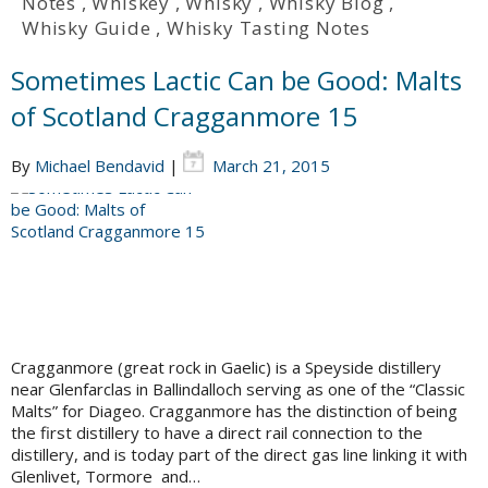
Notes
,
Whiskey
,
Whisky
,
Whisky Blog
,
Whisky Guide
,
Whisky Tasting Notes
Sometimes Lactic Can be Good: Malts
of Scotland Cragganmore 15
By
Michael Bendavid
|
March 21, 2015
Cragganmore (great rock in Gaelic) is a Speyside distillery
near Glenfarclas in Ballindalloch serving as one of the “Classic
Malts” for Diageo. Cragganmore has the distinction of being
the first distillery to have a direct rail connection to the
distillery, and is today part of the direct gas line linking it with
Glenlivet, Tormore and…