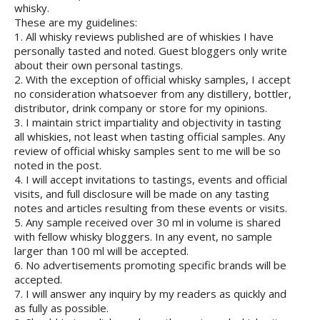
whisky.
These are my guidelines:
1. All whisky reviews published are of whiskies I have
personally tasted and noted. Guest bloggers only write
about their own personal tastings.
2. With the exception of official whisky samples, I accept
no consideration whatsoever from any distillery, bottler,
distributor, drink company or store for my opinions.
3. I maintain strict impartiality and objectivity in tasting
all whiskies, not least when tasting official samples. Any
review of official whisky samples sent to me will be so
noted in the post.
4. I will accept invitations to tastings, events and official
visits, and full disclosure will be made on any tasting
notes and articles resulting from these events or visits.
5. Any sample received over 30 ml in volume is shared
with fellow whisky bloggers. In any event, no sample
larger than 100 ml will be accepted.
6. No advertisements promoting specific brands will be
accepted.
7. I will answer any inquiry by my readers as quickly and
as fully as possible.