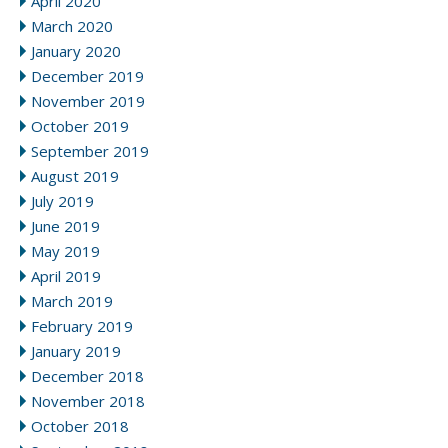
April 2020
March 2020
January 2020
December 2019
November 2019
October 2019
September 2019
August 2019
July 2019
June 2019
May 2019
April 2019
March 2019
February 2019
January 2019
December 2018
November 2018
October 2018