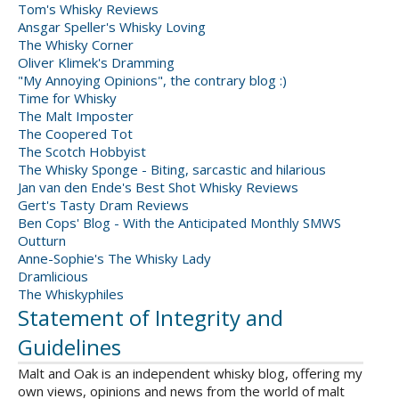
Tom's Whisky Reviews
Ansgar Speller's Whisky Loving
The Whisky Corner
Oliver Klimek's Dramming
"My Annoying Opinions", the contrary blog :)
Time for Whisky
The Malt Imposter
The Coopered Tot
The Scotch Hobbyist
The Whisky Sponge - Biting, sarcastic and hilarious
Jan van den Ende's Best Shot Whisky Reviews
Gert's Tasty Dram Reviews
Ben Cops' Blog - With the Anticipated Monthly SMWS
Outturn
Anne-Sophie's The Whisky Lady
Dramlicious
The Whiskyphiles
Statement of Integrity and
Guidelines
Malt and Oak is an independent whisky blog, offering my
own views, opinions and news from the world of malt