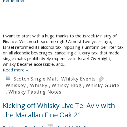
I want to start with a huge thanks to the Israeli Ministry of
Finance. Yes, you heard me right! Almost two years ago,
Israel reformed its alcohol tax imposing a uniform per liter tax
on all alcoholic beverages, cancelling a ‘luxury tax’ that made
single malts prohibitively expensive in Israel. Overnight,
whisky became accessible, and…
Read more »
Scotch Single Malt
,
Whisky Events
Whiskey
,
Whisky
,
Whisky Blog
,
Whisky Guide
,
Whisky Tasting Notes
Kicking off Whisky Live Tel Aviv with
the Macallan Fine Oak 21