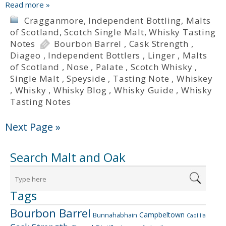
Read more »
Cragganmore
,
Independent Bottling
,
Malts
of Scotland
,
Scotch Single Malt
,
Whisky Tasting
Notes
Bourbon Barrel
,
Cask Strength
,
Diageo
,
Independent Bottlers
,
Linger
,
Malts
of Scotland
,
Nose
,
Palate
,
Scotch Whisky
,
Single Malt
,
Speyside
,
Tasting Note
,
Whiskey
,
Whisky
,
Whisky Blog
,
Whisky Guide
,
Whisky
Tasting Notes
Next Page »
Search Malt and Oak
Tags
Bourbon Barrel
Campbeltown
Bunnahabhain
Caol Ila