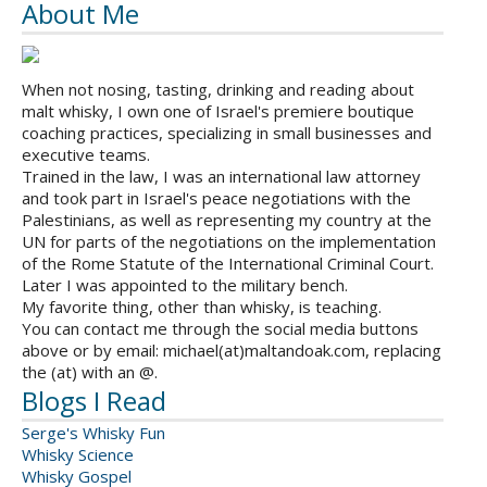
About Me
When not nosing, tasting, drinking and reading about
malt whisky, I own one of Israel's premiere boutique
coaching practices, specializing in small businesses and
executive teams.
Trained in the law, I was an international law attorney
and took part in Israel's peace negotiations with the
Palestinians, as well as representing my country at the
UN for parts of the negotiations on the implementation
of the Rome Statute of the International Criminal Court.
Later I was appointed to the military bench.
My favorite thing, other than whisky, is teaching.
You can contact me through the social media buttons
above or by email: michael(at)maltandoak.com, replacing
the (at) with an @.
Blogs I Read
Serge's Whisky Fun
Whisky Science
Whisky Gospel