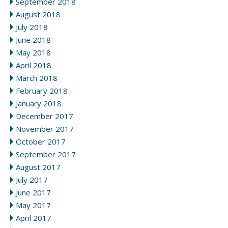
September 2018
August 2018
July 2018
June 2018
May 2018
April 2018
March 2018
February 2018
January 2018
December 2017
November 2017
October 2017
September 2017
August 2017
July 2017
June 2017
May 2017
April 2017