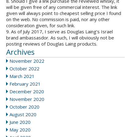
8. Should I give a link purchase the reviewed whisky, it
will be given free of any commercial interest. The link
given will always point to cheapest selling price I found
on the web. No commission is paid, nor any other
consideration given, for such link.
9. As of July 2017, I serve as Douglas Laing’s Israel
brand ambassasdor. As such, I will obviously not be
posting reviews of Douglas Laing products.
Archives
November 2022
October 2022
March 2021
February 2021
December 2020
November 2020
October 2020
August 2020
June 2020
May 2020