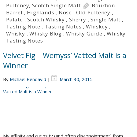
Pulteney
,
Scotch Single Malt
Bourbon
Barrel
,
Highlands
,
Nose
,
Old Pulteney
,
Palate
,
Scotch Whisky
,
Sherry
,
Single Malt
,
Tasting Note
,
Tasting Notes
,
Whiskey
,
Whisky
,
Whisky Blog
,
Whisky Guide
,
Whisky
Tasting Notes
Velvet Fig – Wemyss’ Vatted Malt is a
Winner
By
Michael Bendavid
|
March 30, 2015
My affinity and curiosity (and often disappointment) from