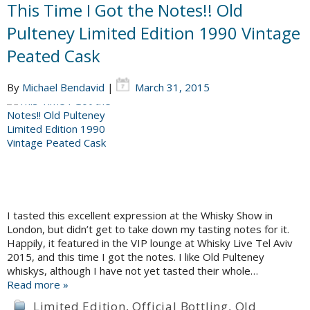
This Time I Got the Notes!! Old
Pulteney Limited Edition 1990 Vintage
Peated Cask
By
Michael Bendavid
|
March 31, 2015
I tasted this excellent expression at the Whisky Show in
London, but didn’t get to take down my tasting notes for it.
Happily, it featured in the VIP lounge at Whisky Live Tel Aviv
2015, and this time I got the notes. I like Old Pulteney
whiskys, although I have not yet tasted their whole…
Read more »
Limited Edition
,
Official Bottling
,
Old