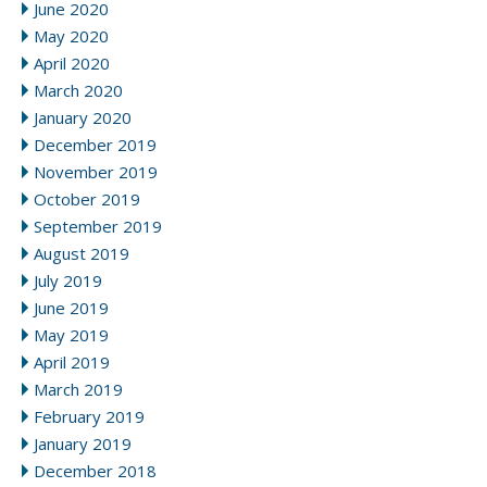
June 2020
May 2020
April 2020
March 2020
January 2020
December 2019
November 2019
October 2019
September 2019
August 2019
July 2019
June 2019
May 2019
April 2019
March 2019
February 2019
January 2019
December 2018