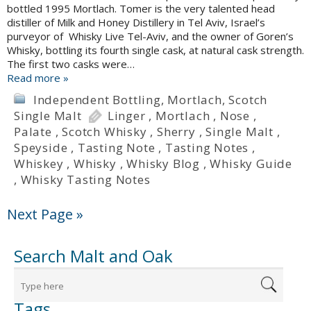
bottled 1995 Mortlach. Tomer is the very talented head
distiller of Milk and Honey Distillery in Tel Aviv, Israel’s
purveyor of Whisky Live Tel-Aviv, and the owner of Goren’s
Whisky, bottling its fourth single cask, at natural cask strength.
The first two casks were…
Read more »
Independent Bottling
,
Mortlach
,
Scotch
Single Malt
Linger
,
Mortlach
,
Nose
,
Palate
,
Scotch Whisky
,
Sherry
,
Single Malt
,
Speyside
,
Tasting Note
,
Tasting Notes
,
Whiskey
,
Whisky
,
Whisky Blog
,
Whisky Guide
,
Whisky Tasting Notes
Next Page »
Search Malt and Oak
Tags