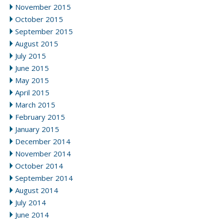
November 2015
October 2015
September 2015
August 2015
July 2015
June 2015
May 2015
April 2015
March 2015
February 2015
January 2015
December 2014
November 2014
October 2014
September 2014
August 2014
July 2014
June 2014