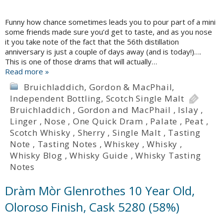
Funny how chance sometimes leads you to pour part of a mini
some friends made sure you’d get to taste, and as you nose
it you take note of the fact that the 56th distillation
anniversary is just a couple of days away (and is today!)….
This is one of those drams that will actually…
Read more »
Bruichladdich
,
Gordon & MacPhail
,
Independent Bottling
,
Scotch Single Malt
Bruichladdich
,
Gordon and MacPhail
,
Islay
,
Linger
,
Nose
,
One Quick Dram
,
Palate
,
Peat
,
Scotch Whisky
,
Sherry
,
Single Malt
,
Tasting
Note
,
Tasting Notes
,
Whiskey
,
Whisky
,
Whisky Blog
,
Whisky Guide
,
Whisky Tasting
Notes
Dràm Mòr Glenrothes 10 Year Old,
Oloroso Finish, Cask 5280 (58%)