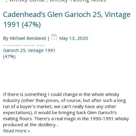
Cadenhead’s Glen Garioch 25, Vintage
1991 (47%)
By
Michael Bendavid
|
May 13, 2020
If there is something I could change in the whole whisky
industry (other than prices, of course, but after such a long
run of a buyer’s market, we can’t really have any other
expectations), it would be bringing back Glen Garioch’s
malting floors. There’s a real magic in the 1990-1991 whisky
produced at the distillery…
Read more »