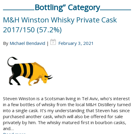
Bottling” Category
M&H Winston Whisky Private Cask
2017/150 (57.2%)
By
Michael Bendavid
|
February 3, 2021
Steven Winston is a Scotsman living in Tel Aviv, who’s interest
in a few bottles of whisky from the local M&H Distillery turned
into a single cask. It’s my understanding that Steven has since
purchased another cask, which will also be offered for sale
privately by him. The whisky matured first in bourbon casks,
and…