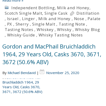
Read more »
Independent Bottling
,
Milk and Honey
,
Scotch Single Malt
,
Single Cask
Distillation
,
Israel
,
Linger
,
Milk and Honey
,
Nose
,
Palate
,
PX
,
Sherry
,
Single Malt
,
Tasting Note
,
Tasting Notes
,
Whiskey
,
Whisky
,
Whisky Blog
,
Whisky Guide
,
Whisky Tasting Notes
Gordon and MacPhail Bruichladdich
1964, 29 Years Old, Casks 3670, 3671,
3672 (50.6% ABV)
By
Michael Bendavid
|
November 25, 2020