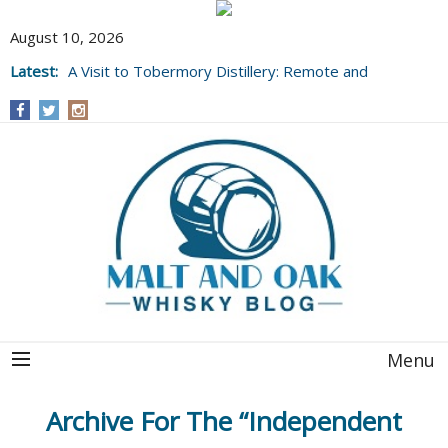
August 10, 2026
Latest:
A Visit to Tobermory Distillery: Remote and
Well Worth It....
Menu
Archive For The “Independent