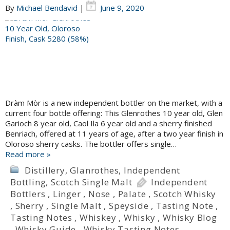
By
Michael Bendavid
|
June 9, 2020
Dràm Mòr is a new independent bottler on the market, with a
current four bottle offering: This Glenrothes 10 year old, Glen
Garioch 8 year old, Caol Ila 6 year old and a sherry finished
Benriach, offered at 11 years of age, after a two year finish in
Oloroso sherry casks. The bottler offers single…
Read more »
Distillery
,
Glanrothes
,
Independent
Bottling
,
Scotch Single Malt
Independent
Bottlers
,
Linger
,
Nose
,
Palate
,
Scotch Whisky
,
Sherry
,
Single Malt
,
Speyside
,
Tasting Note
,
Tasting Notes
,
Whiskey
,
Whisky
,
Whisky Blog
,
Whisky Guide
,
Whisky Tasting Notes