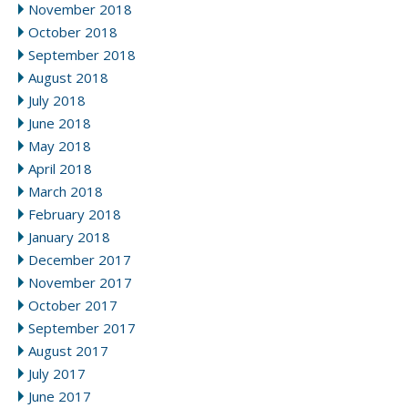
November 2018
October 2018
September 2018
August 2018
July 2018
June 2018
May 2018
April 2018
March 2018
February 2018
January 2018
December 2017
November 2017
October 2017
September 2017
August 2017
July 2017
June 2017