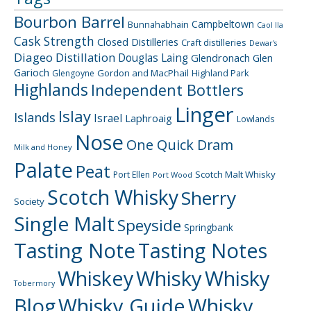
Bourbon Barrel
Campbeltown
Bunnahabhain
Caol Ila
Cask Strength
Closed Distilleries
Craft distilleries
Dewar's
Diageo
Distillation
Douglas Laing
Glendronach
Glen
Garioch
Gordon and MacPhail
Highland Park
Glengoyne
Highlands
Independent Bottlers
Linger
Islay
Islands
Israel
Laphroaig
Lowlands
Nose
One Quick Dram
Milk and Honey
Palate
Peat
Scotch Malt Whisky
Port Ellen
Port Wood
Scotch Whisky
Sherry
Society
Single Malt
Speyside
Springbank
Tasting Note
Tasting Notes
Whiskey
Whisky
Whisky
Tobermory
Blog
Whisky Guide
Whisky