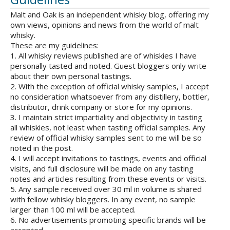
Malt and Oak is an independent whisky blog, offering my
own views, opinions and news from the world of malt
whisky.
These are my guidelines:
1. All whisky reviews published are of whiskies I have
personally tasted and noted. Guest bloggers only write
about their own personal tastings.
2. With the exception of official whisky samples, I accept
no consideration whatsoever from any distillery, bottler,
distributor, drink company or store for my opinions.
3. I maintain strict impartiality and objectivity in tasting
all whiskies, not least when tasting official samples. Any
review of official whisky samples sent to me will be so
noted in the post.
4. I will accept invitations to tastings, events and official
visits, and full disclosure will be made on any tasting
notes and articles resulting from these events or visits.
5. Any sample received over 30 ml in volume is shared
with fellow whisky bloggers. In any event, no sample
larger than 100 ml will be accepted.
6. No advertisements promoting specific brands will be