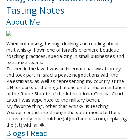
Tasting Notes
About Me
When not nosing, tasting, drinking and reading about
malt whisky, I own one of Israel's premiere boutique
coaching practices, specializing in small businesses and
executive teams.
Trained in the law, I was an international law attorney
and took part in Israel's peace negotiations with the
Palestinians, as well as representing my country at the
UN for parts of the negotiations on the implementation
of the Rome Statute of the International Criminal Court.
Later I was appointed to the military bench.
My favorite thing, other than whisky, is teaching.
You can contact me through the social media buttons
above or by email: michael(at)maltandoak.com, replacing
the (at) with an @.
Blogs I Read