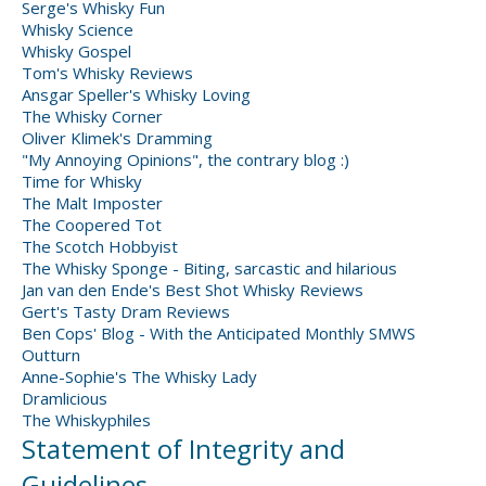
Serge's Whisky Fun
Whisky Science
Whisky Gospel
Tom's Whisky Reviews
Ansgar Speller's Whisky Loving
The Whisky Corner
Oliver Klimek's Dramming
"My Annoying Opinions", the contrary blog :)
Time for Whisky
The Malt Imposter
The Coopered Tot
The Scotch Hobbyist
The Whisky Sponge - Biting, sarcastic and hilarious
Jan van den Ende's Best Shot Whisky Reviews
Gert's Tasty Dram Reviews
Ben Cops' Blog - With the Anticipated Monthly SMWS
Outturn
Anne-Sophie's The Whisky Lady
Dramlicious
The Whiskyphiles
Statement of Integrity and
Guidelines