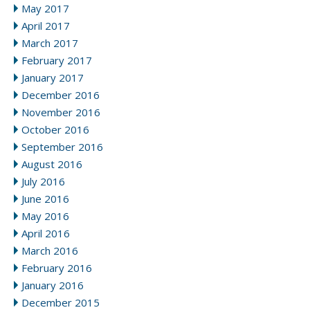
May 2017
April 2017
March 2017
February 2017
January 2017
December 2016
November 2016
October 2016
September 2016
August 2016
July 2016
June 2016
May 2016
April 2016
March 2016
February 2016
January 2016
December 2015