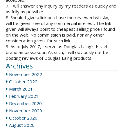
accepted.
7. I will answer any inquiry by my readers as quickly and
as fully as possible.
8. Should I give a link purchase the reviewed whisky, it
will be given free of any commercial interest. The link
given will always point to cheapest selling price I found
on the web. No commission is paid, nor any other
consideration given, for such link.
9. As of July 2017, I serve as Douglas Laing’s Israel
brand ambassasdor. As such, I will obviously not be
posting reviews of Douglas Laing products.
Archives
November 2022
October 2022
March 2021
February 2021
December 2020
November 2020
October 2020
August 2020