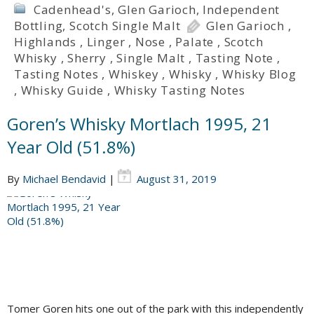
Cadenhead's
,
Glen Garioch
,
Independent
Bottling
,
Scotch Single Malt
Glen Garioch
,
Highlands
,
Linger
,
Nose
,
Palate
,
Scotch
Whisky
,
Sherry
,
Single Malt
,
Tasting Note
,
Tasting Notes
,
Whiskey
,
Whisky
,
Whisky Blog
,
Whisky Guide
,
Whisky Tasting Notes
Goren’s Whisky Mortlach 1995, 21
Year Old (51.8%)
By
Michael Bendavid
|
August 31, 2019
Tomer Goren hits one out of the park with this independently