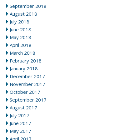
September 2018
August 2018
July 2018
June 2018
May 2018
April 2018
March 2018
February 2018
January 2018
December 2017
November 2017
October 2017
September 2017
August 2017
July 2017
June 2017
May 2017
April 2017