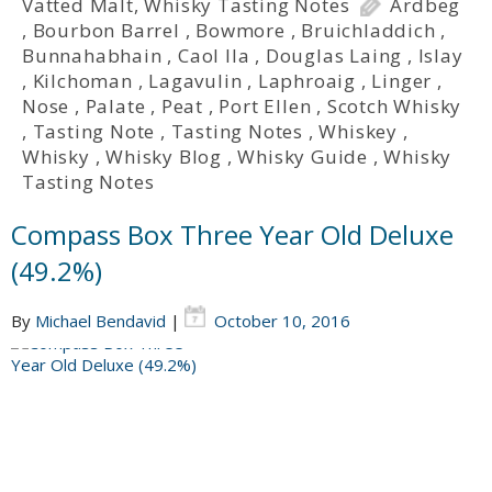
Vatted Malt
,
Whisky Tasting Notes
Ardbeg
,
Bourbon Barrel
,
Bowmore
,
Bruichladdich
,
Bunnahabhain
,
Caol Ila
,
Douglas Laing
,
Islay
,
Kilchoman
,
Lagavulin
,
Laphroaig
,
Linger
,
Nose
,
Palate
,
Peat
,
Port Ellen
,
Scotch Whisky
,
Tasting Note
,
Tasting Notes
,
Whiskey
,
Whisky
,
Whisky Blog
,
Whisky Guide
,
Whisky
Tasting Notes
Compass Box Three Year Old Deluxe
(49.2%)
By
Michael Bendavid
|
October 10, 2016