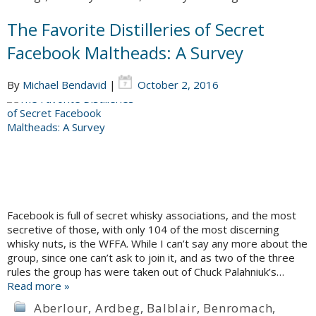
The Favorite Distilleries of Secret
Facebook Maltheads: A Survey
By
Michael Bendavid
|
October 2, 2016
Facebook is full of secret whisky associations, and the most
secretive of those, with only 104 of the most discerning
whisky nuts, is the WFFA. While I can’t say any more about the
group, since one can’t ask to join it, and as two of the three
rules the group has were taken out of Chuck Palahniuk’s…
Read more »
Aberlour
,
Ardbeg
,
Balblair
,
Benromach
,