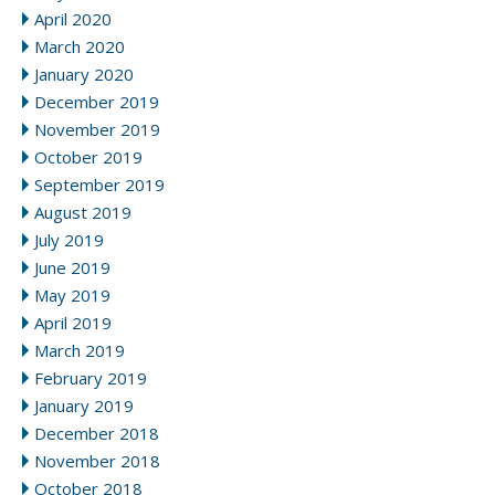
April 2020
March 2020
January 2020
December 2019
November 2019
October 2019
September 2019
August 2019
July 2019
June 2019
May 2019
April 2019
March 2019
February 2019
January 2019
December 2018
November 2018
October 2018