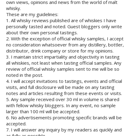
own views, opinions and news from the world of malt
whisky.
These are my guidelines:
1. All whisky reviews published are of whiskies I have
personally tasted and noted. Guest bloggers only write
about their own personal tastings.
2. With the exception of official whisky samples, I accept
no consideration whatsoever from any distillery, bottler,
distributor, drink company or store for my opinions.
3. I maintain strict impartiality and objectivity in tasting
all whiskies, not least when tasting official samples. Any
review of official whisky samples sent to me will be so
noted in the post.
4. I will accept invitations to tastings, events and official
visits, and full disclosure will be made on any tasting
notes and articles resulting from these events or visits.
5. Any sample received over 30 ml in volume is shared
with fellow whisky bloggers. In any event, no sample
larger than 100 ml will be accepted.
6. No advertisements promoting specific brands will be
accepted.
7. I will answer any inquiry by my readers as quickly and
as fully as possible.