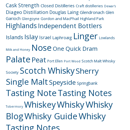
Cask Strength
Closed Distilleries
Craft distilleries
Dewar's
Diageo
Distillation
Douglas Laing
Glendronach
Glen
Garioch
Gordon and MacPhail
Highland Park
Glengoyne
Highlands
Independent Bottlers
Linger
Islay
Islands
Israel
Laphroaig
Lowlands
Nose
One Quick Dram
Milk and Honey
Palate
Peat
Scotch Malt Whisky
Port Ellen
Port Wood
Scotch Whisky
Sherry
Society
Single Malt
Speyside
Springbank
Tasting Note
Tasting Notes
Whiskey
Whisky
Whisky
Tobermory
Blog
Whisky Guide
Whisky
Tasting Notes