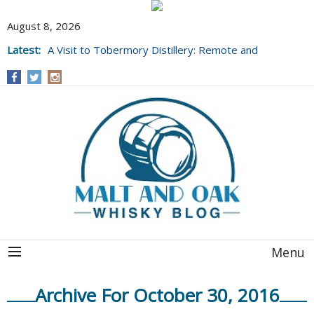
August 8, 2026
Latest:
A Visit to Tobermory Distillery: Remote and
Well Worth It....
Menu
Archive For October 30, 2016