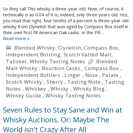
So they call This whisky a three-year-old. Now, of course, it
technically is as 0.04 of it is, indeed, only three years old. Yes,
you read that right, four tenths of a percent is three-year-old
whisky from Clynelish that was aged by Compass Box itself in
their own first fill American Oak casks. In the PR…
Read more »
Blended Whisky
,
Clynelish
,
Compass Box
,
Independent Bottling
,
Scotch Vatted Malt
,
Talisker
,
Whisky Tasting Notes
Blended
Malt Whisky
,
Bourbon Casks
,
Compass Box
,
Independent Bottlers
,
Linger
,
Nose
,
Palate
,
Scotch Whisky
,
Sherry
,
Tasting Note
,
Tasting
Notes
,
Whiskey
,
Whisky
,
Whisky Blog
,
Whisky Guide
,
Whisky Tasting Notes
Seven Rules to Stay Sane and Win at
Whisky Auctions. Or: Maybe The
World isn’t Crazy After All