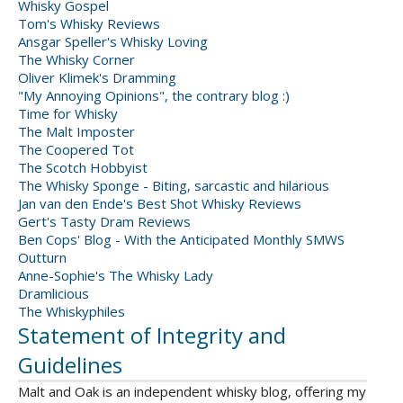
Whisky Gospel
Tom's Whisky Reviews
Ansgar Speller's Whisky Loving
The Whisky Corner
Oliver Klimek's Dramming
"My Annoying Opinions", the contrary blog :)
Time for Whisky
The Malt Imposter
The Coopered Tot
The Scotch Hobbyist
The Whisky Sponge - Biting, sarcastic and hilarious
Jan van den Ende's Best Shot Whisky Reviews
Gert's Tasty Dram Reviews
Ben Cops' Blog - With the Anticipated Monthly SMWS
Outturn
Anne-Sophie's The Whisky Lady
Dramlicious
The Whiskyphiles
Statement of Integrity and
Guidelines
Malt and Oak is an independent whisky blog, offering my