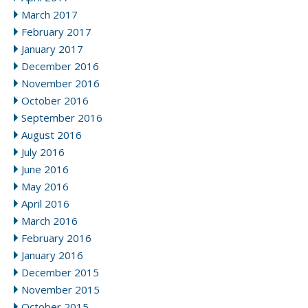
March 2017
February 2017
January 2017
December 2016
November 2016
October 2016
September 2016
August 2016
July 2016
June 2016
May 2016
April 2016
March 2016
February 2016
January 2016
December 2015
November 2015
October 2015