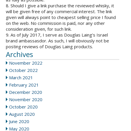
8. Should I give a link purchase the reviewed whisky, it
will be given free of any commercial interest. The link
given will always point to cheapest selling price I found
on the web. No commission is paid, nor any other
consideration given, for such link.
9. As of July 2017, I serve as Douglas Laing’s Israel
brand ambassasdor. As such, I will obviously not be
posting reviews of Douglas Laing products.
Archives
November 2022
October 2022
March 2021
February 2021
December 2020
November 2020
October 2020
August 2020
June 2020
May 2020