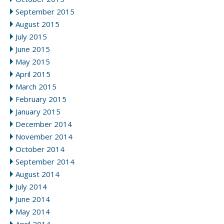
September 2015
August 2015
July 2015
June 2015
May 2015
April 2015
March 2015
February 2015
January 2015
December 2014
November 2014
October 2014
September 2014
August 2014
July 2014
June 2014
May 2014