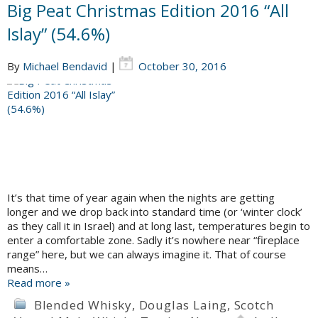
Big Peat Christmas Edition 2016 “All
Islay” (54.6%)
By
Michael Bendavid
|
October 30, 2016
It’s that time of year again when the nights are getting
longer and we drop back into standard time (or ‘winter clock’
as they call it in Israel) and at long last, temperatures begin to
enter a comfortable zone. Sadly it’s nowhere near “fireplace
range” here, but we can always imagine it. That of course
means…
Read more »
Blended Whisky
,
Douglas Laing
,
Scotch