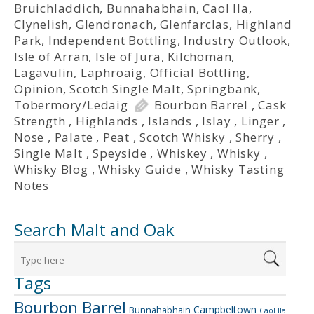
Bruichladdich
,
Bunnahabhain
,
Caol Ila
,
Clynelish
,
Glendronach
,
Glenfarclas
,
Highland
Park
,
Independent Bottling
,
Industry Outlook
,
Isle of Arran
,
Isle of Jura
,
Kilchoman
,
Lagavulin
,
Laphroaig
,
Official Bottling
,
Opinion
,
Scotch Single Malt
,
Springbank
,
Tobermory/Ledaig
Bourbon Barrel
,
Cask
Strength
,
Highlands
,
Islands
,
Islay
,
Linger
,
Nose
,
Palate
,
Peat
,
Scotch Whisky
,
Sherry
,
Single Malt
,
Speyside
,
Whiskey
,
Whisky
,
Whisky Blog
,
Whisky Guide
,
Whisky Tasting
Notes
Search Malt and Oak
Tags
Bourbon Barrel
Campbeltown
Bunnahabhain
Caol Ila