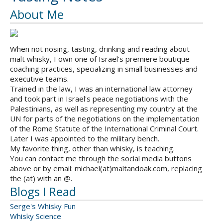
About Me
When not nosing, tasting, drinking and reading about
malt whisky, I own one of Israel's premiere boutique
coaching practices, specializing in small businesses and
executive teams.
Trained in the law, I was an international law attorney
and took part in Israel's peace negotiations with the
Palestinians, as well as representing my country at the
UN for parts of the negotiations on the implementation
of the Rome Statute of the International Criminal Court.
Later I was appointed to the military bench.
My favorite thing, other than whisky, is teaching.
You can contact me through the social media buttons
above or by email: michael(at)maltandoak.com, replacing
the (at) with an @.
Blogs I Read
Serge's Whisky Fun
Whisky Science