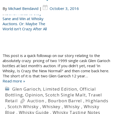
By
Michael Bendavid
|
October 3, 2016
This post is a quick followup on our story relating to the
absolutely crazy pricing of two 1999 single cask Glen Garioch
bottles at last month’s auction. If you didn’t yet, read ‘In
Whisky, Is Crazy the New Normal?‘ and then come back here.
The short of it is that two Glen Garioch 12 year…
Read more »
Glen Garioch
,
Limited Edition
,
Official
Bottling
,
Opinion
,
Scotch Single Malt
,
Travel
Retail
Auction
,
Bourbon Barrel
,
Highlands
,
Scotch Whisky
,
Whiskey
,
Whisky
,
Whisky
Blog
,
Whisky Guide
,
Whisky Tasting Notes