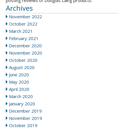
posting reviews of Douglas Laing products.
Archives
November 2022
October 2022
March 2021
February 2021
December 2020
November 2020
October 2020
August 2020
June 2020
May 2020
April 2020
March 2020
January 2020
December 2019
November 2019
October 2019