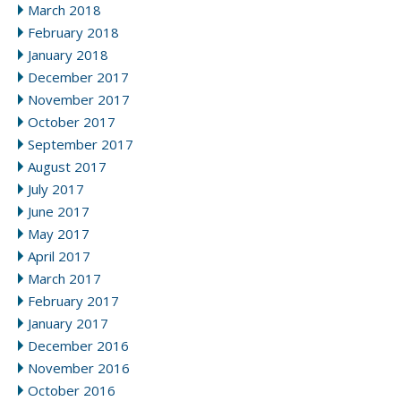
March 2018
February 2018
January 2018
December 2017
November 2017
October 2017
September 2017
August 2017
July 2017
June 2017
May 2017
April 2017
March 2017
February 2017
January 2017
December 2016
November 2016
October 2016