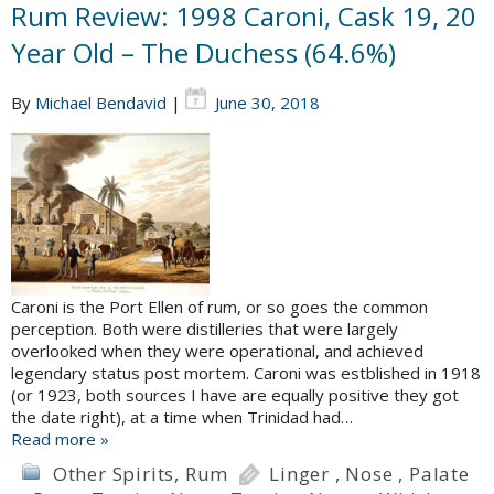
Rum Review: 1998 Caroni, Cask 19, 20
Year Old – The Duchess (64.6%)
By
Michael Bendavid
|
June 30, 2018
Caroni is the Port Ellen of rum, or so goes the common
perception. Both were distilleries that were largely
overlooked when they were operational, and achieved
legendary status post mortem. Caroni was estblished in 1918
(or 1923, both sources I have are equally positive they got
the date right), at a time when Trinidad had…
Read more »
Other Spirits
,
Rum
Linger
,
Nose
,
Palate