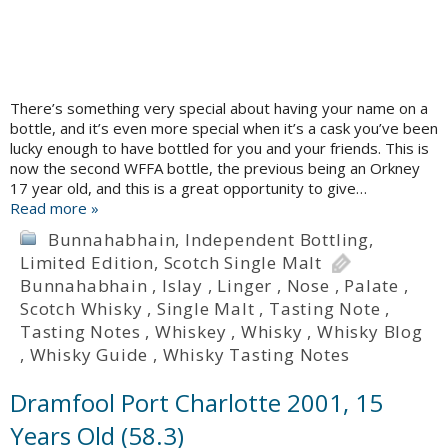
There’s something very special about having your name on a
bottle, and it’s even more special when it’s a cask you’ve been
lucky enough to have bottled for you and your friends. This is
now the second WFFA bottle, the previous being an Orkney
17 year old, and this is a great opportunity to give…
Read more »
Bunnahabhain
,
Independent Bottling
,
Limited Edition
,
Scotch Single Malt
Bunnahabhain
,
Islay
,
Linger
,
Nose
,
Palate
,
Scotch Whisky
,
Single Malt
,
Tasting Note
,
Tasting Notes
,
Whiskey
,
Whisky
,
Whisky Blog
,
Whisky Guide
,
Whisky Tasting Notes
Dramfool Port Charlotte 2001, 15
Years Old (58.3)