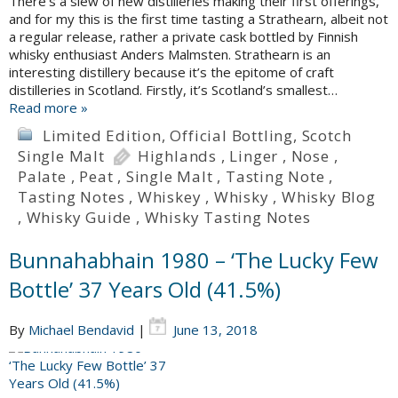
There’s a slew of new distilleries making their first offerings,
and for my this is the first time tasting a Strathearn, albeit not
a regular release, rather a private cask bottled by Finnish
whisky enthusiast Anders Malmsten. Strathearn is an
interesting distillery because it’s the epitome of craft
distilleries in Scotland. Firstly, it’s Scotland’s smallest…
Read more »
Limited Edition
,
Official Bottling
,
Scotch
Single Malt
Highlands
,
Linger
,
Nose
,
Palate
,
Peat
,
Single Malt
,
Tasting Note
,
Tasting Notes
,
Whiskey
,
Whisky
,
Whisky Blog
,
Whisky Guide
,
Whisky Tasting Notes
Bunnahabhain 1980 – ‘The Lucky Few
Bottle’ 37 Years Old (41.5%)
By
Michael Bendavid
|
June 13, 2018