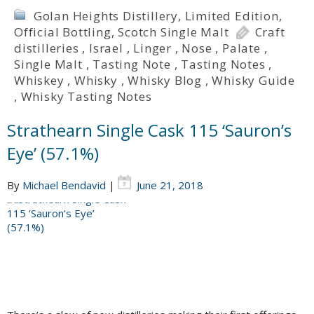
Golan Heights Distillery
,
Limited Edition
,
Official Bottling
,
Scotch Single Malt
Craft
distilleries
,
Israel
,
Linger
,
Nose
,
Palate
,
Single Malt
,
Tasting Note
,
Tasting Notes
,
Whiskey
,
Whisky
,
Whisky Blog
,
Whisky Guide
,
Whisky Tasting Notes
Strathearn Single Cask 115 ‘Sauron’s
Eye’ (57.1%)
By
Michael Bendavid
|
June 21, 2018