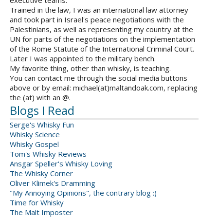
executive teams.
Trained in the law, I was an international law attorney
and took part in Israel's peace negotiations with the
Palestinians, as well as representing my country at the
UN for parts of the negotiations on the implementation
of the Rome Statute of the International Criminal Court.
Later I was appointed to the military bench.
My favorite thing, other than whisky, is teaching.
You can contact me through the social media buttons
above or by email: michael(at)maltandoak.com, replacing
the (at) with an @.
Blogs I Read
Serge's Whisky Fun
Whisky Science
Whisky Gospel
Tom's Whisky Reviews
Ansgar Speller's Whisky Loving
The Whisky Corner
Oliver Klimek's Dramming
"My Annoying Opinions", the contrary blog :)
Time for Whisky
The Malt Imposter