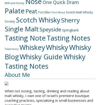
Nose
One Quick Dram
Milk and Honey
Palate
Peat
Scotch Malt Whisky
Port Ellen
Port Wood
Scotch Whisky
Sherry
Society
Single Malt
Speyside
Springbank
Tasting Note
Tasting Notes
Whiskey
Whisky
Whisky
Tobermory
Blog
Whisky Guide
Whisky
Tasting Notes
About Me
When not nosing, tasting, drinking and reading about
malt whisky, I own one of Israel's premiere boutique
coaching practices, specializing in small businesses and