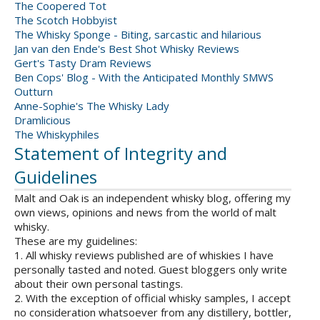
The Coopered Tot
The Scotch Hobbyist
The Whisky Sponge - Biting, sarcastic and hilarious
Jan van den Ende's Best Shot Whisky Reviews
Gert's Tasty Dram Reviews
Ben Cops' Blog - With the Anticipated Monthly SMWS
Outturn
Anne-Sophie's The Whisky Lady
Dramlicious
The Whiskyphiles
Statement of Integrity and
Guidelines
Malt and Oak is an independent whisky blog, offering my
own views, opinions and news from the world of malt
whisky.
These are my guidelines:
1. All whisky reviews published are of whiskies I have
personally tasted and noted. Guest bloggers only write
about their own personal tastings.
2. With the exception of official whisky samples, I accept
no consideration whatsoever from any distillery, bottler,