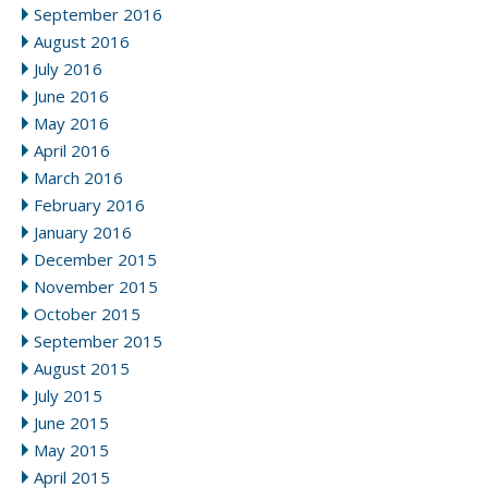
September 2016
August 2016
July 2016
June 2016
May 2016
April 2016
March 2016
February 2016
January 2016
December 2015
November 2015
October 2015
September 2015
August 2015
July 2015
June 2015
May 2015
April 2015