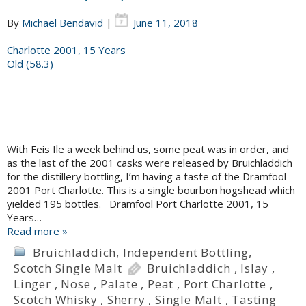
By
Michael Bendavid
|
June 11, 2018
With Feis Ile a week behind us, some peat was in order, and
as the last of the 2001 casks were released by Bruichladdich
for the distillery bottling, I’m having a taste of the Dramfool
2001 Port Charlotte. This is a single bourbon hogshead which
yielded 195 bottles. Dramfool Port Charlotte 2001, 15
Years…
Read more »
Bruichladdich
,
Independent Bottling
,
Scotch Single Malt
Bruichladdich
,
Islay
,
Linger
,
Nose
,
Palate
,
Peat
,
Port Charlotte
,
Scotch Whisky
,
Sherry
,
Single Malt
,
Tasting