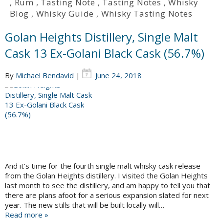
,
Rum
,
Tasting Note
,
Tasting Notes
,
Whisky
Blog
,
Whisky Guide
,
Whisky Tasting Notes
Golan Heights Distillery, Single Malt
Cask 13 Ex-Golani Black Cask (56.7%)
By
Michael Bendavid
|
June 24, 2018
And it’s time for the fourth single malt whisky cask release
from the Golan Heights distillery. I visited the Golan Heights
last month to see the distillery, and am happy to tell you that
there are plans afoot for a serious expansion slated for next
year. The new stills that will be built locally will…
Read more »