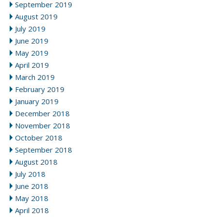
September 2019
August 2019
July 2019
June 2019
May 2019
April 2019
March 2019
February 2019
January 2019
December 2018
November 2018
October 2018
September 2018
August 2018
July 2018
June 2018
May 2018
April 2018