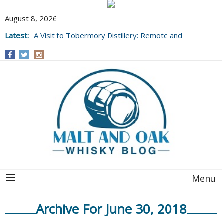
August 8, 2026
Latest:
A Visit to Tobermory Distillery: Remote and
Well Worth It....
Menu
Archive For June 30, 2018