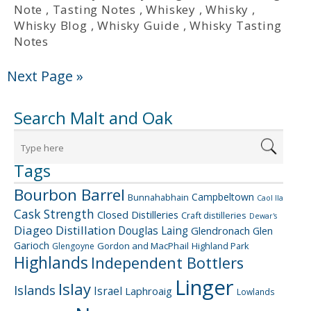
Note
,
Tasting Notes
,
Whiskey
,
Whisky
,
Whisky Blog
,
Whisky Guide
,
Whisky Tasting
Notes
Next Page »
Search Malt and Oak
Tags
Bourbon Barrel
Campbeltown
Bunnahabhain
Caol Ila
Cask Strength
Closed Distilleries
Craft distilleries
Dewar's
Diageo
Distillation
Douglas Laing
Glendronach
Glen
Garioch
Gordon and MacPhail
Highland Park
Glengoyne
Highlands
Independent Bottlers
Linger
Islay
Islands
Israel
Laphroaig
Lowlands