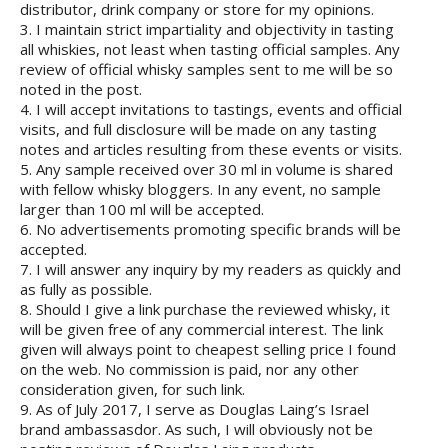
distributor, drink company or store for my opinions.
3. I maintain strict impartiality and objectivity in tasting
all whiskies, not least when tasting official samples. Any
review of official whisky samples sent to me will be so
noted in the post.
4. I will accept invitations to tastings, events and official
visits, and full disclosure will be made on any tasting
notes and articles resulting from these events or visits.
5. Any sample received over 30 ml in volume is shared
with fellow whisky bloggers. In any event, no sample
larger than 100 ml will be accepted.
6. No advertisements promoting specific brands will be
accepted.
7. I will answer any inquiry by my readers as quickly and
as fully as possible.
8. Should I give a link purchase the reviewed whisky, it
will be given free of any commercial interest. The link
given will always point to cheapest selling price I found
on the web. No commission is paid, nor any other
consideration given, for such link.
9. As of July 2017, I serve as Douglas Laing’s Israel
brand ambassasdor. As such, I will obviously not be