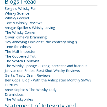
Blogs I Read
Serge's Whisky Fun
Whisky Science
Whisky Gospel
Tom's Whisky Reviews
Ansgar Speller's Whisky Loving
The Whisky Corner
Oliver Klimek's Dramming
"My Annoying Opinions", the contrary blog :)
Time for Whisky
The Malt Imposter
The Coopered Tot
The Scotch Hobbyist
The Whisky Sponge - Biting, sarcastic and hilarious
Jan van den Ende's Best Shot Whisky Reviews
Gert's Tasty Dram Reviews
Ben Cops' Blog - With the Anticipated Monthly SMWS
Outturn
Anne-Sophie's The Whisky Lady
Dramlicious
The Whiskyphiles
Statement of Integrity and