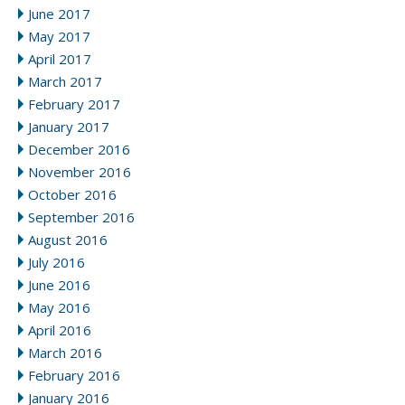
June 2017
May 2017
April 2017
March 2017
February 2017
January 2017
December 2016
November 2016
October 2016
September 2016
August 2016
July 2016
June 2016
May 2016
April 2016
March 2016
February 2016
January 2016