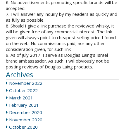
6. No advertisements promoting specific brands will be
accepted.
7. I will answer any inquiry by my readers as quickly and
as fully as possible.
8. Should I give a link purchase the reviewed whisky, it
will be given free of any commercial interest. The link
given will always point to cheapest selling price I found
on the web. No commission is paid, nor any other
consideration given, for such link.
9. As of July 2017, I serve as Douglas Laing’s Israel
brand ambassasdor. As such, I will obviously not be
posting reviews of Douglas Laing products.
Archives
November 2022
October 2022
March 2021
February 2021
December 2020
November 2020
October 2020