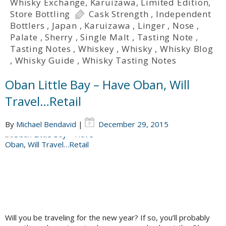
Whisky Exchange
,
Karuizawa
,
Limited Edition
,
Store Bottling
Cask Strength
,
Independent
Bottlers
,
Japan
,
Karuizawa
,
Linger
,
Nose
,
Palate
,
Sherry
,
Single Malt
,
Tasting Note
,
Tasting Notes
,
Whiskey
,
Whisky
,
Whisky Blog
,
Whisky Guide
,
Whisky Tasting Notes
Oban Little Bay – Have Oban, Will
Travel…Retail
By
Michael Bendavid
|
December 29, 2015
Will you be traveling for the new year? If so, you’ll probably