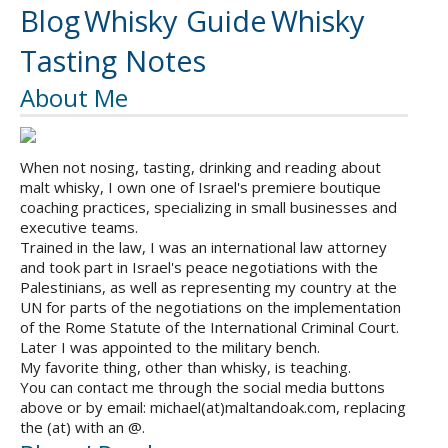
Blog
Whisky Guide
Whisky
Tasting Notes
About Me
When not nosing, tasting, drinking and reading about
malt whisky, I own one of Israel's premiere boutique
coaching practices, specializing in small businesses and
executive teams.
Trained in the law, I was an international law attorney
and took part in Israel's peace negotiations with the
Palestinians, as well as representing my country at the
UN for parts of the negotiations on the implementation
of the Rome Statute of the International Criminal Court.
Later I was appointed to the military bench.
My favorite thing, other than whisky, is teaching.
You can contact me through the social media buttons
above or by email: michael(at)maltandoak.com, replacing
the (at) with an @.