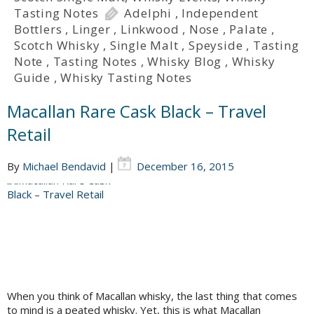
Tasting Notes
Adelphi
,
Independent
Bottlers
,
Linger
,
Linkwood
,
Nose
,
Palate
,
Scotch Whisky
,
Single Malt
,
Speyside
,
Tasting
Note
,
Tasting Notes
,
Whisky Blog
,
Whisky
Guide
,
Whisky Tasting Notes
Macallan Rare Cask Black – Travel
Retail
By
Michael Bendavid
|
December 16, 2015
When you think of Macallan whisky, the last thing that comes
to mind is a peated whisky. Yet, this is what Macallan