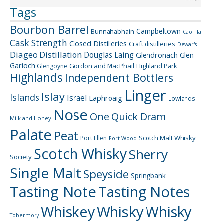
Tags
Bourbon Barrel
Campbeltown
Bunnahabhain
Caol Ila
Cask Strength
Closed Distilleries
Craft distilleries
Dewar's
Diageo
Distillation
Douglas Laing
Glendronach
Glen
Garioch
Gordon and MacPhail
Highland Park
Glengoyne
Highlands
Independent Bottlers
Linger
Islay
Islands
Israel
Laphroaig
Lowlands
Nose
One Quick Dram
Milk and Honey
Palate
Peat
Scotch Malt Whisky
Port Ellen
Port Wood
Scotch Whisky
Sherry
Society
Single Malt
Speyside
Springbank
Tasting Note
Tasting Notes
Whiskey
Whisky
Whisky
Tobermory