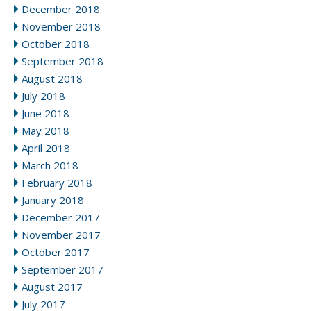
December 2018
November 2018
October 2018
September 2018
August 2018
July 2018
June 2018
May 2018
April 2018
March 2018
February 2018
January 2018
December 2017
November 2017
October 2017
September 2017
August 2017
July 2017