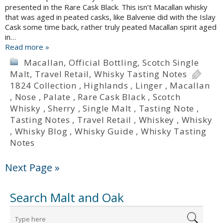
presented in the Rare Cask Black. This isn’t Macallan whisky
that was aged in peated casks, like Balvenie did with the Islay
Cask some time back, rather truly peated Macallan spirit aged
in…
Read more »
Macallan
,
Official Bottling
,
Scotch Single
Malt
,
Travel Retail
,
Whisky Tasting Notes
1824 Collection
,
Highlands
,
Linger
,
Macallan
,
Nose
,
Palate
,
Rare Cask Black
,
Scotch
Whisky
,
Sherry
,
Single Malt
,
Tasting Note
,
Tasting Notes
,
Travel Retail
,
Whiskey
,
Whisky
,
Whisky Blog
,
Whisky Guide
,
Whisky Tasting
Notes
Next Page »
Search Malt and Oak