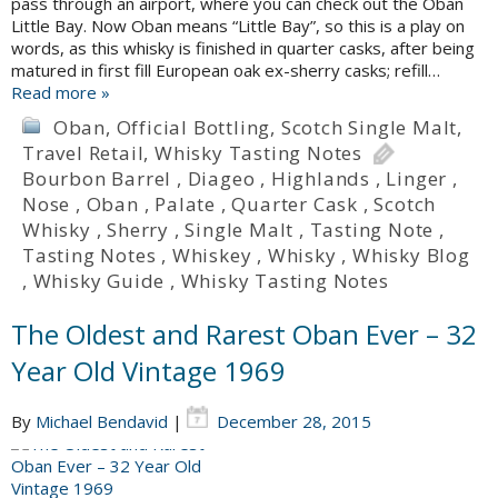
pass through an airport, where you can check out the Oban
Little Bay. Now Oban means “Little Bay”, so this is a play on
words, as this whisky is finished in quarter casks, after being
matured in first fill European oak ex-sherry casks; refill…
Read more »
Oban
,
Official Bottling
,
Scotch Single Malt
,
Travel Retail
,
Whisky Tasting Notes
Bourbon Barrel
,
Diageo
,
Highlands
,
Linger
,
Nose
,
Oban
,
Palate
,
Quarter Cask
,
Scotch
Whisky
,
Sherry
,
Single Malt
,
Tasting Note
,
Tasting Notes
,
Whiskey
,
Whisky
,
Whisky Blog
,
Whisky Guide
,
Whisky Tasting Notes
The Oldest and Rarest Oban Ever – 32
Year Old Vintage 1969
By
Michael Bendavid
|
December 28, 2015