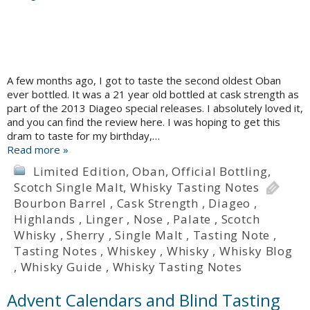
A few months ago, I got to taste the second oldest Oban
ever bottled. It was a 21 year old bottled at cask strength as
part of the 2013 Diageo special releases. I absolutely loved it,
and you can find the review here. I was hoping to get this
dram to taste for my birthday,…
Read more »
Limited Edition
,
Oban
,
Official Bottling
,
Scotch Single Malt
,
Whisky Tasting Notes
Bourbon Barrel
,
Cask Strength
,
Diageo
,
Highlands
,
Linger
,
Nose
,
Palate
,
Scotch
Whisky
,
Sherry
,
Single Malt
,
Tasting Note
,
Tasting Notes
,
Whiskey
,
Whisky
,
Whisky Blog
,
Whisky Guide
,
Whisky Tasting Notes
Advent Calendars and Blind Tasting