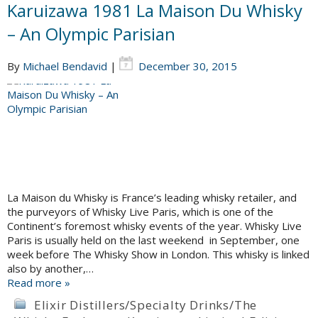
Karuizawa 1981 La Maison Du Whisky
– An Olympic Parisian
By
Michael Bendavid
|
December 30, 2015
La Maison du Whisky is France’s leading whisky retailer, and
the purveyors of Whisky Live Paris, which is one of the
Continent’s foremost whisky events of the year. Whisky Live
Paris is usually held on the last weekend in September, one
week before The Whisky Show in London. This whisky is linked
also by another,…
Read more »
Elixir Distillers/Specialty Drinks/The