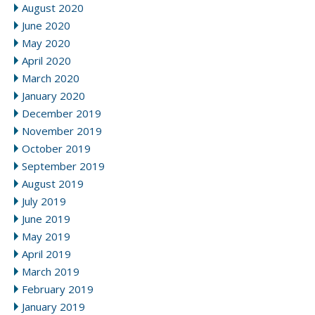
August 2020
June 2020
May 2020
April 2020
March 2020
January 2020
December 2019
November 2019
October 2019
September 2019
August 2019
July 2019
June 2019
May 2019
April 2019
March 2019
February 2019
January 2019