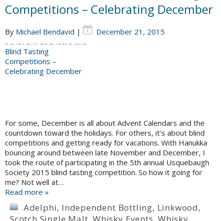
Competitions – Celebrating December
By
Michael Bendavid
|
December 21, 2015
For some, December is all about Advent Calendars and the
countdown toward the holidays. For others, it’s about blind
competitions and getting ready for vacations. With Hanukka
bouncing around between late November and December, I
took the route of participating in the 5th annual Usquebaugh
Society 2015 blind tasting competition. So how it going for
me? Not well at…
Read more »
Adelphi
,
Independent Bottling
,
Linkwood
,
Scotch Single Malt
,
Whisky Events
,
Whisky