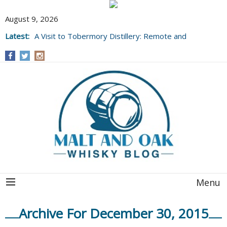
August 9, 2026
Latest:
A Visit to Tobermory Distillery: Remote and
Well Worth It....
Menu
Archive For December 30, 2015