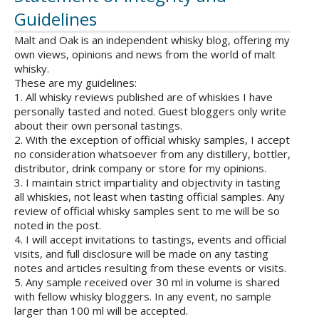
Guidelines
Malt and Oak is an independent whisky blog, offering my
own views, opinions and news from the world of malt
whisky.
These are my guidelines:
1. All whisky reviews published are of whiskies I have
personally tasted and noted. Guest bloggers only write
about their own personal tastings.
2. With the exception of official whisky samples, I accept
no consideration whatsoever from any distillery, bottler,
distributor, drink company or store for my opinions.
3. I maintain strict impartiality and objectivity in tasting
all whiskies, not least when tasting official samples. Any
review of official whisky samples sent to me will be so
noted in the post.
4. I will accept invitations to tastings, events and official
visits, and full disclosure will be made on any tasting
notes and articles resulting from these events or visits.
5. Any sample received over 30 ml in volume is shared
with fellow whisky bloggers. In any event, no sample
larger than 100 ml will be accepted.