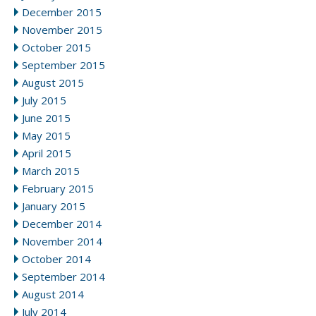
December 2015
November 2015
October 2015
September 2015
August 2015
July 2015
June 2015
May 2015
April 2015
March 2015
February 2015
January 2015
December 2014
November 2014
October 2014
September 2014
August 2014
July 2014