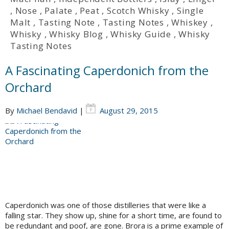
,
Nose
,
Palate
,
Peat
,
Scotch Whisky
,
Single
Malt
,
Tasting Note
,
Tasting Notes
,
Whiskey
,
Whisky
,
Whisky Blog
,
Whisky Guide
,
Whisky
Tasting Notes
A Fascinating Caperdonich from the
Orchard
By
Michael Bendavid
|
August 29, 2015
Caperdonich was one of those distilleries that were like a
falling star. They show up, shine for a short time, are found to
be redundant and poof, are gone. Brora is a prime example of