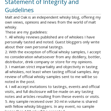
Statement of Integrity and
Guidelines
Malt and Oak is an independent whisky blog, offering my
own views, opinions and news from the world of malt
whisky.
These are my guidelines:
1. All whisky reviews published are of whiskies I have
personally tasted and noted. Guest bloggers only write
about their own personal tastings.
2. With the exception of official whisky samples, I accept
no consideration whatsoever from any distillery, bottler,
distributor, drink company or store for my opinions.
3. I maintain strict impartiality and objectivity in tasting
all whiskies, not least when tasting official samples. Any
review of official whisky samples sent to me will be so
noted in the post.
4. I will accept invitations to tastings, events and official
visits, and full disclosure will be made on any tasting
notes and articles resulting from these events or visits.
5. Any sample received over 30 ml in volume is shared
with fellow whisky bloggers. In any event, no sample