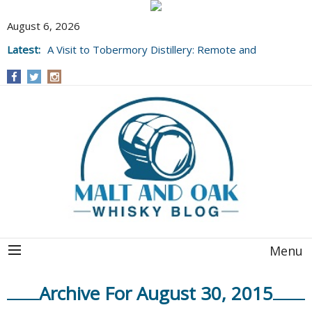
August 6, 2026
Latest:
A Visit to Tobermory Distillery: Remote and
Well Worth It....
Menu
Archive For August 30, 2015