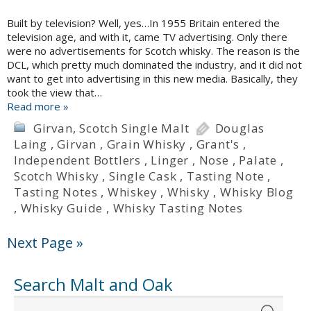
Built by television? Well, yes…In 1955 Britain entered the
television age, and with it, came TV advertising. Only there
were no advertisements for Scotch whisky. The reason is the
DCL, which pretty much dominated the industry, and it did not
want to get into advertising in this new media. Basically, they
took the view that…
Read more »
Girvan
,
Scotch Single Malt
Douglas
Laing
,
Girvan
,
Grain Whisky
,
Grant's
,
Independent Bottlers
,
Linger
,
Nose
,
Palate
,
Scotch Whisky
,
Single Cask
,
Tasting Note
,
Tasting Notes
,
Whiskey
,
Whisky
,
Whisky Blog
,
Whisky Guide
,
Whisky Tasting Notes
Next Page »
Search Malt and Oak