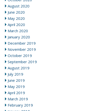
August 2020
June 2020
May 2020
April 2020
March 2020
January 2020
December 2019
November 2019
October 2019
September 2019
August 2019
July 2019
June 2019
May 2019
April 2019
March 2019
February 2019