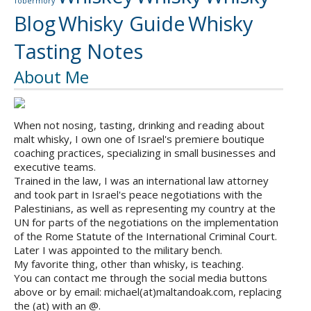
Tobermory
Blog
Whisky Guide
Whisky
Tasting Notes
About Me
When not nosing, tasting, drinking and reading about
malt whisky, I own one of Israel's premiere boutique
coaching practices, specializing in small businesses and
executive teams.
Trained in the law, I was an international law attorney
and took part in Israel's peace negotiations with the
Palestinians, as well as representing my country at the
UN for parts of the negotiations on the implementation
of the Rome Statute of the International Criminal Court.
Later I was appointed to the military bench.
My favorite thing, other than whisky, is teaching.
You can contact me through the social media buttons
above or by email: michael(at)maltandoak.com, replacing
the (at) with an @.