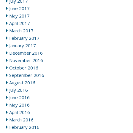
July 2017
June 2017
May 2017
April 2017
March 2017
February 2017
January 2017
December 2016
November 2016
October 2016
September 2016
August 2016
July 2016
June 2016
May 2016
April 2016
March 2016
February 2016