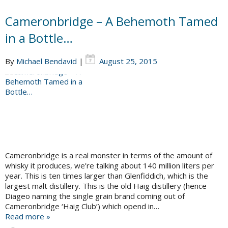
Cameronbridge – A Behemoth Tamed
in a Bottle…
By
Michael Bendavid
|
August 25, 2015
Cameronbridge is a real monster in terms of the amount of
whisky it produces, we’re talking about 140 million liters per
year. This is ten times larger than Glenfiddich, which is the
largest malt distillery. This is the old Haig distillery (hence
Diageo naming the single grain brand coming out of
Cameronbridge ‘Haig Club’) which opend in…
Read more »