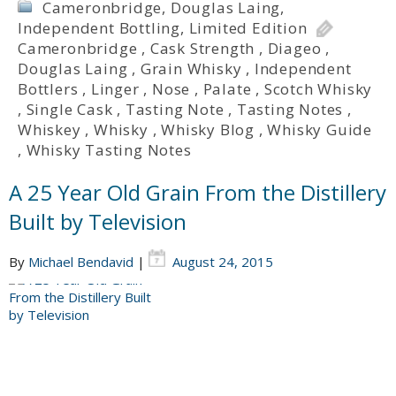
Cameronbridge
,
Douglas Laing
,
Independent Bottling
,
Limited Edition
Cameronbridge
,
Cask Strength
,
Diageo
,
Douglas Laing
,
Grain Whisky
,
Independent
Bottlers
,
Linger
,
Nose
,
Palate
,
Scotch Whisky
,
Single Cask
,
Tasting Note
,
Tasting Notes
,
Whiskey
,
Whisky
,
Whisky Blog
,
Whisky Guide
,
Whisky Tasting Notes
A 25 Year Old Grain From the Distillery
Built by Television
By
Michael Bendavid
|
August 24, 2015