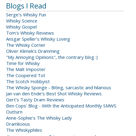
Blogs I Read
Serge's Whisky Fun
Whisky Science
Whisky Gospel
Tom's Whisky Reviews
Ansgar Speller's Whisky Loving
The Whisky Corner
Oliver Klimek's Dramming
"My Annoying Opinions", the contrary blog :)
Time for Whisky
The Malt Imposter
The Coopered Tot
The Scotch Hobbyist
The Whisky Sponge - Biting, sarcastic and hilarious
Jan van den Ende's Best Shot Whisky Reviews
Gert's Tasty Dram Reviews
Ben Cops' Blog - With the Anticipated Monthly SMWS
Outturn
Anne-Sophie's The Whisky Lady
Dramlicious
The Whiskyphiles