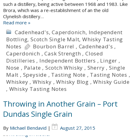
such a distillery, being active between 1968 and 1983. Like
Brora, which was a re-establishment of an the old
Clynelish distillery…
Read more »
Cadenhead's
,
Caperdonich
,
Independent
Bottling
,
Scotch Single Malt
,
Whisky Tasting
Notes
Bourbon Barrel
,
Cadenhead's
,
Caperdonich
,
Cask Strength
,
Closed
Distilleries
,
Independent Bottlers
,
Linger
,
Nose
,
Palate
,
Scotch Whisky
,
Sherry
,
Single
Malt
,
Speyside
,
Tasting Note
,
Tasting Notes
,
Whiskey
,
Whisky
,
Whisky Blog
,
Whisky Guide
,
Whisky Tasting Notes
Throwing in Another Grain – Port
Dundas Single Grain
By
Michael Bendavid
|
August 27, 2015