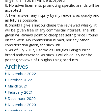
larger than 100 ml will be accepted.
6. No advertisements promoting specific brands will be
accepted.
7. I will answer any inquiry by my readers as quickly and
as fully as possible.
8. Should I give a link purchase the reviewed whisky, it
will be given free of any commercial interest. The link
given will always point to cheapest selling price I found
on the web. No commission is paid, nor any other
consideration given, for such link.
9. As of July 2017, I serve as Douglas Laing’s Israel
brand ambassasdor. As such, I will obviously not be
posting reviews of Douglas Laing products.
Archives
November 2022
October 2022
March 2021
February 2021
December 2020
November 2020
October 2020