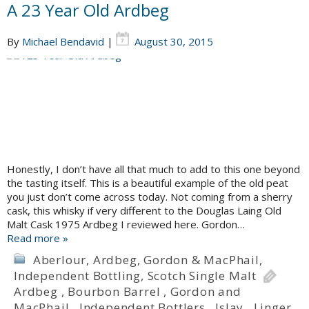
A 23 Year Old Ardbeg
By
Michael Bendavid
|
August 30, 2015
Honestly, I don’t have all that much to add to this one beyond
the tasting itself. This is a beautiful example of the old peat
you just don’t come across today. Not coming from a sherry
cask, this whisky if very different to the Douglas Laing Old
Malt Cask 1975 Ardbeg I reviewed here. Gordon…
Read more »
Aberlour
,
Ardbeg
,
Gordon & MacPhail
,
Independent Bottling
,
Scotch Single Malt
Ardbeg
,
Bourbon Barrel
,
Gordon and
MacPhail
,
Independent Bottlers
,
Islay
,
Linger