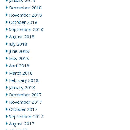
January 2019
December 2018
November 2018
October 2018
September 2018
August 2018
July 2018
June 2018
May 2018
April 2018
March 2018
February 2018
January 2018
December 2017
November 2017
October 2017
September 2017
August 2017