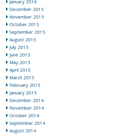
January 2016
December 2015
November 2015
October 2015
September 2015
August 2015
July 2015
June 2015
May 2015
April 2015
March 2015
February 2015
January 2015
December 2014
November 2014
October 2014
September 2014
August 2014