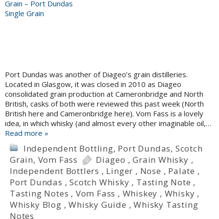
Port Dundas was another of Diageo’s grain distilleries.
Located in Glasgow, it was closed in 2010 as Diageo
consolidated grain production at Cameronbridge and North
British, casks of both were reviewed this past week (North
British here and Cameronbridge here). Vom Fass is a lovely
idea, in which whisky (and almost every other imaginable oil,…
Read more »
Independent Bottling
,
Port Dundas
,
Scotch
Grain
,
Vom Fass
Diageo
,
Grain Whisky
,
Independent Bottlers
,
Linger
,
Nose
,
Palate
,
Port Dundas
,
Scotch Whisky
,
Tasting Note
,
Tasting Notes
,
Vom Fass
,
Whiskey
,
Whisky
,
Whisky Blog
,
Whisky Guide
,
Whisky Tasting
Notes