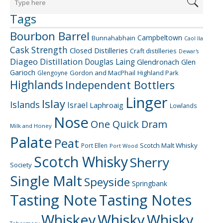
Tags
Bourbon Barrel
Campbeltown
Bunnahabhain
Caol Ila
Cask Strength
Closed Distilleries
Craft distilleries
Dewar's
Diageo
Distillation
Douglas Laing
Glendronach
Glen
Garioch
Gordon and MacPhail
Highland Park
Glengoyne
Highlands
Independent Bottlers
Linger
Islay
Islands
Israel
Laphroaig
Lowlands
Nose
One Quick Dram
Milk and Honey
Palate
Peat
Scotch Malt Whisky
Port Ellen
Port Wood
Scotch Whisky
Sherry
Society
Single Malt
Speyside
Springbank
Tasting Note
Tasting Notes
Whiskey
Whisky
Whisky