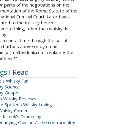
r parts of the negotiations on the
ementation of the Rome Statute of the
national Criminal Court. Later I was
nted to the military bench.
vorite thing, other than whisky, is
ing.
an contact me through the social
a buttons above or by email:
el(at)maltandoak.com, replacing the
with an @.
gs I Read
e's Whisky Fun
ky Science
ky Gospel
s Whisky Reviews
r Speller's Whisky Loving
Whisky Corner
er Klimek's Dramming
nnoying Opinions", the contrary blog