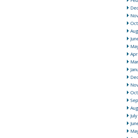
Feb
De
No
Oct
Aug
Jun
Ma
Apr
Mar
Jan
De
No
Oct
Se
Aug
Jul
Jun
Ma