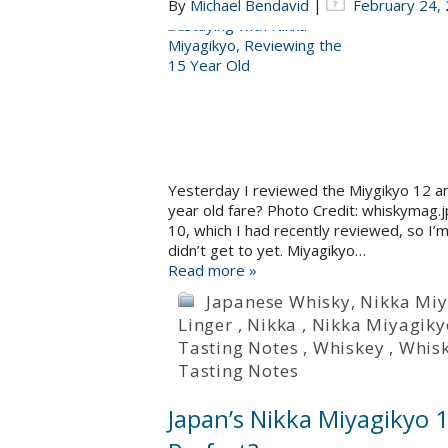
By
Michael Bendavid
|
February 24,
Yesterday I reviewed the Miygikyo 12 and
year old fare? Photo Credit: whiskymag.
10, which I had recently reviewed, so I’
didn’t get to yet. Miyagikyo…
Read more »
Japanese Whisky
,
Nikka Miy
Linger
,
Nikka
,
Nikka Miyagiky
Tasting Notes
,
Whiskey
,
Whis
Tasting Notes
Japan’s Nikka Miyagikyo 12