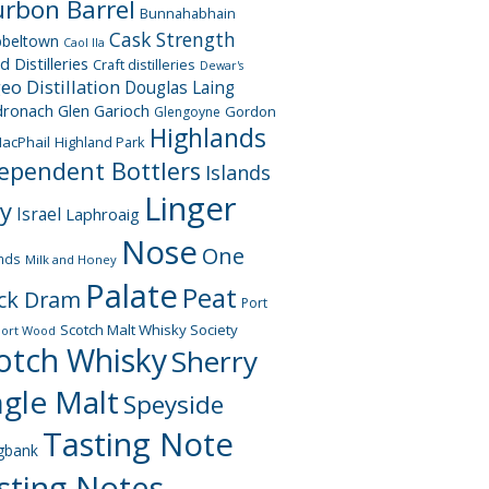
rbon Barrel
Bunnahabhain
Cask Strength
beltown
Caol Ila
d Distilleries
Craft distilleries
Dewar's
geo
Distillation
Douglas Laing
dronach
Glen Garioch
Gordon
Glengoyne
Highlands
acPhail
Highland Park
ependent Bottlers
Islands
Linger
ay
Israel
Laphroaig
Nose
One
nds
Milk and Honey
Palate
Peat
ck Dram
Port
Scotch Malt Whisky Society
Port Wood
otch Whisky
Sherry
ngle Malt
Speyside
Tasting Note
gbank
sting Notes