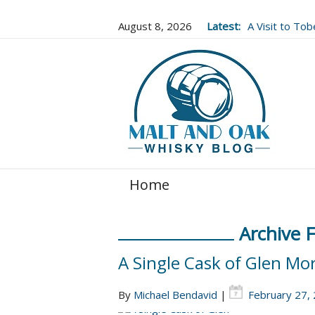
August 8, 2026
Latest:
A Visit to To
Well Worth It..
Home
Archive 
A Single Cask of Glen Mo
By
Michael Bendavid
|
February 27,