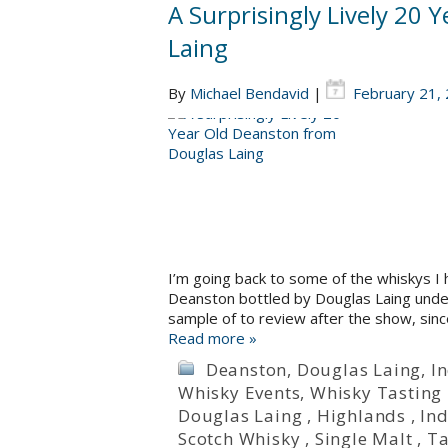
A Surprisingly Lively 20
Laing
By
Michael Bendavid
|
February 21,
I’m going back to some of the whiskys I 
Deanston bottled by Douglas Laing under t
sample of to review after the show, sinc
Read more »
Deanston
,
Douglas Laing
,
I
Whisky Events
,
Whisky Tasting
Douglas Laing
,
Highlands
,
Ind
Scotch Whisky
,
Single Malt
,
Ta