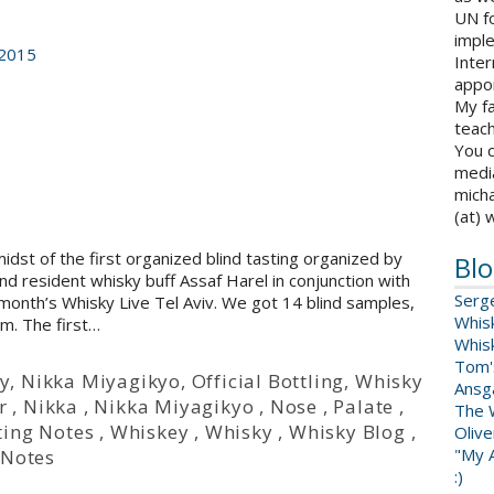
UN fo
impl
 2015
Inter
appoi
My fa
teach
You c
medi
micha
(at) 
idst of the first organized blind tasting organized by
Blo
d resident whisky buff Assaf Harel in conjunction with
Serg
month’s Whisky Live Tel Aviv. We got 14 blind samples,
Whis
m. The first…
Whis
Tom'
y
,
Nikka Miyagikyo
,
Official Bottling
,
Whisky
Ansga
r
,
Nikka
,
Nikka Miyagikyo
,
Nose
,
Palate
,
The 
ting Notes
,
Whiskey
,
Whisky
,
Whisky Blog
,
Oliv
"My A
 Notes
:)