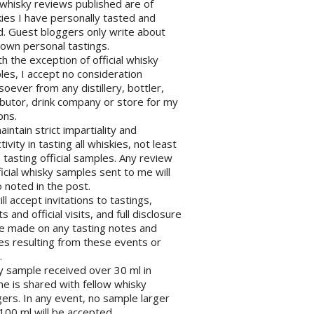
l whisky reviews published are of
ies I have personally tasted and
d. Guest bloggers only write about
 own personal tastings.
th the exception of official whisky
es, I accept no consideration
oever from any distillery, bottler,
ibutor, drink company or store for my
ons.
maintain strict impartiality and
tivity in tasting all whiskies, not least
tasting official samples. Any review
ficial whisky samples sent to me will
 noted in the post.
will accept invitations to tastings,
s and official visits, and full disclosure
be made on any tasting notes and
les resulting from these events or
.
y sample received over 30 ml in
e is shared with fellow whisky
ers. In any event, no sample larger
100 ml will be accepted.