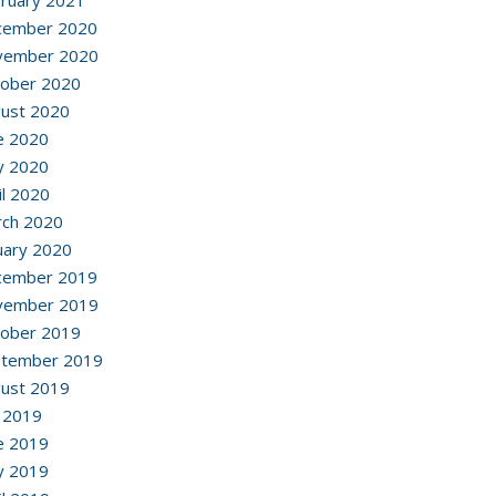
ruary 2021
cember 2020
vember 2020
ober 2020
ust 2020
e 2020
y 2020
il 2020
ch 2020
uary 2020
cember 2019
vember 2019
ober 2019
ptember 2019
ust 2019
y 2019
e 2019
y 2019