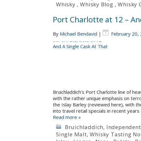
Whisky
,
Whisky Blog
,
Whisky 
Port Charlotte at 12 – An
By
Michael Bendavid
|
February 20,
Bruichladdich’s Port Charlotte line of he
with the rather unique emphasis on terro
the Islay Barley (reviewed here), with t
into travel retail specials in recent years
Read more »
Bruichladdich
,
Independent
Single Malt
,
Whisky Tasting No