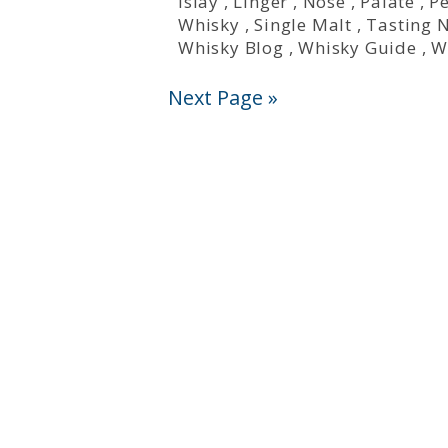
Islay
,
Linger
,
Nose
,
Palate
,
P
Whisky
,
Single Malt
,
Tasting 
Whisky Blog
,
Whisky Guide
,
W
Next Page »