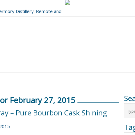
bermory Distillery: Remote and
..
Se
For February 27, 2015
ray – Pure Bourbon Cask Shining
Ta
 2015