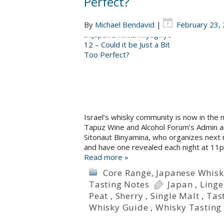
Perfect?
By
Michael Bendavid
|
February 23,
Israel’s whisky community is now in the m
Tapuz Wine and Alcohol Forum’s Admin an
Sitonaut Binyamina, who organizes next 
and have one revealed each night at 11p
Read more »
Core Range
,
Japanese Whisk
Tasting Notes
Japan
,
Linge
Peat
,
Sherry
,
Single Malt
,
Tas
Whisky Guide
,
Whisky Tasting