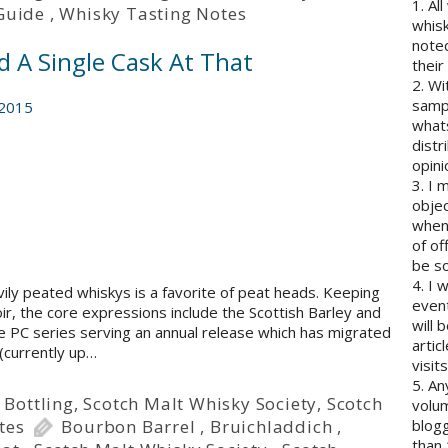
1. Al
Guide
,
Whisky Tasting Notes
whisk
note
d A Single Cask At That
their
2. Wi
sampl
 2015
whats
distr
opini
3. I 
objec
when 
of of
be so
4. I 
avily peated whiskys is a favorite of peat heads. Keeping
event
ir, the core expressions include the Scottish Barley and
will 
he PC series serving an annual release which has migrated
artic
 (currently up…
visits
5. An
 Bottling
,
Scotch Malt Whisky Society
,
Scotch
volum
tes
Bourbon Barrel
,
Bruichladdich
,
blogg
than 