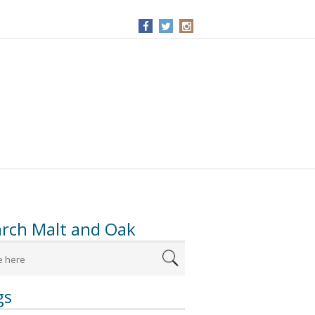
arch Malt and Oak
gs