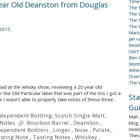
Time
 Year Old Deanston from Douglas
The 
The 
The 
The W
 2015
hilar
Jan 
Revi
Gert
Ben C
Mont
Anne
Dram
The 
had at the whisky show, reviewing a 20 year old
he Old Particular label that was part of the trio I got a
Sta
e I wasn’t able to properly take notes of these three…
Gui
ndependent Bottling
,
Scotch Single Malt
,
Malt
 Notes
Bourbon Barrel
,
Deanston
,
blog,
news 
ependent Bottlers
,
Linger
,
Nose
,
Palate
,
Thes
sting Note
,
Tasting Notes
,
Whiskey
,