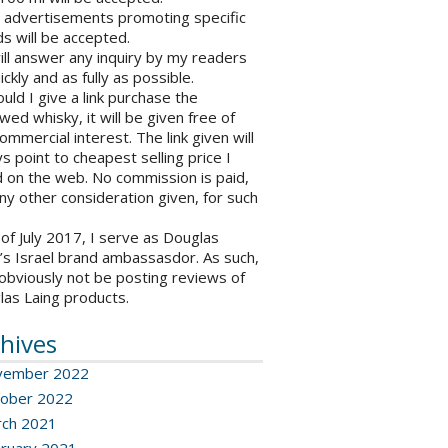
o advertisements promoting specific
s will be accepted.
will answer any inquiry by my readers
ickly and as fully as possible.
ould I give a link purchase the
wed whisky, it will be given free of
ommercial interest. The link given will
s point to cheapest selling price I
 on the web. No commission is paid,
ny other consideration given, for such
 of July 2017, I serve as Douglas
’s Israel brand ambassasdor. As such,
l obviously not be posting reviews of
las Laing products.
hives
vember 2022
ober 2022
ch 2021