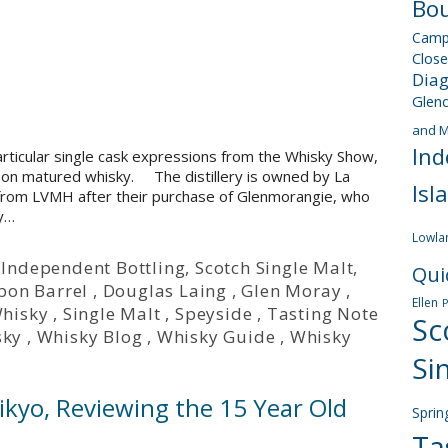
Bou
Camp
Close
Dia
Glen
and M
Ind
articular single cask expressions from the Whisky Show,
ourbon matured whisky. The distillery is owned by La
Isl
y from LVMH after their purchase of Glenmorangie, who
ey…
Lowla
,
Independent Bottling
,
Scotch Single Malt
,
Qui
bon Barrel
,
Douglas Laing
,
Glen Moray
,
Ellen
Whisky
,
Single Malt
,
Speyside
,
Tasting Note
Sc
sky
,
Whisky Blog
,
Whisky Guide
,
Whisky
Si
ikyo, Reviewing the 15 Year Old
Sprin
Ta