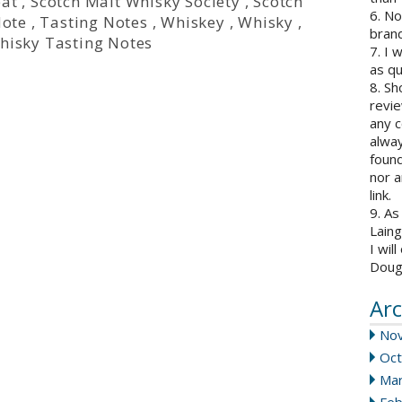
eat
,
Scotch Malt Whisky Society
,
Scotch
6. N
Note
,
Tasting Notes
,
Whiskey
,
Whisky
,
brand
hisky Tasting Notes
7. I 
as qu
8. Sh
revie
any c
alway
found
nor a
link.
9. As
Laing
I wil
Doug
Arc
No
Oct
Mar