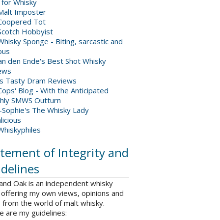
 for Whisky
Malt Imposter
Coopered Tot
Scotch Hobbyist
hisky Sponge - Biting, sarcastic and
ious
van den Ende's Best Shot Whisky
ews
's Tasty Dram Reviews
ops' Blog - With the Anticipated
hly SMWS Outturn
-Sophie's The Whisky Lady
licious
Whiskyphiles
tement of Integrity and
delines
 and Oak is an independent whisky
 offering my own views, opinions and
from the world of malt whisky.
e are my guidelines: