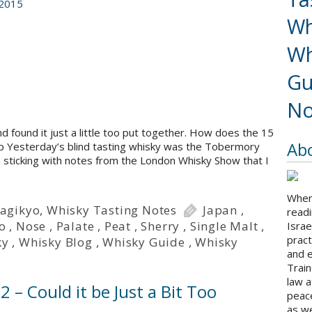
 2015
Wh
Wh
Gu
No
 found it just a little too put together. How does the 15
Ab
jp Yesterday’s blind tasting whisky was the Tobermory
m sticking with notes from the London Whisky Show that I
When 
agikyo
,
Whisky Tasting Notes
Japan
,
readi
o
,
Nose
,
Palate
,
Peat
,
Sherry
,
Single Malt
,
Israe
pract
ky
,
Whisky Blog
,
Whisky Guide
,
Whisky
and 
Train
law a
 – Could it be Just a Bit Too
peace
as we