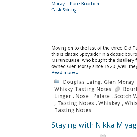
Moving on to the last of the three Old P
this is classic Speysider in a classic b
Martiniquaise, who bought the distiller
owned Glen Moray since 1920 (well, th
Read more »
Douglas Laing
,
Glen Moray
Whisky Tasting Notes
Bour
Linger
,
Nose
,
Palate
,
Scotch 
,
Tasting Notes
,
Whiskey
,
Whi
Tasting Notes
Staying with Nikka Miyag