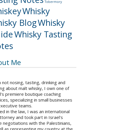
Tobermory
iskey
Whisky
isky Blog
Whisky
ide
Whisky Tasting
tes
out Me
not nosing, tasting, drinking and
ng about malt whisky, I own one of
l's premiere boutique coaching
ices, specializing in small businesses
executive teams.
ed in the law, I was an international
ttorney and took part in Israel's
 negotiations with the Palestinians,
ll as representing my country at the