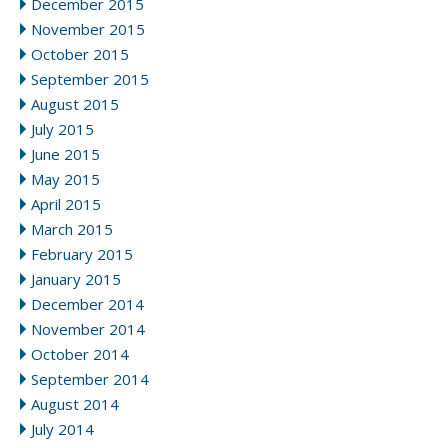
December 2015
November 2015
October 2015
September 2015
August 2015
July 2015
June 2015
May 2015
April 2015
March 2015
February 2015
January 2015
December 2014
November 2014
October 2014
September 2014
August 2014
July 2014