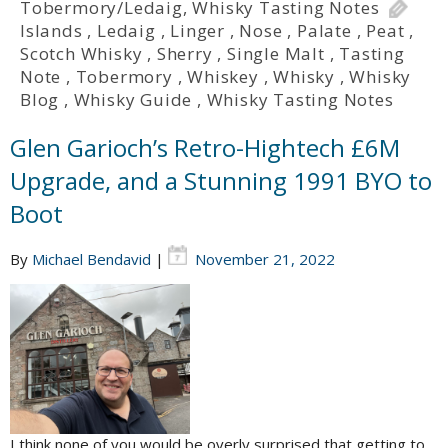
Tobermory/Ledaig
,
Whisky Tasting Notes
Islands
,
Ledaig
,
Linger
,
Nose
,
Palate
,
Peat
,
Scotch Whisky
,
Sherry
,
Single Malt
,
Tasting
Note
,
Tobermory
,
Whiskey
,
Whisky
,
Whisky
Blog
,
Whisky Guide
,
Whisky Tasting Notes
Glen Garioch’s Retro-Hightech £6M
Upgrade, and a Stunning 1991 BYO to
Boot
By
Michael Bendavid
|
November 21, 2022
I think none of you would be overly surprised that getting to