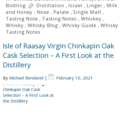
Bottling
Distillation
,
Israel
,
Linger
,
Milk
and Honey
,
Nose
,
Palate
,
Single Malt
,
Tasting Note
,
Tasting Notes
,
Whiskey
,
Whisky
,
Whisky Blog
,
Whisky Guide
,
Whisky
Tasting Notes
Isle of Raasay Virgin Chinkapin Oak
Cask Selection – A First Look at the
Distillery
By
Michael Bendavid
|
February 10, 2021