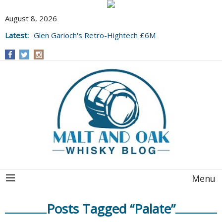
August 8, 2026
Latest:
Glen Garioch's Retro-Hightech £6M
Upgrade, and a Stunning 1991 BYO to Boot
Menu
Posts Tagged “Palate”