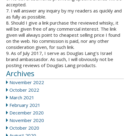
accepted.
7. I will answer any inquiry by my readers as quickly and
as fully as possible.
8. Should I give a link purchase the reviewed whisky, it
will be given free of any commercial interest. The link
given will always point to cheapest selling price I found
on the web. No commission is paid, nor any other
consideration given, for such link.
9. As of July 2017, I serve as Douglas Laing’s Israel
brand ambassasdor. As such, I will obviously not be
posting reviews of Douglas Laing products.
Archives
November 2022
October 2022
March 2021
February 2021
December 2020
November 2020
October 2020
August 2020