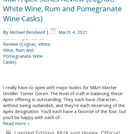
White Wine, Rum and Pomegranate
Wine Casks)
By
Michael Bendavid
|
March 4, 2021
I really have to open with major kudos for M&H Master
Distiller Tomer Goren. The level of craft in balancing these
Apex offering is outstanding. They each have character,
without being outlandish, and they’re each deserving of the
Apex designation. You’ll each have a favorite of the four, but
you’ll be happy with each of…
Read more »
Limited Edition
,
Milk and Honey
,
Official