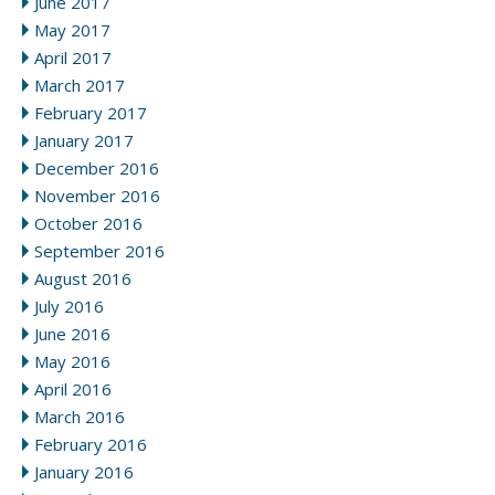
June 2017
May 2017
April 2017
March 2017
February 2017
January 2017
December 2016
November 2016
October 2016
September 2016
August 2016
July 2016
June 2016
May 2016
April 2016
March 2016
February 2016
January 2016