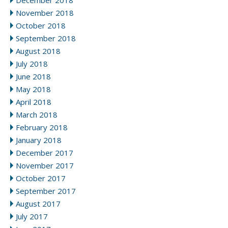
December 2018
November 2018
October 2018
September 2018
August 2018
July 2018
June 2018
May 2018
April 2018
March 2018
February 2018
January 2018
December 2017
November 2017
October 2017
September 2017
August 2017
July 2017