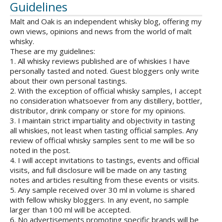
Guidelines
Malt and Oak is an independent whisky blog, offering my
own views, opinions and news from the world of malt
whisky.
These are my guidelines:
1. All whisky reviews published are of whiskies I have
personally tasted and noted. Guest bloggers only write
about their own personal tastings.
2. With the exception of official whisky samples, I accept
no consideration whatsoever from any distillery, bottler,
distributor, drink company or store for my opinions.
3. I maintain strict impartiality and objectivity in tasting
all whiskies, not least when tasting official samples. Any
review of official whisky samples sent to me will be so
noted in the post.
4. I will accept invitations to tastings, events and official
visits, and full disclosure will be made on any tasting
notes and articles resulting from these events or visits.
5. Any sample received over 30 ml in volume is shared
with fellow whisky bloggers. In any event, no sample
larger than 100 ml will be accepted.
6. No advertisements promoting specific brands will be