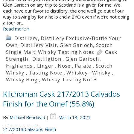
Glen Garioch on any trip to Scotland is a given for me. We
each have our favorite distillery, the one we’ll go out of our
way to swing by for a hello and a BYO even if we’re not doing
a tour or…
Read more »
Distillery
,
Distillery Exclusive/Bottle Your
Own
,
Distillery Visit
,
Glen Garioch
,
Scotch
Single Malt
,
Whisky Tasting Notes
Cask
Strength
,
Distillation
,
Glen Garioch
,
Highlands
,
Linger
,
Nose
,
Palate
,
Scotch
Whisky
,
Tasting Note
,
Whiskey
,
Whisky
,
Whisky Blog
,
Whisky Tasting Notes
Kilchoman Cask 217/2013 Calvados
Finish for the Omef (55.8%)
By
Michael Bendavid
|
March 14, 2021