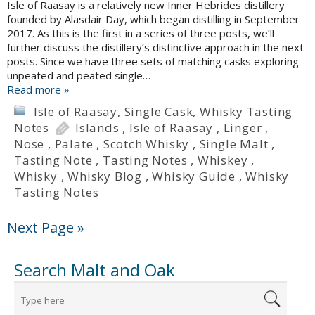
Isle of Raasay is a relatively new Inner Hebrides distillery
founded by Alasdair Day, which began distilling in September
2017. As this is the first in a series of three posts, we’ll
further discuss the distillery’s distinctive approach in the next
posts. Since we have three sets of matching casks exploring
unpeated and peated single…
Read more »
Isle of Raasay
,
Single Cask
,
Whisky Tasting
Notes
Islands
,
Isle of Raasay
,
Linger
,
Nose
,
Palate
,
Scotch Whisky
,
Single Malt
,
Tasting Note
,
Tasting Notes
,
Whiskey
,
Whisky
,
Whisky Blog
,
Whisky Guide
,
Whisky
Tasting Notes
Next Page »
Search Malt and Oak