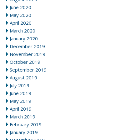
June 2020
May 2020
April 2020
March 2020
January 2020
December 2019
November 2019
October 2019
September 2019
August 2019
July 2019
June 2019
May 2019
April 2019
March 2019
February 2019
January 2019