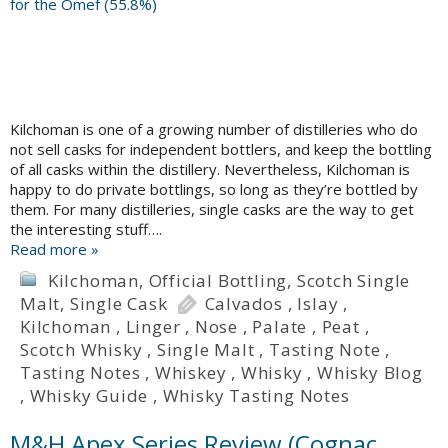
Kilchoman is one of a growing number of distilleries who do
not sell casks for independent bottlers, and keep the bottling
of all casks within the distillery. Nevertheless, Kilchoman is
happy to do private bottlings, so long as they’re bottled by
them. For many distilleries, single casks are the way to get
the interesting stuff….
Read more »
Kilchoman
,
Official Bottling
,
Scotch Single
Malt
,
Single Cask
Calvados
,
Islay
,
Kilchoman
,
Linger
,
Nose
,
Palate
,
Peat
,
Scotch Whisky
,
Single Malt
,
Tasting Note
,
Tasting Notes
,
Whiskey
,
Whisky
,
Whisky Blog
,
Whisky Guide
,
Whisky Tasting Notes
M&H Apex Series Review (Cognac,