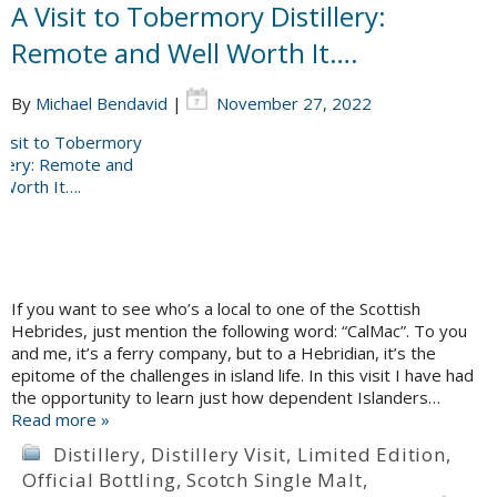
A Visit to Tobermory Distillery:
Remote and Well Worth It….
By
Michael Bendavid
|
November 27, 2022
If you want to see who’s a local to one of the Scottish
Hebrides, just mention the following word: “CalMac”. To you
and me, it’s a ferry company, but to a Hebridian, it’s the
epitome of the challenges in island life. In this visit I have had
the opportunity to learn just how dependent Islanders…
Read more »
Distillery
,
Distillery Visit
,
Limited Edition
,
Official Bottling
,
Scotch Single Malt
,