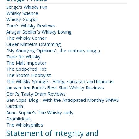
Serge's Whisky Fun
Whisky Science
Whisky Gospel
Tom's Whisky Reviews
Ansgar Speller's Whisky Loving
The Whisky Corner
Oliver Klimek's Dramming
"My Annoying Opinions", the contrary blog :)
Time for Whisky
The Malt Imposter
The Coopered Tot
The Scotch Hobbyist
The Whisky Sponge - Biting, sarcastic and hilarious
Jan van den Ende's Best Shot Whisky Reviews
Gert's Tasty Dram Reviews
Ben Cops' Blog - With the Anticipated Monthly SMWS
Outturn
Anne-Sophie's The Whisky Lady
Dramlicious
The Whiskyphiles
Statement of Integrity and