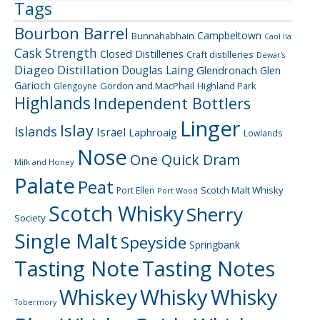
Tags
Bourbon Barrel
Campbeltown
Bunnahabhain
Caol Ila
Cask Strength
Closed Distilleries
Craft distilleries
Dewar's
Diageo
Distillation
Douglas Laing
Glendronach
Glen
Garioch
Gordon and MacPhail
Highland Park
Glengoyne
Highlands
Independent Bottlers
Linger
Islay
Islands
Israel
Laphroaig
Lowlands
Nose
One Quick Dram
Milk and Honey
Palate
Peat
Scotch Malt Whisky
Port Ellen
Port Wood
Scotch Whisky
Sherry
Society
Single Malt
Speyside
Springbank
Tasting Note
Tasting Notes
Whiskey
Whisky
Whisky
Tobermory