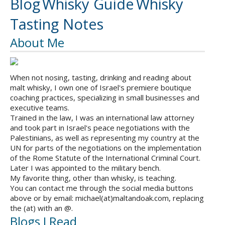
Blog
Whisky Guide
Whisky
Tasting Notes
About Me
When not nosing, tasting, drinking and reading about
malt whisky, I own one of Israel's premiere boutique
coaching practices, specializing in small businesses and
executive teams.
Trained in the law, I was an international law attorney
and took part in Israel's peace negotiations with the
Palestinians, as well as representing my country at the
UN for parts of the negotiations on the implementation
of the Rome Statute of the International Criminal Court.
Later I was appointed to the military bench.
My favorite thing, other than whisky, is teaching.
You can contact me through the social media buttons
above or by email: michael(at)maltandoak.com, replacing
the (at) with an @.
Blogs I Read