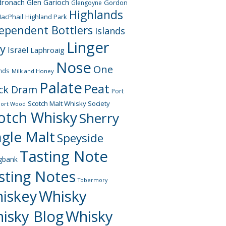
dronach
Glen Garioch
Gordon
Glengoyne
Highlands
acPhail
Highland Park
ependent Bottlers
Islands
Linger
ay
Israel
Laphroaig
Nose
One
nds
Milk and Honey
Palate
Peat
ck Dram
Port
Scotch Malt Whisky Society
Port Wood
otch Whisky
Sherry
ngle Malt
Speyside
Tasting Note
gbank
sting Notes
Tobermory
iskey
Whisky
isky Blog
Whisky