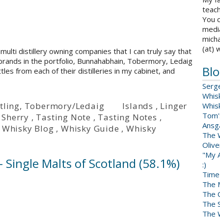
teach
You c
medi
micha
(at) 
 multi distillery owning companies that I can truly say that
ur brands in the portfolio, Bunnahabhain, Tobermory, Ledaig
Blo
tles from each of their distilleries in my cabinet, and
Serg
Whis
tling
,
Tobermory/Ledaig
Islands
,
Linger
Whis
Tom'
,
Sherry
,
Tasting Note
,
Tasting Notes
,
Ansga
,
Whisky Blog
,
Whisky Guide
,
Whisky
The 
Oliv
"My A
 Single Malts of Scotland (58.1%)
:)
Time
The 
The 
The 
The W