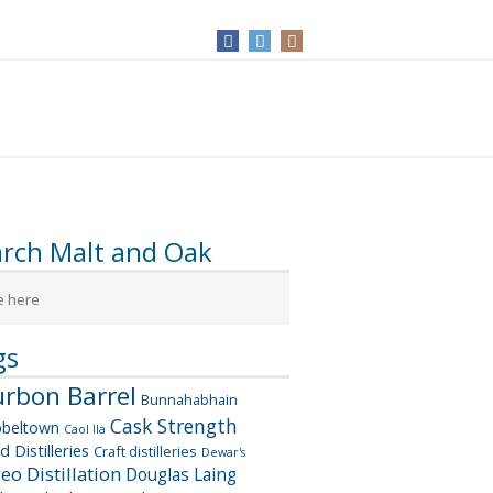
arch Malt and Oak
gs
rbon Barrel
Bunnahabhain
Cask Strength
beltown
Caol Ila
d Distilleries
Craft distilleries
Dewar's
geo
Distillation
Douglas Laing