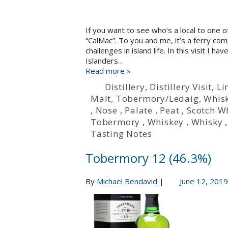
If you want to see who’s a local to one o
“CalMac”. To you and me, it’s a ferry com
challenges in island life. In this visit I
Islanders…
Read more »
Distillery
,
Distillery Visit
,
Li
Malt
,
Tobermory/Ledaig
,
Whisk
,
Nose
,
Palate
,
Peat
,
Scotch W
Tobermory
,
Whiskey
,
Whisky
Tasting Notes
Tobermory 12 (46.3%)
By
Michael Bendavid
|
June 12, 2019