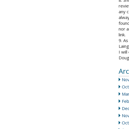
8. Sh
revie
any c
alway
found
nor a
link.
9. As
Laing
I wil
Doug
Arc
No
Oct
Mar
Feb
De
No
Oct