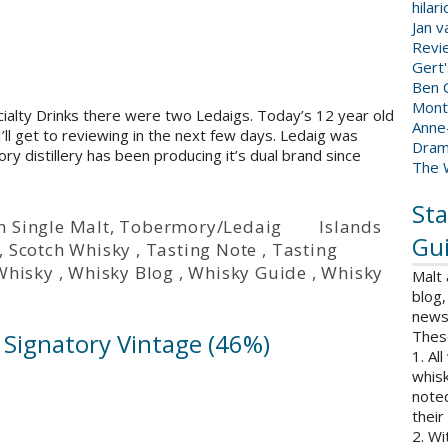
hilar
Jan 
Revi
Gert
Ben C
Mont
cialty Drinks there were two Ledaigs. Today’s 12 year old
Anne
I’ll get to reviewing in the next few days. Ledaig was
Dram
ry distillery has been producing it’s dual brand since
The 
Sta
h Single Malt
,
Tobermory/Ledaig
Islands
Gui
,
Scotch Whisky
,
Tasting Note
,
Tasting
Whisky
,
Whisky Blog
,
Whisky Guide
,
Whisky
Malt
blog,
news 
Thes
– Signatory Vintage (46%)
1. Al
whisk
note
their
2. Wi