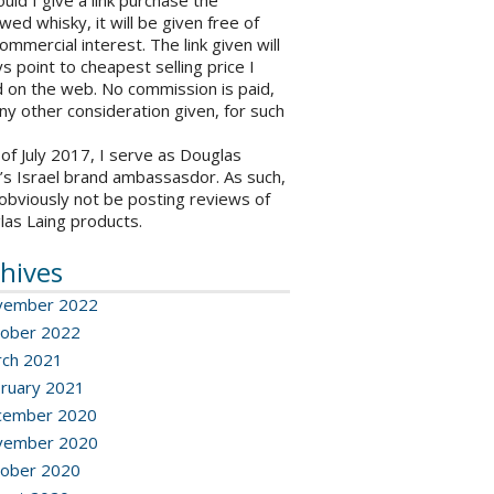
ould I give a link purchase the
wed whisky, it will be given free of
ommercial interest. The link given will
s point to cheapest selling price I
 on the web. No commission is paid,
ny other consideration given, for such
 of July 2017, I serve as Douglas
’s Israel brand ambassasdor. As such,
l obviously not be posting reviews of
las Laing products.
hives
vember 2022
ober 2022
ch 2021
ruary 2021
cember 2020
vember 2020
ober 2020