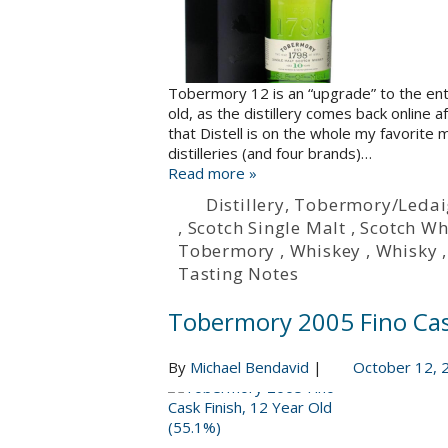
Tobermory 12 is an “upgrade” to the ent
old, as the distillery comes back online af
that Distell is on the whole my favorite mu
distilleries (and four brands)…
Read more »
Distillery
,
Tobermory/Ledai
,
Scotch Single Malt
,
Scotch Wh
Tobermory
,
Whiskey
,
Whisky
Tasting Notes
Tobermory 2005 Fino Cask
By
Michael Bendavid
|
October 12, 