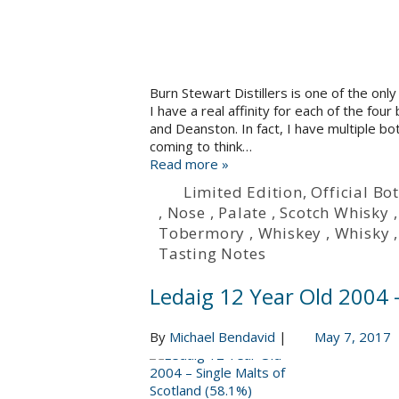
Burn Stewart Distillers is one of the only
I have a real affinity for each of the fo
and Deanston. In fact, I have multiple bot
coming to think…
Read more »
Limited Edition
,
Official Bot
,
Nose
,
Palate
,
Scotch Whisky
Tobermory
,
Whiskey
,
Whisky
Tasting Notes
Ledaig 12 Year Old 2004 –
By
Michael Bendavid
|
May 7, 2017