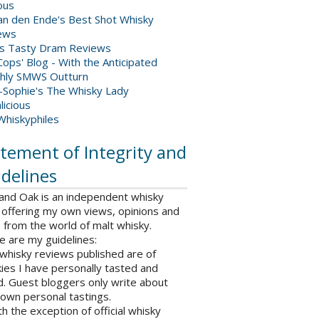
ious
van den Ende's Best Shot Whisky
ews
's Tasty Dram Reviews
ops' Blog - With the Anticipated
hly SMWS Outturn
-Sophie's The Whisky Lady
licious
Whiskyphiles
tement of Integrity and
delines
 and Oak is an independent whisky
 offering my own views, opinions and
from the world of malt whisky.
e are my guidelines:
l whisky reviews published are of
ies I have personally tasted and
d. Guest bloggers only write about
 own personal tastings.
th the exception of official whisky