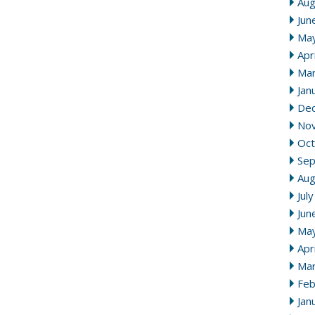
Aug
Jun
Ma
Apr
Mar
Jan
De
No
Oct
Se
Aug
Jul
Jun
Ma
Apr
Mar
Feb
Jan