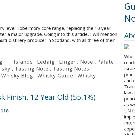
Gu
No
ry level Tobermory core range, replacing the 10 year
Ab
ter a major upgrade. Going into this article, I will mention
lti-distillery producer in Scotland, with all three of their
When 
g
Islands
,
Ledaig
,
Linger
,
Nose
,
Palate
readi
isky
,
Tasting Note
,
Tasting Notes
,
Israe
pract
,
Whisky Blog
,
Whisky Guide
,
Whisky
and 
Train
law a
 Finish, 12 Year Old (55.1%)
peace
as we
2018
UN fo
impl
Inter
appoi
My fa