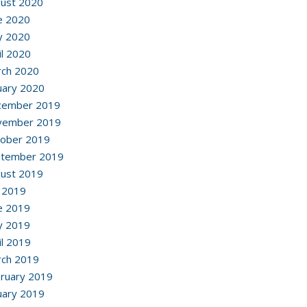
ust 2020
e 2020
y 2020
il 2020
ch 2020
uary 2020
cember 2019
vember 2019
ober 2019
ptember 2019
ust 2019
y 2019
e 2019
y 2019
il 2019
ch 2019
ruary 2019
uary 2019