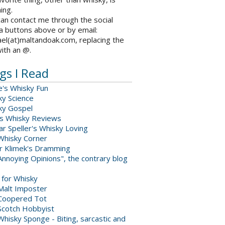
ing.
an contact me through the social
a buttons above or by email:
el(at)maltandoak.com, replacing the
with an @.
gs I Read
e's Whisky Fun
ky Science
ky Gospel
s Whisky Reviews
r Speller's Whisky Loving
Whisky Corner
er Klimek's Dramming
nnoying Opinions", the contrary blog
 for Whisky
Malt Imposter
Coopered Tot
Scotch Hobbyist
hisky Sponge - Biting, sarcastic and