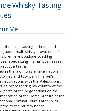
ide
Whisky Tasting
tes
out Me
not nosing, tasting, drinking and
ng about malt whisky, I own one of
l's premiere boutique coaching
ices, specializing in small businesses
executive teams.
ed in the law, I was an international
ttorney and took part in Israel's
 negotiations with the Palestinians,
ll as representing my country at the
r parts of the negotiations on the
ementation of the Rome Statute of the
national Criminal Court. Later I was
nted to the military bench.
vorite thing, other than whisky, is