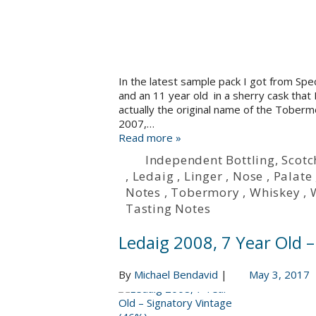
In the latest sample pack I got from Spe
and an 11 year old in a sherry cask that 
actually the original name of the Tobermo
2007,…
Read more »
Independent Bottling
,
Scotc
,
Ledaig
,
Linger
,
Nose
,
Palate
Notes
,
Tobermory
,
Whiskey
,
Tasting Notes
Ledaig 2008, 7 Year Old 
By
Michael Bendavid
|
May 3, 2017