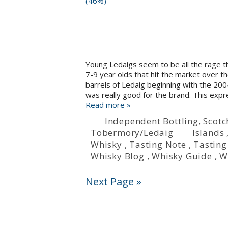
Young Ledaigs seem to be all the rage
7-9 year olds that hit the market over t
barrels of Ledaig beginning with the 200
was really good for the brand. This expr
Read more »
Independent Bottling
,
Scotc
Tobermory/Ledaig
Islands
Whisky
,
Tasting Note
,
Tasting
Whisky Blog
,
Whisky Guide
,
W
Next Page »