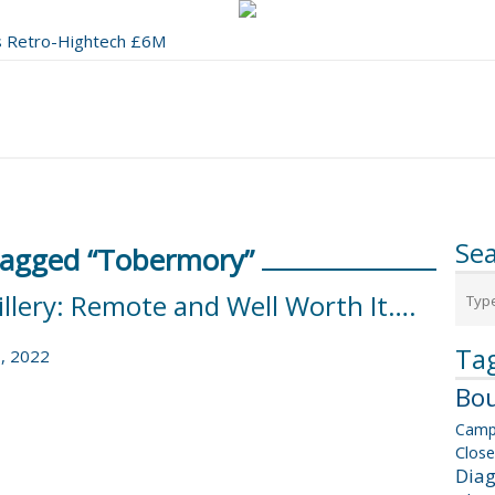
's Retro-Hightech £6M
 a Stunning 1991 BYO to Boot
Se
Tagged “Tobermory”
illery: Remote and Well Worth It….
Ta
, 2022
Bou
Camp
Close
Dia