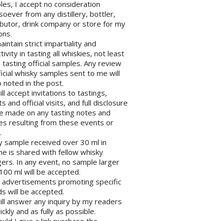
es, I accept no consideration
oever from any distillery, bottler,
ibutor, drink company or store for my
ons.
maintain strict impartiality and
tivity in tasting all whiskies, not least
tasting official samples. Any review
ficial whisky samples sent to me will
 noted in the post.
will accept invitations to tastings,
s and official visits, and full disclosure
be made on any tasting notes and
les resulting from these events or
.
y sample received over 30 ml in
e is shared with fellow whisky
ers. In any event, no sample larger
100 ml will be accepted.
o advertisements promoting specific
s will be accepted.
will answer any inquiry by my readers
ickly and as fully as possible.