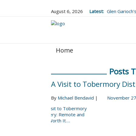
August 6, 2026
Latest:
Glen Garioch
Upgrade, and
Home
Posts 
A Visit to Tobermory Dist
By
Michael Bendavid
|
November 27