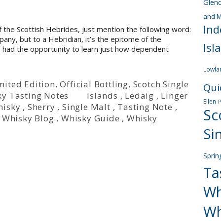
Glen
and M
Ind
f the Scottish Hebrides, just mention the following word:
pany, but to a Hebridian, it’s the epitome of the
Isl
 have had the opportunity to learn just how dependent
Lowla
mited Edition
,
Official Bottling
,
Scotch Single
Qui
y Tasting Notes
Islands
,
Ledaig
,
Linger
Ellen
hisky
,
Sherry
,
Single Malt
,
Tasting Note
,
Sc
,
Whisky Blog
,
Whisky Guide
,
Whisky
Si
Sprin
Ta
Wh
Wh