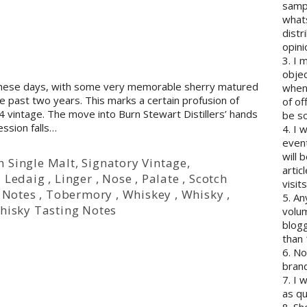
sampl
whats
distr
opini
3. I 
objec
 these days, with some very memorable sherry matured
when 
he past two years. This marks a certain profusion of
of of
4 vintage. The move into Burn Stewart Distillers’ hands
be so
ession falls…
4. I 
event
will 
h Single Malt
,
Signatory Vintage
,
artic
,
Ledaig
,
Linger
,
Nose
,
Palate
,
Scotch
visits
 Notes
,
Tobermory
,
Whiskey
,
Whisky
,
5. An
hisky Tasting Notes
volum
blogg
than 
6. N
brand
7. I 
as qu