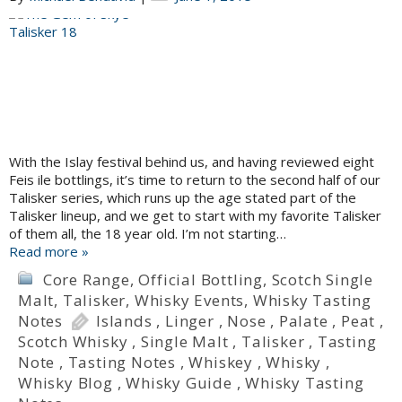
With the Islay festival behind us, and having reviewed eight
Feis ile bottlings, it’s time to return to the second half of our
Talisker series, which runs up the age stated part of the
Talisker lineup, and we get to start with my favorite Talisker
of them all, the 18 year old. I’m not starting…
Read more »
Core Range
,
Official Bottling
,
Scotch Single
Malt
,
Talisker
,
Whisky Events
,
Whisky Tasting
Notes
Islands
,
Linger
,
Nose
,
Palate
,
Peat
,
Scotch Whisky
,
Single Malt
,
Talisker
,
Tasting
Note
,
Tasting Notes
,
Whiskey
,
Whisky
,
Whisky Blog
,
Whisky Guide
,
Whisky Tasting