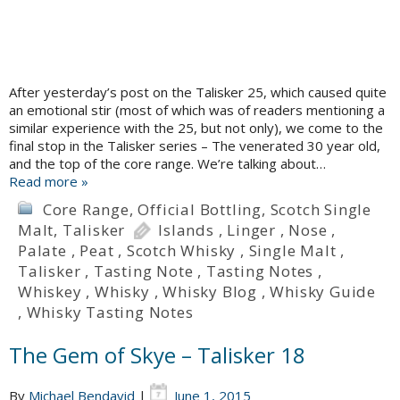
After yesterday’s post on the Talisker 25, which caused quite
an emotional stir (most of which was of readers mentioning a
similar experience with the 25, but not only), we come to the
final stop in the Talisker series – The venerated 30 year old,
and the top of the core range. We’re talking about…
Read more »
Core Range
,
Official Bottling
,
Scotch Single
Malt
,
Talisker
Islands
,
Linger
,
Nose
,
Palate
,
Peat
,
Scotch Whisky
,
Single Malt
,
Talisker
,
Tasting Note
,
Tasting Notes
,
Whiskey
,
Whisky
,
Whisky Blog
,
Whisky Guide
,
Whisky Tasting Notes
The Gem of Skye – Talisker 18
By
Michael Bendavid
|
June 1, 2015