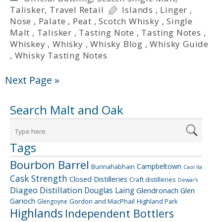
Talisker
,
Travel Retail
Islands
,
Linger
,
Nose
,
Palate
,
Peat
,
Scotch Whisky
,
Single
Malt
,
Talisker
,
Tasting Note
,
Tasting Notes
,
Whiskey
,
Whisky
,
Whisky Blog
,
Whisky Guide
,
Whisky Tasting Notes
Next Page »
Search Malt and Oak
Tags
Bourbon Barrel
Campbeltown
Bunnahabhain
Caol Ila
Cask Strength
Closed Distilleries
Craft distilleries
Dewar's
Diageo
Distillation
Douglas Laing
Glendronach
Glen
Garioch
Gordon and MacPhail
Highland Park
Glengoyne
Highlands
Independent Bottlers