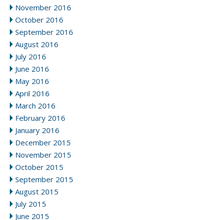
November 2016
October 2016
September 2016
August 2016
July 2016
June 2016
May 2016
April 2016
March 2016
February 2016
January 2016
December 2015
November 2015
October 2015
September 2015
August 2015
July 2015
June 2015