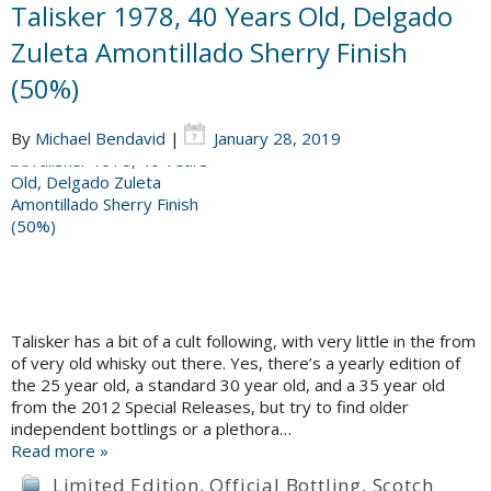
Talisker 1978, 40 Years Old, Delgado
Zuleta Amontillado Sherry Finish
(50%)
By
Michael Bendavid
|
January 28, 2019
Talisker has a bit of a cult following, with very little in the from
of very old whisky out there. Yes, there’s a yearly edition of
the 25 year old, a standard 30 year old, and a 35 year old
from the 2012 Special Releases, but try to find older
independent bottlings or a plethora…
Read more »
Limited Edition
,
Official Bottling
,
Scotch