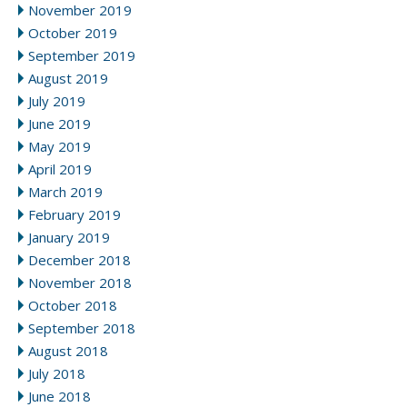
November 2019
October 2019
September 2019
August 2019
July 2019
June 2019
May 2019
April 2019
March 2019
February 2019
January 2019
December 2018
November 2018
October 2018
September 2018
August 2018
July 2018
June 2018