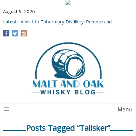
August 9, 2026
Latest:
A Visit to Tobermory Distillery: Remote and
Well Worth It....
Menu
Posts Tagged “Talisker”