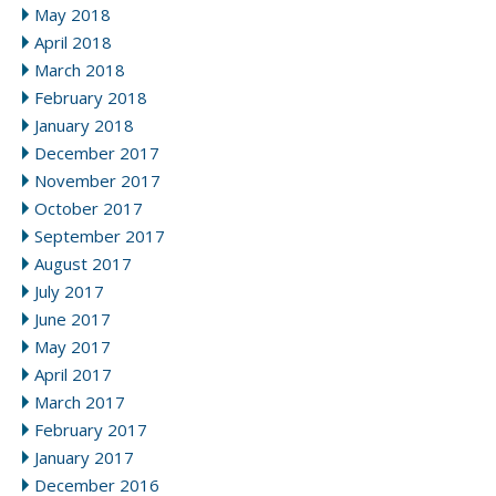
May 2018
April 2018
March 2018
February 2018
January 2018
December 2017
November 2017
October 2017
September 2017
August 2017
July 2017
June 2017
May 2017
April 2017
March 2017
February 2017
January 2017
December 2016