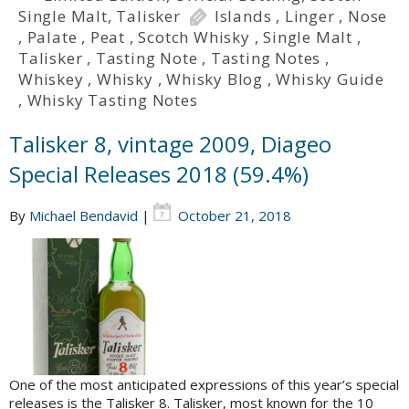
Single Malt
,
Talisker
Islands
,
Linger
,
Nose
,
Palate
,
Peat
,
Scotch Whisky
,
Single Malt
,
Talisker
,
Tasting Note
,
Tasting Notes
,
Whiskey
,
Whisky
,
Whisky Blog
,
Whisky Guide
,
Whisky Tasting Notes
Talisker 8, vintage 2009, Diageo
Special Releases 2018 (59.4%)
By
Michael Bendavid
|
October 21, 2018
One of the most anticipated expressions of this year’s special
releases is the Talisker 8. Talisker, most known for the 10