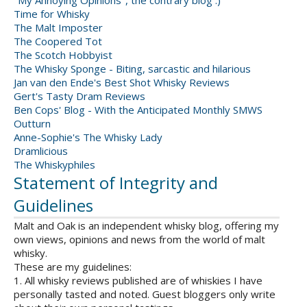
"My Annoying Opinions", the contrary blog :)
Time for Whisky
The Malt Imposter
The Coopered Tot
The Scotch Hobbyist
The Whisky Sponge - Biting, sarcastic and hilarious
Jan van den Ende's Best Shot Whisky Reviews
Gert's Tasty Dram Reviews
Ben Cops' Blog - With the Anticipated Monthly SMWS
Outturn
Anne-Sophie's The Whisky Lady
Dramlicious
The Whiskyphiles
Statement of Integrity and
Guidelines
Malt and Oak is an independent whisky blog, offering my
own views, opinions and news from the world of malt
whisky.
These are my guidelines:
1. All whisky reviews published are of whiskies I have
personally tasted and noted. Guest bloggers only write