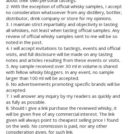
about their own personal tastings.
2. With the exception of official whisky samples, I accept
no consideration whatsoever from any distillery, bottler,
distributor, drink company or store for my opinions.
3. I maintain strict impartiality and objectivity in tasting
all whiskies, not least when tasting official samples. Any
review of official whisky samples sent to me will be so
noted in the post.
4. I will accept invitations to tastings, events and official
visits, and full disclosure will be made on any tasting
notes and articles resulting from these events or visits.
5. Any sample received over 30 ml in volume is shared
with fellow whisky bloggers. In any event, no sample
larger than 100 ml will be accepted.
6. No advertisements promoting specific brands will be
accepted.
7. I will answer any inquiry by my readers as quickly and
as fully as possible.
8. Should I give a link purchase the reviewed whisky, it
will be given free of any commercial interest. The link
given will always point to cheapest selling price I found
on the web. No commission is paid, nor any other
consideration given, for such link.