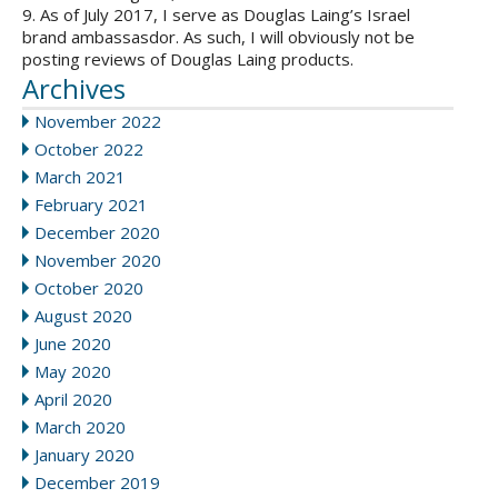
9. As of July 2017, I serve as Douglas Laing’s Israel
brand ambassasdor. As such, I will obviously not be
posting reviews of Douglas Laing products.
Archives
November 2022
October 2022
March 2021
February 2021
December 2020
November 2020
October 2020
August 2020
June 2020
May 2020
April 2020
March 2020
January 2020
December 2019