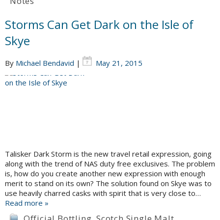
Notes
Storms Can Get Dark on the Isle of
Skye
By
Michael Bendavid
|
May 21, 2015
Talisker Dark Storm is the new travel retail expression, going
along with the trend of NAS duty free exclusives. The problem
is, how do you create another new expression with enough
merit to stand on its own? The solution found on Skye was to
use heavily charred casks with spirit that is very close to…
Read more »
Official Bottling
,
Scotch Single Malt
,