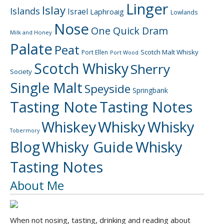
Linger
Islay
Islands
Israel
Laphroaig
Lowlands
Nose
One Quick Dram
Milk and Honey
Palate
Peat
Scotch Malt Whisky
Port Ellen
Port Wood
Scotch Whisky
Sherry
Society
Single Malt
Speyside
Springbank
Tasting Note
Tasting Notes
Whiskey
Whisky
Whisky
Tobermory
Blog
Whisky Guide
Whisky
Tasting Notes
About Me
When not nosing, tasting, drinking and reading about