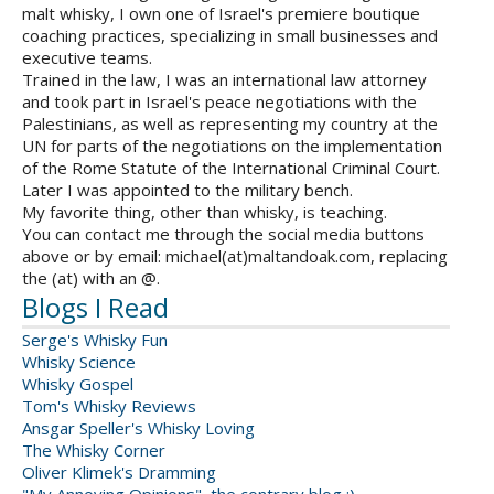
malt whisky, I own one of Israel's premiere boutique
coaching practices, specializing in small businesses and
executive teams.
Trained in the law, I was an international law attorney
and took part in Israel's peace negotiations with the
Palestinians, as well as representing my country at the
UN for parts of the negotiations on the implementation
of the Rome Statute of the International Criminal Court.
Later I was appointed to the military bench.
My favorite thing, other than whisky, is teaching.
You can contact me through the social media buttons
above or by email: michael(at)maltandoak.com, replacing
the (at) with an @.
Blogs I Read
Serge's Whisky Fun
Whisky Science
Whisky Gospel
Tom's Whisky Reviews
Ansgar Speller's Whisky Loving
The Whisky Corner
Oliver Klimek's Dramming