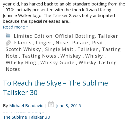
year old, has harked back to an old standard bottling from the
1970s actually presented with the then leftward facing
Johnnie Walker logo. The Talisker 8 was hotly anticipated
because the special releases are…
Read more »
Limited Edition
,
Official Bottling
,
Talisker
Islands
,
Linger
,
Nose
,
Palate
,
Peat
,
Scotch Whisky
,
Single Malt
,
Talisker
,
Tasting
Note
,
Tasting Notes
,
Whiskey
,
Whisky
,
Whisky Blog
,
Whisky Guide
,
Whisky Tasting
Notes
To Reach the Skye – The Sublime
Talisker 30
By
Michael Bendavid
|
June 3, 2015