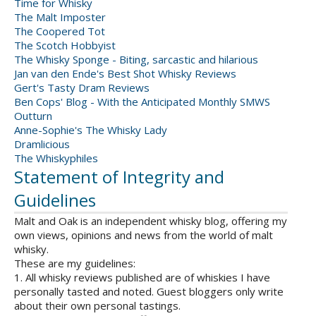
Time for Whisky
The Malt Imposter
The Coopered Tot
The Scotch Hobbyist
The Whisky Sponge - Biting, sarcastic and hilarious
Jan van den Ende's Best Shot Whisky Reviews
Gert's Tasty Dram Reviews
Ben Cops' Blog - With the Anticipated Monthly SMWS
Outturn
Anne-Sophie's The Whisky Lady
Dramlicious
The Whiskyphiles
Statement of Integrity and
Guidelines
Malt and Oak is an independent whisky blog, offering my
own views, opinions and news from the world of malt
whisky.
These are my guidelines:
1. All whisky reviews published are of whiskies I have
personally tasted and noted. Guest bloggers only write
about their own personal tastings.