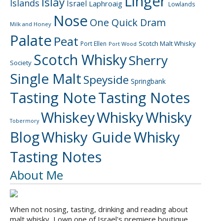
Linger
Islay
Islands
Israel
Laphroaig
Lowlands
Nose
One Quick Dram
Milk and Honey
Palate
Peat
Scotch Malt Whisky
Port Ellen
Port Wood
Scotch Whisky
Sherry
Society
Single Malt
Speyside
Springbank
Tasting Note
Tasting Notes
Whiskey
Whisky
Whisky
Tobermory
Blog
Whisky Guide
Whisky
Tasting Notes
About Me
When not nosing, tasting, drinking and reading about
malt whisky, I own one of Israel's premiere boutique