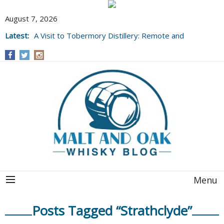
August 7, 2026
Latest:
A Visit to Tobermory Distillery: Remote and
Well Worth It....
Menu
Posts Tagged “Strathclyde”