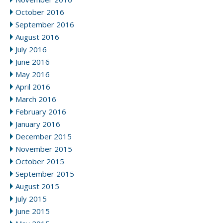
October 2016
September 2016
August 2016
July 2016
June 2016
May 2016
April 2016
March 2016
February 2016
January 2016
December 2015
November 2015
October 2015
September 2015
August 2015
July 2015
June 2015