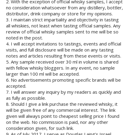
2. With the exception of official whisky samples, I accept
no consideration whatsoever from any distillery, bottler,
distributor, drink company or store for my opinions.
3. I maintain strict impartiality and objectivity in tasting
all whiskies, not least when tasting official samples. Any
review of official whisky samples sent to me will be so
noted in the post.
4. I will accept invitations to tastings, events and official
visits, and full disclosure will be made on any tasting
notes and articles resulting from these events or visits.
5. Any sample received over 30 ml in volume is shared
with fellow whisky bloggers. In any event, no sample
larger than 100 ml will be accepted.
6. No advertisements promoting specific brands will be
accepted.
7. I will answer any inquiry by my readers as quickly and
as fully as possible.
8. Should I give a link purchase the reviewed whisky, it
will be given free of any commercial interest. The link
given will always point to cheapest selling price I found
on the web. No commission is paid, nor any other
consideration given, for such link.
9. As of July 2017, I serve as Douglas Laing’s Israel