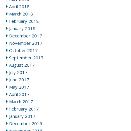
April 2018
March 2018
February 2018
January 2018
December 2017
November 2017
October 2017
September 2017
August 2017
July 2017
June 2017
May 2017
April 2017
March 2017
February 2017
January 2017
December 2016
November 2016