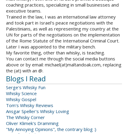
coaching practices, specializing in small businesses and
executive teams.
Trained in the law, I was an international law attorney
and took part in Israel's peace negotiations with the
Palestinians, as well as representing my country at the
UN for parts of the negotiations on the implementation
of the Rome Statute of the International Criminal Court.
Later I was appointed to the military bench.
My favorite thing, other than whisky, is teaching.
You can contact me through the social media buttons
above or by email: michael(at)maltandoak.com, replacing
the (at) with an @.
Blogs I Read
Serge's Whisky Fun
Whisky Science
Whisky Gospel
Tom's Whisky Reviews
Ansgar Speller's Whisky Loving
The Whisky Corner
Oliver Klimek's Dramming
"My Annoying Opinions", the contrary blog :)