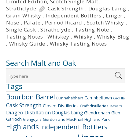
Limited Edition
,
Scotch Single Malt
,
Strathclyde
Cask Strength
,
Douglas Laing
,
Grain Whisky
,
Independent Bottlers
,
Linger
,
Nose
,
Palate
,
Pernod Ricard
,
Scotch Whisky
,
Single Cask
,
Strathclyde
,
Tasting Note
,
Tasting Notes
,
Whiskey
,
Whisky
,
Whisky Blog
,
Whisky Guide
,
Whisky Tasting Notes
Search Malt and Oak
Tags
Bourbon Barrel
Campbeltown
Bunnahabhain
Caol Ila
Cask Strength
Closed Distilleries
Craft distilleries
Dewar's
Diageo
Distillation
Douglas Laing
Glendronach
Glen
Garioch
Gordon and MacPhail
Highland Park
Glengoyne
Highlands
Independent Bottlers