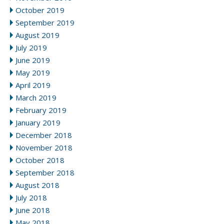
October 2019
September 2019
August 2019
July 2019
June 2019
May 2019
April 2019
March 2019
February 2019
January 2019
December 2018
November 2018
October 2018
September 2018
August 2018
July 2018
June 2018
May 2018