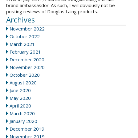
brand ambassasdor. As such, I will obviously not be
posting reviews of Douglas Laing products.
Archives
November 2022
October 2022
March 2021
February 2021
December 2020
November 2020
October 2020
August 2020
June 2020
May 2020
April 2020
March 2020
January 2020
December 2019
November 2019