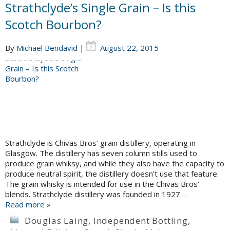
Strathclyde’s Single Grain – Is this
Scotch Bourbon?
By
Michael Bendavid
|
August 22, 2015
Strathclyde is Chivas Bros’ grain distillery, operating in
Glasgow. The distillery has seven column stills used to
produce grain whiksy, and while they also have the capacity to
produce neutral spirit, the distillery doesn’t use that feature.
The grain whisky is intended for use in the Chivas Bros’
blends. Strathclyde distillery was founded in 1927…
Read more »
Douglas Laing
,
Independent Bottling
,