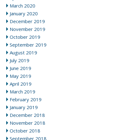
March 2020
January 2020
December 2019
November 2019
October 2019
September 2019
August 2019
July 2019
June 2019
May 2019
April 2019
March 2019
February 2019
January 2019
December 2018
November 2018
October 2018
September 2018