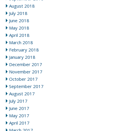
August 2018
July 2018
June 2018
May 2018
April 2018
March 2018
February 2018
January 2018
December 2017
November 2017
October 2017
September 2017
August 2017
July 2017
June 2017
May 2017
April 2017
March 2017