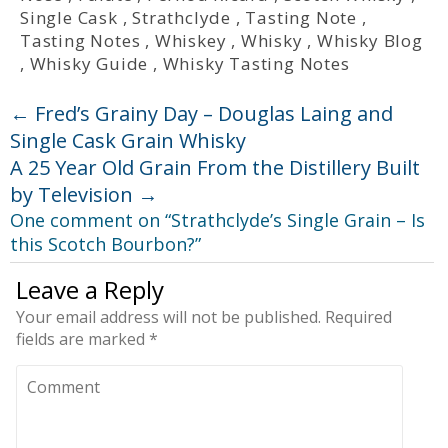
Single Cask
,
Strathclyde
,
Tasting Note
,
Tasting Notes
,
Whiskey
,
Whisky
,
Whisky Blog
,
Whisky Guide
,
Whisky Tasting Notes
←
Fred’s Grainy Day – Douglas Laing and
Single Cask Grain Whisky
A 25 Year Old Grain From the Distillery Built
by Television
→
One comment on “
Strathclyde’s Single Grain – Is
this Scotch Bourbon?
”
Leave a Reply
Your email address will not be published.
Required
fields are marked
*