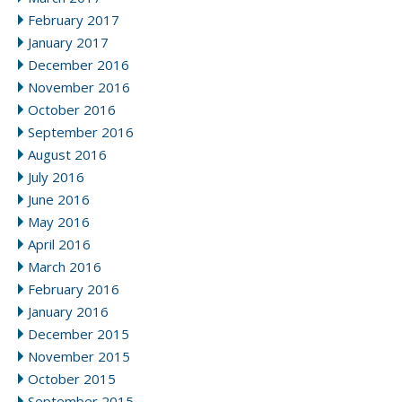
February 2017
January 2017
December 2016
November 2016
October 2016
September 2016
August 2016
July 2016
June 2016
May 2016
April 2016
March 2016
February 2016
January 2016
December 2015
November 2015
October 2015
September 2015