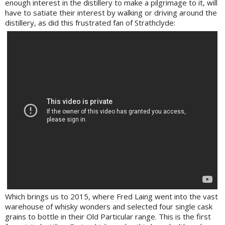
enough interest in the distillery to make a pilgrimage to it, will
have to satiate their interest by walking or driving around the
distillery, as did this frustrated fan of Strathclyde:
Which brings us to 2015, where Fred Laing went into the vast
warehouse of whisky wonders and selected four single cask
grains to bottle in their Old Particular range. This is the first