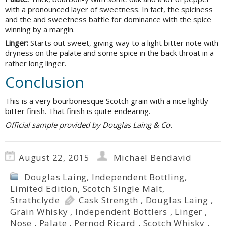
with a pronounced layer of sweetness. In fact, the spiciness
and the and sweetness battle for dominance with the spice
winning by a margin.
Linger:
Starts out sweet, giving way to a light bitter note with
dryness on the palate and some spice in the back throat in a
rather long linger.
Conclusion
This is a very bourbonesque Scotch grain with a nice lightly
bitter finish. That finish is quite endearing.
Official sample provided by Douglas Laing & Co.
August 22, 2015
Michael Bendavid
Douglas Laing
,
Independent Bottling
,
Limited Edition
,
Scotch Single Malt
,
Strathclyde
Cask Strength
,
Douglas Laing
,
Grain Whisky
,
Independent Bottlers
,
Linger
,
Nose
,
Palate
,
Pernod Ricard
,
Scotch Whisky
,