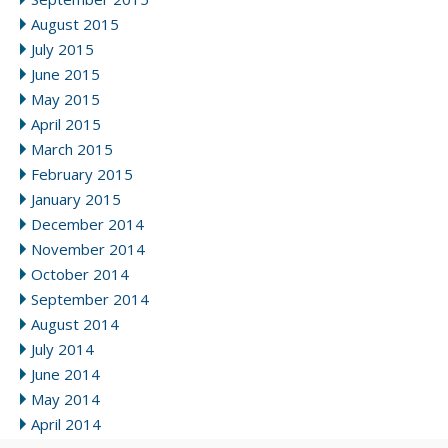
August 2015
July 2015
June 2015
May 2015
April 2015
March 2015
February 2015
January 2015
December 2014
November 2014
October 2014
September 2014
August 2014
July 2014
June 2014
May 2014
April 2014