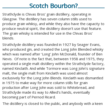
Scotch Bourbon?
Strathclyde is Chivas Bros’ grain distillery, operating in
Glasgow. The distillery has seven column stills used to
produce grain whiksy, and while they also have the capacity to
produce neutral spirit, the distillery doesn’t use that feature.
The grain whisky is intended for use in the Chivas Bros’
blends.
Strathclyde distillery was founded in 1927 by Seager Evans,
who produced gin, and created the Long John Blended whisky
which was named after ‘Long’ John McDonald, founder of Ben
Nevis. Of note is the fact that, between 1958 and 1975, they
operated a single malt distillery within the Strathclyde factory,
named Kinclaith. And while Tormore was Long John’s signature
malt, the single malt from Kinclaith was used almost
exclusively for the Long John Blends. Kinclaith was dismantled
in 1975 to make way for more column stills for grain
production after Long John was sold to Whitebread, and
Strathclyde made its way to Allied’s hands, eventually
becoming part of Pernod Ricard.
The distillery is closed to the public, and anybody with a keen