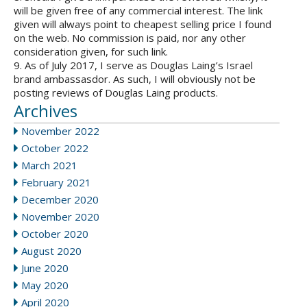
will be given free of any commercial interest. The link
given will always point to cheapest selling price I found
on the web. No commission is paid, nor any other
consideration given, for such link.
9. As of July 2017, I serve as Douglas Laing’s Israel
brand ambassasdor. As such, I will obviously not be
posting reviews of Douglas Laing products.
Archives
November 2022
October 2022
March 2021
February 2021
December 2020
November 2020
October 2020
August 2020
June 2020
May 2020
April 2020