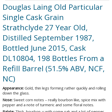
Douglas Laing Old Particular
Single Cask Grain
Strathclyde 27 Year Old,
Distilled September 1987,
Bottled June 2015, Cask
DL10804, 198 Bottles From a
Refill Barrel (51.5% ABV, NCF,
NC)
Appearance:
Gold, thin legs forming rather quickly and rolling
down the glass.
Nose:
Sweet corn notes – really bourbon like, spice mix with
pepper and a note of turmeric and some floral notes.
Palate:
Thick, bourbon-y with some oak and a lot of pepper