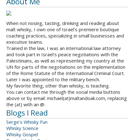
About Me
When not nosing, tasting, drinking and reading about
malt whisky, I own one of Israel's premiere boutique
coaching practices, specializing in small businesses and
executive teams.
Trained in the law, I was an international law attorney
and took part in Israel's peace negotiations with the
Palestinians, as well as representing my country at the
UN for parts of the negotiations on the implementation
of the Rome Statute of the International Criminal Court.
Later I was appointed to the military bench.
My favorite thing, other than whisky, is teaching.
You can contact me through the social media buttons
above or by email: michael(at)maltandoak.com, replacing
the (at) with an @.
Blogs I Read
Serge's Whisky Fun
Whisky Science
Whisky Gospel