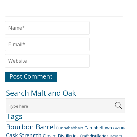
Search Malt and Oak
Tags
Bourbon Barrel
Campbeltown
Bunnahabhain
Caol Ila
Cask Strength
Closed Distilleries
Craft distilleries
Dewar's