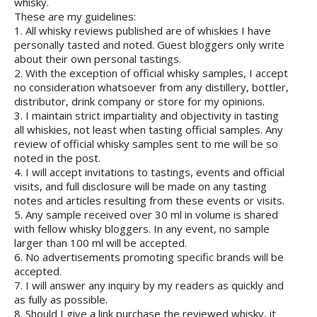
whisky.
These are my guidelines:
1. All whisky reviews published are of whiskies I have
personally tasted and noted. Guest bloggers only write
about their own personal tastings.
2. With the exception of official whisky samples, I accept
no consideration whatsoever from any distillery, bottler,
distributor, drink company or store for my opinions.
3. I maintain strict impartiality and objectivity in tasting
all whiskies, not least when tasting official samples. Any
review of official whisky samples sent to me will be so
noted in the post.
4. I will accept invitations to tastings, events and official
visits, and full disclosure will be made on any tasting
notes and articles resulting from these events or visits.
5. Any sample received over 30 ml in volume is shared
with fellow whisky bloggers. In any event, no sample
larger than 100 ml will be accepted.
6. No advertisements promoting specific brands will be
accepted.
7. I will answer any inquiry by my readers as quickly and
as fully as possible.
8. Should I give a link purchase the reviewed whisky, it