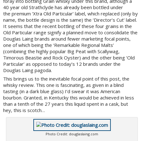
foray into bottling Grain whisky under this brand, although a
40 year old Strathclyde has already been bottled under
the premium ‘Xtra Old Particular’ label, which replaced (only by
name, the bottle design is the same) the ‘Director’s Cut’ label.
It seems that the recent bottling of these four grains in the
Old Particular range signify a planned move to consolidate the
Douglas Laing brands around fewer marketing focal points,
one of which being the ‘Remarkable Regional Malts’
(combining the highly popular Big Peat with Scallywag,
Timorous Beastie and Rock Oyster) and the other being ‘Old
Particular’ as opposed to today’s 12 brands under the
Douglas Laing pagoda.
This brings us to the inevitable focal point of this post, the
whisky review. This one is fascinating, as given in a blind
tasting (in a dark blue glass) I’d swear it was American
bourbon. Granted, in Kentucky this would be achieved in less
than a tenth of the 27 years this liquid spent in a cask, but
hey, this is scotch…
Photo Credit: douglaslaing.com