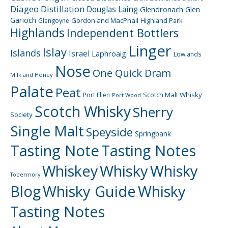
Diageo
Distillation
Douglas Laing
Glendronach
Glen
Garioch
Gordon and MacPhail
Highland Park
Glengoyne
Highlands
Independent Bottlers
Linger
Islay
Islands
Israel
Laphroaig
Lowlands
Nose
One Quick Dram
Milk and Honey
Palate
Peat
Scotch Malt Whisky
Port Ellen
Port Wood
Scotch Whisky
Sherry
Society
Single Malt
Speyside
Springbank
Tasting Note
Tasting Notes
Whiskey
Whisky
Whisky
Tobermory
Blog
Whisky Guide
Whisky
Tasting Notes