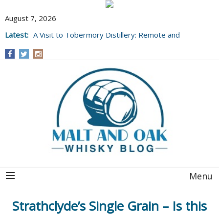
August 7, 2026
Latest:
A Visit to Tobermory Distillery: Remote and
Well Worth It....
Menu
Strathclyde’s Single Grain – Is this