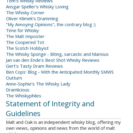
Tom's Whisky Reviews
Ansgar Speller's Whisky Loving
The Whisky Corner
Oliver Klimek's Dramming
"My Annoying Opinions", the contrary blog :)
Time for Whisky
The Malt Imposter
The Coopered Tot
The Scotch Hobbyist
The Whisky Sponge - Biting, sarcastic and hilarious
Jan van den Ende's Best Shot Whisky Reviews
Gert's Tasty Dram Reviews
Ben Cops' Blog - With the Anticipated Monthly SMWS
Outturn
Anne-Sophie's The Whisky Lady
Dramlicious
The Whiskyphiles
Statement of Integrity and
Guidelines
Malt and Oak is an independent whisky blog, offering my
own views, opinions and news from the world of malt