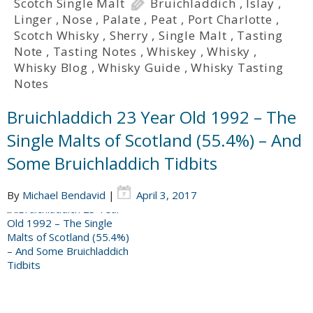
Scotch Single Malt
Bruichladdich
,
Islay
,
Linger
,
Nose
,
Palate
,
Peat
,
Port Charlotte
,
Scotch Whisky
,
Sherry
,
Single Malt
,
Tasting
Note
,
Tasting Notes
,
Whiskey
,
Whisky
,
Whisky Blog
,
Whisky Guide
,
Whisky Tasting
Notes
Bruichladdich 23 Year Old 1992 – The
Single Malts of Scotland (55.4%) – And
Some Bruichladdich Tidbits
By
Michael Bendavid
|
April 3, 2017