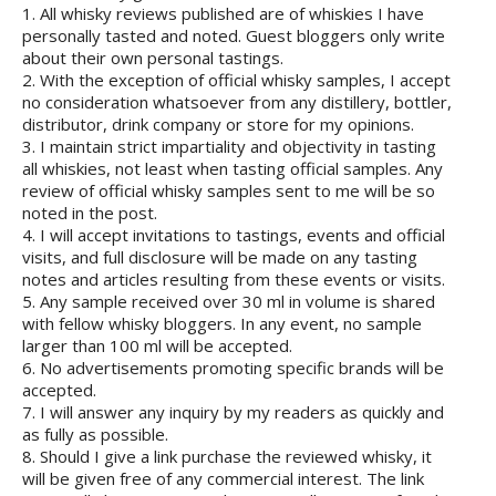
1. All whisky reviews published are of whiskies I have
personally tasted and noted. Guest bloggers only write
about their own personal tastings.
2. With the exception of official whisky samples, I accept
no consideration whatsoever from any distillery, bottler,
distributor, drink company or store for my opinions.
3. I maintain strict impartiality and objectivity in tasting
all whiskies, not least when tasting official samples. Any
review of official whisky samples sent to me will be so
noted in the post.
4. I will accept invitations to tastings, events and official
visits, and full disclosure will be made on any tasting
notes and articles resulting from these events or visits.
5. Any sample received over 30 ml in volume is shared
with fellow whisky bloggers. In any event, no sample
larger than 100 ml will be accepted.
6. No advertisements promoting specific brands will be
accepted.
7. I will answer any inquiry by my readers as quickly and
as fully as possible.
8. Should I give a link purchase the reviewed whisky, it
will be given free of any commercial interest. The link