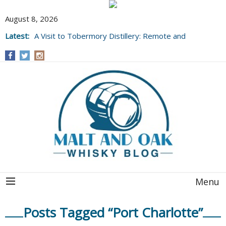
August 8, 2026
Latest:
A Visit to Tobermory Distillery: Remote and
Well Worth It....
Menu
Posts Tagged “Port Charlotte”