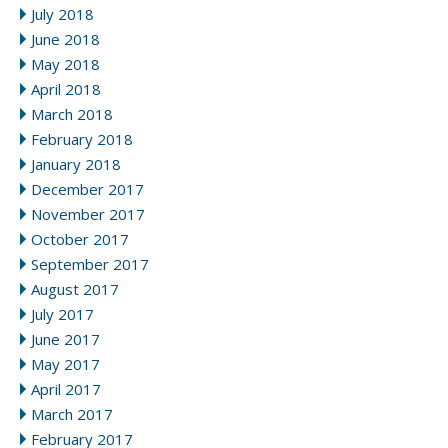
July 2018
June 2018
May 2018
April 2018
March 2018
February 2018
January 2018
December 2017
November 2017
October 2017
September 2017
August 2017
July 2017
June 2017
May 2017
April 2017
March 2017
February 2017