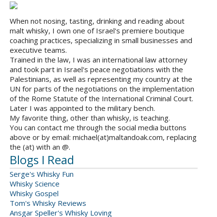
When not nosing, tasting, drinking and reading about
malt whisky, I own one of Israel's premiere boutique
coaching practices, specializing in small businesses and
executive teams.
Trained in the law, I was an international law attorney
and took part in Israel's peace negotiations with the
Palestinians, as well as representing my country at the
UN for parts of the negotiations on the implementation
of the Rome Statute of the International Criminal Court.
Later I was appointed to the military bench.
My favorite thing, other than whisky, is teaching.
You can contact me through the social media buttons
above or by email: michael(at)maltandoak.com, replacing
the (at) with an @.
Blogs I Read
Serge's Whisky Fun
Whisky Science
Whisky Gospel
Tom's Whisky Reviews
Ansgar Speller's Whisky Loving