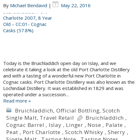
By
Michael Bendavid
|
May 22, 2016
Today is the Bruichladdich open day on Islay, and we
celebrate it taking a look at the old Port Charlotte Distillery
and with a tasting of a wonderful new Port Charlotte in
Cognac casks. Port Charlotte Distillery was also known as the
Lochindaal Distillery. It was established in 1829 and was
operated under a succession…
Read more »
Bruichladdich
,
Official Bottling
,
Scotch
Single Malt
,
Travel Retail
Bruichladdich
,
Cognac Barrel
,
Islay
,
Linger
,
Nose
,
Palate
,
Peat
,
Port Charlotte
,
Scotch Whisky
,
Sherry
,
Single Malt
,
Tasting Note
,
Tasting Notes
,