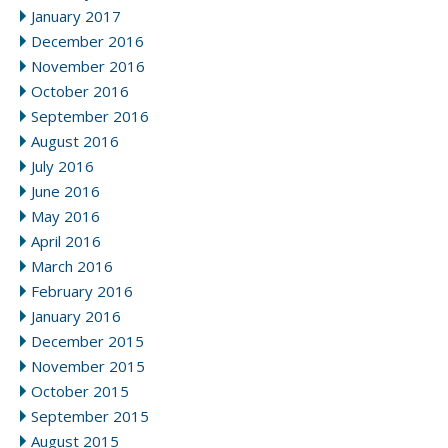
January 2017
December 2016
November 2016
October 2016
September 2016
August 2016
July 2016
June 2016
May 2016
April 2016
March 2016
February 2016
January 2016
December 2015
November 2015
October 2015
September 2015
August 2015