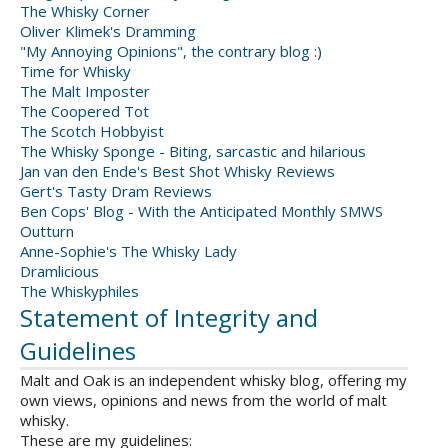
The Whisky Corner
Oliver Klimek's Dramming
"My Annoying Opinions", the contrary blog :)
Time for Whisky
The Malt Imposter
The Coopered Tot
The Scotch Hobbyist
The Whisky Sponge - Biting, sarcastic and hilarious
Jan van den Ende's Best Shot Whisky Reviews
Gert's Tasty Dram Reviews
Ben Cops' Blog - With the Anticipated Monthly SMWS
Outturn
Anne-Sophie's The Whisky Lady
Dramlicious
The Whiskyphiles
Statement of Integrity and
Guidelines
Malt and Oak is an independent whisky blog, offering my
own views, opinions and news from the world of malt
whisky.
These are my guidelines: