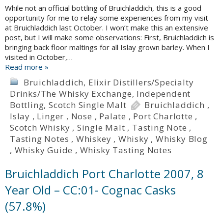
While not an official bottling of Bruichladdich, this is a good
opportunity for me to relay some experiences from my visit
at Bruichladdich last October. I won’t make this an extensive
post, but I will make some observations: First, Bruichladdich is
bringing back floor maltings for all Islay grown barley. When I
visited in October,…
Read more »
Bruichladdich
,
Elixir Distillers/Specialty
Drinks/The Whisky Exchange
,
Independent
Bottling
,
Scotch Single Malt
Bruichladdich
,
Islay
,
Linger
,
Nose
,
Palate
,
Port Charlotte
,
Scotch Whisky
,
Single Malt
,
Tasting Note
,
Tasting Notes
,
Whiskey
,
Whisky
,
Whisky Blog
,
Whisky Guide
,
Whisky Tasting Notes
Bruichladdich Port Charlotte 2007, 8
Year Old – CC:01- Cognac Casks
(57.8%)