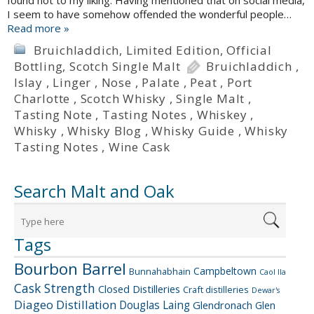
found not to my liking. Having mentioned that on social media,
I seem to have somehow offended the wonderful people…
Read more »
Bruichladdich
,
Limited Edition
,
Official
Bottling
,
Scotch Single Malt
Bruichladdich
,
Islay
,
Linger
,
Nose
,
Palate
,
Peat
,
Port
Charlotte
,
Scotch Whisky
,
Single Malt
,
Tasting Note
,
Tasting Notes
,
Whiskey
,
Whisky
,
Whisky Blog
,
Whisky Guide
,
Whisky
Tasting Notes
,
Wine Cask
Search Malt and Oak
Tags
Bourbon Barrel
Campbeltown
Bunnahabhain
Caol Ila
Cask Strength
Closed Distilleries
Craft distilleries
Dewar's
Diageo
Distillation
Douglas Laing
Glendronach
Glen