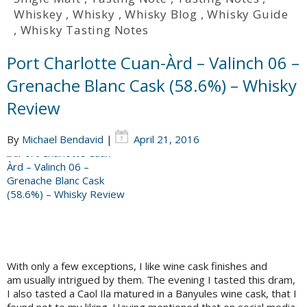
Whiskey
,
Whisky
,
Whisky Blog
,
Whisky Guide
,
Whisky Tasting Notes
Port Charlotte Cuan-Àrd – Valinch 06 –
Grenache Blanc Cask (58.6%) – Whisky
Review
By
Michael Bendavid
|
April 21, 2016
With only a few exceptions, I like wine cask finishes and
am usually intrigued by them. The evening I tasted this dram,
I also tasted a Caol Ila matured in a Banyules wine cask, that I