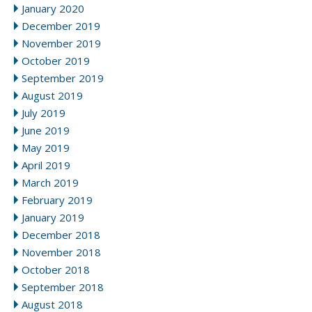
January 2020
December 2019
November 2019
October 2019
September 2019
August 2019
July 2019
June 2019
May 2019
April 2019
March 2019
February 2019
January 2019
December 2018
November 2018
October 2018
September 2018
August 2018