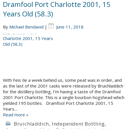
Dramfool Port Charlotte 2001, 15
Years Old (58.3)
By
Michael Bendavid
|
June 11, 2018
With Feis Ile a week behind us, some peat was in order, and
as the last of the 2001 casks were released by Bruichladdich
for the distillery bottling, I’m having a taste of the Dramfool
2001 Port Charlotte. This is a single bourbon hogshead which
yielded 195 bottles. Dramfool Port Charlotte 2001, 15
Years…
Read more »
Bruichladdich
,
Independent Bottling
,