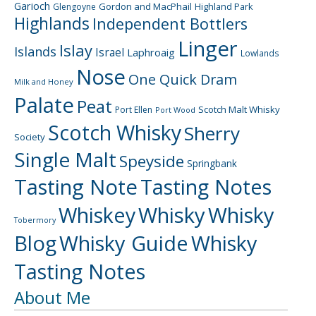
Garioch
Gordon and MacPhail
Highland Park
Glengoyne
Highlands
Independent Bottlers
Linger
Islay
Islands
Israel
Laphroaig
Lowlands
Nose
One Quick Dram
Milk and Honey
Palate
Peat
Scotch Malt Whisky
Port Ellen
Port Wood
Scotch Whisky
Sherry
Society
Single Malt
Speyside
Springbank
Tasting Note
Tasting Notes
Whiskey
Whisky
Whisky
Tobermory
Blog
Whisky Guide
Whisky
Tasting Notes
About Me