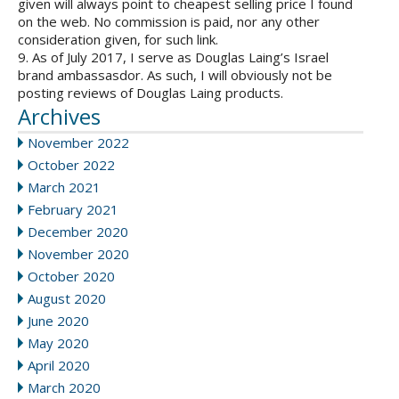
given will always point to cheapest selling price I found
on the web. No commission is paid, nor any other
consideration given, for such link.
9. As of July 2017, I serve as Douglas Laing’s Israel
brand ambassasdor. As such, I will obviously not be
posting reviews of Douglas Laing products.
Archives
November 2022
October 2022
March 2021
February 2021
December 2020
November 2020
October 2020
August 2020
June 2020
May 2020
April 2020
March 2020