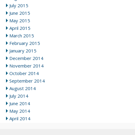
July 2015
June 2015
May 2015
April 2015
March 2015
February 2015
January 2015
December 2014
November 2014
October 2014
September 2014
August 2014
July 2014
June 2014
May 2014
April 2014