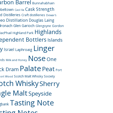
rbon Barrel
Bunnahabhain
Cask Strength
beltown
Caol Ila
d Distilleries
Craft distilleries
Dewar's
geo
Distillation
Douglas Laing
dronach
Glen Garioch
Gordon
Glengoyne
Highlands
acPhail
Highland Park
ependent Bottlers
Islands
Linger
ay
Israel
Laphroaig
Nose
One
nds
Milk and Honey
Palate
Peat
ck Dram
Port
Scotch Malt Whisky Society
Port Wood
otch Whisky
Sherry
ngle Malt
Speyside
Tasting Note
gbank
sting Notes