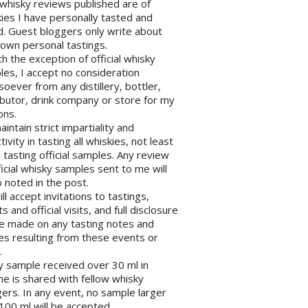
l whisky reviews published are of
ies I have personally tasted and
d. Guest bloggers only write about
 own personal tastings.
th the exception of official whisky
es, I accept no consideration
oever from any distillery, bottler,
ibutor, drink company or store for my
ons.
maintain strict impartiality and
tivity in tasting all whiskies, not least
tasting official samples. Any review
ficial whisky samples sent to me will
 noted in the post.
will accept invitations to tastings,
s and official visits, and full disclosure
be made on any tasting notes and
les resulting from these events or
.
y sample received over 30 ml in
e is shared with fellow whisky
ers. In any event, no sample larger
100 ml will be accepted.