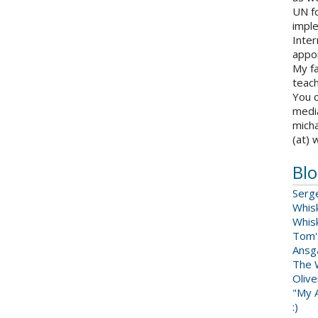
UN fo
impl
Inter
appoi
My fa
teach
You c
medi
micha
(at) 
Blo
Serg
Whis
Whis
Tom'
Ansga
The 
Oliv
"My A
:)