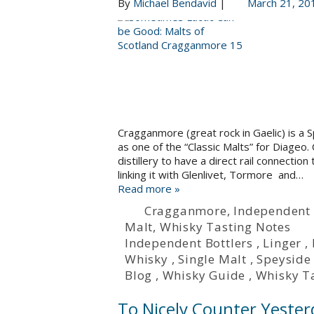
By
Michael Bendavid
|
March 21, 20
Cragganmore (great rock in Gaelic) is a Sp
as one of the “Classic Malts” for Diageo.
distillery to have a direct rail connection 
linking it with Glenlivet, Tormore and…
Read more »
Cragganmore
,
Independent 
Malt
,
Whisky Tasting Notes
Independent Bottlers
,
Linger
,
Whisky
,
Single Malt
,
Speyside
Blog
,
Whisky Guide
,
Whisky T
To Nicely Counter Yester