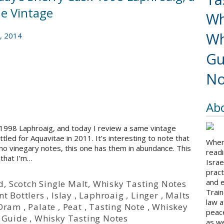
e Vintage
Wh
Wh
, 2014
Gu
No
Ab
1998 Laphroaig, and today I review a same vintage
led for Aquavitae in 2011. It’s interesting to note that
When 
no vinegary notes, this one has them in abundance. This
readi
 that I’m…
Israe
pract
and 
d
,
Scotch Single Malt
,
Whisky Tasting Notes
Train
t Bottlers
,
Islay
,
Laphroaig
,
Linger
,
Malts
law a
 Dram
,
Palate
,
Peat
,
Tasting Note
,
Whiskey
peace
 Guide
,
Whisky Tasting Notes
as we