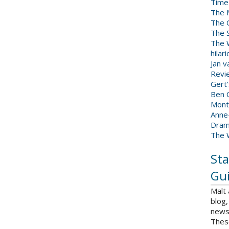
Time
The 
The 
The 
The W
hilar
Jan 
Revi
Gert
Ben C
Mont
Anne
Dram
The 
Sta
Gui
Malt
blog,
news 
Thes