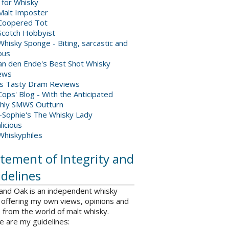
 for Whisky
Malt Imposter
Coopered Tot
Scotch Hobbyist
hisky Sponge - Biting, sarcastic and
ious
van den Ende's Best Shot Whisky
ews
's Tasty Dram Reviews
ops' Blog - With the Anticipated
hly SMWS Outturn
-Sophie's The Whisky Lady
licious
Whiskyphiles
tement of Integrity and
delines
 and Oak is an independent whisky
 offering my own views, opinions and
from the world of malt whisky.
e are my guidelines: