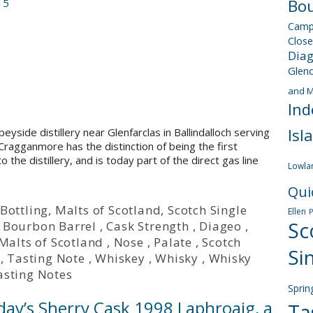
Bou
15
Camp
Close
Dia
Glen
and M
Ind
Isl
eyside distillery near Glenfarclas in Ballindalloch serving
 Cragganmore has the distinction of being the first
to the distillery, and is today part of the direct gas line
Lowla
Qui
Bottling
,
Malts of Scotland
,
Scotch Single
Ellen
Sc
Bourbon Barrel
,
Cask Strength
,
Diageo
,
Malts of Scotland
,
Nose
,
Palate
,
Scotch
Si
,
Tasting Note
,
Whiskey
,
Whisky
,
Whisky
asting Notes
Sprin
day’s Sherry Cask 1998 Laphroaig, a
Ta