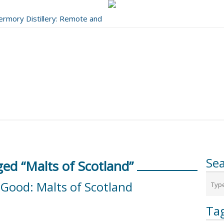
bermory Distillery: Remote and
..
Se
ed “Malts of Scotland”
Good: Malts of Scotland
Ta