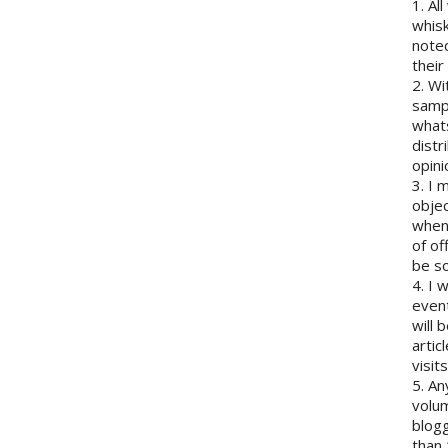
1. Al
whisk
note
their
2. Wi
sampl
whats
distr
opini
3. I 
objec
when 
of of
be so
4. I 
event
will 
artic
visits
5. An
volum
blogg
than 