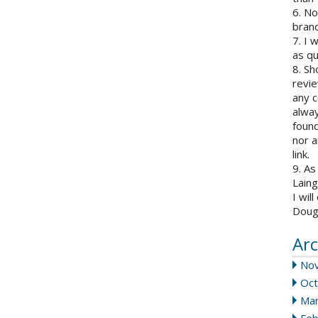
6. N
brand
7. I 
as qu
8. Sh
revie
any c
alway
found
nor a
link.
9. As
Laing
I wil
Doug
Arc
No
Oct
Mar