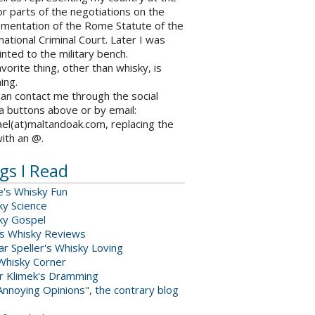
r parts of the negotiations on the
ementation of the Rome Statute of the
national Criminal Court. Later I was
nted to the military bench.
vorite thing, other than whisky, is
ing.
an contact me through the social
a buttons above or by email:
el(at)maltandoak.com, replacing the
with an @.
gs I Read
e's Whisky Fun
ky Science
ky Gospel
s Whisky Reviews
r Speller's Whisky Loving
Whisky Corner
er Klimek's Dramming
nnoying Opinions", the contrary blog