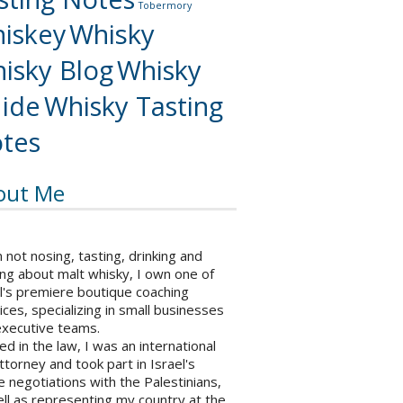
Tobermory
iskey
Whisky
isky Blog
Whisky
ide
Whisky Tasting
tes
out Me
not nosing, tasting, drinking and
ng about malt whisky, I own one of
l's premiere boutique coaching
ices, specializing in small businesses
executive teams.
ed in the law, I was an international
ttorney and took part in Israel's
 negotiations with the Palestinians,
ll as representing my country at the