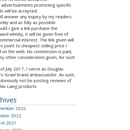
o advertisements promoting specific
s will be accepted.
will answer any inquiry by my readers
ickly and as fully as possible.
ould I give a link purchase the
wed whisky, it will be given free of
ommercial interest. The link given will
s point to cheapest selling price I
 on the web. No commission is paid,
ny other consideration given, for such
 of July 2017, I serve as Douglas
’s Israel brand ambassasdor. As such,
l obviously not be posting reviews of
las Laing products.
hives
vember 2022
ober 2022
ch 2021