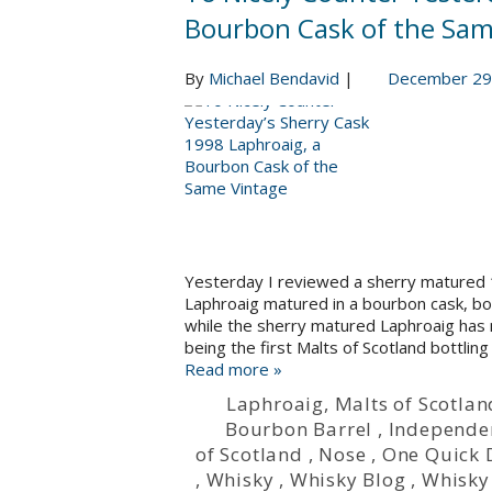
Bourbon Cask of the Sam
By
Michael Bendavid
|
December 29
Yesterday I reviewed a sherry matured 
Laphroaig matured in a bourbon cask, bott
while the sherry matured Laphroaig has 
being the first Malts of Scotland bottling
Read more »
Laphroaig
,
Malts of Scotlan
Bourbon Barrel
,
Independen
of Scotland
,
Nose
,
One Quick
,
Whisky
,
Whisky Blog
,
Whisky