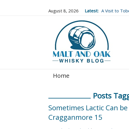
August 8, 2026
Latest:
A Visit to To
Well Worth It..
Home
Posts Tagg
Sometimes Lactic Can be 
Cragganmore 15