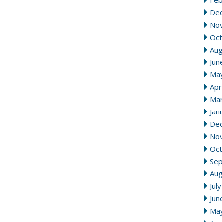
Feb
De
No
Oct
Aug
Jun
Ma
Apr
Mar
Jan
De
No
Oct
Se
Aug
Jul
Jun
Ma