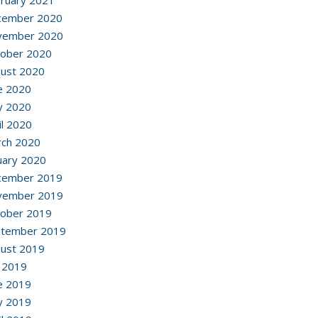
ruary 2021
cember 2020
vember 2020
ober 2020
ust 2020
e 2020
y 2020
il 2020
ch 2020
uary 2020
cember 2019
vember 2019
ober 2019
ptember 2019
ust 2019
y 2019
e 2019
y 2019