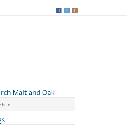
arch Malt and Oak
gs