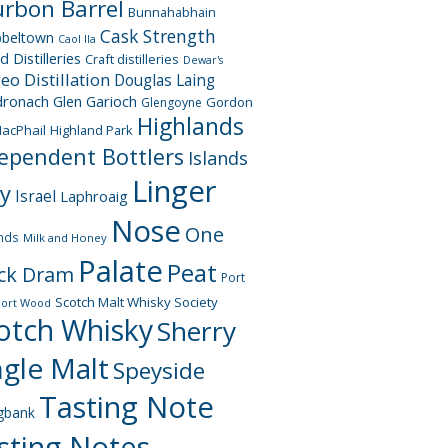
rbon Barrel
Bunnahabhain
Cask Strength
beltown
Caol Ila
d Distilleries
Craft distilleries
Dewar's
geo
Distillation
Douglas Laing
dronach
Glen Garioch
Gordon
Glengoyne
Highlands
acPhail
Highland Park
ependent Bottlers
Islands
Linger
ay
Israel
Laphroaig
Nose
One
nds
Milk and Honey
Palate
Peat
ck Dram
Port
Scotch Malt Whisky Society
Port Wood
otch Whisky
Sherry
ngle Malt
Speyside
Tasting Note
gbank
sting Notes