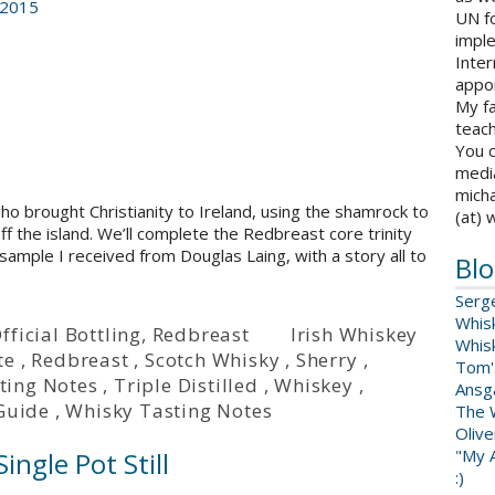
 2015
UN fo
impl
Inter
appoi
My fa
teach
You c
medi
micha
 who brought Christianity to Ireland, using the shamrock to
(at) 
 off the island. We’ll complete the Redbreast core trinity
ample I received from Douglas Laing, with a story all to
Blo
Serg
Whis
fficial Bottling
,
Redbreast
Irish Whiskey
Whis
te
,
Redbreast
,
Scotch Whisky
,
Sherry
,
Tom'
ting Notes
,
Triple Distilled
,
Whiskey
,
Ansga
Guide
,
Whisky Tasting Notes
The 
Oliv
"My A
ingle Pot Still
:)