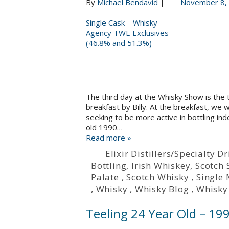
By
Michael Bendavid
|
November 8,
The third day at the Whisky Show is the 
breakfast by Billy. At the breakfast, we
seeking to be more active in bottling in
old 1990…
Read more »
Elixir Distillers/Specialty
Bottling
,
Irish Whiskey
,
Scotch 
Palate
,
Scotch Whisky
,
Single 
,
Whisky
,
Whisky Blog
,
Whisky
Teeling 24 Year Old – 19