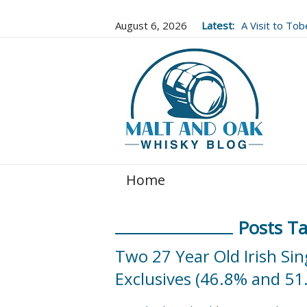
August 6, 2026
Latest:
A Visit to To
Well Worth It..
Home
Posts Ta
Two 27 Year Old Irish Si
Exclusives (46.8% and 51