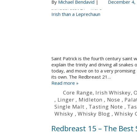
By
Michael Bendavid
|
December 4,
Saint Patrick is the fourth century saint
explain the trinity and driving all snakes
today, and move on to a very promising s
its own. The Redbreast 21…
Read more »
Core Range
,
Irish Whiskey
,
O
,
Linger
,
Midleton
,
Nose
,
Pala
Single Malt
,
Tasting Note
,
Tas
Whisky
,
Whisky Blog
,
Whisky 
Redbreast 15 – The Best S