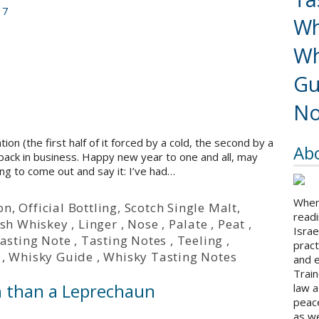
17
Wh
Wh
Gu
No
n (the first half of it forced by a cold, the second by a
Ab
 back in business. Happy new year to one and all, may
ing to come out and say it: I’ve had…
When 
on
,
Official Bottling
,
Scotch Single Malt
,
readi
ish Whiskey
,
Linger
,
Nose
,
Palate
,
Peat
,
Israe
asting Note
,
Tasting Notes
,
Teeling
,
pract
,
Whisky Guide
,
Whisky Tasting Notes
and 
Train
h than a Leprechaun
law a
peace
as we