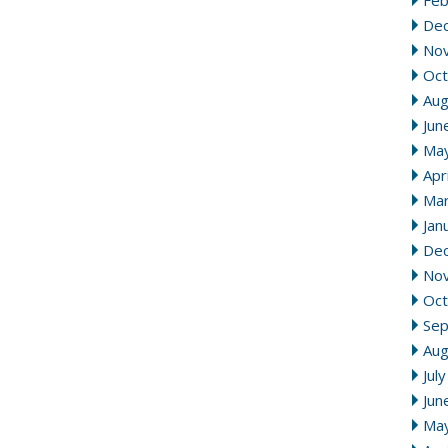
Feb
De
No
Oct
Aug
Jun
Ma
Apr
Mar
Jan
De
No
Oct
Se
Aug
Jul
Jun
Ma