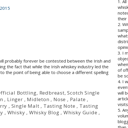
1. Al
whisk
 2015
note
their
2. Wi
sampl
whats
distr
opini
3. I 
objec
will probably forever be contested between the Irish and
when 
ng the fact that while the Irish whiskey industry led the
of of
to the point of being able to choose a different spelling
be so
4. I 
event
fficial Bottling
,
Redbreast
,
Scotch Single
will 
artic
on
,
Linger
,
Midleton
,
Nose
,
Palate
,
visits
rry
,
Single Malt
,
Tasting Note
,
Tasting
5. An
ey
,
Whisky
,
Whisky Blog
,
Whisky Guide
,
volum
blogg
than 