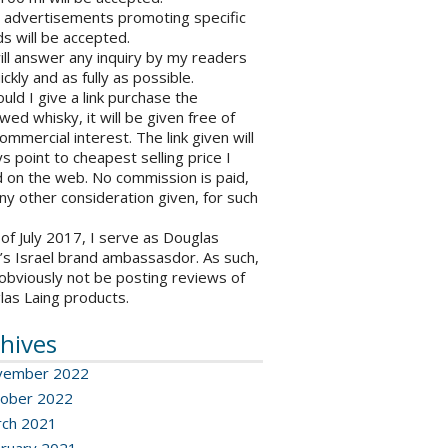
o advertisements promoting specific
s will be accepted.
will answer any inquiry by my readers
ickly and as fully as possible.
ould I give a link purchase the
wed whisky, it will be given free of
ommercial interest. The link given will
s point to cheapest selling price I
 on the web. No commission is paid,
ny other consideration given, for such
 of July 2017, I serve as Douglas
’s Israel brand ambassasdor. As such,
l obviously not be posting reviews of
las Laing products.
hives
vember 2022
ober 2022
ch 2021