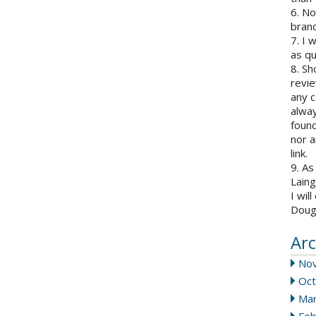
6. N
brand
7. I 
as qu
8. Sh
revie
any c
alway
found
nor a
link.
9. As
Laing
I wil
Doug
Arc
No
Oct
Mar