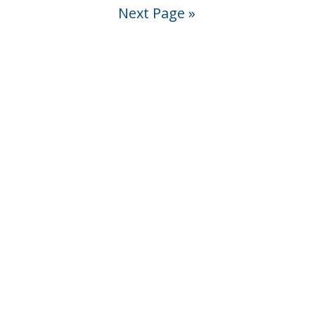
Next Page »