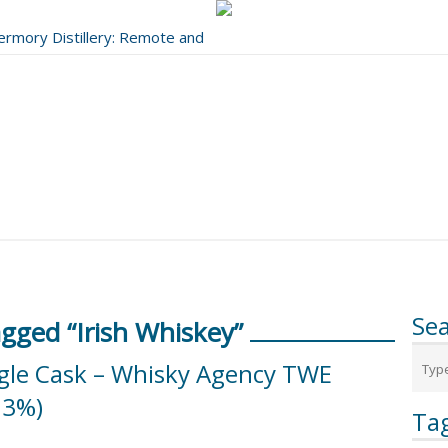
bermory Distillery: Remote and
..
Se
gged “Irish Whiskey”
ngle Cask – Whisky Agency TWE
.3%)
Ta