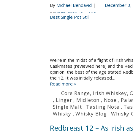
By
Michael Bendavid
|
December 3,
We’re in the midst of a flight of Irish w
Caskmates (reviewed here) and the Redbr
opinion, the best of the age stated Re
the 12. It was initially released…
Read more »
Core Range
,
Irish Whiskey
,
O
,
Linger
,
Midleton
,
Nose
,
Pala
Single Malt
,
Tasting Note
,
Tas
Whisky
,
Whisky Blog
,
Whisky 
Redbreast 12 – As Irish a