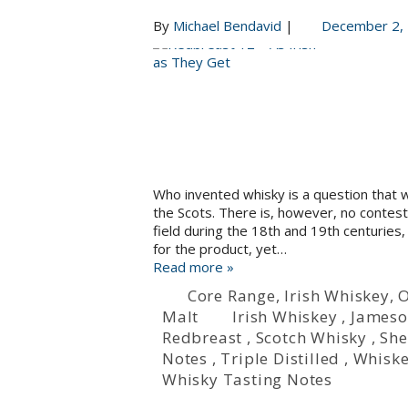
By
Michael Bendavid
|
December 2,
Who invented whisky is a question that 
the Scots. There is, however, no contesti
field during the 18th and 19th centuries, 
for the product, yet…
Read more »
Core Range
,
Irish Whiskey
,
O
Malt
Irish Whiskey
,
James
Redbreast
,
Scotch Whisky
,
She
Notes
,
Triple Distilled
,
Whisk
Whisky Tasting Notes