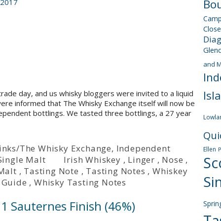
Bou
 2017
Camp
Close
Dia
Glen
and M
Ind
Isl
trade day, and us whisky bloggers were invited to a liquid
 were informed that The Whisky Exchange itself will now be
dependent bottlings. We tasted three bottlings, a 27 year
Lowla
Qui
 Drinks/The Whisky Exchange
,
Independent
Ellen
Sc
Single Malt
Irish Whiskey
,
Linger
,
Nose
,
Malt
,
Tasting Note
,
Tasting Notes
,
Whiskey
Si
 Guide
,
Whisky Tasting Notes
91 Sauternes Finish (46%)
Sprin
Ta