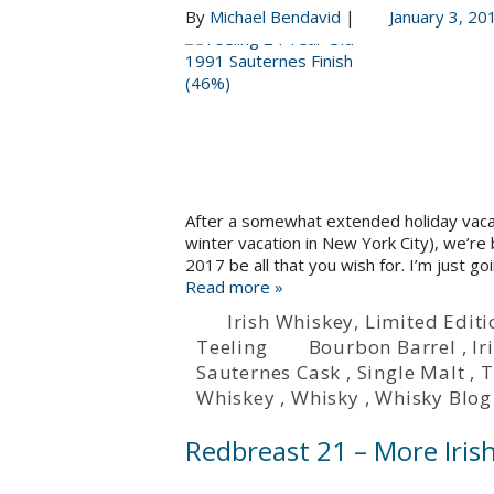
By
Michael Bendavid
|
January 3, 20
After a somewhat extended holiday vacatio
winter vacation in New York City), we’re
2017 be all that you wish for. I’m just go
Read more »
Irish Whiskey
,
Limited Editi
Teeling
Bourbon Barrel
,
Ir
Sauternes Cask
,
Single Malt
,
T
Whiskey
,
Whisky
,
Whisky Blog
Redbreast 21 – More Iris