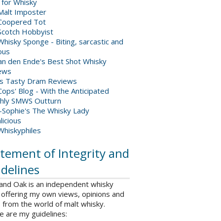
 for Whisky
Malt Imposter
Coopered Tot
Scotch Hobbyist
hisky Sponge - Biting, sarcastic and
ious
van den Ende's Best Shot Whisky
ews
's Tasty Dram Reviews
ops' Blog - With the Anticipated
hly SMWS Outturn
-Sophie's The Whisky Lady
licious
Whiskyphiles
tement of Integrity and
delines
 and Oak is an independent whisky
 offering my own views, opinions and
from the world of malt whisky.
e are my guidelines: