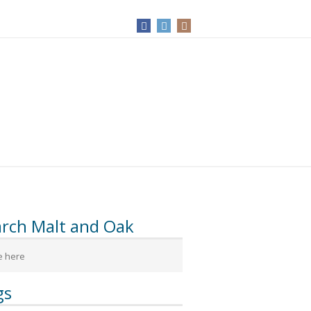
arch Malt and Oak
gs