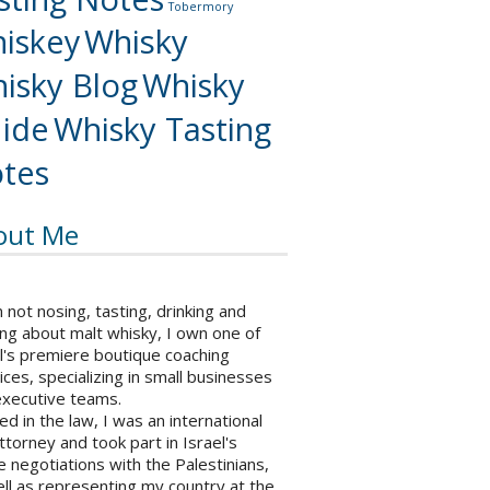
Tobermory
iskey
Whisky
isky Blog
Whisky
ide
Whisky Tasting
tes
out Me
not nosing, tasting, drinking and
ng about malt whisky, I own one of
l's premiere boutique coaching
ices, specializing in small businesses
executive teams.
ed in the law, I was an international
ttorney and took part in Israel's
 negotiations with the Palestinians,
ll as representing my country at the