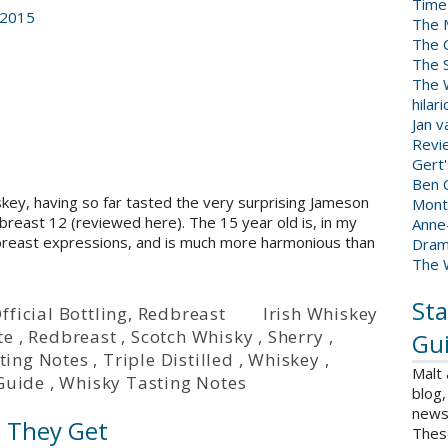
Time
 2015
The 
The 
The 
The W
hilar
Jan 
Revi
Gert
Ben C
hiskey, having so far tasted the very surprising Jameson
Mont
east 12 (reviewed here). The 15 year old is, in my
Anne
dbreast expressions, and is much more harmonious than
Dram
The 
Sta
fficial Bottling
,
Redbreast
Irish Whiskey
te
,
Redbreast
,
Scotch Whisky
,
Sherry
,
Gui
ting Notes
,
Triple Distilled
,
Whiskey
,
Malt
Guide
,
Whisky Tasting Notes
blog,
news 
s They Get
Thes