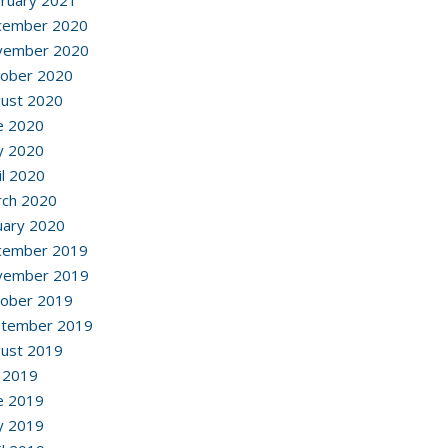
ruary 2021
cember 2020
vember 2020
ober 2020
ust 2020
e 2020
y 2020
il 2020
ch 2020
uary 2020
cember 2019
vember 2019
ober 2019
ptember 2019
ust 2019
y 2019
e 2019
y 2019