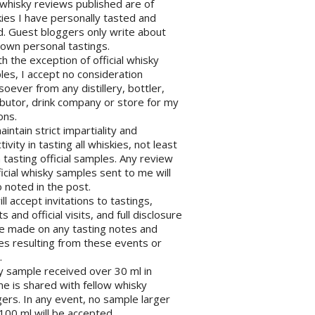
l whisky reviews published are of
ies I have personally tasted and
d. Guest bloggers only write about
 own personal tastings.
th the exception of official whisky
es, I accept no consideration
oever from any distillery, bottler,
ibutor, drink company or store for my
ons.
maintain strict impartiality and
tivity in tasting all whiskies, not least
tasting official samples. Any review
ficial whisky samples sent to me will
 noted in the post.
will accept invitations to tastings,
s and official visits, and full disclosure
be made on any tasting notes and
les resulting from these events or
.
y sample received over 30 ml in
e is shared with fellow whisky
ers. In any event, no sample larger
100 ml will be accepted.