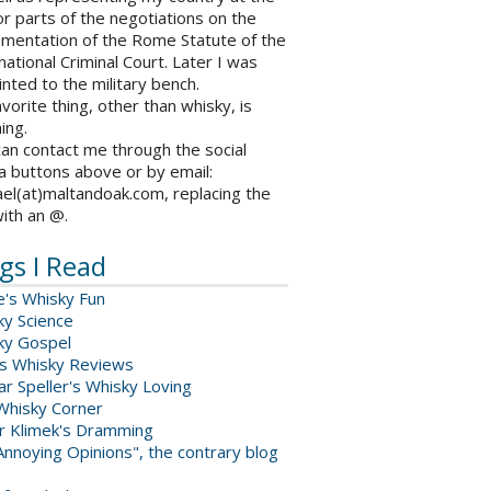
r parts of the negotiations on the
ementation of the Rome Statute of the
national Criminal Court. Later I was
nted to the military bench.
vorite thing, other than whisky, is
ing.
an contact me through the social
a buttons above or by email:
el(at)maltandoak.com, replacing the
with an @.
gs I Read
e's Whisky Fun
ky Science
ky Gospel
s Whisky Reviews
r Speller's Whisky Loving
Whisky Corner
er Klimek's Dramming
nnoying Opinions", the contrary blog