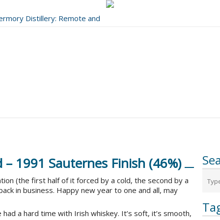
bermory Distillery: Remote and
..
Se
d – 1991 Sauternes Finish (46%)
n (the first half of it forced by a cold, the second by a
 back in business. Happy new year to one and all, may
Ta
 had a hard time with Irish whiskey. It’s soft, it’s smooth,