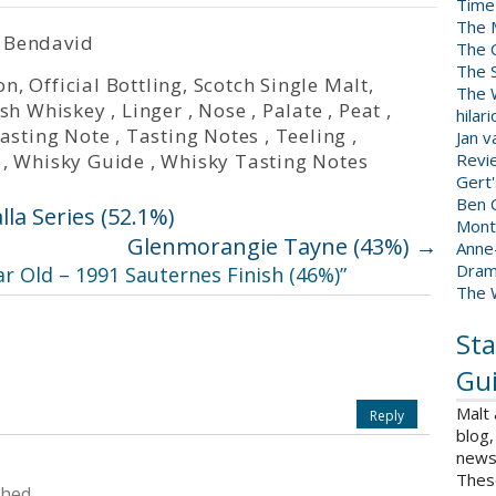
Time
The 
 Bendavid
The 
The 
on
,
Official Bottling
,
Scotch Single Malt
,
The W
ish Whiskey
,
Linger
,
Nose
,
Palate
,
Peat
,
hilar
asting Note
,
Tasting Notes
,
Teeling
,
Jan 
,
Whisky Guide
,
Whisky Tasting Notes
Revi
Gert
Ben C
la Series (52.1%)
Mont
Glenmorangie Tayne (43%)
→
Anne
Dram
ar Old – 1991 Sauternes Finish (46%)
”
The 
Sta
Gui
Malt
Reply
blog,
news 
Thes
shed.