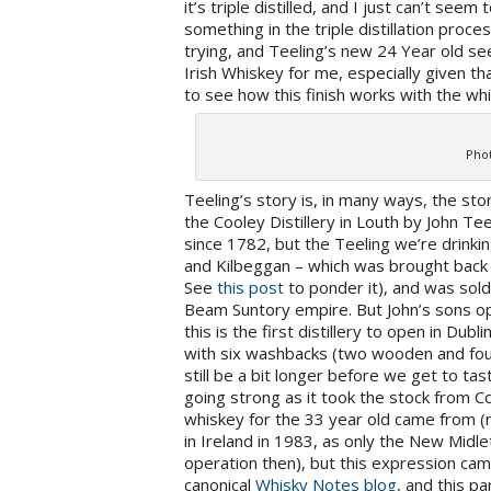
it’s triple distilled, and I just can’t seem 
something in the triple distillation proces
trying, and Teeling’s new 24 Year old s
Irish Whiskey for me, especially given th
to see how this finish works with the wh
Phot
Teeling’s story is, in many ways, the stor
the Cooley Distillery in Louth by John Tee
since 1782, but the Teeling we’re drinki
and Kilbeggan – which was brought back t
See
this post
to ponder it), and was sol
Beam Suntory empire. But John’s sons ope
this is the first distillery to open in Dubl
with six washbacks (two wooden and four s
still be a bit longer before we get to tas
going strong as it took the stock from 
whiskey for the 33 year old came from (n
in Ireland in 1983, as only the New Midlet
operation then), but this expression ca
canonical
Whisky Notes blog
, and this pa