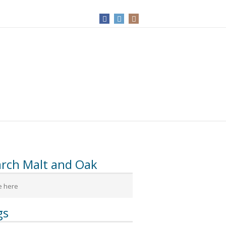
arch Malt and Oak
gs