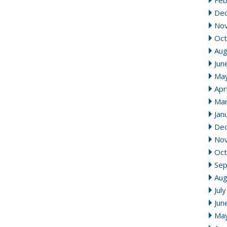
Feb
De
No
Oct
Aug
Jun
Ma
Apr
Mar
Jan
De
No
Oct
Se
Aug
Jul
Jun
Ma