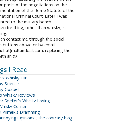
r parts of the negotiations on the
ementation of the Rome Statute of the
national Criminal Court. Later I was
nted to the military bench.
vorite thing, other than whisky, is
ing.
an contact me through the social
a buttons above or by email:
el(at)maltandoak.com, replacing the
with an @.
gs I Read
e's Whisky Fun
ky Science
ky Gospel
s Whisky Reviews
r Speller's Whisky Loving
Whisky Corner
er Klimek's Dramming
nnoying Opinions", the contrary blog