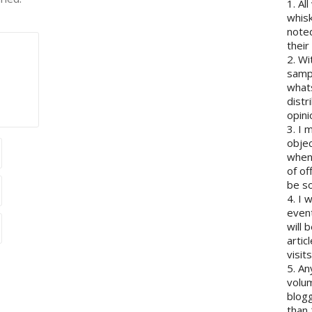
1. Al
whisk
note
their
2. Wi
sampl
whats
distr
opini
3. I 
objec
when 
of of
be so
4. I 
event
will 
artic
visits
5. An
volum
blogg
than 