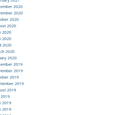
ruary 2021
cember 2020
vember 2020
ober 2020
ust 2020
e 2020
y 2020
il 2020
ch 2020
uary 2020
cember 2019
vember 2019
ober 2019
ptember 2019
ust 2019
y 2019
e 2019
y 2019