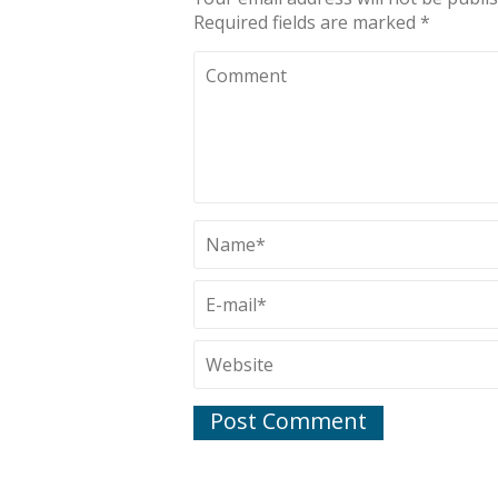
Required fields are marked
*