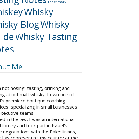
Tobermory
iskey
Whisky
isky Blog
Whisky
ide
Whisky Tasting
tes
out Me
not nosing, tasting, drinking and
ng about malt whisky, I own one of
l's premiere boutique coaching
ices, specializing in small businesses
executive teams.
ed in the law, I was an international
ttorney and took part in Israel's
 negotiations with the Palestinians,
ll as representing my country at the