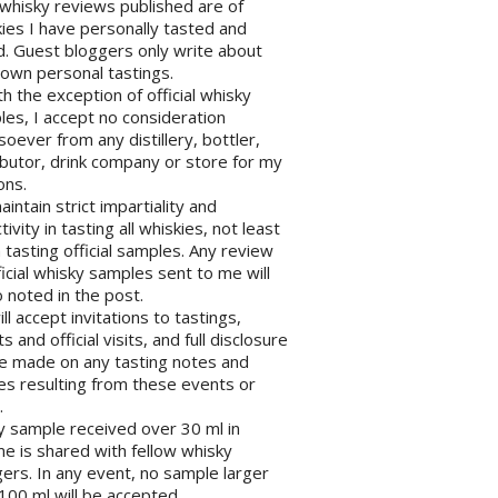
l whisky reviews published are of
ies I have personally tasted and
d. Guest bloggers only write about
 own personal tastings.
th the exception of official whisky
es, I accept no consideration
oever from any distillery, bottler,
ibutor, drink company or store for my
ons.
maintain strict impartiality and
tivity in tasting all whiskies, not least
tasting official samples. Any review
ficial whisky samples sent to me will
 noted in the post.
will accept invitations to tastings,
s and official visits, and full disclosure
be made on any tasting notes and
les resulting from these events or
.
y sample received over 30 ml in
e is shared with fellow whisky
ers. In any event, no sample larger
100 ml will be accepted.