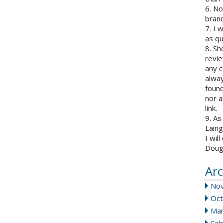
6. N
brand
7. I 
as qu
8. Sh
revie
any c
alway
found
nor a
link.
9. As
Laing
I wil
Doug
Arc
No
Oct
Mar