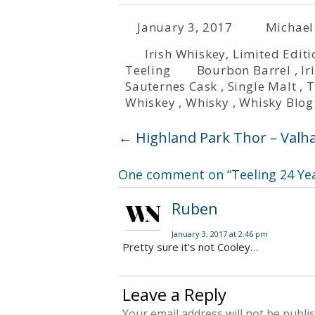
January 3, 2017
Michael
Irish Whiskey
,
Limited Editi
Teeling
Bourbon Barrel
,
Ir
Sauternes Cask
,
Single Malt
,
T
Whiskey
,
Whisky
,
Whisky Blog
←
Highland Park Thor – Valhal
One comment on “
Teeling 24 Ye
Ruben
January 3, 2017 at 2:46 pm
Pretty sure it’s not Cooley…
Leave a Reply
Your email address will not be publi