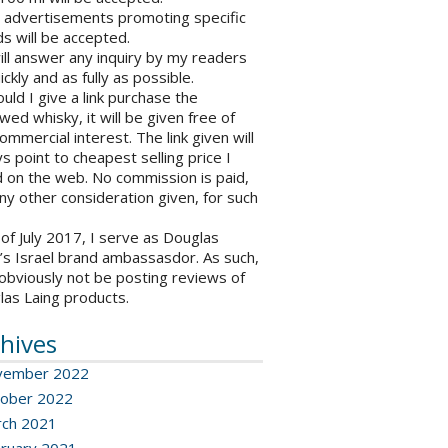
o advertisements promoting specific
s will be accepted.
will answer any inquiry by my readers
ickly and as fully as possible.
ould I give a link purchase the
wed whisky, it will be given free of
ommercial interest. The link given will
s point to cheapest selling price I
 on the web. No commission is paid,
ny other consideration given, for such
 of July 2017, I serve as Douglas
’s Israel brand ambassasdor. As such,
l obviously not be posting reviews of
las Laing products.
hives
vember 2022
ober 2022
ch 2021