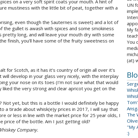
pices on a very soft spirit coats your mouth. A hint of
UN fo
ture mustiness with the little bit of peat, together with a
impl
Inter
prising, even though the Sauternes is sweet) and a lot of
appoi
of the gullet is awash with spices and some smokiness
My fa
is pretty long, and will leave your mouth dry with some
teach
the finish, you’ll have some of the fruity sweetness on
You c
medi
micha
(at) 
 for Scotch, as it has it’s country of origin all over it’s
Blo
will develop in your glass very nicely, with the interplay
ing your nose on its toes (I’m not sure what that would
Serg
lly liked the very strong and clear apricot you get on the
Whis
Whis
Tom'
ey? Not yet, but this is a bottle I would definitely be happy
Ansga
o a tirade about whisk(e)y prices in 2017, I will say that
The 
 or less in line with the market price for 25 year olds, I
Oliv
e price of the bottle. Am I just getting old?
"My A
g Whiskey Company.
:)