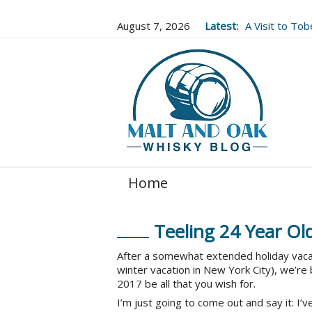
August 7, 2026
Latest:
A Visit to To
Well Worth It..
Home
Teeling 24 Year Ol
After a somewhat extended holiday vacatio
winter vacation in New York City), we’re
2017 be all that you wish for.
I’m just going to come out and say it: I’ve