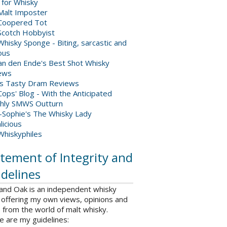
 for Whisky
Malt Imposter
Coopered Tot
Scotch Hobbyist
hisky Sponge - Biting, sarcastic and
ious
van den Ende's Best Shot Whisky
ews
's Tasty Dram Reviews
ops' Blog - With the Anticipated
hly SMWS Outturn
-Sophie's The Whisky Lady
licious
Whiskyphiles
tement of Integrity and
delines
 and Oak is an independent whisky
 offering my own views, opinions and
from the world of malt whisky.
e are my guidelines: