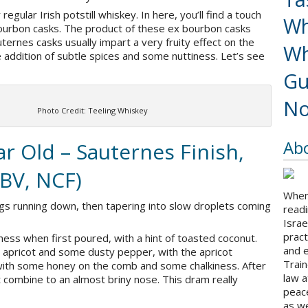
regular Irish potstill whiskey. In here, you’ll find a touch
Wh
ourbon casks. The product of these ex bourbon casks
ternes casks usually impart a very fruity effect on the
Wh
he addition of subtle spices and some nuttiness. Let’s see
Gu
No
Photo Credit: Teeling Whiskey
Ab
r Old – Sauternes Finish,
ABV, NCF)
When 
gs running down, then tapering into slow droplets coming
readi
Israe
pract
tiness when first poured, with a hint of toasted coconut.
and 
 apricot and some dusty pepper, with the apricot
Train
 with some honey on the comb and some chalkiness. After
law a
combine to an almost briny nose. This dram really
peace
as we