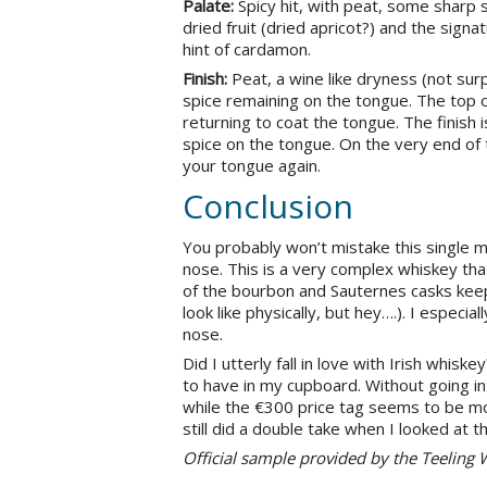
Palate:
Spicy hit, with peat, some sharp s
dried fruit (dried apricot?) and the signa
hint of cardamon.
Finish:
Peat, a wine like dryness (not sur
spice remaining on the tongue. The top 
returning to coat the tongue. The finish 
spice on the tongue. On the very end of 
your tongue again.
Conclusion
You probably won’t mistake this single malt
nose. This is a very complex whiskey that 
of the bourbon and Sauternes casks keep
look like physically, but hey….). I especia
nose.
Did I utterly fall in love with Irish whisk
to have in my cupboard. Without going int
while the €300 price tag seems to be more
still did a double take when I looked at th
Official sample provided by the Teelin