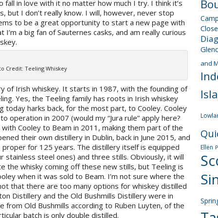
Bou
to fall in love with it no matter how much I try. I think it’s
s, but I don’t really know. I will, however, never stop
Camp
eems to be a great opportunity to start a new page with
Close
at I’m a big fan of Sauternes casks, and am really curious
Dia
iskey.
Glen
and M
o Credit: Teeling Whiskey
Ind
y of Irish whiskey. It starts in 1987, with the founding of
Isl
ling. Yes, the Teeling family has roots in Irish whiskey
ng today harks back, for the most part, to Cooley. Cooley
Lowla
o operation in 2007 (would my “Jura rule” apply here?
d with Cooley to Beam in 2011, making them part of the
Qui
ned their own distillery in Dublin, back in June 2015, and
in proper for 125 years. The distillery itself is equipped
Ellen
Sc
tainless steel ones) and three stills. Obviously, it will
te the whisky coming off these new stills, but Teeling is
Si
Cooley when it was sold to Beam. I’m not sure where the
ot that there are too many options for whiskey distilled
on Distillery and the Old Bushmills Distillery were in
Sprin
me from Old Bushmills according to Ruben Luyten, of the
Ta
rticular batch is only double distilled.