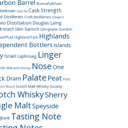
rbon Barrel
Bunnahabhain
Cask Strength
beltown
Caol Ila
d Distilleries
Craft distilleries
Dewar's
geo
Distillation
Douglas Laing
dronach
Glen Garioch
Gordon
Glengoyne
Highlands
acPhail
Highland Park
ependent Bottlers
Islands
Linger
ay
Israel
Laphroaig
Nose
One
nds
Milk and Honey
Palate
Peat
ck Dram
Port
Scotch Malt Whisky Society
Port Wood
otch Whisky
Sherry
ngle Malt
Speyside
Tasting Note
gbank
sting Notes