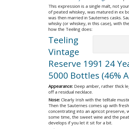
This expression is a single malt, not your 
of peated whiskey, was matured in ex b
was then married in Sauternes casks. Sau
whisky (or whiskey, in this case), with t
how the Teeling does:
Teeling
Vintage
Reserve 1991 24 Yea
5000 Bottles (46% 
Appearance:
Deep amber, rather thick le
off a residual necklace.
Nose:
Clearly Irish with the telltale mus
Then the Sauternes comes up with fresh
concentrating into an apricot preserve,
some time, the sweet wine and the peat 
develops if you let it sit for a bit.