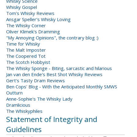
Whisky Science
Whisky Gospel
Tom's Whisky Reviews
Ansgar Speller's Whisky Loving
The Whisky Corner
Oliver Klimek's Dramming
"My Annoying Opinions", the contrary blog :)
Time for Whisky
The Malt Imposter
The Coopered Tot
The Scotch Hobbyist
The Whisky Sponge - Biting, sarcastic and hilarious
Jan van den Ende's Best Shot Whisky Reviews
Gert's Tasty Dram Reviews
Ben Cops' Blog - With the Anticipated Monthly SMWS
Outturn
Anne-Sophie's The Whisky Lady
Dramlicious
The Whiskyphiles
Statement of Integrity and
Guidelines