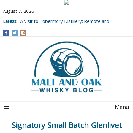
August 7, 2026
Latest:
A Visit to Tobermory Distillery: Remote and
Well Worth It....
Menu
Signatory Small Batch Glenlivet