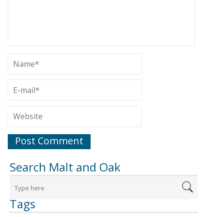
Search Malt and Oak
Tags