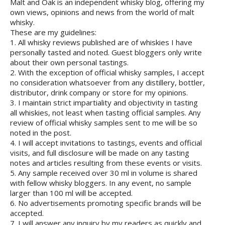
Malt and Oak is an independent whisky blog, offering my
own views, opinions and news from the world of malt
whisky.
These are my guidelines:
1. All whisky reviews published are of whiskies I have
personally tasted and noted. Guest bloggers only write
about their own personal tastings.
2. With the exception of official whisky samples, I accept
no consideration whatsoever from any distillery, bottler,
distributor, drink company or store for my opinions.
3. I maintain strict impartiality and objectivity in tasting
all whiskies, not least when tasting official samples. Any
review of official whisky samples sent to me will be so
noted in the post.
4. I will accept invitations to tastings, events and official
visits, and full disclosure will be made on any tasting
notes and articles resulting from these events or visits.
5. Any sample received over 30 ml in volume is shared
with fellow whisky bloggers. In any event, no sample
larger than 100 ml will be accepted.
6. No advertisements promoting specific brands will be
accepted.
7. I will answer any inquiry by my readers as quickly and