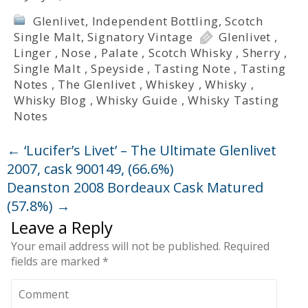
Glenlivet
,
Independent Bottling
,
Scotch
Single Malt
,
Signatory Vintage
Glenlivet
,
Linger
,
Nose
,
Palate
,
Scotch Whisky
,
Sherry
,
Single Malt
,
Speyside
,
Tasting Note
,
Tasting
Notes
,
The Glenlivet
,
Whiskey
,
Whisky
,
Whisky Blog
,
Whisky Guide
,
Whisky Tasting
Notes
←
‘Lucifer’s Livet’ – The Ultimate Glenlivet
2007, cask 900149, (66.6%)
Deanston 2008 Bordeaux Cask Matured
(57.8%)
→
Leave a Reply
Your email address will not be published.
Required
fields are marked
*