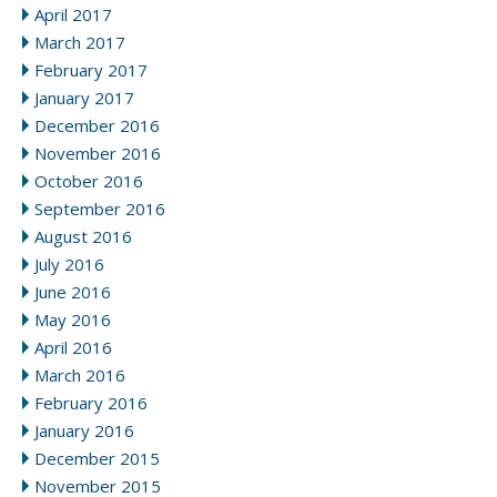
April 2017
March 2017
February 2017
January 2017
December 2016
November 2016
October 2016
September 2016
August 2016
July 2016
June 2016
May 2016
April 2016
March 2016
February 2016
January 2016
December 2015
November 2015