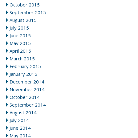
October 2015
September 2015
August 2015
July 2015
June 2015
May 2015
April 2015
March 2015
February 2015
January 2015
December 2014
November 2014
October 2014
September 2014
August 2014
July 2014
June 2014
May 2014