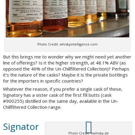
Photo Credit: whiskyintelligence.com
But this brings me to wonder why we might need yet another
line of offerings? Is it the higher strength, at 48.1% ABV (as
opposed the 46% of the Un-Chillfiltered Collection)? Perhaps
it’s the nature of the casks? Maybe it is the private bottlings
for the importers in specific countries?
Whatever the reason, if you prefer a single cask of these,
Signatory has a sister cask of the first fill butts (cask
#900255) distilled on the same day, available in the Un-
Chillfiltered Collection range.
Signator
Photo Credit: ewhisky.de