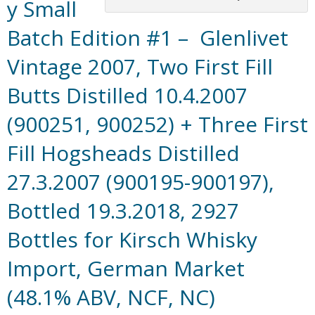
y Small
Batch Edition #1 – Glenlivet
Vintage 2007, Two First Fill
Butts Distilled 10.4.2007
(900251, 900252) + Three First
Fill Hogsheads Distilled
27.3.2007 (900195-900197),
Bottled 19.3.2018, 2927
Bottles for Kirsch Whisky
Import, German Market
(48.1% ABV, NCF, NC)