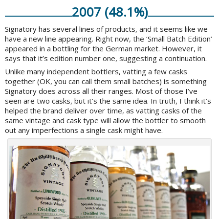
2007 (48.1%)
Signatory has several lines of products, and it seems like we
have a new line appearing. Right now, the ‘Small Batch Edition’
appeared in a bottling for the German market. However, it
says that it’s edition number one, suggesting a continuation.
Unlike many independent bottlers, vatting a few casks
together (OK, you can call them small batches) is something
Signatory does across all their ranges. Most of those I’ve
seen are two casks, but it’s the same idea. In truth, I think it’s
helped the brand deliver over time, as vatting casks of the
same vintage and cask type will allow the bottler to smooth
out any imperfections a single cask might have.