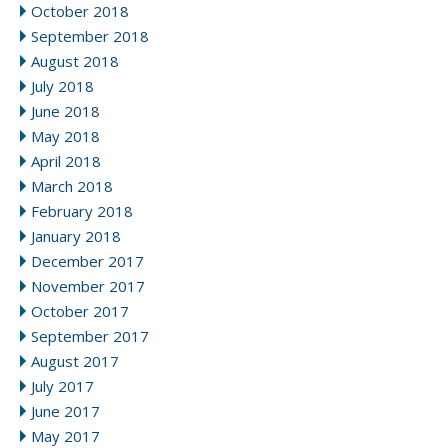
October 2018
September 2018
August 2018
July 2018
June 2018
May 2018
April 2018
March 2018
February 2018
January 2018
December 2017
November 2017
October 2017
September 2017
August 2017
July 2017
June 2017
May 2017