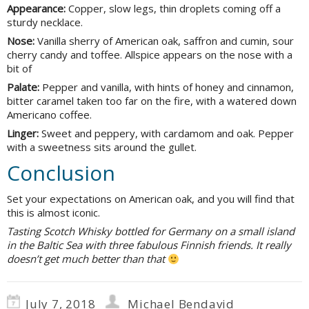
Appearance:
Copper, slow legs, thin droplets coming off a
sturdy necklace.
Nose:
Vanilla sherry of American oak, saffron and cumin, sour
cherry candy and toffee. Allspice appears on the nose with a
bit of
Palate:
Pepper and vanilla, with hints of honey and cinnamon,
bitter caramel taken too far on the fire, with a watered down
Americano coffee.
Linger:
Sweet and peppery, with cardamom and oak. Pepper
with a sweetness sits around the gullet.
Conclusion
Set your expectations on American oak, and you will find that
this is almost iconic.
Tasting Scotch Whisky bottled for Germany on a small island
in the Baltic Sea with three fabulous Finnish friends. It really
doesn’t get much better than that
July 7, 2018
Michael Bendavid