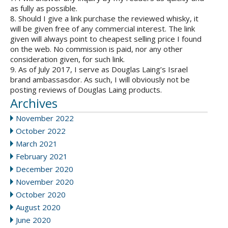
as fully as possible.
8. Should I give a link purchase the reviewed whisky, it
will be given free of any commercial interest. The link
given will always point to cheapest selling price I found
on the web. No commission is paid, nor any other
consideration given, for such link.
9. As of July 2017, I serve as Douglas Laing’s Israel
brand ambassasdor. As such, I will obviously not be
posting reviews of Douglas Laing products.
Archives
November 2022
October 2022
March 2021
February 2021
December 2020
November 2020
October 2020
August 2020
June 2020