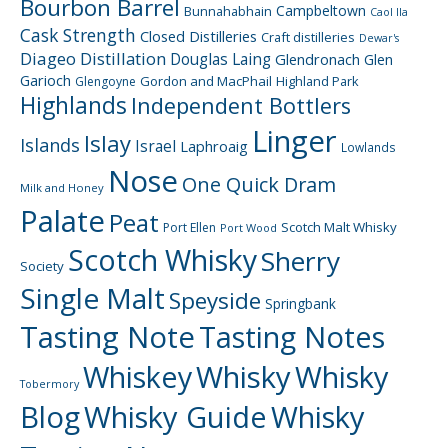
Bourbon Barrel
Campbeltown
Bunnahabhain
Caol Ila
Cask Strength
Closed Distilleries
Craft distilleries
Dewar's
Diageo
Distillation
Douglas Laing
Glendronach
Glen
Garioch
Gordon and MacPhail
Highland Park
Glengoyne
Highlands
Independent Bottlers
Linger
Islay
Islands
Israel
Laphroaig
Lowlands
Nose
One Quick Dram
Milk and Honey
Palate
Peat
Scotch Malt Whisky
Port Ellen
Port Wood
Scotch Whisky
Sherry
Society
Single Malt
Speyside
Springbank
Tasting Note
Tasting Notes
Whiskey
Whisky
Whisky
Tobermory
Blog
Whisky Guide
Whisky