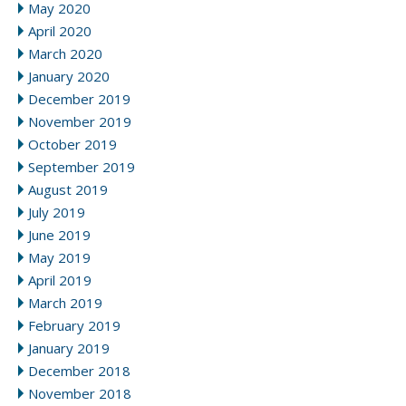
May 2020
April 2020
March 2020
January 2020
December 2019
November 2019
October 2019
September 2019
August 2019
July 2019
June 2019
May 2019
April 2019
March 2019
February 2019
January 2019
December 2018
November 2018