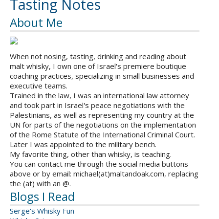
Tasting Notes
About Me
When not nosing, tasting, drinking and reading about
malt whisky, I own one of Israel's premiere boutique
coaching practices, specializing in small businesses and
executive teams.
Trained in the law, I was an international law attorney
and took part in Israel's peace negotiations with the
Palestinians, as well as representing my country at the
UN for parts of the negotiations on the implementation
of the Rome Statute of the International Criminal Court.
Later I was appointed to the military bench.
My favorite thing, other than whisky, is teaching.
You can contact me through the social media buttons
above or by email: michael(at)maltandoak.com, replacing
the (at) with an @.
Blogs I Read
Serge's Whisky Fun