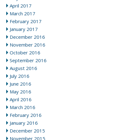
April 2017
March 2017
February 2017
January 2017
December 2016
November 2016
October 2016
September 2016
August 2016
July 2016
June 2016
May 2016
April 2016
March 2016
February 2016
January 2016
December 2015
November 2015