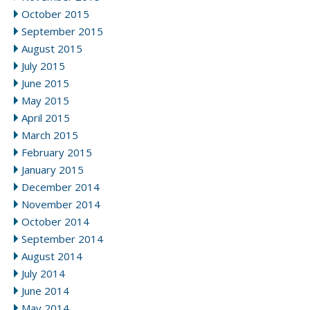
October 2015
September 2015
August 2015
July 2015
June 2015
May 2015
April 2015
March 2015
February 2015
January 2015
December 2014
November 2014
October 2014
September 2014
August 2014
July 2014
June 2014
May 2014