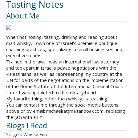
Tasting Notes
About Me
When not nosing, tasting, drinking and reading about
malt whisky, I own one of Israel's premiere boutique
coaching practices, specializing in small businesses and
executive teams.
Trained in the law, I was an international law attorney
and took part in Israel's peace negotiations with the
Palestinians, as well as representing my country at the
UN for parts of the negotiations on the implementation
of the Rome Statute of the International Criminal Court.
Later I was appointed to the military bench.
My favorite thing, other than whisky, is teaching.
You can contact me through the social media buttons
above or by email: michael(at)maltandoak.com, replacing
the (at) with an @.
Blogs I Read
Serge's Whisky Fun