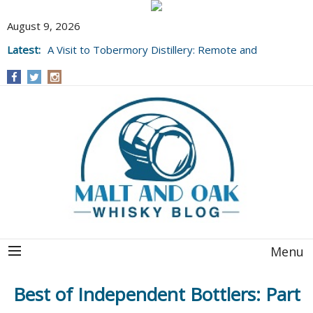
August 9, 2026
Latest:
A Visit to Tobermory Distillery: Remote and
Well Worth It....
Menu
Best of Independent Bottlers: Part