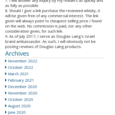
7. I will answer any inquiry by my readers as quickly and
as fully as possible.
8. Should I give a link purchase the reviewed whisky, it
will be given free of any commercial interest. The link
given will always point to cheapest selling price I found
on the web. No commission is paid, nor any other
consideration given, for such link.
9. As of July 2017, I serve as Douglas Laing’s Israel
brand ambassasdor. As such, I will obviously not be
posting reviews of Douglas Laing products.
Archives
November 2022
October 2022
March 2021
February 2021
December 2020
November 2020
October 2020
August 2020
June 2020