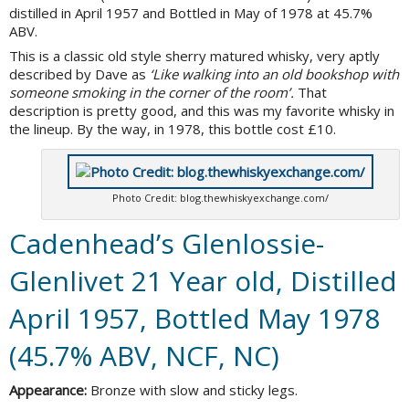
distilled in April 1957 and Bottled in May of 1978 at 45.7%
ABV.
This is a classic old style sherry matured whisky, very aptly
described by Dave as
‘Like walking into an old bookshop with
someone smoking in the corner of the room’.
That
description is pretty good, and this was my favorite whisky in
the lineup. By the way, in 1978, this bottle cost £10.
Photo Credit: blog.thewhiskyexchange.com/
Cadenhead’s Glenlossie-
Glenlivet 21 Year old, Distilled
April 1957, Bottled May 1978
(45.7% ABV, NCF, NC)
Appearance:
Bronze with slow and sticky legs.