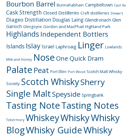
Bourbon Barrel
Campbeltown
Bunnahabhain
Caol Ila
Cask Strength
Closed Distilleries
Craft distilleries
Dewar's
Diageo
Distillation
Douglas Laing
Glendronach
Glen
Garioch
Gordon and MacPhail
Highland Park
Glengoyne
Highlands
Independent Bottlers
Linger
Islay
Islands
Israel
Laphroaig
Lowlands
Nose
One Quick Dram
Milk and Honey
Palate
Peat
Scotch Malt Whisky
Port Ellen
Port Wood
Scotch Whisky
Sherry
Society
Single Malt
Speyside
Springbank
Tasting Note
Tasting Notes
Whiskey
Whisky
Whisky
Tobermory
Blog
Whisky Guide
Whisky