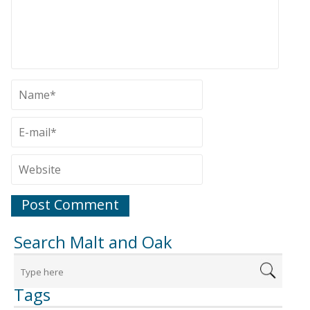
Search Malt and Oak
Tags