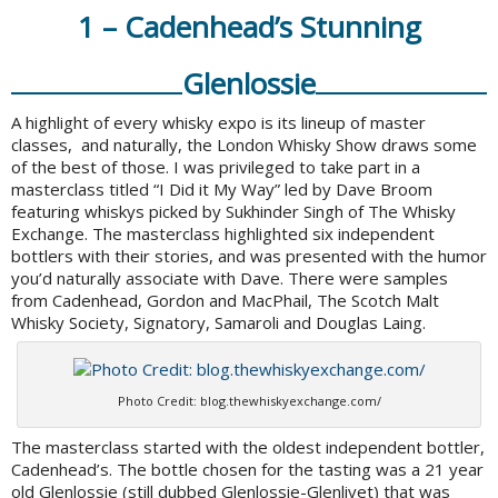
1 – Cadenhead’s Stunning
Glenlossie
A highlight of every whisky expo is its lineup of master
classes, and naturally, the London Whisky Show draws some
of the best of those. I was privileged to take part in a
masterclass titled “I Did it My Way” led by Dave Broom
featuring whiskys picked by Sukhinder Singh of The Whisky
Exchange. The masterclass highlighted six independent
bottlers with their stories, and was presented with the humor
you’d naturally associate with Dave. There were samples
from Cadenhead, Gordon and MacPhail, The Scotch Malt
Whisky Society, Signatory, Samaroli and Douglas Laing.
Photo Credit: blog.thewhiskyexchange.com/
The masterclass started with the oldest independent bottler,
Cadenhead’s. The bottle chosen for the tasting was a 21 year
old Glenlossie (still dubbed Glenlossie-Glenlivet) that was