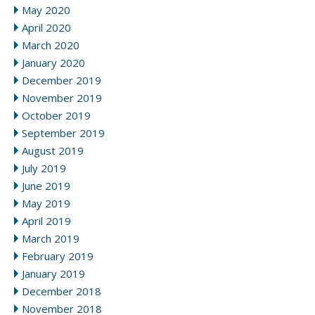
May 2020
April 2020
March 2020
January 2020
December 2019
November 2019
October 2019
September 2019
August 2019
July 2019
June 2019
May 2019
April 2019
March 2019
February 2019
January 2019
December 2018
November 2018