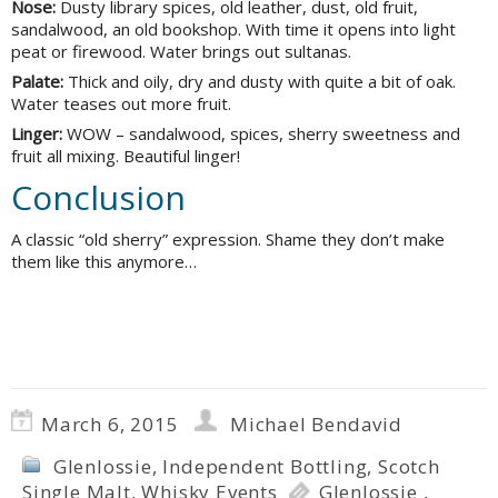
Nose:
Dusty library spices, old leather, dust, old fruit,
sandalwood, an old bookshop. With time it opens into light
peat or firewood. Water brings out sultanas.
Palate:
Thick and oily, dry and dusty with quite a bit of oak.
Water teases out more fruit.
Linger:
WOW – sandalwood, spices, sherry sweetness and
fruit all mixing. Beautiful linger!
Conclusion
A classic “old sherry” expression. Shame they don’t make
them like this anymore…
March 6, 2015
Michael Bendavid
Glenlossie
,
Independent Bottling
,
Scotch
Single Malt
,
Whisky Events
Glenlossie
,