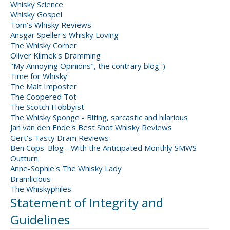
Whisky Science
Whisky Gospel
Tom's Whisky Reviews
Ansgar Speller's Whisky Loving
The Whisky Corner
Oliver Klimek's Dramming
"My Annoying Opinions", the contrary blog :)
Time for Whisky
The Malt Imposter
The Coopered Tot
The Scotch Hobbyist
The Whisky Sponge - Biting, sarcastic and hilarious
Jan van den Ende's Best Shot Whisky Reviews
Gert's Tasty Dram Reviews
Ben Cops' Blog - With the Anticipated Monthly SMWS
Outturn
Anne-Sophie's The Whisky Lady
Dramlicious
The Whiskyphiles
Statement of Integrity and
Guidelines