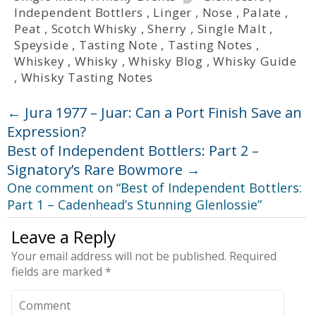
Independent Bottlers
,
Linger
,
Nose
,
Palate
,
Peat
,
Scotch Whisky
,
Sherry
,
Single Malt
,
Speyside
,
Tasting Note
,
Tasting Notes
,
Whiskey
,
Whisky
,
Whisky Blog
,
Whisky Guide
,
Whisky Tasting Notes
←
Jura 1977 – Juar: Can a Port Finish Save an
Expression?
Best of Independent Bottlers: Part 2 –
Signatory’s Rare Bowmore
→
One comment on “
Best of Independent Bottlers:
Part 1 – Cadenhead’s Stunning Glenlossie
”
Leave a Reply
Your email address will not be published.
Required
fields are marked
*