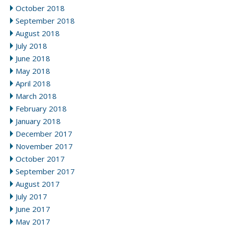
October 2018
September 2018
August 2018
July 2018
June 2018
May 2018
April 2018
March 2018
February 2018
January 2018
December 2017
November 2017
October 2017
September 2017
August 2017
July 2017
June 2017
May 2017