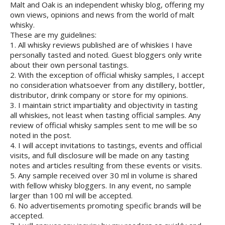
Malt and Oak is an independent whisky blog, offering my
own views, opinions and news from the world of malt
whisky.
These are my guidelines:
1. All whisky reviews published are of whiskies I have
personally tasted and noted. Guest bloggers only write
about their own personal tastings.
2. With the exception of official whisky samples, I accept
no consideration whatsoever from any distillery, bottler,
distributor, drink company or store for my opinions.
3. I maintain strict impartiality and objectivity in tasting
all whiskies, not least when tasting official samples. Any
review of official whisky samples sent to me will be so
noted in the post.
4. I will accept invitations to tastings, events and official
visits, and full disclosure will be made on any tasting
notes and articles resulting from these events or visits.
5. Any sample received over 30 ml in volume is shared
with fellow whisky bloggers. In any event, no sample
larger than 100 ml will be accepted.
6. No advertisements promoting specific brands will be
accepted.