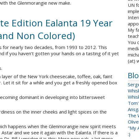
 with the Glenmorangie new make.
UN fo
impl
Inter
e Edition Ealanta 19 Year
appoi
My fa
and Non Colored)
teach
You c
ks for nearly two decades, from 1993 to 2012. This
medi
nd if you haven’t gotten your hands on a tasting of it yet
micha
(at) 
s.
Blo
m layer of the New York cheesecake, toffee, oak, faint
 Let it sit for a while and you get a freshly opened box
Serg
Whis
Whis
 becoming dominant in developing into bittersweet
Tom'
Ansga
tardiness on the inner cheeks and light spices on the
The 
Oliv
hich happens when the Glenmorangie new spirit meets
"My A
Astar and we see it again with the Ealanta. If there is a
:)
 Dr. Bill Lumsden it is this: More new oak, a lot more