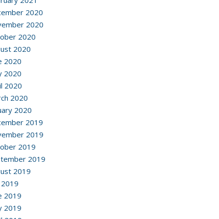
ruary 2021
cember 2020
vember 2020
ober 2020
ust 2020
e 2020
y 2020
il 2020
ch 2020
uary 2020
cember 2019
vember 2019
ober 2019
ptember 2019
ust 2019
y 2019
e 2019
y 2019