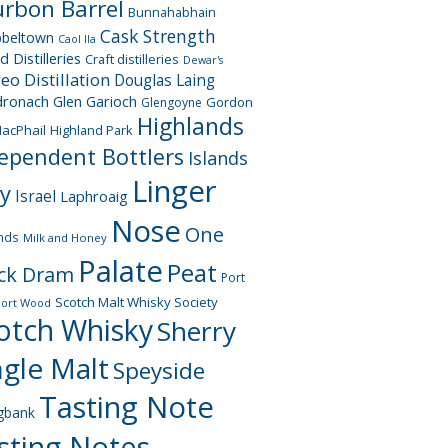
rbon Barrel
Bunnahabhain
Cask Strength
beltown
Caol Ila
d Distilleries
Craft distilleries
Dewar's
geo
Distillation
Douglas Laing
dronach
Glen Garioch
Gordon
Glengoyne
Highlands
acPhail
Highland Park
ependent Bottlers
Islands
Linger
ay
Israel
Laphroaig
Nose
One
nds
Milk and Honey
Palate
Peat
ck Dram
Port
Scotch Malt Whisky Society
Port Wood
otch Whisky
Sherry
ngle Malt
Speyside
Tasting Note
gbank
sting Notes