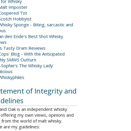
 for Whisky
Malt Imposter
Coopered Tot
Scotch Hobbyist
hisky Sponge - Biting, sarcastic and
ious
van den Ende's Best Shot Whisky
ews
's Tasty Dram Reviews
ops' Blog - With the Anticipated
hly SMWS Outturn
-Sophie's The Whisky Lady
licious
Whiskyphiles
tement of Integrity and
delines
 and Oak is an independent whisky
 offering my own views, opinions and
from the world of malt whisky.
e are my guidelines: