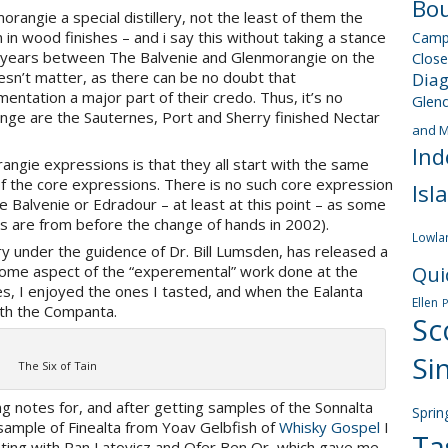
Bou
rangie a special distillery, not the least of them the
n wood finishes – and i say this without taking a stance
Camp
30 years between The Balvenie and Glenmorangie on the
Close
doesn’t matter, as there can be no doubt that
Dia
tation a major part of their credo. Thus, it’s no
Glen
nge are the Sauternes, Port and Sherry finished Nectar
and M
Ind
ngie expressions is that they all start with the same
 of the core expressions. There is no such core expression
Isl
ke Balvenie or Edradour – at least at this point – as some
s are from before the change of hands in 2002).
Lowla
lery under the guidence of Dr. Bill Lumsden, has released a
g some aspect of the “experemental” work done at the
Qui
tes, I enjoyed the ones I tasted, and when the Ealanta
Ellen
with the Companta.
Sc
Si
The Six of Tain
ng notes for, and after getting samples of the Sonnalta
Sprin
sample of Finealta from Yoav Gelbfish of
Whisky Gospel
I
Ta
asting with Ran Latovicz and Ofer Ben Or, which gave me