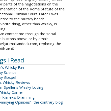
r parts of the negotiations on the
ementation of the Rome Statute of the
national Criminal Court. Later I was
nted to the military bench.
vorite thing, other than whisky, is
ing.
an contact me through the social
a buttons above or by email:
el(at)maltandoak.com, replacing the
with an @.
gs I Read
e's Whisky Fun
ky Science
ky Gospel
s Whisky Reviews
r Speller's Whisky Loving
Whisky Corner
er Klimek's Dramming
nnoying Opinions", the contrary blog