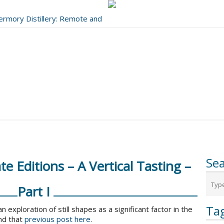
bermory Distillery: Remote and
..
Se
e Editions – A Vertical Tasting –
Part I
Ta
n exploration of still shapes as a significant factor in the
nd that
previous post here
.