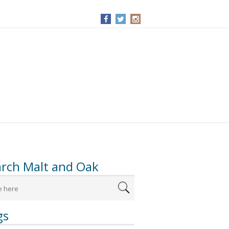
arch Malt and Oak
gs