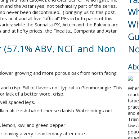
in and the Astar (yes, not technically part of the series,
Wh
lso never been discontinued…) bringing us to this post.
s on it and all five “official” PEs in both parts of this
Wh
s varies: while the Sonnalta PX, Artein and the Ealeana are
ns and at hefty prices, the Finealta,, Companta and Astar
Gu
 (57.1% ABV, NCF and Non
No
Ab
slower growing and more porous oak from north facing
and crisp. Full of flavors not typical to Glenmorangie. This
When 
or lack of a better word, crisp.
readi
Israe
 well spaced legs.
pract
la malt fresh-baked cheese danish. Water brings out
and 
Train
, lemon, kiwi and green pepper.
law a
peace
r leaving a very clean lemony after note.
as we