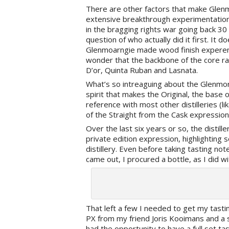
There are other factors that make Glenmo
extensive breakthrough experimentation i
in the bragging rights war going back 
question of who actually did it first. It 
Glenmoarngie made wood finish experemen
wonder that the backbone of the core ra
D’or, Quinta Ruban and Lasnata.
What’s so intreaguing about the Glenmora
spirit that makes the Original, the base
reference with most other distilleries (li
of the Straight from the Cask expression
Over the last six years or so, the distil
private edition expression, highlightin
distillery. Even before taking tasting no
came out, I procured a bottle, as I did 
That left a few I needed to get my tasti
PX from my friend Joris Kooimans and a 
had the opportunity to have a full set t