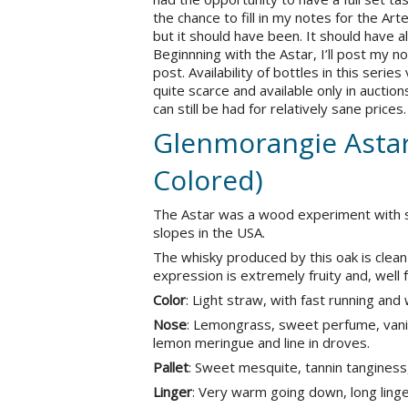
the chance to fill in my notes for the Arte
but it should have been. It should have a
Beginnning with the Astar, I’ll post my note
post. Availability of bottles in this serie
quite scarce and available only in auctio
can still be had for relatively sane prices.
Glenmorangie Astar
Colored)
The Astar was a wood experiment with 
slopes in the USA.
The whisky produced by this oak is clean 
expression is extremely fruity and, well f
Color
: Light straw, with fast running and
Nose
: Lemongrass, sweet perfume, vanil
lemon meringue and line in droves.
Pallet
: Sweet mesquite, tannin tanginess
Linger
: Very warm going down, long linge