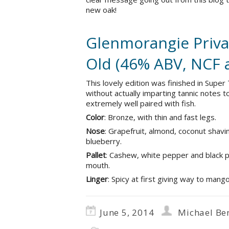
new oak!
Glenmorangie Privat
Old (46% ABV, NCF 
This lovely edition was finished in Super
without actually imparting tannic notes t
extremely well paired with fish.
Color
: Bronze, with thin and fast legs.
Nose
: Grapefruit, almond, coconut shavin
blueberry.
Pallet
: Cashew, white pepper and black p
mouth.
Linger
: Spicy at first giving way to mang
June 5, 2014
Michael Be