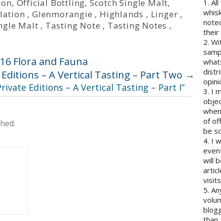
ion
,
Official Bottling
,
Scotch Single Malt
,
1. Al
whisk
llation
,
Glenmorangie
,
Highlands
,
Linger
,
note
ngle Malt
,
Tasting Note
,
Tasting Notes
,
their
2. Wi
sampl
16 Flora and Fauna
whats
distr
Editions – A Vertical Tasting – Part Two
→
opini
ivate Editions – A Vertical Tasting – Part I
”
3. I 
objec
when 
of of
shed.
be so
4. I 
event
will 
artic
visits
5. An
volum
blogg
than 