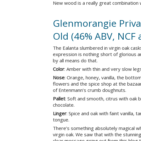
New wood is a really great combination
Glenmorangie Privat
Old (46% ABV, NCF 
The Ealanta slumbered in virgin oak cas
expression is nothing short of glorious a
by all means do that.
Color
: Amber with thin and very slow leg
Nose
: Orange, honey, vanilla, the botto
flowers and the spice shop at the bazaar.
of Entenmann’s crumb doughnuts.
Pallet
: Soft and smooth, citrus with oak
chocolate.
Linger
: Spice and oak with faint vanilla, 
tongue.
There’s something absolutely magical w
virgin oak. We saw that with the stunning 
clear message going out from this blog to