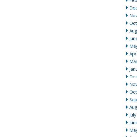
Feb
De
No
Oct
Aug
Jun
Ma
Apr
Mar
Jan
De
No
Oct
Se
Aug
Jul
Jun
Ma