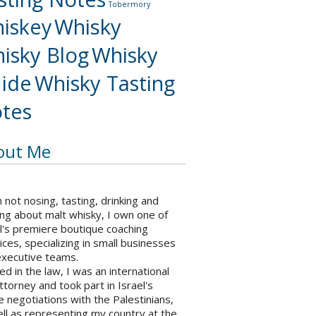
Tobermory
iskey
Whisky
isky Blog
Whisky
ide
Whisky Tasting
tes
out Me
not nosing, tasting, drinking and
ng about malt whisky, I own one of
l's premiere boutique coaching
ices, specializing in small businesses
executive teams.
ed in the law, I was an international
ttorney and took part in Israel's
 negotiations with the Palestinians,
ll as representing my country at the