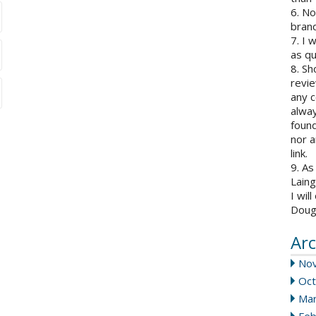
6. N
brand
7. I 
as qu
8. Sh
revie
any c
alway
found
nor a
link.
9. As
Laing
I wil
Doug
Arc
No
Oct
Mar