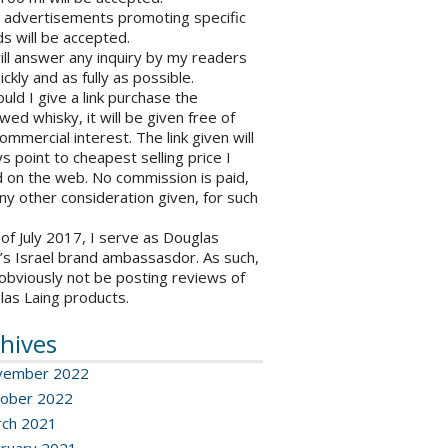
o advertisements promoting specific
s will be accepted.
will answer any inquiry by my readers
ickly and as fully as possible.
ould I give a link purchase the
wed whisky, it will be given free of
ommercial interest. The link given will
s point to cheapest selling price I
 on the web. No commission is paid,
ny other consideration given, for such
 of July 2017, I serve as Douglas
’s Israel brand ambassasdor. As such,
l obviously not be posting reviews of
las Laing products.
hives
vember 2022
ober 2022
ch 2021