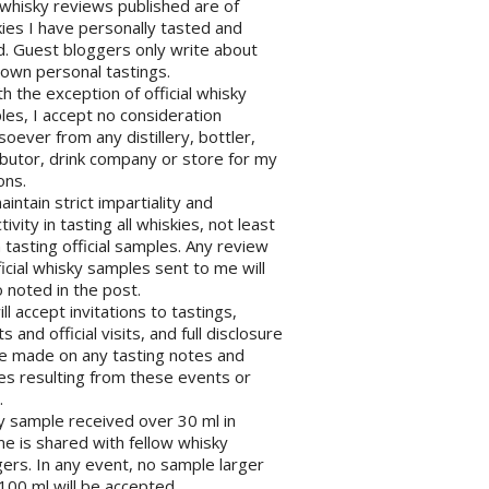
l whisky reviews published are of
ies I have personally tasted and
d. Guest bloggers only write about
 own personal tastings.
th the exception of official whisky
es, I accept no consideration
oever from any distillery, bottler,
ibutor, drink company or store for my
ons.
maintain strict impartiality and
tivity in tasting all whiskies, not least
tasting official samples. Any review
ficial whisky samples sent to me will
 noted in the post.
will accept invitations to tastings,
s and official visits, and full disclosure
be made on any tasting notes and
les resulting from these events or
.
y sample received over 30 ml in
e is shared with fellow whisky
ers. In any event, no sample larger
100 ml will be accepted.