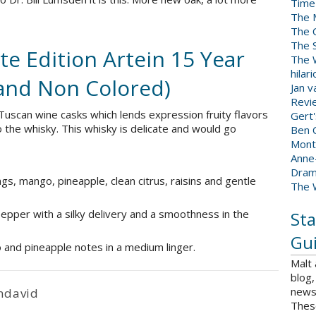
Time
The 
The 
The 
e Edition Artein 15 Year
The W
hilar
and Non Colored)
Jan 
Revi
 Tuscan wine casks which lends expression fruity flavors
Gert
o the whisky. This whisky is delicate and would go
Ben C
Mont
Anne
Dram
gs, mango, pineapple, clean citrus, raisins and gentle
The 
epper with a silky delivery and a smoothness in the
Sta
Gui
o and pineapple notes in a medium linger.
Malt
blog,
news 
ndavid
Thes