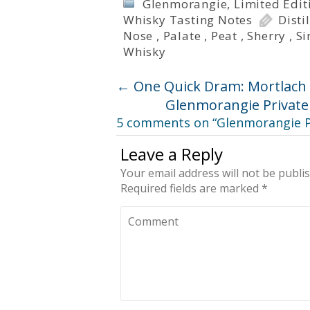
Glenmorangie
,
Limited Edit
Whisky Tasting Notes
Disti
Nose
,
Palate
,
Peat
,
Sherry
,
Si
Whisky
←
One Quick Dram: Mortlach 
Glenmorangie Private 
5 comments on “
Glenmorangie Pr
Leave a Reply
Your email address will not be publi
Required fields are marked
*