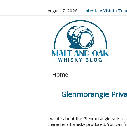
August 7, 2026
Latest:
A Visit to To
Well Worth It..
Home
Glenmorangie Privat
I wrote about the Glenmorangie stills in a
character of whisky produced. You can fi