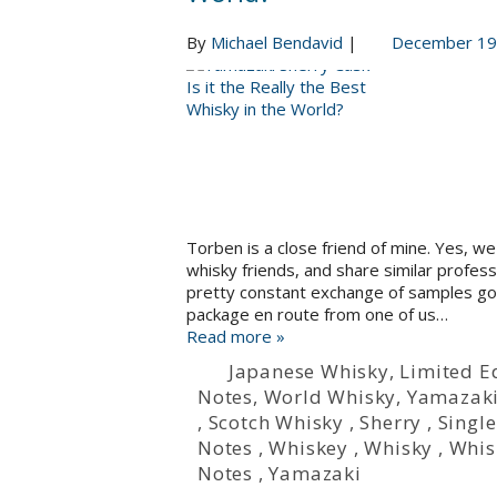
By
Michael Bendavid
|
December 19
Torben is a close friend of mine. Yes, 
whisky friends, and share similar profes
pretty constant exchange of samples goin
package en route from one of us…
Read more »
Japanese Whisky
,
Limited E
Notes
,
World Whisky
,
Yamazak
,
Scotch Whisky
,
Sherry
,
Single
Notes
,
Whiskey
,
Whisky
,
Whis
Notes
,
Yamazaki