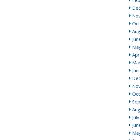
Feb
De
No
Oct
Aug
Jun
Ma
Apr
Mar
Jan
De
No
Oct
Se
Aug
Jul
Jun
Ma