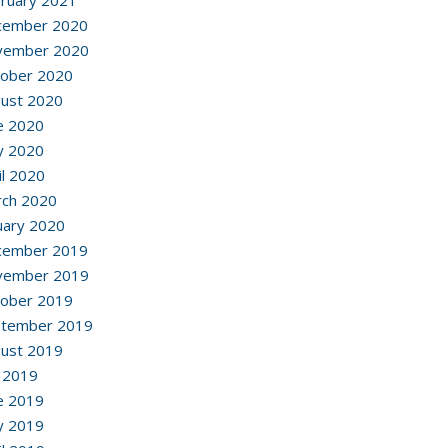
ruary 2021
cember 2020
vember 2020
ober 2020
ust 2020
e 2020
y 2020
il 2020
ch 2020
uary 2020
cember 2019
vember 2019
ober 2019
ptember 2019
ust 2019
y 2019
e 2019
y 2019