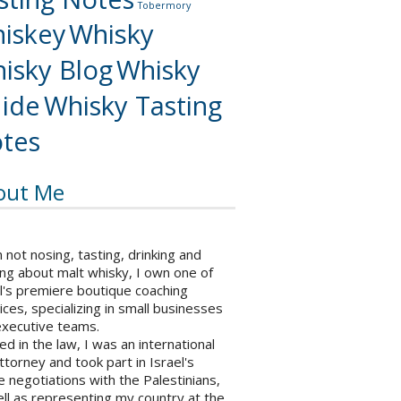
Tobermory
iskey
Whisky
isky Blog
Whisky
ide
Whisky Tasting
tes
out Me
not nosing, tasting, drinking and
ng about malt whisky, I own one of
l's premiere boutique coaching
ices, specializing in small businesses
executive teams.
ed in the law, I was an international
ttorney and took part in Israel's
 negotiations with the Palestinians,
ll as representing my country at the