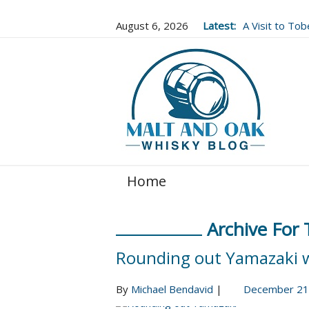
August 6, 2026
Latest:
A Visit to To
Well Worth It..
Home
Archive For
Rounding out Yamazaki 
By
Michael Bendavid
|
December 21