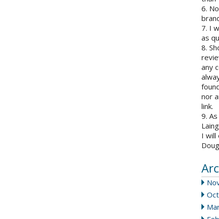
6. N
brand
7. I 
as qu
8. Sh
revie
any c
alway
found
nor a
link.
9. As
Laing
I wil
Doug
Arc
No
Oct
Mar