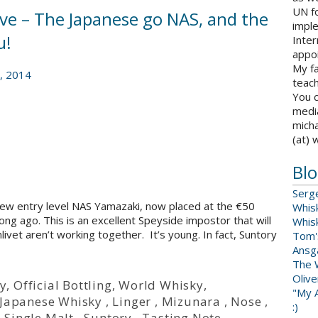
UN fo
rve – The Japanese go NAS, and the
impl
u!
Inter
appoi
My fa
, 2014
teach
You c
medi
micha
(at) 
Blo
Serg
 new entry level NAS Yamazaki, now placed at the €50
Whis
ng ago. This is an excellent Speyside impostor that will
Whis
ivet aren’t working together. It’s young. In fact, Suntory
Tom'
Ansga
The 
Oliv
y
,
Official Bottling
,
World Whisky
,
"My A
Japanese Whisky
,
Linger
,
Mizunara
,
Nose
,
:)
,
Single Malt
,
Suntory
,
Tasting Note
,