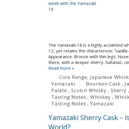
The Yamazaki 18 is a highly acclaimed w
12, yet retains the characteristic “vanil
Appearance: Bronze with thin legs. Nose: 
there, with a deeper sherry. Sultanas, ci
Read more »
Core Range
,
Japanese Whisk
Yamazaki
Bourbon Cask
,
J
Palate
,
Scotch Whisky
,
Sherry
Tasting Notes
,
Whiskey
,
Whis
Tasting Notes
,
Yamazaki
Yamazaki Sherry Cask – Is
World?