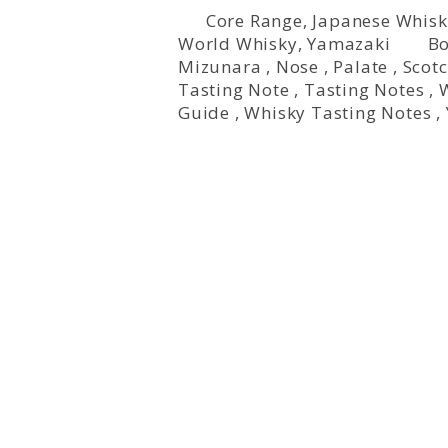
Core Range
,
Japanese Whisk
World Whisky
,
Yamazaki
Bo
Mizunara
,
Nose
,
Palate
,
Scot
Tasting Note
,
Tasting Notes
,
Guide
,
Whisky Tasting Notes
,