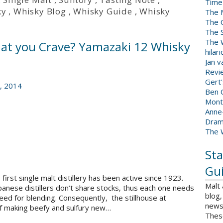
Time
ky
,
Whisky Blog
,
Whisky Guide
,
Whisky
The 
The 
The 
The W
hat you Crave? Yamazaki 12 Whisky
hilar
Jan 
Revi
Gert
, 2014
Ben C
Mont
Anne
Dram
The 
Sta
Gui
first single malt distillery has been active since 1923.
Malt
panese distillers don’t share stocks, thus each one needs
blog,
need for blending. Consequently, the stillhouse at
news 
of making beefy and sulfury new…
Thes