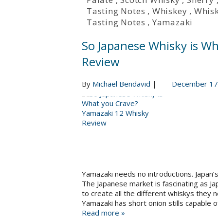
Tasting Notes
,
Whiskey
,
Whis
Tasting Notes
,
Yamazaki
So Japanese Whisky is W
Review
By
Michael Bendavid
|
December 17
Yamazaki needs no introductions. Japan’s 
The Japanese market is fascinating as Ja
to create all the different whiskys they 
Yamazaki has short onion stills capable 
Read more »