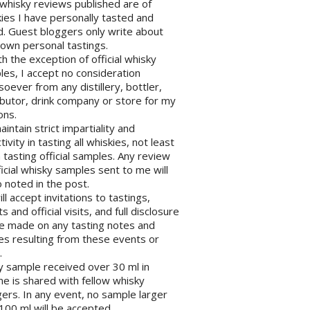
l whisky reviews published are of
ies I have personally tasted and
d. Guest bloggers only write about
 own personal tastings.
th the exception of official whisky
es, I accept no consideration
oever from any distillery, bottler,
ibutor, drink company or store for my
ons.
maintain strict impartiality and
tivity in tasting all whiskies, not least
tasting official samples. Any review
ficial whisky samples sent to me will
 noted in the post.
will accept invitations to tastings,
s and official visits, and full disclosure
be made on any tasting notes and
les resulting from these events or
.
y sample received over 30 ml in
e is shared with fellow whisky
ers. In any event, no sample larger
100 ml will be accepted.