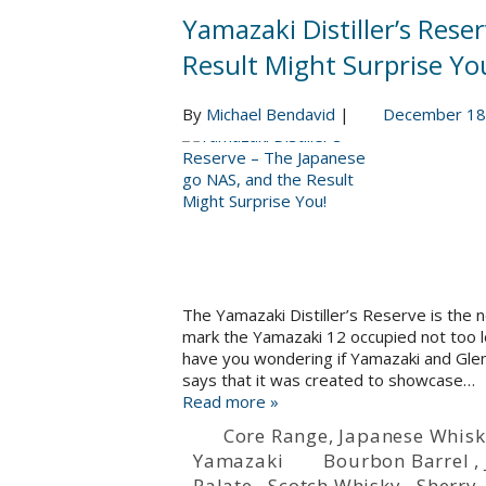
Yamazaki Distiller’s Rese
Result Might Surprise Yo
By
Michael Bendavid
|
December 18
The Yamazaki Distiller’s Reserve is the
mark the Yamazaki 12 occupied not too lo
have you wondering if Yamazaki and Glenl
says that it was created to showcase…
Read more »
Core Range
,
Japanese Whisk
Yamazaki
Bourbon Barrel
,
Palate
,
Scotch Whisky
,
Sherry