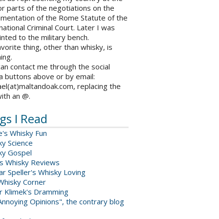
r parts of the negotiations on the
ementation of the Rome Statute of the
national Criminal Court. Later I was
nted to the military bench.
vorite thing, other than whisky, is
ing.
an contact me through the social
a buttons above or by email:
el(at)maltandoak.com, replacing the
with an @.
gs I Read
e's Whisky Fun
ky Science
ky Gospel
s Whisky Reviews
r Speller's Whisky Loving
Whisky Corner
er Klimek's Dramming
nnoying Opinions", the contrary blog