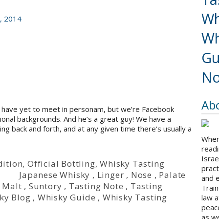
Wh
, 2014
Wh
Gu
No
Ab
we have yet to meet in personam, but we’re Facebook
sional backgrounds. And he’s a great guy! We have a
g back and forth, and at any given time there’s usually a
When 
readi
Israe
dition
,
Official Bottling
,
Whisky Tasting
pract
i
Japanese Whisky
,
Linger
,
Nose
,
Palate
and 
 Malt
,
Suntory
,
Tasting Note
,
Tasting
Train
ky Blog
,
Whisky Guide
,
Whisky Tasting
law a
peace
as we