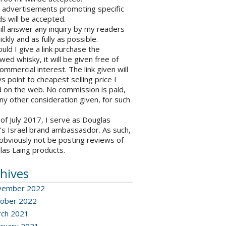
o advertisements promoting specific
s will be accepted.
will answer any inquiry by my readers
ickly and as fully as possible.
ould I give a link purchase the
wed whisky, it will be given free of
ommercial interest. The link given will
s point to cheapest selling price I
 on the web. No commission is paid,
ny other consideration given, for such
 of July 2017, I serve as Douglas
’s Israel brand ambassasdor. As such,
l obviously not be posting reviews of
las Laing products.
hives
vember 2022
ober 2022
ch 2021