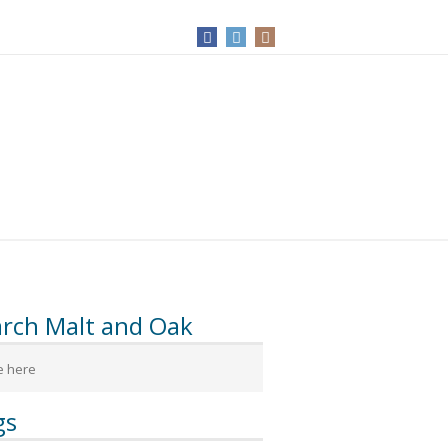
arch Malt and Oak
gs