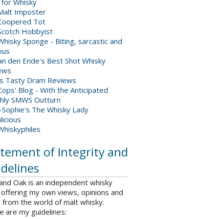
 for Whisky
Malt Imposter
Coopered Tot
Scotch Hobbyist
hisky Sponge - Biting, sarcastic and
ious
van den Ende's Best Shot Whisky
ews
's Tasty Dram Reviews
ops' Blog - With the Anticipated
hly SMWS Outturn
-Sophie's The Whisky Lady
licious
Whiskyphiles
tement of Integrity and
delines
 and Oak is an independent whisky
 offering my own views, opinions and
from the world of malt whisky.
e are my guidelines: