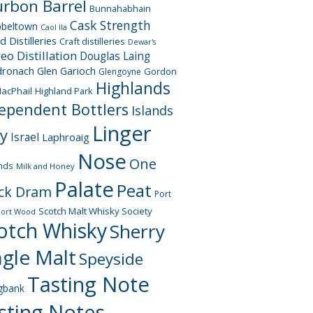
rbon Barrel
Bunnahabhain
Cask Strength
beltown
Caol Ila
d Distilleries
Craft distilleries
Dewar's
geo
Distillation
Douglas Laing
dronach
Glen Garioch
Gordon
Glengoyne
Highlands
acPhail
Highland Park
ependent Bottlers
Islands
Linger
ay
Israel
Laphroaig
Nose
One
nds
Milk and Honey
Palate
Peat
ck Dram
Port
Scotch Malt Whisky Society
Port Wood
otch Whisky
Sherry
ngle Malt
Speyside
Tasting Note
gbank
sting Notes