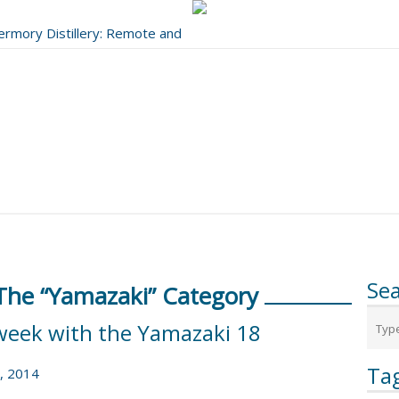
bermory Distillery: Remote and
..
Se
 The “Yamazaki” Category
week with the Yamazaki 18
Ta
, 2014