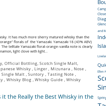
Bou
Camp
Close
Dia
Glen
and M
Ind
hisky. It has much more sherry matured whisky than the
la-orange” florals of the Yamazaki. Yamazaki 18 (43% ABV)
Isl
The telltale Yamazaki floral-orange-vanilla note is clearly
nnamon, light clove with light…
Lowla
y
,
Official Bottling
,
Scotch Single Malt
,
Qui
apanese Whisky
,
Linger
,
Mizunara
,
Nose
,
Ellen
,
Single Malt
,
Suntory
,
Tasting Note
,
Sc
ky
,
Whisky Blog
,
Whisky Guide
,
Whisky
Si
 it the Really the Best Whisky in the
Sprin
Ta