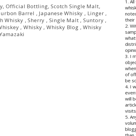
1. Al
y
,
Official Bottling
,
Scotch Single Malt
,
whisk
urbon Barrel
,
Japanese Whisky
,
Linger
,
note
ch Whisky
,
Sherry
,
Single Malt
,
Suntory
,
their
2. Wi
Whiskey
,
Whisky
,
Whisky Blog
,
Whisky
sampl
Yamazaki
whats
distr
opini
3. I 
objec
when 
of of
be so
4. I 
event
will 
artic
visits
5. An
volum
blogg
than 