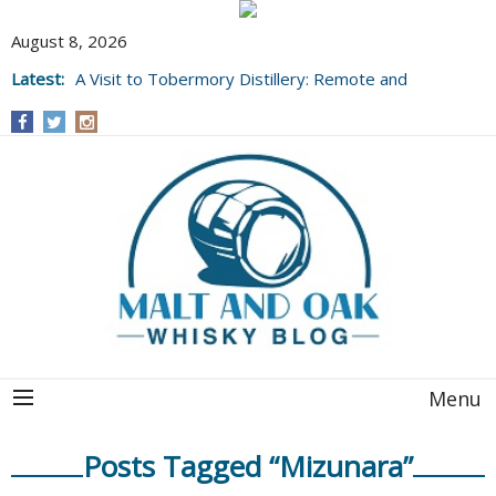
August 8, 2026
Latest:
A Visit to Tobermory Distillery: Remote and
Well Worth It....
Menu
Posts Tagged “Mizunara”