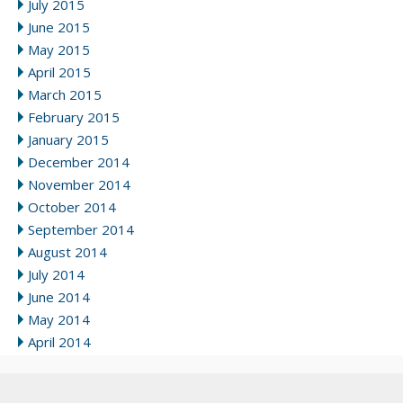
July 2015
June 2015
May 2015
April 2015
March 2015
February 2015
January 2015
December 2014
November 2014
October 2014
September 2014
August 2014
July 2014
June 2014
May 2014
April 2014