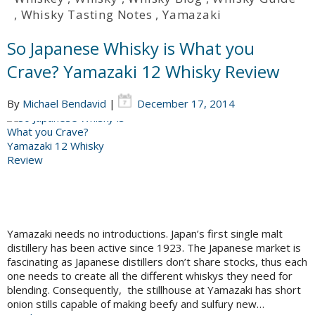
,
Whisky Tasting Notes
,
Yamazaki
So Japanese Whisky is What you
Crave? Yamazaki 12 Whisky Review
By
Michael Bendavid
|
December 17, 2014
Yamazaki needs no introductions. Japan’s first single malt
distillery has been active since 1923. The Japanese market is
fascinating as Japanese distillers don’t share stocks, thus each
one needs to create all the different whiskys they need for
blending. Consequently, the stillhouse at Yamazaki has short
onion stills capable of making beefy and sulfury new…