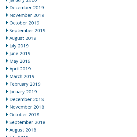
December 2019
November 2019
October 2019
September 2019
August 2019
July 2019
June 2019
May 2019
April 2019
March 2019
February 2019
January 2019
December 2018
November 2018
October 2018
September 2018
August 2018