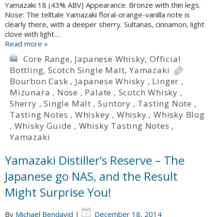
Yamazaki 18 (43% ABV) Appearance: Bronze with thin legs.
Nose: The telltale Yamazaki floral-orange-vanilla note is
clearly there, with a deeper sherry. Sultanas, cinnamon, light
clove with light…
Read more »
Core Range
,
Japanese Whisky
,
Official
Bottling
,
Scotch Single Malt
,
Yamazaki
Bourbon Cask
,
Japanese Whisky
,
Linger
,
Mizunara
,
Nose
,
Palate
,
Scotch Whisky
,
Sherry
,
Single Malt
,
Suntory
,
Tasting Note
,
Tasting Notes
,
Whiskey
,
Whisky
,
Whisky Blog
,
Whisky Guide
,
Whisky Tasting Notes
,
Yamazaki
Yamazaki Distiller’s Reserve – The
Japanese go NAS, and the Result
Might Surprise You!
By
Michael Bendavid
|
December 18, 2014