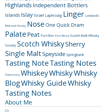
Highlands
Independent Bottlers
Linger
Islay
Islands
Israel
Laphroaig
Lowlands
Nose
One Quick Dram
Milk and Honey
Palate
Peat
Scotch Malt Whisky
Port Ellen
Port Wood
Scotch Whisky
Sherry
Society
Single Malt
Speyside
Springbank
Tasting Note
Tasting Notes
Whiskey
Whisky
Whisky
Tobermory
Blog
Whisky Guide
Whisky
Tasting Notes
About Me