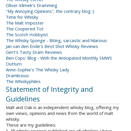
Oliver Klimek's Dramming
"My Annoying Opinions", the contrary blog :)
Time for Whisky
The Malt Imposter
The Coopered Tot
The Scotch Hobbyist
The Whisky Sponge - Biting, sarcastic and hilarious
Jan van den Ende's Best Shot Whisky Reviews
Gert's Tasty Dram Reviews
Ben Cops' Blog - With the Anticipated Monthly SMWS
Outturn
Anne-Sophie's The Whisky Lady
Dramlicious
The Whiskyphiles
Statement of Integrity and
Guidelines
Malt and Oak is an independent whisky blog, offering my
own views, opinions and news from the world of malt
whisky.
These are my guidelines:
1. All whisky reviews published are of whiskies I have