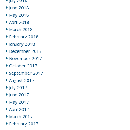
July 2018
June 2018
May 2018
April 2018
March 2018
February 2018
January 2018
December 2017
November 2017
October 2017
September 2017
August 2017
July 2017
June 2017
May 2017
April 2017
March 2017
February 2017