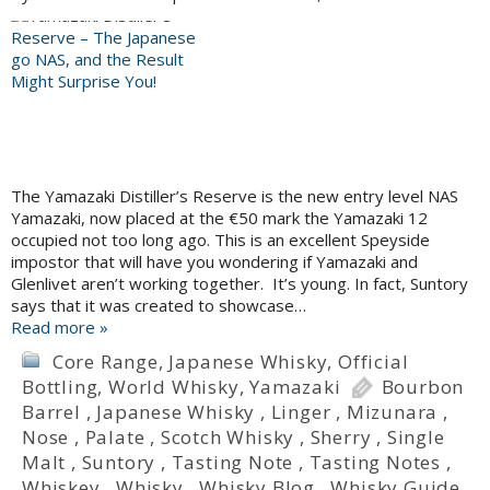
The Yamazaki Distiller’s Reserve is the new entry level NAS
Yamazaki, now placed at the €50 mark the Yamazaki 12
occupied not too long ago. This is an excellent Speyside
impostor that will have you wondering if Yamazaki and
Glenlivet aren’t working together. It’s young. In fact, Suntory
says that it was created to showcase…
Read more »
Core Range
,
Japanese Whisky
,
Official
Bottling
,
World Whisky
,
Yamazaki
Bourbon
Barrel
,
Japanese Whisky
,
Linger
,
Mizunara
,
Nose
,
Palate
,
Scotch Whisky
,
Sherry
,
Single
Malt
,
Suntory
,
Tasting Note
,
Tasting Notes
,
Whiskey
,
Whisky
,
Whisky Blog
,
Whisky Guide