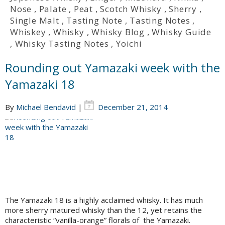
Nose
,
Palate
,
Peat
,
Scotch Whisky
,
Sherry
,
Single Malt
,
Tasting Note
,
Tasting Notes
,
Whiskey
,
Whisky
,
Whisky Blog
,
Whisky Guide
,
Whisky Tasting Notes
,
Yoichi
Rounding out Yamazaki week with the
Yamazaki 18
By
Michael Bendavid
|
December 21, 2014
The Yamazaki 18 is a highly acclaimed whisky. It has much
more sherry matured whisky than the 12, yet retains the
characteristic “vanilla-orange” florals of the Yamazaki.