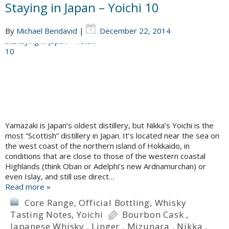
Staying in Japan – Yoichi 10
By
Michael Bendavid
|
December 22, 2014
Yamazaki is Japan’s oldest distillery, but Nikka’s Yoichi is the
most “Scottish” distillery in Japan. It’s located near the sea on
the west coast of the northern island of Hokkaido, in
conditions that are close to those of the western coastal
Highlands (think Oban or Adelphi’s new Ardnamurchan) or
even Islay, and still use direct…
Read more »
Core Range
,
Official Bottling
,
Whisky
Tasting Notes
,
Yoichi
Bourbon Cask
,
Japanese Whisky
,
Linger
,
Mizunara
,
Nikka
,