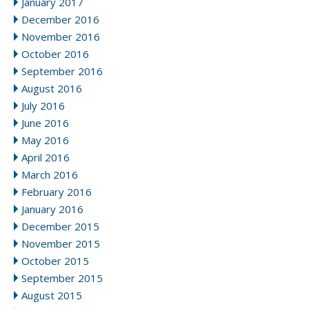
January 2017
December 2016
November 2016
October 2016
September 2016
August 2016
July 2016
June 2016
May 2016
April 2016
March 2016
February 2016
January 2016
December 2015
November 2015
October 2015
September 2015
August 2015