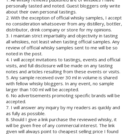
personally tasted and noted. Guest bloggers only write
about their own personal tastings.
2. With the exception of official whisky samples, I accept
no consideration whatsoever from any distillery, bottler,
distributor, drink company or store for my opinions.
3. I maintain strict impartiality and objectivity in tasting
all whiskies, not least when tasting official samples. Any
review of official whisky samples sent to me will be so
noted in the post.
4. I will accept invitations to tastings, events and official
visits, and full disclosure will be made on any tasting
notes and articles resulting from these events or visits.
5. Any sample received over 30 ml in volume is shared
with fellow whisky bloggers. In any event, no sample
larger than 100 ml will be accepted.
6. No advertisements promoting specific brands will be
accepted.
7. I will answer any inquiry by my readers as quickly and
as fully as possible.
8. Should I give a link purchase the reviewed whisky, it
will be given free of any commercial interest. The link
given will always point to cheapest selling price I found