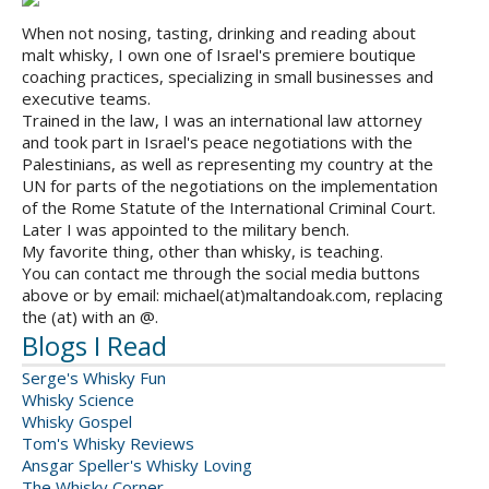
When not nosing, tasting, drinking and reading about
malt whisky, I own one of Israel's premiere boutique
coaching practices, specializing in small businesses and
executive teams.
Trained in the law, I was an international law attorney
and took part in Israel's peace negotiations with the
Palestinians, as well as representing my country at the
UN for parts of the negotiations on the implementation
of the Rome Statute of the International Criminal Court.
Later I was appointed to the military bench.
My favorite thing, other than whisky, is teaching.
You can contact me through the social media buttons
above or by email: michael(at)maltandoak.com, replacing
the (at) with an @.
Blogs I Read
Serge's Whisky Fun
Whisky Science
Whisky Gospel
Tom's Whisky Reviews
Ansgar Speller's Whisky Loving
The Whisky Corner