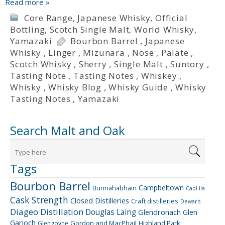
Read more »
Core Range
,
Japanese Whisky
,
Official
Bottling
,
Scotch Single Malt
,
World Whisky
,
Yamazaki
Bourbon Barrel
,
Japanese
Whisky
,
Linger
,
Mizunara
,
Nose
,
Palate
,
Scotch Whisky
,
Sherry
,
Single Malt
,
Suntory
,
Tasting Note
,
Tasting Notes
,
Whiskey
,
Whisky
,
Whisky Blog
,
Whisky Guide
,
Whisky
Tasting Notes
,
Yamazaki
Search Malt and Oak
Tags
Bourbon Barrel
Campbeltown
Bunnahabhain
Caol Ila
Cask Strength
Closed Distilleries
Craft distilleries
Dewar's
Diageo
Distillation
Douglas Laing
Glendronach
Glen
Garioch
Gordon and MacPhail
Highland Park
Glengoyne