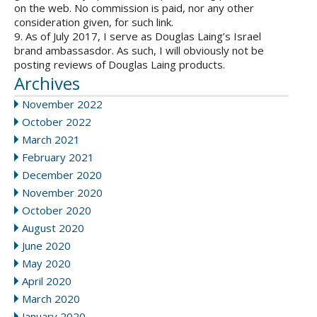
on the web. No commission is paid, nor any other
consideration given, for such link.
9. As of July 2017, I serve as Douglas Laing’s Israel
brand ambassasdor. As such, I will obviously not be
posting reviews of Douglas Laing products.
Archives
November 2022
October 2022
March 2021
February 2021
December 2020
November 2020
October 2020
August 2020
June 2020
May 2020
April 2020
March 2020
January 2020