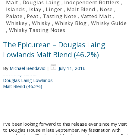
Malt
,
Douglas Laing
,
Independent Bottlers
,
Islands
,
Islay
,
Linger
,
Malt Blend
,
Nose
,
Palate
,
Peat
,
Tasting Note
,
Vatted Malt
,
Whiskey
,
Whisky
,
Whisky Blog
,
Whisky Guide
,
Whisky Tasting Notes
The Epicurean – Douglas Laing
Lowlands Malt Blend (46.2%)
By
Michael Bendavid
|
July 11, 2016
I’ve been looking forward to this release ever since my visit
to Douglas House in late September. My fascination with