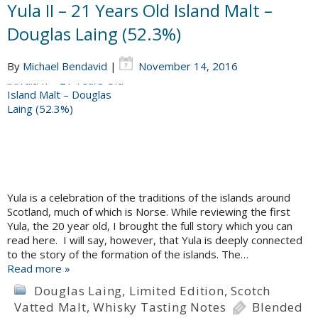
Yula II – 21 Years Old Island Malt –
Douglas Laing (52.3%)
By
Michael Bendavid
|
November 14, 2016
Yula is a celebration of the traditions of the islands around
Scotland, much of which is Norse. While reviewing the first
Yula, the 20 year old, I brought the full story which you can
read here. I will say, however, that Yula is deeply connected
to the story of the formation of the islands. The…
Read more »
Douglas Laing
,
Limited Edition
,
Scotch
Vatted Malt
,
Whisky Tasting Notes
Blended