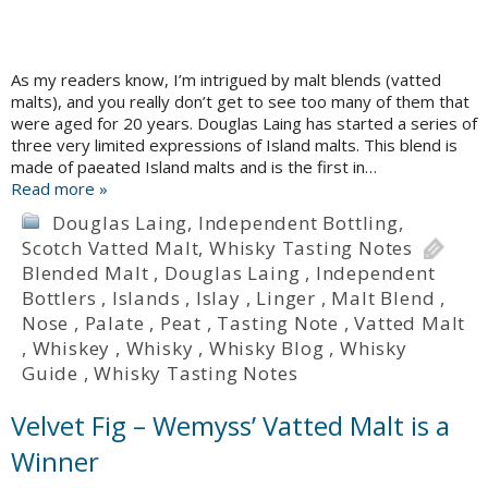
As my readers know, I’m intrigued by malt blends (vatted
malts), and you really don’t get to see too many of them that
were aged for 20 years. Douglas Laing has started a series of
three very limited expressions of Island malts. This blend is
made of paeated Island malts and is the first in…
Read more »
Douglas Laing
,
Independent Bottling
,
Scotch Vatted Malt
,
Whisky Tasting Notes
Blended Malt
,
Douglas Laing
,
Independent
Bottlers
,
Islands
,
Islay
,
Linger
,
Malt Blend
,
Nose
,
Palate
,
Peat
,
Tasting Note
,
Vatted Malt
,
Whiskey
,
Whisky
,
Whisky Blog
,
Whisky
Guide
,
Whisky Tasting Notes
Velvet Fig – Wemyss’ Vatted Malt is a
Winner