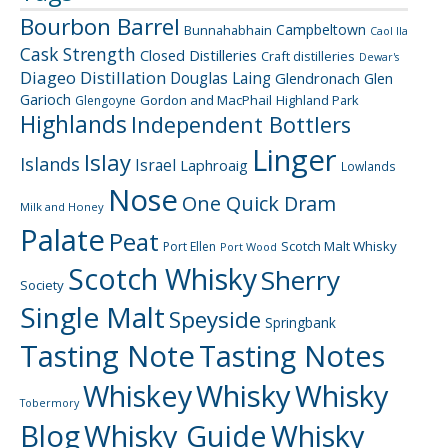
Bourbon Barrel
Campbeltown
Bunnahabhain
Caol Ila
Cask Strength
Closed Distilleries
Craft distilleries
Dewar's
Diageo
Distillation
Douglas Laing
Glendronach
Glen
Garioch
Gordon and MacPhail
Highland Park
Glengoyne
Highlands
Independent Bottlers
Linger
Islay
Islands
Israel
Laphroaig
Lowlands
Nose
One Quick Dram
Milk and Honey
Palate
Peat
Scotch Malt Whisky
Port Ellen
Port Wood
Scotch Whisky
Sherry
Society
Single Malt
Speyside
Springbank
Tasting Note
Tasting Notes
Whiskey
Whisky
Whisky
Tobermory
Blog
Whisky Guide
Whisky