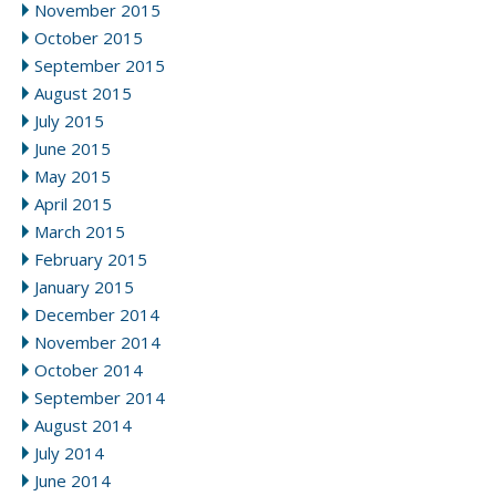
November 2015
October 2015
September 2015
August 2015
July 2015
June 2015
May 2015
April 2015
March 2015
February 2015
January 2015
December 2014
November 2014
October 2014
September 2014
August 2014
July 2014
June 2014