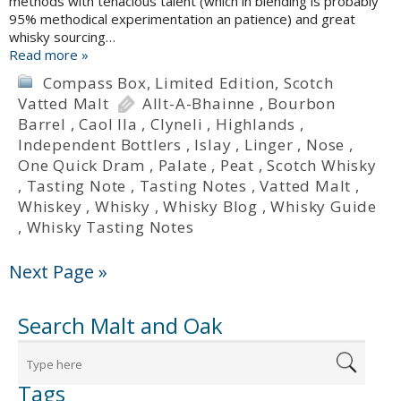
methods with tenacious talent (which in blending is probably
95% methodical experimentation an patience) and great
whisky sourcing…
Read more »
Compass Box
,
Limited Edition
,
Scotch
Vatted Malt
Allt-A-Bhainne
,
Bourbon
Barrel
,
Caol Ila
,
Clyneli
,
Highlands
,
Independent Bottlers
,
Islay
,
Linger
,
Nose
,
One Quick Dram
,
Palate
,
Peat
,
Scotch Whisky
,
Tasting Note
,
Tasting Notes
,
Vatted Malt
,
Whiskey
,
Whisky
,
Whisky Blog
,
Whisky Guide
,
Whisky Tasting Notes
Next Page »
Search Malt and Oak
Tags