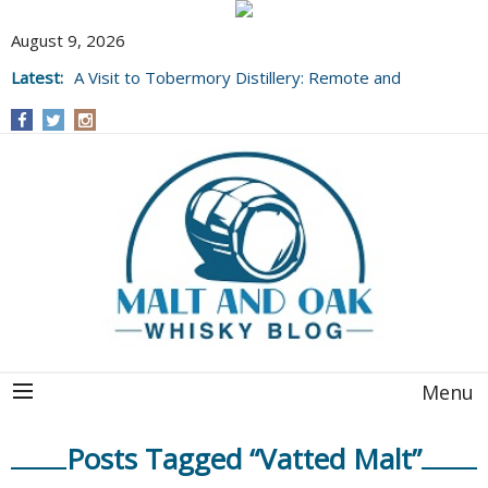
August 9, 2026
Latest:
A Visit to Tobermory Distillery: Remote and
Well Worth It....
Menu
Posts Tagged “Vatted Malt”