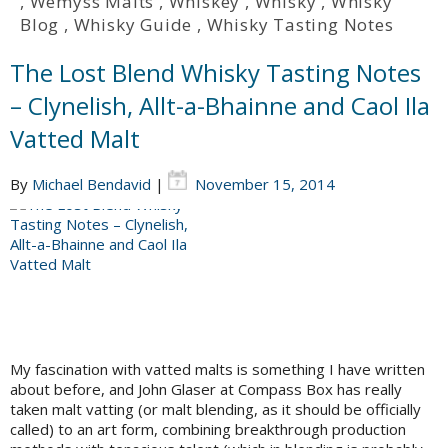
,
Wemyss Malts
,
Whiskey
,
Whisky
,
Whisky
Blog
,
Whisky Guide
,
Whisky Tasting Notes
The Lost Blend Whisky Tasting Notes
– Clynelish, Allt-a-Bhainne and Caol Ila
Vatted Malt
By
Michael Bendavid
|
November 15, 2014
My fascination with vatted malts is something I have written
about before, and John Glaser at Compass Box has really
taken malt vatting (or malt blending, as it should be officially
called) to an art form, combining breakthrough production