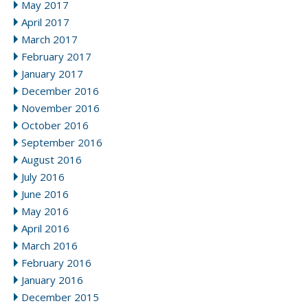
May 2017
April 2017
March 2017
February 2017
January 2017
December 2016
November 2016
October 2016
September 2016
August 2016
July 2016
June 2016
May 2016
April 2016
March 2016
February 2016
January 2016
December 2015