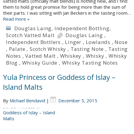
vatted malts (officially malt blends) is nothing new, and I find
them to hold great promise for being more than the sum of
their parts. I was sitting with Jan Beckers in the tasting room…
Read more »
Douglas Laing
,
Independent Bottling
,
Scotch Vatted Malt
Douglas Laing
,
Independent Bottlers
,
Linger
,
Lowlands
,
Nose
,
Palate
,
Scotch Whisky
,
Tasting Note
,
Tasting
Notes
,
Vatted Malt
,
Whiskey
,
Whisky
,
Whisky
Blog
,
Whisky Guide
,
Whisky Tasting Notes
Yula Princess or Goddess of Islay –
Island Malts
By
Michael Bendavid
|
December 5, 2015