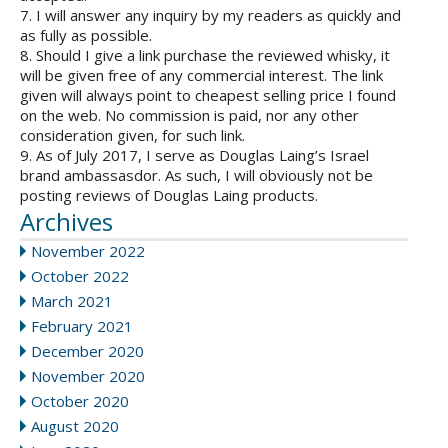
7. I will answer any inquiry by my readers as quickly and
as fully as possible.
8. Should I give a link purchase the reviewed whisky, it
will be given free of any commercial interest. The link
given will always point to cheapest selling price I found
on the web. No commission is paid, nor any other
consideration given, for such link.
9. As of July 2017, I serve as Douglas Laing’s Israel
brand ambassasdor. As such, I will obviously not be
posting reviews of Douglas Laing products.
Archives
November 2022
October 2022
March 2021
February 2021
December 2020
November 2020
October 2020
August 2020