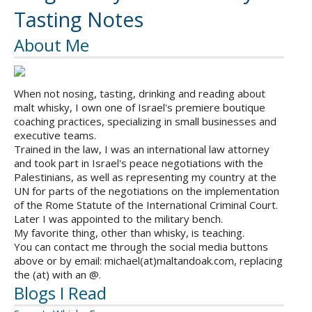
Tasting Notes
About Me
When not nosing, tasting, drinking and reading about
malt whisky, I own one of Israel's premiere boutique
coaching practices, specializing in small businesses and
executive teams.
Trained in the law, I was an international law attorney
and took part in Israel's peace negotiations with the
Palestinians, as well as representing my country at the
UN for parts of the negotiations on the implementation
of the Rome Statute of the International Criminal Court.
Later I was appointed to the military bench.
My favorite thing, other than whisky, is teaching.
You can contact me through the social media buttons
above or by email: michael(at)maltandoak.com, replacing
the (at) with an @.
Blogs I Read