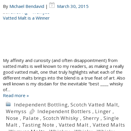
By
Michael Bendavid
|
March 30, 2015
My affinity and curiosity (and often disappointment) from
vatted malts is well known to my readers, as making a really
good vatted malt, one that truly highlights what each of the
different malts brings into the blend is a true feat of art. Also
well known is my disdain for the inevitable “best ____ whisky
of…
Read more »
Independent Bottling
,
Scotch Vatted Malt
,
Wemyss
Independent Bottlers
,
Linger
,
Nose
,
Palate
,
Scotch Whisky
,
Sherry
,
Single
Malt
,
Tasting Note
,
Vatted Malt
,
Vatted Malts