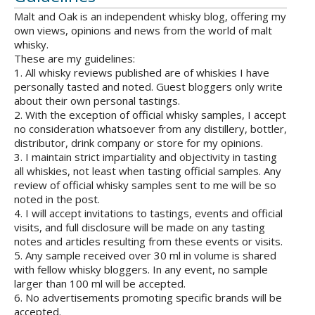
Malt and Oak is an independent whisky blog, offering my
own views, opinions and news from the world of malt
whisky.
These are my guidelines:
1. All whisky reviews published are of whiskies I have
personally tasted and noted. Guest bloggers only write
about their own personal tastings.
2. With the exception of official whisky samples, I accept
no consideration whatsoever from any distillery, bottler,
distributor, drink company or store for my opinions.
3. I maintain strict impartiality and objectivity in tasting
all whiskies, not least when tasting official samples. Any
review of official whisky samples sent to me will be so
noted in the post.
4. I will accept invitations to tastings, events and official
visits, and full disclosure will be made on any tasting
notes and articles resulting from these events or visits.
5. Any sample received over 30 ml in volume is shared
with fellow whisky bloggers. In any event, no sample
larger than 100 ml will be accepted.
6. No advertisements promoting specific brands will be
accepted.