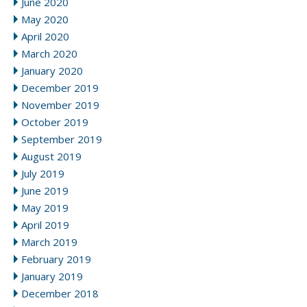
June 2020
May 2020
April 2020
March 2020
January 2020
December 2019
November 2019
October 2019
September 2019
August 2019
July 2019
June 2019
May 2019
April 2019
March 2019
February 2019
January 2019
December 2018