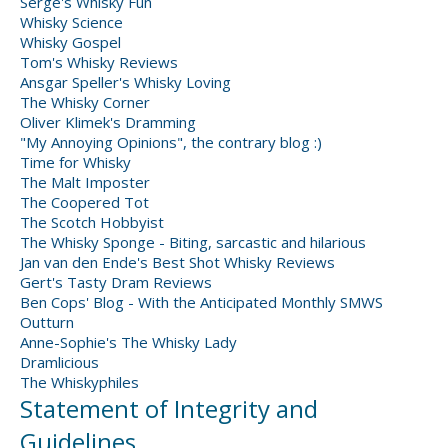
Serge's Whisky Fun
Whisky Science
Whisky Gospel
Tom's Whisky Reviews
Ansgar Speller's Whisky Loving
The Whisky Corner
Oliver Klimek's Dramming
"My Annoying Opinions", the contrary blog :)
Time for Whisky
The Malt Imposter
The Coopered Tot
The Scotch Hobbyist
The Whisky Sponge - Biting, sarcastic and hilarious
Jan van den Ende's Best Shot Whisky Reviews
Gert's Tasty Dram Reviews
Ben Cops' Blog - With the Anticipated Monthly SMWS
Outturn
Anne-Sophie's The Whisky Lady
Dramlicious
The Whiskyphiles
Statement of Integrity and
Guidelines