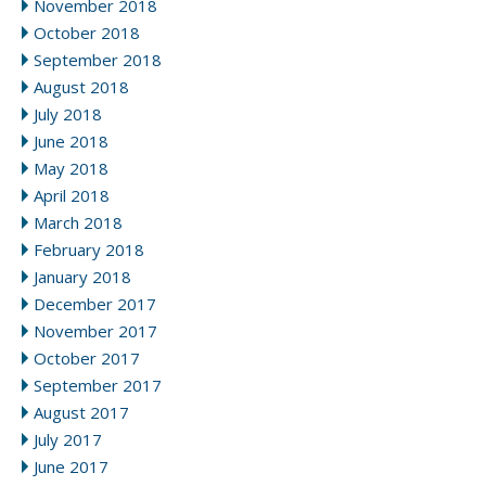
November 2018
October 2018
September 2018
August 2018
July 2018
June 2018
May 2018
April 2018
March 2018
February 2018
January 2018
December 2017
November 2017
October 2017
September 2017
August 2017
July 2017
June 2017