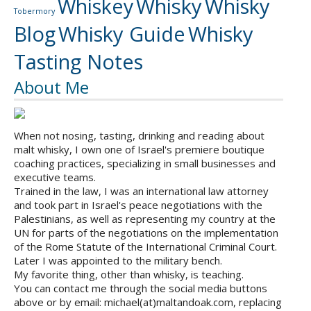
Whiskey
Whisky
Whisky
Tobermory
Blog
Whisky Guide
Whisky
Tasting Notes
About Me
When not nosing, tasting, drinking and reading about
malt whisky, I own one of Israel's premiere boutique
coaching practices, specializing in small businesses and
executive teams.
Trained in the law, I was an international law attorney
and took part in Israel's peace negotiations with the
Palestinians, as well as representing my country at the
UN for parts of the negotiations on the implementation
of the Rome Statute of the International Criminal Court.
Later I was appointed to the military bench.
My favorite thing, other than whisky, is teaching.
You can contact me through the social media buttons
above or by email: michael(at)maltandoak.com, replacing