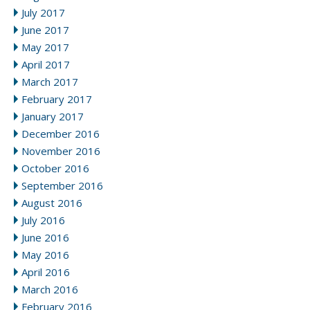
July 2017
June 2017
May 2017
April 2017
March 2017
February 2017
January 2017
December 2016
November 2016
October 2016
September 2016
August 2016
July 2016
June 2016
May 2016
April 2016
March 2016
February 2016