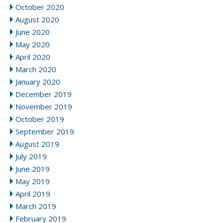
October 2020
August 2020
June 2020
May 2020
April 2020
March 2020
January 2020
December 2019
November 2019
October 2019
September 2019
August 2019
July 2019
June 2019
May 2019
April 2019
March 2019
February 2019