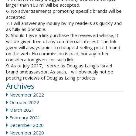
larger than 100 ml will be accepted.
6. No advertisements promoting specific brands will be
accepted.
7. I will answer any inquiry by my readers as quickly and
as fully as possible.
8. Should I give a link purchase the reviewed whisky, it
will be given free of any commercial interest. The link
given will always point to cheapest selling price I found
on the web. No commission is paid, nor any other
consideration given, for such link.
9. As of July 2017, I serve as Douglas Laing’s Israel
brand ambassasdor. As such, I will obviously not be
posting reviews of Douglas Laing products.
Archives
November 2022
October 2022
March 2021
February 2021
December 2020
November 2020