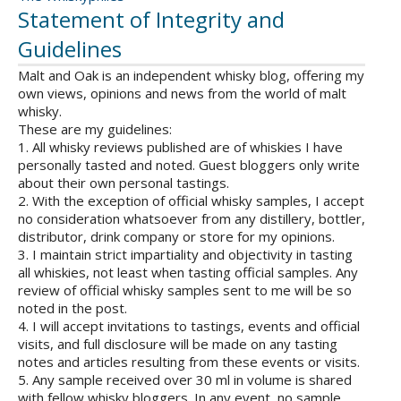
Statement of Integrity and
Guidelines
Malt and Oak is an independent whisky blog, offering my
own views, opinions and news from the world of malt
whisky.
These are my guidelines:
1. All whisky reviews published are of whiskies I have
personally tasted and noted. Guest bloggers only write
about their own personal tastings.
2. With the exception of official whisky samples, I accept
no consideration whatsoever from any distillery, bottler,
distributor, drink company or store for my opinions.
3. I maintain strict impartiality and objectivity in tasting
all whiskies, not least when tasting official samples. Any
review of official whisky samples sent to me will be so
noted in the post.
4. I will accept invitations to tastings, events and official
visits, and full disclosure will be made on any tasting
notes and articles resulting from these events or visits.
5. Any sample received over 30 ml in volume is shared
with fellow whisky bloggers. In any event, no sample