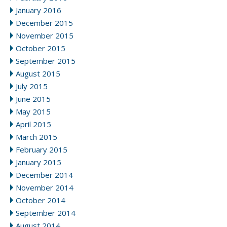
January 2016
December 2015
November 2015
October 2015
September 2015
August 2015
July 2015
June 2015
May 2015
April 2015
March 2015
February 2015
January 2015
December 2014
November 2014
October 2014
September 2014
August 2014