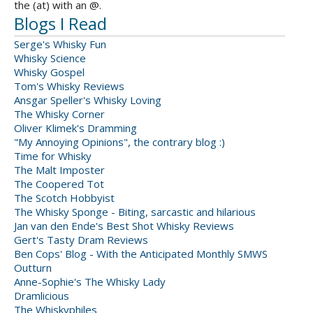
the (at) with an @.
Blogs I Read
Serge's Whisky Fun
Whisky Science
Whisky Gospel
Tom's Whisky Reviews
Ansgar Speller's Whisky Loving
The Whisky Corner
Oliver Klimek's Dramming
"My Annoying Opinions", the contrary blog :)
Time for Whisky
The Malt Imposter
The Coopered Tot
The Scotch Hobbyist
The Whisky Sponge - Biting, sarcastic and hilarious
Jan van den Ende's Best Shot Whisky Reviews
Gert's Tasty Dram Reviews
Ben Cops' Blog - With the Anticipated Monthly SMWS
Outturn
Anne-Sophie's The Whisky Lady
Dramlicious
The Whiskyphiles