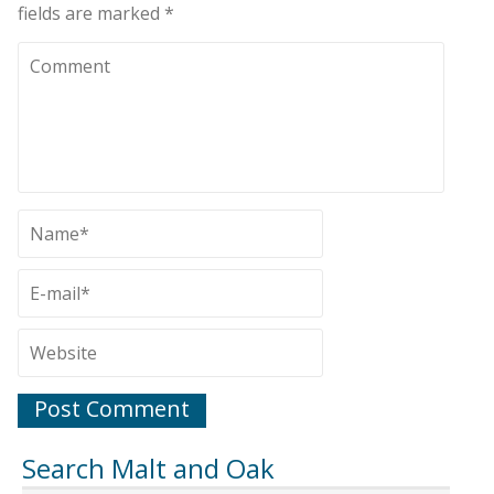
fields are marked
*
Search Malt and Oak