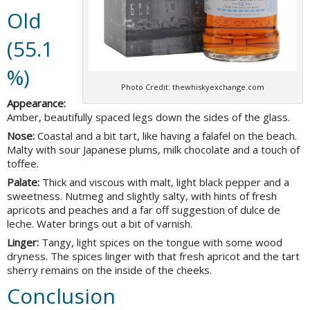
Old
(55.1
%)
Photo Credit: thewhiskyexchange.com
Appearance:
Amber, beautifully spaced legs down the sides of the glass.
Nose:
Coastal and a bit tart, like having a falafel on the beach.
Malty with sour Japanese plums, milk chocolate and a touch of
toffee.
Palate:
Thick and viscous with malt, light black pepper and a
sweetness. Nutmeg and slightly salty, with hints of fresh
apricots and peaches and a far off suggestion of dulce de
leche. Water brings out a bit of varnish.
Linger:
Tangy, light spices on the tongue with some wood
dryness. The spices linger with that fresh apricot and the tart
sherry remains on the inside of the cheeks.
Conclusion