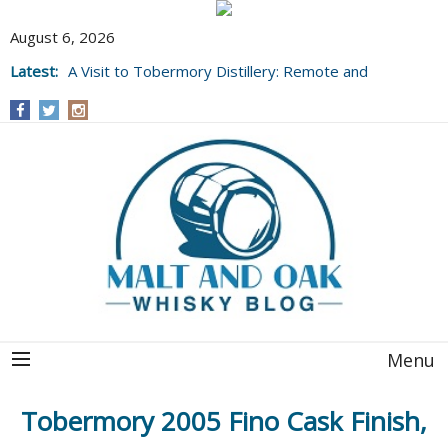
August 6, 2026
Latest:
A Visit to Tobermory Distillery: Remote and
Well Worth It....
Menu
Tobermory 2005 Fino Cask Finish,