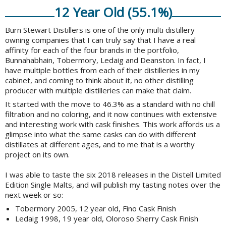
12 Year Old (55.1%)
Burn Stewart Distillers is one of the only multi distillery
owning companies that I can truly say that I have a real
affinity for each of the four brands in the portfolio,
Bunnahabhain, Tobermory, Ledaig and Deanston. In fact, I
have multiple bottles from each of their distilleries in my
cabinet, and coming to think about it, no other distilling
producer with multiple distilleries can make that claim.
It started with the move to 46.3% as a standard with no chill
filtration and no coloring, and it now continues with extensive
and interesting work with cask finishes. This work affords us a
glimpse into what the same casks can do with different
distillates at different ages, and to me that is a worthy
project on its own.
I was able to taste the six 2018 releases in the Distell Limited
Edition Single Malts, and will publish my tasting notes over the
next week or so:
Tobermory 2005, 12 year old, Fino Cask Finish
Ledaig 1998, 19 year old, Oloroso Sherry Cask Finish