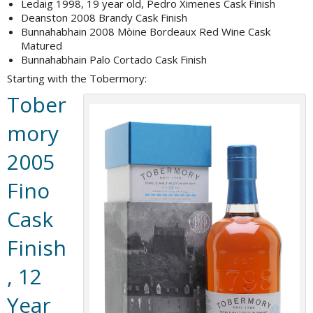
Ledaig 1998, 19 year old, Pedro Ximenes Cask Finish
Deanston 2008 Brandy Cask Finish
Bunnahabhain 2008 Mòine Bordeaux Red Wine Cask
Matured
Bunnahabhain Palo Cortado Cask Finish
Starting with the Tobermory:
Tober
mory
2005
Fino
Cask
Finish
, 12
Year