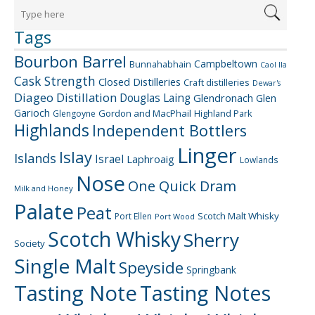
Tags
Bourbon Barrel
Campbeltown
Bunnahabhain
Caol Ila
Cask Strength
Closed Distilleries
Craft distilleries
Dewar's
Diageo
Distillation
Douglas Laing
Glendronach
Glen
Garioch
Gordon and MacPhail
Highland Park
Glengoyne
Highlands
Independent Bottlers
Linger
Islay
Islands
Israel
Laphroaig
Lowlands
Nose
One Quick Dram
Milk and Honey
Palate
Peat
Scotch Malt Whisky
Port Ellen
Port Wood
Scotch Whisky
Sherry
Society
Single Malt
Speyside
Springbank
Tasting Note
Tasting Notes