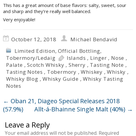
This has a great amount of base flavors: salty, sweet, sour
and sharp and they’re really well balanced.
Very enjoyable!
October 12, 2018
Michael Bendavid
Limited Edition
,
Official Bottling
,
Tobermory/Ledaig
Islands
,
Linger
,
Nose
,
Palate
,
Scotch Whisky
,
Sherry
,
Tasting Note
,
Tasting Notes
,
Tobermory
,
Whiskey
,
Whisky
,
Whisky Blog
,
Whisky Guide
,
Whisky Tasting
Notes
←
Oban 21, Diageo Special Releases 2018
(57.9%)
Allt-á-Bhainne Single Malt (40%)
→
Leave a Reply
Your email address will not be published.
Required