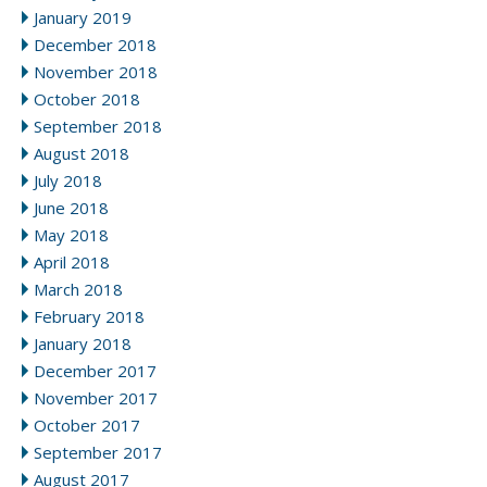
January 2019
December 2018
November 2018
October 2018
September 2018
August 2018
July 2018
June 2018
May 2018
April 2018
March 2018
February 2018
January 2018
December 2017
November 2017
October 2017
September 2017
August 2017