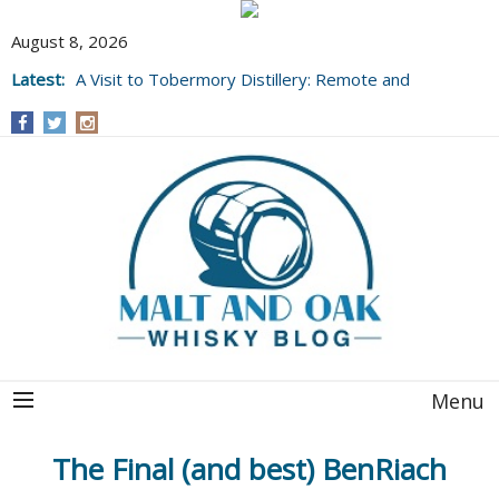
August 8, 2026
Latest:
A Visit to Tobermory Distillery: Remote and
Well Worth It....
Menu
The Final (and best) BenRiach