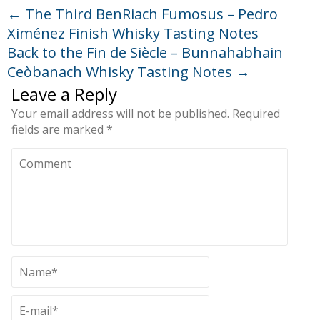
←
The Third BenRiach Fumosus – Pedro
Ximénez Finish Whisky Tasting Notes
Back to the Fin de Siècle – Bunnahabhain
Ceòbanach Whisky Tasting Notes
→
Leave a Reply
Your email address will not be published.
Required
fields are marked
*