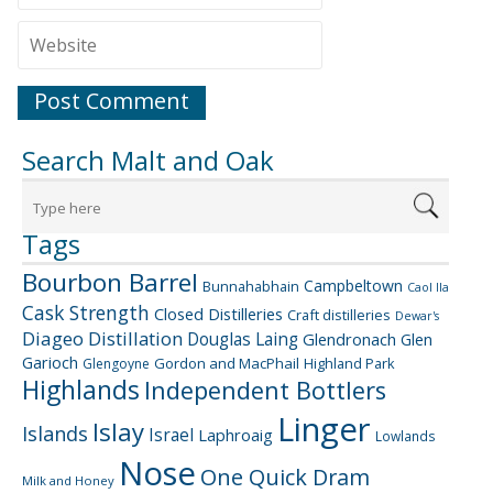
Search Malt and Oak
Tags
Bourbon Barrel
Campbeltown
Bunnahabhain
Caol Ila
Cask Strength
Closed Distilleries
Craft distilleries
Dewar's
Diageo
Distillation
Douglas Laing
Glendronach
Glen
Garioch
Gordon and MacPhail
Highland Park
Glengoyne
Highlands
Independent Bottlers
Linger
Islay
Islands
Israel
Laphroaig
Lowlands
Nose
One Quick Dram
Milk and Honey