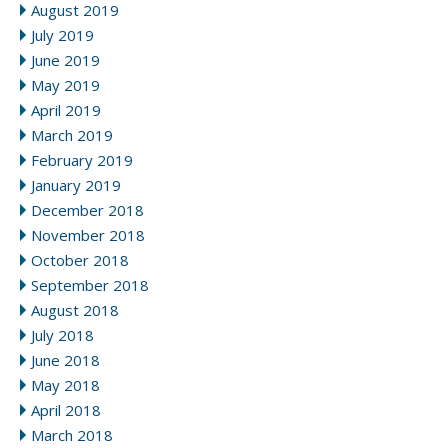
August 2019
July 2019
June 2019
May 2019
April 2019
March 2019
February 2019
January 2019
December 2018
November 2018
October 2018
September 2018
August 2018
July 2018
June 2018
May 2018
April 2018
March 2018