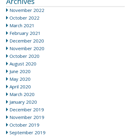
Archives
November 2022
October 2022
March 2021
February 2021
December 2020
November 2020
October 2020
August 2020
June 2020
May 2020
April 2020
March 2020
January 2020
December 2019
November 2019
October 2019
September 2019