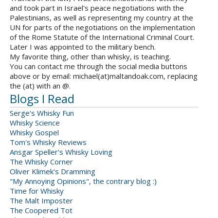
and took part in Israel's peace negotiations with the
Palestinians, as well as representing my country at the
UN for parts of the negotiations on the implementation
of the Rome Statute of the International Criminal Court.
Later I was appointed to the military bench.
My favorite thing, other than whisky, is teaching.
You can contact me through the social media buttons
above or by email: michael(at)maltandoak.com, replacing
the (at) with an @.
Blogs I Read
Serge's Whisky Fun
Whisky Science
Whisky Gospel
Tom's Whisky Reviews
Ansgar Speller's Whisky Loving
The Whisky Corner
Oliver Klimek's Dramming
"My Annoying Opinions", the contrary blog :)
Time for Whisky
The Malt Imposter
The Coopered Tot