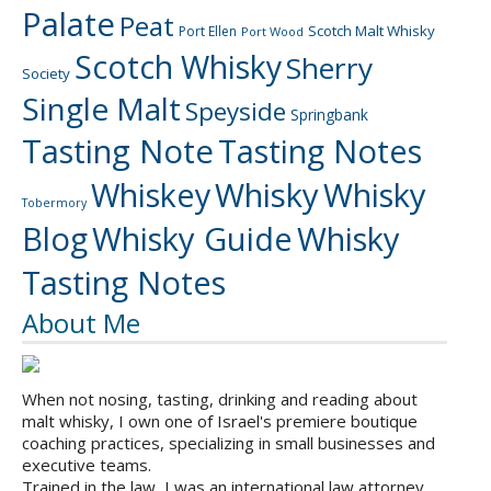
Palate
Peat
Scotch Malt Whisky
Port Ellen
Port Wood
Scotch Whisky
Sherry
Society
Single Malt
Speyside
Springbank
Tasting Note
Tasting Notes
Whiskey
Whisky
Whisky
Tobermory
Blog
Whisky Guide
Whisky
Tasting Notes
About Me
When not nosing, tasting, drinking and reading about
malt whisky, I own one of Israel's premiere boutique
coaching practices, specializing in small businesses and
executive teams.
Trained in the law, I was an international law attorney