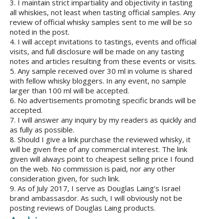
3. I maintain strict impartiality and objectivity in tasting
all whiskies, not least when tasting official samples. Any
review of official whisky samples sent to me will be so
noted in the post.
4. I will accept invitations to tastings, events and official
visits, and full disclosure will be made on any tasting
notes and articles resulting from these events or visits.
5. Any sample received over 30 ml in volume is shared
with fellow whisky bloggers. In any event, no sample
larger than 100 ml will be accepted.
6. No advertisements promoting specific brands will be
accepted.
7. I will answer any inquiry by my readers as quickly and
as fully as possible.
8. Should I give a link purchase the reviewed whisky, it
will be given free of any commercial interest. The link
given will always point to cheapest selling price I found
on the web. No commission is paid, nor any other
consideration given, for such link.
9. As of July 2017, I serve as Douglas Laing’s Israel
brand ambassasdor. As such, I will obviously not be
posting reviews of Douglas Laing products.