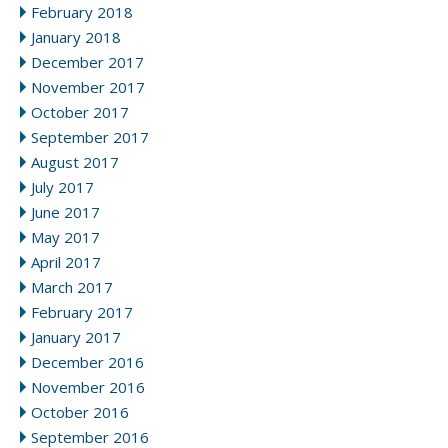
February 2018
January 2018
December 2017
November 2017
October 2017
September 2017
August 2017
July 2017
June 2017
May 2017
April 2017
March 2017
February 2017
January 2017
December 2016
November 2016
October 2016
September 2016