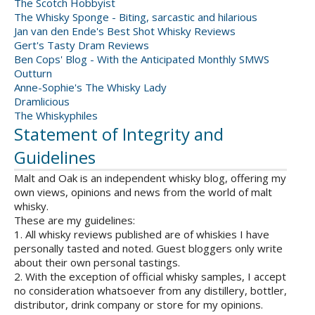
The Scotch Hobbyist
The Whisky Sponge - Biting, sarcastic and hilarious
Jan van den Ende's Best Shot Whisky Reviews
Gert's Tasty Dram Reviews
Ben Cops' Blog - With the Anticipated Monthly SMWS
Outturn
Anne-Sophie's The Whisky Lady
Dramlicious
The Whiskyphiles
Statement of Integrity and
Guidelines
Malt and Oak is an independent whisky blog, offering my
own views, opinions and news from the world of malt
whisky.
These are my guidelines:
1. All whisky reviews published are of whiskies I have
personally tasted and noted. Guest bloggers only write
about their own personal tastings.
2. With the exception of official whisky samples, I accept
no consideration whatsoever from any distillery, bottler,
distributor, drink company or store for my opinions.