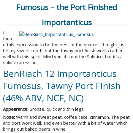
Fumosus – the Port Finished
Importanticus
I
foun
d this expression to be the best of the quatret. It might just
be my sweet tooth, but the tawny port finish works rather
well with this spirit. Mind you, it’s not the Solstice, but it’s a
solid expression.
BenRiach 12 Importanticus
Fumosus, Tawny Port Finish
(46% ABV, NCF, NC)
Appearance:
Bronze, quick and thin legs.
Nose:
Warm and sweet peat, coffee cake, cinnamon. The peat
and port work well, and even better with a bit of water which
brings out baked pears in wine.