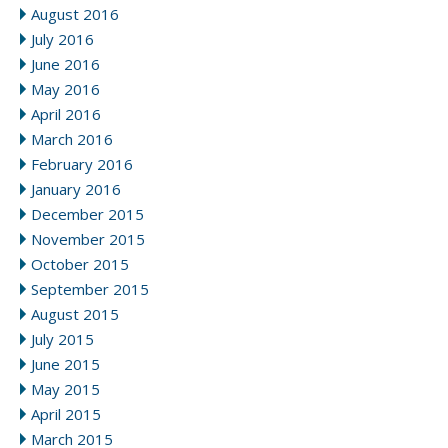
August 2016
July 2016
June 2016
May 2016
April 2016
March 2016
February 2016
January 2016
December 2015
November 2015
October 2015
September 2015
August 2015
July 2015
June 2015
May 2015
April 2015
March 2015