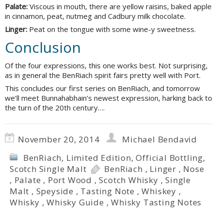
Palate:
Viscous in mouth, there are yellow raisins, baked apple
in cinnamon, peat, nutmeg and Cadbury milk chocolate.
Linger:
Peat on the tongue with some wine-y sweetness.
Conclusion
Of the four expressions, this one works best. Not surprising,
as in general the BenRiach spirit fairs pretty well with Port.
This concludes our first series on BenRiach, and tomorrow
we’ll meet Bunnahabhain’s newest expression, harking back to
the turn of the 20th century….
November 20, 2014
Michael Bendavid
BenRiach
,
Limited Edition
,
Official Bottling
,
Scotch Single Malt
BenRiach
,
Linger
,
Nose
,
Palate
,
Port Wood
,
Scotch Whisky
,
Single
Malt
,
Speyside
,
Tasting Note
,
Whiskey
,
Whisky
,
Whisky Guide
,
Whisky Tasting Notes