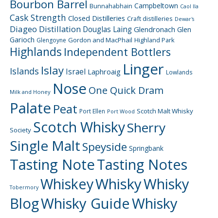
Bourbon Barrel
Campbeltown
Bunnahabhain
Caol Ila
Cask Strength
Closed Distilleries
Craft distilleries
Dewar's
Diageo
Distillation
Douglas Laing
Glendronach
Glen
Garioch
Gordon and MacPhail
Highland Park
Glengoyne
Highlands
Independent Bottlers
Linger
Islay
Islands
Israel
Laphroaig
Lowlands
Nose
One Quick Dram
Milk and Honey
Palate
Peat
Scotch Malt Whisky
Port Ellen
Port Wood
Scotch Whisky
Sherry
Society
Single Malt
Speyside
Springbank
Tasting Note
Tasting Notes
Whiskey
Whisky
Whisky
Tobermory
Blog
Whisky Guide
Whisky