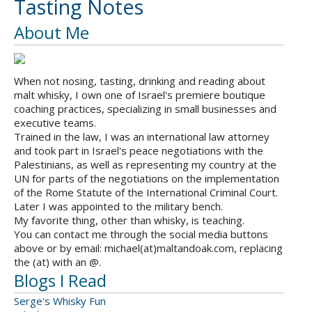
Tasting Notes
About Me
When not nosing, tasting, drinking and reading about
malt whisky, I own one of Israel's premiere boutique
coaching practices, specializing in small businesses and
executive teams.
Trained in the law, I was an international law attorney
and took part in Israel's peace negotiations with the
Palestinians, as well as representing my country at the
UN for parts of the negotiations on the implementation
of the Rome Statute of the International Criminal Court.
Later I was appointed to the military bench.
My favorite thing, other than whisky, is teaching.
You can contact me through the social media buttons
above or by email: michael(at)maltandoak.com, replacing
the (at) with an @.
Blogs I Read
Serge's Whisky Fun