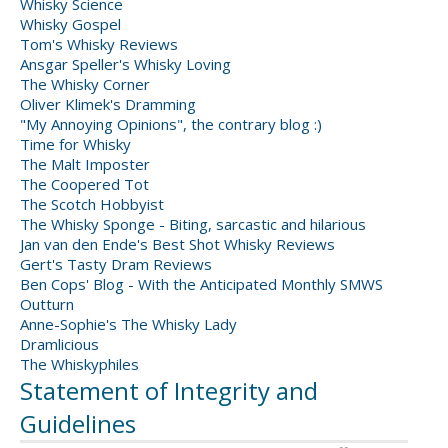
Whisky Science
Whisky Gospel
Tom's Whisky Reviews
Ansgar Speller's Whisky Loving
The Whisky Corner
Oliver Klimek's Dramming
"My Annoying Opinions", the contrary blog :)
Time for Whisky
The Malt Imposter
The Coopered Tot
The Scotch Hobbyist
The Whisky Sponge - Biting, sarcastic and hilarious
Jan van den Ende's Best Shot Whisky Reviews
Gert's Tasty Dram Reviews
Ben Cops' Blog - With the Anticipated Monthly SMWS
Outturn
Anne-Sophie's The Whisky Lady
Dramlicious
The Whiskyphiles
Statement of Integrity and
Guidelines