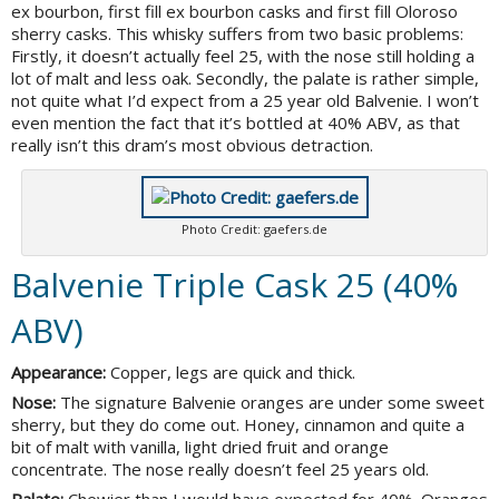
ex bourbon, first fill ex bourbon casks and first fill Oloroso
sherry casks. This whisky suffers from two basic problems:
Firstly, it doesn’t actually feel 25, with the nose still holding a
lot of malt and less oak. Secondly, the palate is rather simple,
not quite what I’d expect from a 25 year old Balvenie. I won’t
even mention the fact that it’s bottled at 40% ABV, as that
really isn’t this dram’s most obvious detraction.
Photo Credit: gaefers.de
Balvenie Triple Cask 25 (40%
ABV)
Appearance:
Copper, legs are quick and thick.
Nose:
The signature Balvenie oranges are under some sweet
sherry, but they do come out. Honey, cinnamon and quite a
bit of malt with vanilla, light dried fruit and orange
concentrate. The nose really doesn’t feel 25 years old.