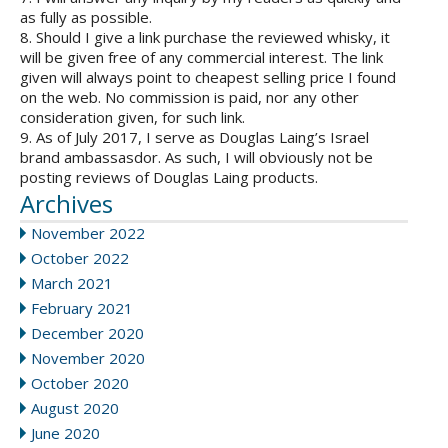
as fully as possible.
8. Should I give a link purchase the reviewed whisky, it
will be given free of any commercial interest. The link
given will always point to cheapest selling price I found
on the web. No commission is paid, nor any other
consideration given, for such link.
9. As of July 2017, I serve as Douglas Laing’s Israel
brand ambassasdor. As such, I will obviously not be
posting reviews of Douglas Laing products.
Archives
November 2022
October 2022
March 2021
February 2021
December 2020
November 2020
October 2020
August 2020
June 2020