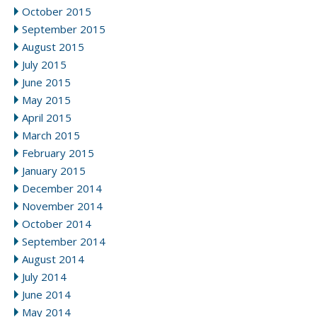
October 2015
September 2015
August 2015
July 2015
June 2015
May 2015
April 2015
March 2015
February 2015
January 2015
December 2014
November 2014
October 2014
September 2014
August 2014
July 2014
June 2014
May 2014