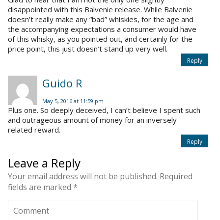
disappointed with this Balvenie release. While Balvenie
doesn’t really make any “bad” whiskies, for the age and
the accompanying expectations a consumer would have
of this whisky, as you pointed out, and certainly for the
price point, this just doesn’t stand up very well.
Reply
Guido R
May 5, 2016 at 11:59 pm
Plus one. So deeply deceived, I can’t believe I spent such
and outrageous amount of money for an inversely
related reward.
Reply
Leave a Reply
Your email address will not be published.
Required
fields are marked
*