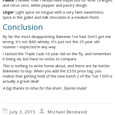
Palate:
Chewier than I would have expected for 40%. Oranges
and citrus zest, white pepper and pastry dough.
Linger:
Light spice on tongue with a very faint sweetness.
Spice in the gullet and milk chocolate in a medium finish.
Conclusion
By far the most disappointing Balvenie I’ve had. Don’t get me
wrong: it’s not BAD whisky. It’s just not the 25 year old
stunner I expected in any way.
I tasted the Triple Cask 16 year old on the fly, and remember
it being ok, but have no notes to compare.
This is nothing to write home about, and there are far better
Balvenies to buy. When you add the £350 price tag, you
realize that getting hold of the new batch 2 of the Tun 1509 is
actually a great deal!
A big thanks to Ishai for the dram. Slainte mate!
July 3, 2015
Michael Bendavid