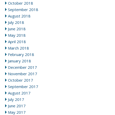
October 2018
September 2018
August 2018
July 2018
June 2018
May 2018
April 2018
March 2018
February 2018
January 2018
December 2017
November 2017
October 2017
September 2017
August 2017
July 2017
June 2017
May 2017