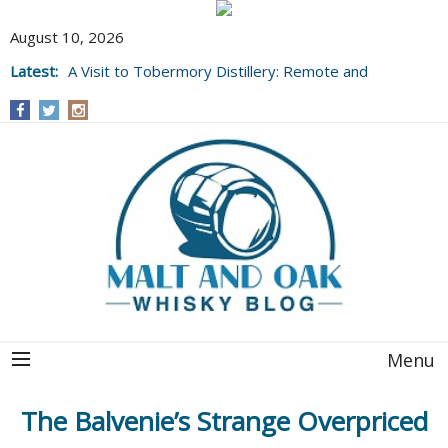
August 10, 2026
Latest:
A Visit to Tobermory Distillery: Remote and
Well Worth It....
Menu
The Balvenie’s Strange Overpriced