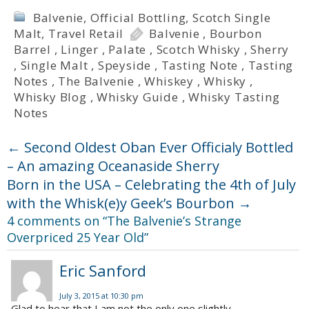
Balvenie
,
Official Bottling
,
Scotch Single
Malt
,
Travel Retail
Balvenie
,
Bourbon
Barrel
,
Linger
,
Palate
,
Scotch Whisky
,
Sherry
,
Single Malt
,
Speyside
,
Tasting Note
,
Tasting
Notes
,
The Balvenie
,
Whiskey
,
Whisky
,
Whisky Blog
,
Whisky Guide
,
Whisky Tasting
Notes
←
Second Oldest Oban Ever Officialy Bottled
– An amazing Oceanaside Sherry
Born in the USA – Celebrating the 4th of July
with the Whisk(e)y Geek’s Bourbon
→
4 comments on “
The Balvenie’s Strange
Overpriced 25 Year Old
”
Eric Sanford
July 3, 2015 at 10:30 pm
Glad to hear that I am not the only one slightly