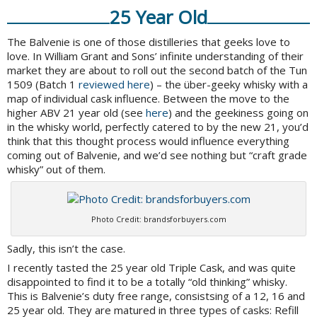
25 Year Old
The Balvenie is one of those distilleries that geeks love to
love. In William Grant and Sons’ infinite understanding of their
market they are about to roll out the second batch of the Tun
1509 (Batch 1
reviewed here
) – the über-geeky whisky with a
map of individual cask influence. Between the move to the
higher ABV 21 year old (see
here
) and the geekiness going on
in the whisky world, perfectly catered to by the new 21, you’d
think that this thought process would influence everything
coming out of Balvenie, and we’d see nothing but “craft grade
whisky” out of them.
Photo Credit: brandsforbuyers.com
Sadly, this isn’t the case.
I recently tasted the 25 year old Triple Cask, and was quite
disappointed to find it to be a totally “old thinking” whisky.
This is Balvenie’s duty free range, consistsing of a 12, 16 and
25 year old. They are matured in three types of casks: Refill