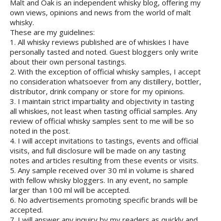
Malt and Oak is an independent whisky blog, offering my
own views, opinions and news from the world of malt
whisky.
These are my guidelines:
1. All whisky reviews published are of whiskies I have
personally tasted and noted. Guest bloggers only write
about their own personal tastings.
2. With the exception of official whisky samples, I accept
no consideration whatsoever from any distillery, bottler,
distributor, drink company or store for my opinions.
3. I maintain strict impartiality and objectivity in tasting
all whiskies, not least when tasting official samples. Any
review of official whisky samples sent to me will be so
noted in the post.
4. I will accept invitations to tastings, events and official
visits, and full disclosure will be made on any tasting
notes and articles resulting from these events or visits.
5. Any sample received over 30 ml in volume is shared
with fellow whisky bloggers. In any event, no sample
larger than 100 ml will be accepted.
6. No advertisements promoting specific brands will be
accepted.
7. I will answer any inquiry by my readers as quickly and