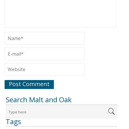
Search Malt and Oak
Tags