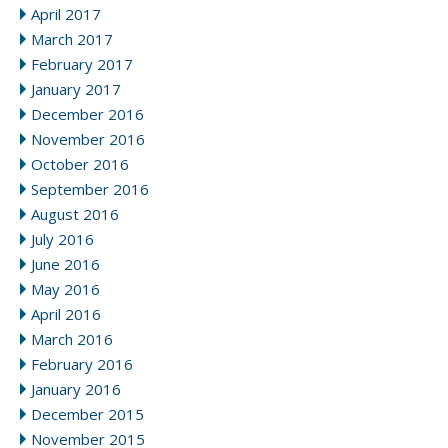
April 2017
March 2017
February 2017
January 2017
December 2016
November 2016
October 2016
September 2016
August 2016
July 2016
June 2016
May 2016
April 2016
March 2016
February 2016
January 2016
December 2015
November 2015