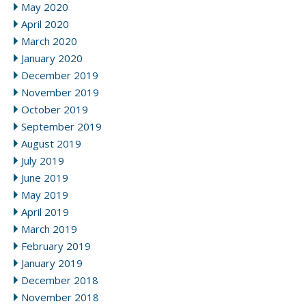
May 2020
April 2020
March 2020
January 2020
December 2019
November 2019
October 2019
September 2019
August 2019
July 2019
June 2019
May 2019
April 2019
March 2019
February 2019
January 2019
December 2018
November 2018