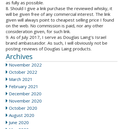
as fully as possible.
8. Should I give a link purchase the reviewed whisky, it
will be given free of any commercial interest. The link
given will always point to cheapest selling price I found
on the web. No commission is paid, nor any other
consideration given, for such link.
9. As of July 2017, I serve as Douglas Laing’s Israel
brand ambassasdor. As such, I will obviously not be
posting reviews of Douglas Laing products.
Archives
November 2022
October 2022
March 2021
February 2021
December 2020
November 2020
October 2020
August 2020
June 2020