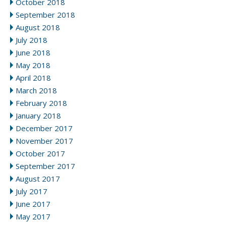
October 2018
September 2018
August 2018
July 2018
June 2018
May 2018
April 2018
March 2018
February 2018
January 2018
December 2017
November 2017
October 2017
September 2017
August 2017
July 2017
June 2017
May 2017