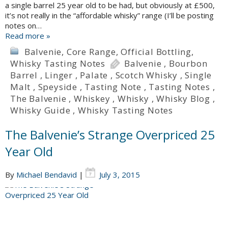
a single barrel 25 year old to be had, but obviously at £500,
it’s not really in the “affordable whisky” range (I’ll be posting
notes on…
Read more »
Balvenie
,
Core Range
,
Official Bottling
,
Whisky Tasting Notes
Balvenie
,
Bourbon
Barrel
,
Linger
,
Palate
,
Scotch Whisky
,
Single
Malt
,
Speyside
,
Tasting Note
,
Tasting Notes
,
The Balvenie
,
Whiskey
,
Whisky
,
Whisky Blog
,
Whisky Guide
,
Whisky Tasting Notes
The Balvenie’s Strange Overpriced 25
Year Old
By
Michael Bendavid
|
July 3, 2015