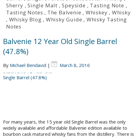
Sherry
,
Single Malt
,
Speyside
,
Tasting Note
,
Tasting Notes
,
The Balvenie
,
Whiskey
,
Whisky
,
Whisky Blog
,
Whisky Guide
,
Whisky Tasting
Notes
Balvenie 12 Year Old Single Barrel
(47.8%)
By
Michael Bendavid
|
March 8, 2016
For many years, the 15 year old Single Barrel was the only
widely available and affordable Balvenie edition available to
bourbon cask matured whisky fans from the distillery. There is