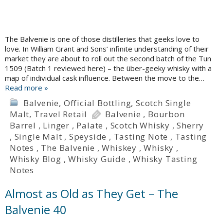
The Balvenie is one of those distilleries that geeks love to
love. In William Grant and Sons’ infinite understanding of their
market they are about to roll out the second batch of the Tun
1509 (Batch 1 reviewed here) – the über-geeky whisky with a
map of individual cask influence. Between the move to the…
Read more »
Balvenie
,
Official Bottling
,
Scotch Single
Malt
,
Travel Retail
Balvenie
,
Bourbon
Barrel
,
Linger
,
Palate
,
Scotch Whisky
,
Sherry
,
Single Malt
,
Speyside
,
Tasting Note
,
Tasting
Notes
,
The Balvenie
,
Whiskey
,
Whisky
,
Whisky Blog
,
Whisky Guide
,
Whisky Tasting
Notes
Almost as Old as They Get – The
Balvenie 40