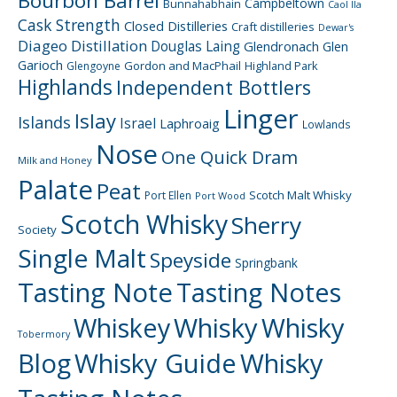
Bourbon Barrel
Campbeltown
Bunnahabhain
Caol Ila
Cask Strength
Closed Distilleries
Craft distilleries
Dewar's
Diageo
Distillation
Douglas Laing
Glendronach
Glen
Garioch
Gordon and MacPhail
Highland Park
Glengoyne
Highlands
Independent Bottlers
Linger
Islay
Islands
Israel
Laphroaig
Lowlands
Nose
One Quick Dram
Milk and Honey
Palate
Peat
Scotch Malt Whisky
Port Ellen
Port Wood
Scotch Whisky
Sherry
Society
Single Malt
Speyside
Springbank
Tasting Note
Tasting Notes
Whiskey
Whisky
Whisky
Tobermory
Blog
Whisky Guide
Whisky