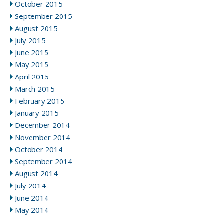
October 2015
September 2015
August 2015
July 2015
June 2015
May 2015
April 2015
March 2015
February 2015
January 2015
December 2014
November 2014
October 2014
September 2014
August 2014
July 2014
June 2014
May 2014