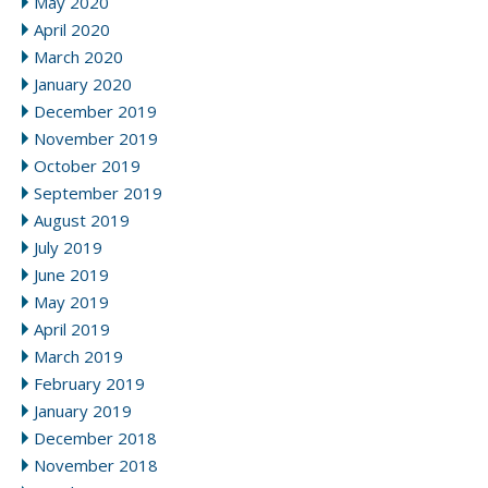
May 2020
April 2020
March 2020
January 2020
December 2019
November 2019
October 2019
September 2019
August 2019
July 2019
June 2019
May 2019
April 2019
March 2019
February 2019
January 2019
December 2018
November 2018