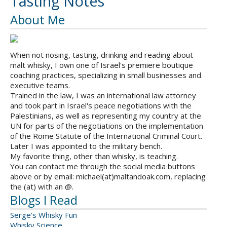
Tasting Notes
About Me
When not nosing, tasting, drinking and reading about
malt whisky, I own one of Israel's premiere boutique
coaching practices, specializing in small businesses and
executive teams.
Trained in the law, I was an international law attorney
and took part in Israel's peace negotiations with the
Palestinians, as well as representing my country at the
UN for parts of the negotiations on the implementation
of the Rome Statute of the International Criminal Court.
Later I was appointed to the military bench.
My favorite thing, other than whisky, is teaching.
You can contact me through the social media buttons
above or by email: michael(at)maltandoak.com, replacing
the (at) with an @.
Blogs I Read
Serge's Whisky Fun
Whisky Science