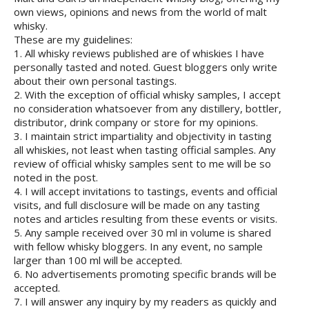
own views, opinions and news from the world of malt
whisky.
These are my guidelines:
1. All whisky reviews published are of whiskies I have
personally tasted and noted. Guest bloggers only write
about their own personal tastings.
2. With the exception of official whisky samples, I accept
no consideration whatsoever from any distillery, bottler,
distributor, drink company or store for my opinions.
3. I maintain strict impartiality and objectivity in tasting
all whiskies, not least when tasting official samples. Any
review of official whisky samples sent to me will be so
noted in the post.
4. I will accept invitations to tastings, events and official
visits, and full disclosure will be made on any tasting
notes and articles resulting from these events or visits.
5. Any sample received over 30 ml in volume is shared
with fellow whisky bloggers. In any event, no sample
larger than 100 ml will be accepted.
6. No advertisements promoting specific brands will be
accepted.
7. I will answer any inquiry by my readers as quickly and