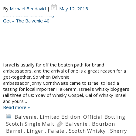
By
Michael Bendavid
|
May 12, 2015
Israel is usually far off the beaten path for brand
ambassadors, and the arrival of one is a great reason for a
get-together. So when Balvenie
ambassador Jonny Cornthwaite came to Israel to lead a
tasting for local importer HaKerem, Israel’s whisky bloggers
(all three of us: Yoav of Whisky Gospel, Gal of Whisky Israel
and yours…
Read more »
Balvenie
,
Limited Edition
,
Official Bottling
,
Scotch Single Malt
Balvenie
,
Bourbon
Barrel
,
Linger
,
Palate
,
Scotch Whisky
,
Sherry