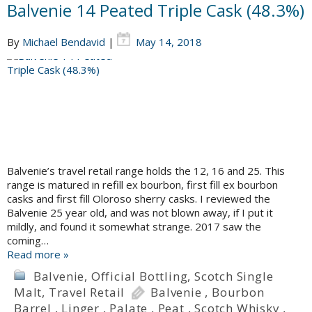
Balvenie 14 Peated Triple Cask (48.3%)
By
Michael Bendavid
|
May 14, 2018
Balvenie’s travel retail range holds the 12, 16 and 25. This
range is matured in refill ex bourbon, first fill ex bourbon
casks and first fill Oloroso sherry casks. I reviewed the
Balvenie 25 year old, and was not blown away, if I put it
mildly, and found it somewhat strange. 2017 saw the
coming…
Read more »
Balvenie
,
Official Bottling
,
Scotch Single
Malt
,
Travel Retail
Balvenie
,
Bourbon
Barrel
,
Linger
,
Palate
,
Peat
,
Scotch Whisky
,