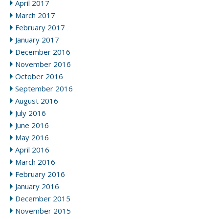
April 2017
March 2017
February 2017
January 2017
December 2016
November 2016
October 2016
September 2016
August 2016
July 2016
June 2016
May 2016
April 2016
March 2016
February 2016
January 2016
December 2015
November 2015