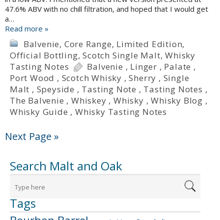
47.6% ABV with no chill filtration, and hoped that I would get
a…
Read more »
Balvenie
,
Core Range
,
Limited Edition
,
Official Bottling
,
Scotch Single Malt
,
Whisky
Tasting Notes
Balvenie
,
Linger
,
Palate
,
Port Wood
,
Scotch Whisky
,
Sherry
,
Single
Malt
,
Speyside
,
Tasting Note
,
Tasting Notes
,
The Balvenie
,
Whiskey
,
Whisky
,
Whisky Blog
,
Whisky Guide
,
Whisky Tasting Notes
Next Page »
Search Malt and Oak
Tags