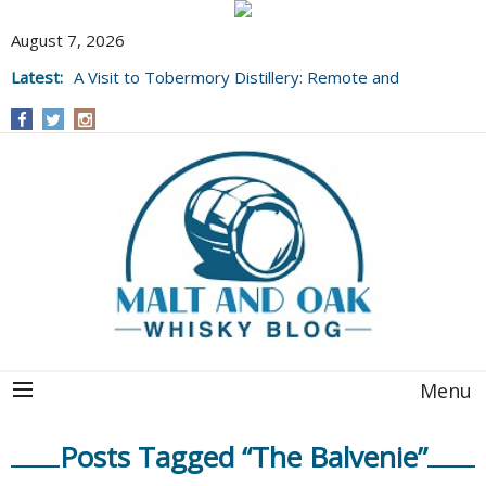
August 7, 2026
Latest:
A Visit to Tobermory Distillery: Remote and
Well Worth It....
Menu
Posts Tagged “The Balvenie”