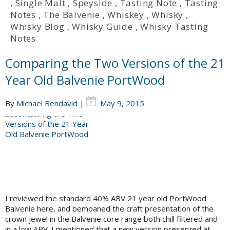
,
Single Malt
,
Speyside
,
Tasting Note
,
Tasting
Notes
,
The Balvenie
,
Whiskey
,
Whisky
,
Whisky Blog
,
Whisky Guide
,
Whisky Tasting
Notes
Comparing the Two Versions of the 21
Year Old Balvenie PortWood
By
Michael Bendavid
|
May 9, 2015
I reviewed the standard 40% ABV 21 year old PortWood
Balvenie here, and bemoaned the craft presentation of the
crown jewel in the Balvenie core range both chill filtered and
in a low ABV. I mentioned that a new version presented at