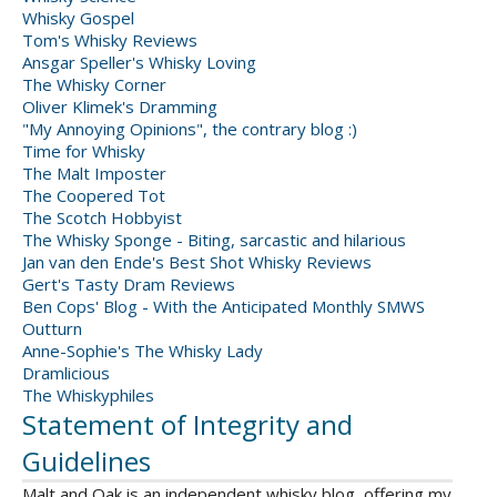
Whisky Gospel
Tom's Whisky Reviews
Ansgar Speller's Whisky Loving
The Whisky Corner
Oliver Klimek's Dramming
"My Annoying Opinions", the contrary blog :)
Time for Whisky
The Malt Imposter
The Coopered Tot
The Scotch Hobbyist
The Whisky Sponge - Biting, sarcastic and hilarious
Jan van den Ende's Best Shot Whisky Reviews
Gert's Tasty Dram Reviews
Ben Cops' Blog - With the Anticipated Monthly SMWS
Outturn
Anne-Sophie's The Whisky Lady
Dramlicious
The Whiskyphiles
Statement of Integrity and
Guidelines
Malt and Oak is an independent whisky blog, offering my