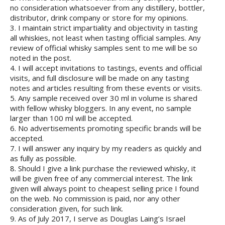
no consideration whatsoever from any distillery, bottler,
distributor, drink company or store for my opinions.
3. I maintain strict impartiality and objectivity in tasting
all whiskies, not least when tasting official samples. Any
review of official whisky samples sent to me will be so
noted in the post.
4. I will accept invitations to tastings, events and official
visits, and full disclosure will be made on any tasting
notes and articles resulting from these events or visits.
5. Any sample received over 30 ml in volume is shared
with fellow whisky bloggers. In any event, no sample
larger than 100 ml will be accepted.
6. No advertisements promoting specific brands will be
accepted.
7. I will answer any inquiry by my readers as quickly and
as fully as possible.
8. Should I give a link purchase the reviewed whisky, it
will be given free of any commercial interest. The link
given will always point to cheapest selling price I found
on the web. No commission is paid, nor any other
consideration given, for such link.
9. As of July 2017, I serve as Douglas Laing’s Israel