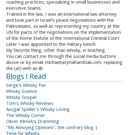
coaching practices, specializing in small businesses and
executive teams.
Trained in the law, I was an international law attorney
and took part in Israel's peace negotiations with the
Palestinians, as well as representing my country at the
UN for parts of the negotiations on the implementation
of the Rome Statute of the International Criminal Court.
Later I was appointed to the military bench.
My favorite thing, other than whisky, is teaching.
You can contact me through the social media buttons
above or by email: michael(at)maltandoak.com, replacing
the (at) with an @.
Blogs I Read
Serge's Whisky Fun
Whisky Science
Whisky Gospel
Tom's Whisky Reviews
Ansgar Speller's Whisky Loving
The Whisky Corner
Oliver Klimek's Dramming
"My Annoying Opinions", the contrary blog :)
Time for Whisky