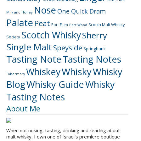
Nose
One Quick Dram
Milk and Honey
Palate
Peat
Scotch Malt Whisky
Port Ellen
Port Wood
Scotch Whisky
Sherry
Society
Single Malt
Speyside
Springbank
Tasting Note
Tasting Notes
Whiskey
Whisky
Whisky
Tobermory
Blog
Whisky Guide
Whisky
Tasting Notes
About Me
When not nosing, tasting, drinking and reading about
malt whisky, I own one of Israel's premiere boutique