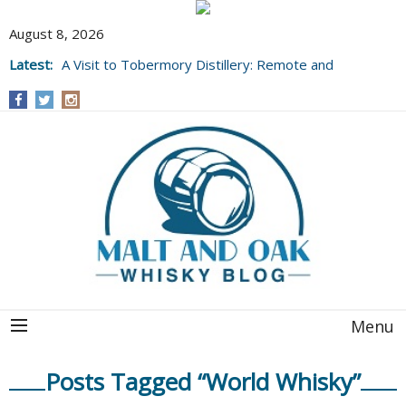
August 8, 2026
Latest:
A Visit to Tobermory Distillery: Remote and
Well Worth It....
Menu
Posts Tagged “World Whisky”