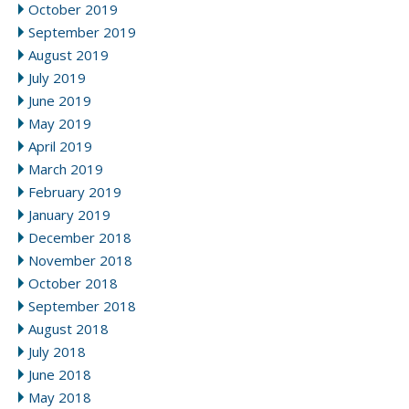
October 2019
September 2019
August 2019
July 2019
June 2019
May 2019
April 2019
March 2019
February 2019
January 2019
December 2018
November 2018
October 2018
September 2018
August 2018
July 2018
June 2018
May 2018