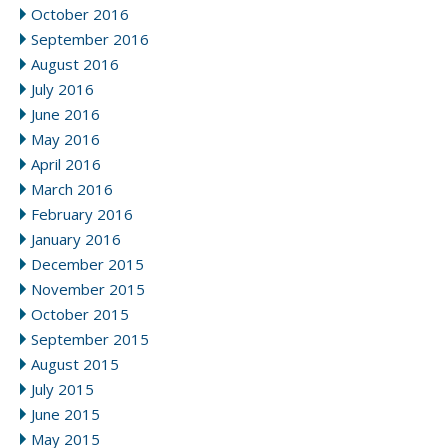
October 2016
September 2016
August 2016
July 2016
June 2016
May 2016
April 2016
March 2016
February 2016
January 2016
December 2015
November 2015
October 2015
September 2015
August 2015
July 2015
June 2015
May 2015