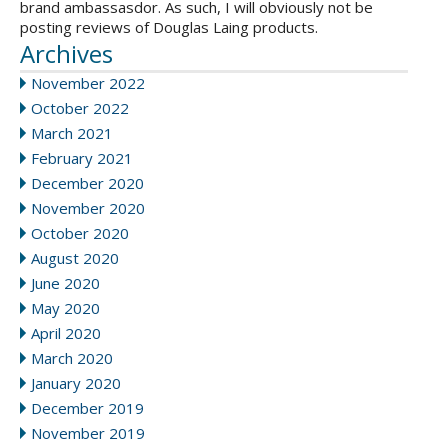
brand ambassasdor. As such, I will obviously not be
posting reviews of Douglas Laing products.
Archives
November 2022
October 2022
March 2021
February 2021
December 2020
November 2020
October 2020
August 2020
June 2020
May 2020
April 2020
March 2020
January 2020
December 2019
November 2019