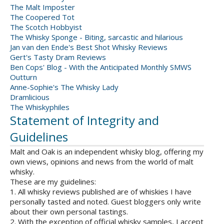
The Malt Imposter
The Coopered Tot
The Scotch Hobbyist
The Whisky Sponge - Biting, sarcastic and hilarious
Jan van den Ende's Best Shot Whisky Reviews
Gert's Tasty Dram Reviews
Ben Cops' Blog - With the Anticipated Monthly SMWS
Outturn
Anne-Sophie's The Whisky Lady
Dramlicious
The Whiskyphiles
Statement of Integrity and
Guidelines
Malt and Oak is an independent whisky blog, offering my
own views, opinions and news from the world of malt
whisky.
These are my guidelines:
1. All whisky reviews published are of whiskies I have
personally tasted and noted. Guest bloggers only write
about their own personal tastings.
2. With the exception of official whisky samples, I accept