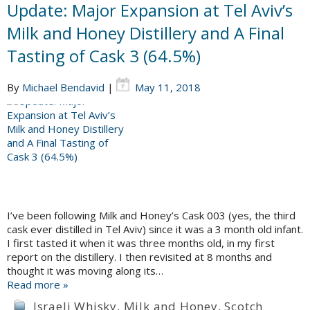
Update: Major Expansion at Tel Aviv’s
Milk and Honey Distillery and A Final
Tasting of Cask 3 (64.5%)
By
Michael Bendavid
|
May 11, 2018
I’ve been following Milk and Honey’s Cask 003 (yes, the third
cask ever distilled in Tel Aviv) since it was a 3 month old infant.
I first tasted it when it was three months old, in my first
report on the distillery. I then revisited at 8 months and
thought it was moving along its…
Read more »
Israeli Whisky
,
Milk and Honey
,
Scotch