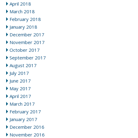
April 2018
March 2018
February 2018
January 2018
December 2017
November 2017
October 2017
September 2017
August 2017
July 2017
June 2017
May 2017
April 2017
March 2017
February 2017
January 2017
December 2016
November 2016