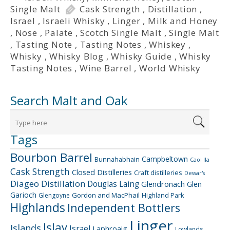
Single Malt
Cask Strength
,
Distillation
,
Israel
,
Israeli Whisky
,
Linger
,
Milk and Honey
,
Nose
,
Palate
,
Scotch Single Malt
,
Single Malt
,
Tasting Note
,
Tasting Notes
,
Whiskey
,
Whisky
,
Whisky Blog
,
Whisky Guide
,
Whisky
Tasting Notes
,
Wine Barrel
,
World Whisky
Search Malt and Oak
Tags
Bourbon Barrel
Campbeltown
Bunnahabhain
Caol Ila
Cask Strength
Closed Distilleries
Craft distilleries
Dewar's
Diageo
Distillation
Douglas Laing
Glendronach
Glen
Garioch
Gordon and MacPhail
Highland Park
Glengoyne
Highlands
Independent Bottlers
Linger
Islay
Islands
Israel
Laphroaig
Lowlands