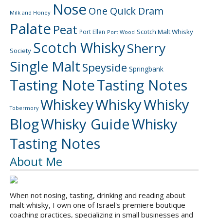
Nose
One Quick Dram
Milk and Honey
Palate
Peat
Scotch Malt Whisky
Port Ellen
Port Wood
Scotch Whisky
Sherry
Society
Single Malt
Speyside
Springbank
Tasting Note
Tasting Notes
Whiskey
Whisky
Whisky
Tobermory
Blog
Whisky Guide
Whisky
Tasting Notes
About Me
When not nosing, tasting, drinking and reading about
malt whisky, I own one of Israel's premiere boutique
coaching practices, specializing in small businesses and