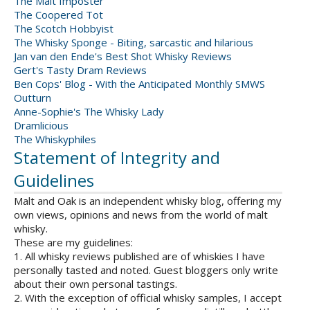
The Malt Imposter
The Coopered Tot
The Scotch Hobbyist
The Whisky Sponge - Biting, sarcastic and hilarious
Jan van den Ende's Best Shot Whisky Reviews
Gert's Tasty Dram Reviews
Ben Cops' Blog - With the Anticipated Monthly SMWS
Outturn
Anne-Sophie's The Whisky Lady
Dramlicious
The Whiskyphiles
Statement of Integrity and
Guidelines
Malt and Oak is an independent whisky blog, offering my
own views, opinions and news from the world of malt
whisky.
These are my guidelines:
1. All whisky reviews published are of whiskies I have
personally tasted and noted. Guest bloggers only write
about their own personal tastings.
2. With the exception of official whisky samples, I accept