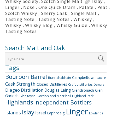
Whisky Society
,
Scotch Single Malt
Islay
,
Linger
,
Nose
,
One Quick Dram
,
Palate
,
Peat
,
Scotch Whisky
,
Sherry Cask
,
Single Malt
,
Tasting Note
,
Tasting Notes
,
Whiskey
,
Whisky
,
Whisky Blog
,
Whisky Guide
,
Whisky
Tasting Notes
Search Malt and Oak
Tags
Bourbon Barrel
Campbeltown
Bunnahabhain
Caol Ila
Cask Strength
Closed Distilleries
Craft distilleries
Dewar's
Diageo
Distillation
Douglas Laing
Glendronach
Glen
Garioch
Gordon and MacPhail
Highland Park
Glengoyne
Highlands
Independent Bottlers
Linger
Islay
Islands
Israel
Laphroaig
Lowlands