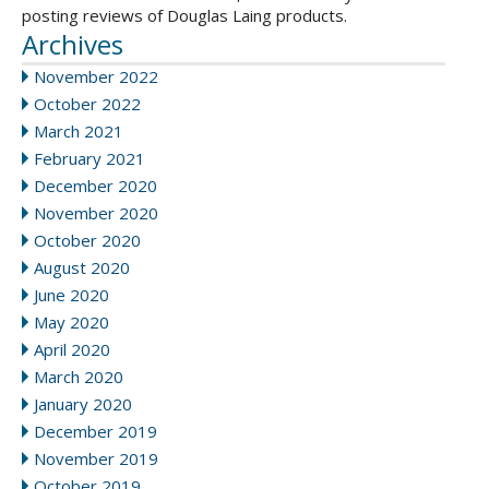
posting reviews of Douglas Laing products.
Archives
November 2022
October 2022
March 2021
February 2021
December 2020
November 2020
October 2020
August 2020
June 2020
May 2020
April 2020
March 2020
January 2020
December 2019
November 2019
October 2019