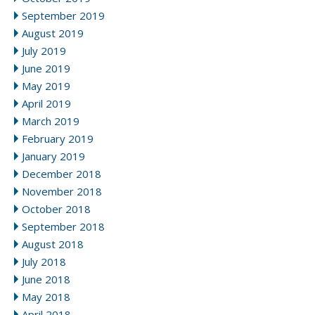
September 2019
August 2019
July 2019
June 2019
May 2019
April 2019
March 2019
February 2019
January 2019
December 2018
November 2018
October 2018
September 2018
August 2018
July 2018
June 2018
May 2018
April 2018