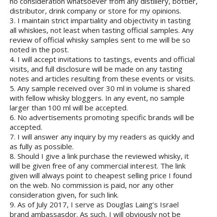
no consideration whatsoever from any distillery, bottler,
distributor, drink company or store for my opinions.
3. I maintain strict impartiality and objectivity in tasting
all whiskies, not least when tasting official samples. Any
review of official whisky samples sent to me will be so
noted in the post.
4. I will accept invitations to tastings, events and official
visits, and full disclosure will be made on any tasting
notes and articles resulting from these events or visits.
5. Any sample received over 30 ml in volume is shared
with fellow whisky bloggers. In any event, no sample
larger than 100 ml will be accepted.
6. No advertisements promoting specific brands will be
accepted.
7. I will answer any inquiry by my readers as quickly and
as fully as possible.
8. Should I give a link purchase the reviewed whisky, it
will be given free of any commercial interest. The link
given will always point to cheapest selling price I found
on the web. No commission is paid, nor any other
consideration given, for such link.
9. As of July 2017, I serve as Douglas Laing’s Israel
brand ambassasdor. As such, I will obviously not be