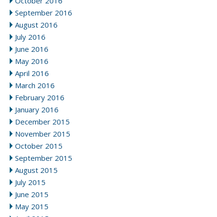
October 2016
September 2016
August 2016
July 2016
June 2016
May 2016
April 2016
March 2016
February 2016
January 2016
December 2015
November 2015
October 2015
September 2015
August 2015
July 2015
June 2015
May 2015