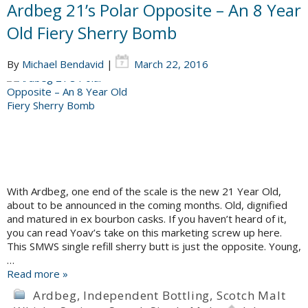
Ardbeg 21’s Polar Opposite – An 8 Year
Old Fiery Sherry Bomb
By
Michael Bendavid
|
March 22, 2016
With Ardbeg, one end of the scale is the new 21 Year Old,
about to be announced in the coming months. Old, dignified
and matured in ex bourbon casks. If you haven’t heard of it,
you can read Yoav’s take on this marketing screw up here.
This SMWS single refill sherry butt is just the opposite. Young,
…
Read more »
Ardbeg
,
Independent Bottling
,
Scotch Malt