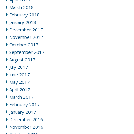
March 2018
February 2018
January 2018
December 2017
November 2017
October 2017
September 2017
August 2017
July 2017
June 2017
May 2017
April 2017
March 2017
February 2017
January 2017
December 2016
November 2016