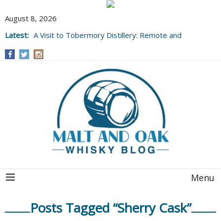
August 8, 2026
Latest:
A Visit to Tobermory Distillery: Remote and
Well Worth It....
Menu
Posts Tagged “Sherry Cask”