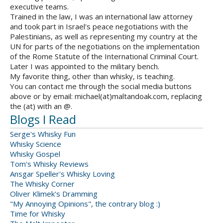
executive teams.
Trained in the law, I was an international law attorney
and took part in Israel's peace negotiations with the
Palestinians, as well as representing my country at the
UN for parts of the negotiations on the implementation
of the Rome Statute of the International Criminal Court.
Later I was appointed to the military bench.
My favorite thing, other than whisky, is teaching.
You can contact me through the social media buttons
above or by email: michael(at)maltandoak.com, replacing
the (at) with an @.
Blogs I Read
Serge's Whisky Fun
Whisky Science
Whisky Gospel
Tom's Whisky Reviews
Ansgar Speller's Whisky Loving
The Whisky Corner
Oliver Klimek's Dramming
"My Annoying Opinions", the contrary blog :)
Time for Whisky