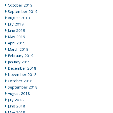
October 2019
September 2019
August 2019
July 2019
June 2019
May 2019
April 2019
March 2019
February 2019
January 2019
December 2018
November 2018
October 2018
September 2018
August 2018
July 2018
June 2018
May 2018