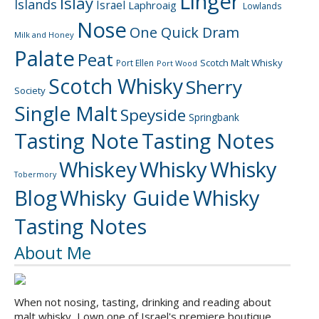
Linger
Islay
Islands
Israel
Laphroaig
Lowlands
Nose
One Quick Dram
Milk and Honey
Palate
Peat
Scotch Malt Whisky
Port Ellen
Port Wood
Scotch Whisky
Sherry
Society
Single Malt
Speyside
Springbank
Tasting Note
Tasting Notes
Whiskey
Whisky
Whisky
Tobermory
Blog
Whisky Guide
Whisky
Tasting Notes
About Me
When not nosing, tasting, drinking and reading about
malt whisky, I own one of Israel's premiere boutique