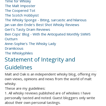
Time for Whisky
The Malt Imposter
The Coopered Tot
The Scotch Hobbyist
The Whisky Sponge - Biting, sarcastic and hilarious
Jan van den Ende's Best Shot Whisky Reviews
Gert's Tasty Dram Reviews
Ben Cops' Blog - With the Anticipated Monthly SMWS
Outturn
Anne-Sophie's The Whisky Lady
Dramlicious
The Whiskyphiles
Statement of Integrity and
Guidelines
Malt and Oak is an independent whisky blog, offering my
own views, opinions and news from the world of malt
whisky.
These are my guidelines:
1. All whisky reviews published are of whiskies I have
personally tasted and noted. Guest bloggers only write
about their own personal tastings.