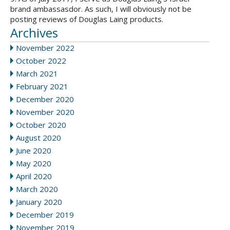
brand ambassasdor. As such, I will obviously not be
posting reviews of Douglas Laing products.
Archives
November 2022
October 2022
March 2021
February 2021
December 2020
November 2020
October 2020
August 2020
June 2020
May 2020
April 2020
March 2020
January 2020
December 2019
November 2019