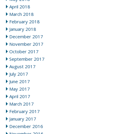
April 2018
March 2018
February 2018
January 2018
December 2017
November 2017
October 2017
September 2017
August 2017
July 2017
June 2017
May 2017
April 2017
March 2017
February 2017
January 2017
December 2016
November 2016