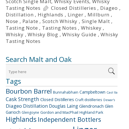
Scotch Single Malt
,
Whisky Events
,
Whisky
Tasting Notes
Closed Distilleries
,
Diageo
,
Distillation
,
Highlands
,
Linger
,
Millburn
,
Nose
,
Palate
,
Scotch Whisky
,
Single Malt
,
Tasting Note
,
Tasting Notes
,
Whiskey
,
Whisky
,
Whisky Blog
,
Whisky Guide
,
Whisky
Tasting Notes
Search Malt and Oak
Tags
Bourbon Barrel
Campbeltown
Bunnahabhain
Caol Ila
Cask Strength
Closed Distilleries
Craft distilleries
Dewar's
Diageo
Distillation
Douglas Laing
Glendronach
Glen
Garioch
Gordon and MacPhail
Highland Park
Glengoyne
Highlands
Independent Bottlers