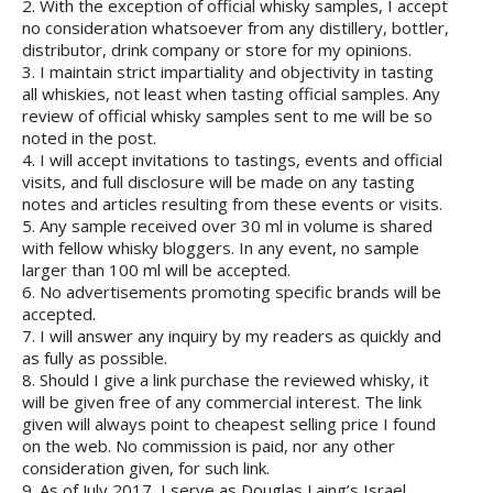
2. With the exception of official whisky samples, I accept
no consideration whatsoever from any distillery, bottler,
distributor, drink company or store for my opinions.
3. I maintain strict impartiality and objectivity in tasting
all whiskies, not least when tasting official samples. Any
review of official whisky samples sent to me will be so
noted in the post.
4. I will accept invitations to tastings, events and official
visits, and full disclosure will be made on any tasting
notes and articles resulting from these events or visits.
5. Any sample received over 30 ml in volume is shared
with fellow whisky bloggers. In any event, no sample
larger than 100 ml will be accepted.
6. No advertisements promoting specific brands will be
accepted.
7. I will answer any inquiry by my readers as quickly and
as fully as possible.
8. Should I give a link purchase the reviewed whisky, it
will be given free of any commercial interest. The link
given will always point to cheapest selling price I found
on the web. No commission is paid, nor any other
consideration given, for such link.
9. As of July 2017, I serve as Douglas Laing’s Israel