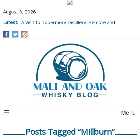
August 8, 2026
Latest:
A Visit to Tobermory Distillery: Remote and
Well Worth It....
Menu
Posts Tagged “Millburn”