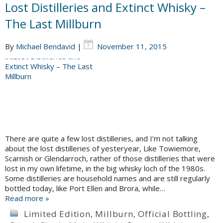
Lost Distilleries and Extinct Whisky –
The Last Millburn
By
Michael Bendavid
|
November 11, 2015
There are quite a few lost distilleries, and I’m not talking
about the lost distilleries of yesteryear, Like Towiemore,
Scarnish or Glendarroch, rather of those distilleries that were
lost in my own lifetime, in the big whisky loch of the 1980s.
Some distilleries are household names and are still regularly
bottled today, like Port Ellen and Brora, while…
Read more »
Limited Edition
,
Millburn
,
Official Bottling
,