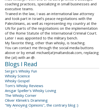
coaching practices, specializing in small businesses and
executive teams.
Trained in the law, I was an international law attorney
and took part in Israel's peace negotiations with the
Palestinians, as well as representing my country at the
UN for parts of the negotiations on the implementation
of the Rome Statute of the International Criminal Court.
Later I was appointed to the military bench.
My favorite thing, other than whisky, is teaching.
You can contact me through the social media buttons
above or by email: michael(at)maltandoak.com, replacing
the (at) with an @.
Blogs I Read
Serge's Whisky Fun
Whisky Science
Whisky Gospel
Tom's Whisky Reviews
Ansgar Speller's Whisky Loving
The Whisky Corner
Oliver Klimek's Dramming
"My Annoying Opinions", the contrary blog :)