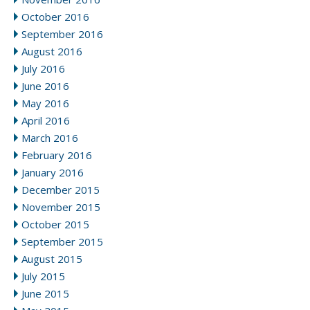
October 2016
September 2016
August 2016
July 2016
June 2016
May 2016
April 2016
March 2016
February 2016
January 2016
December 2015
November 2015
October 2015
September 2015
August 2015
July 2015
June 2015