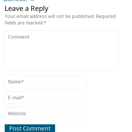
Leave a Reply
Your email address will not be published.
Required
fields are marked
*