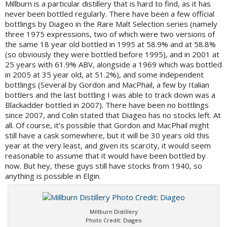
Millburn is a particular distillery that is hard to find, as it has
never been bottled regularly. There have been a few official
bottlings by Diageo in the Rare Malt Selection series (namely
three 1975 expressions, two of which were two versions of
the same 18 year old bottled in 1995 at 58.9% and at 58.8%
(so obviously they were bottled before 1995), and in 2001 at
25 years with 61.9% ABV, alongside a 1969 which was bottled
in 2005 at 35 year old, at 51.2%), and some independent
bottlings (Several by Gordon and MacPhail, a few by Italian
bottlers and the last bottling I was able to track down was a
Blackadder bottled in 2007). There have been no bottlings
since 2007, and Colin stated that Diageo has no stocks left. At
all. Of course, it’s possible that Gordon and MacPhail might
still have a cask somewhere, but it will be 30 years old this
year at the very least, and given its scarcity, it would seem
reasonable to assume that it would have been bottled by
now. But hey, these guys still have stocks from 1940, so
anything is possible in Elgin.
Millburn Distillery
Photo Credit: Diageo