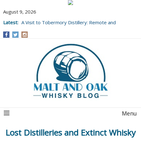
August 9, 2026
Latest:
A Visit to Tobermory Distillery: Remote and
Well Worth It....
Menu
Lost Distilleries and Extinct Whisky