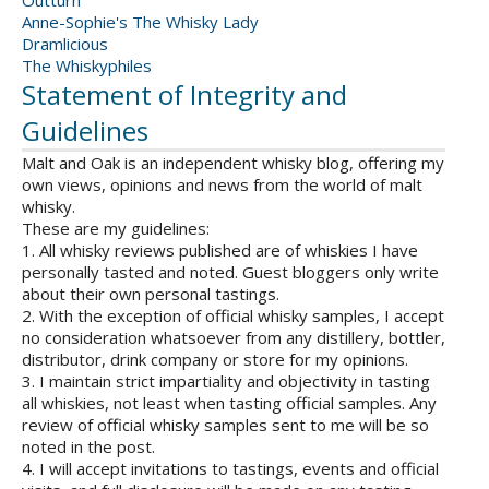
Outturn
Anne-Sophie's The Whisky Lady
Dramlicious
The Whiskyphiles
Statement of Integrity and
Guidelines
Malt and Oak is an independent whisky blog, offering my
own views, opinions and news from the world of malt
whisky.
These are my guidelines:
1. All whisky reviews published are of whiskies I have
personally tasted and noted. Guest bloggers only write
about their own personal tastings.
2. With the exception of official whisky samples, I accept
no consideration whatsoever from any distillery, bottler,
distributor, drink company or store for my opinions.
3. I maintain strict impartiality and objectivity in tasting
all whiskies, not least when tasting official samples. Any
review of official whisky samples sent to me will be so
noted in the post.
4. I will accept invitations to tastings, events and official