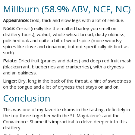
Millburn (58.9% ABV, NCF, NC)
Appearance:
Gold, thick and slow legs with a lot of residue.
Nose:
Cereal (really like the malted barley you smell on
distillery tours), walnut, whole wheat bread, dusty oldness,
polished oak and quite a bit of wood spice (more woodsy
spices like clove and cinnamon, but not specifically distinct as
such).
Palate:
Dried fruit (prunes and dates) and deep red fruit mash
(blackcurrant, blueberries and cranberries), with a dryness
and an oakiness.
Linger:
Dry, long in the back of the throat, a hint of sweetness
on the tongue and a lot of dryness that stays on and on.
Conclusion
This was one of my favorite drams in the tasting, definitely in
the top three together with the St. Magdalene’s and the
Convalmore. Shame it’s impractical to delve deeper into this
distillery….