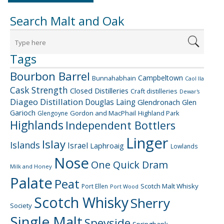
Search Malt and Oak
Tags
Bourbon Barrel
Campbeltown
Bunnahabhain
Caol Ila
Cask Strength
Closed Distilleries
Craft distilleries
Dewar's
Diageo
Distillation
Douglas Laing
Glendronach
Glen
Garioch
Gordon and MacPhail
Highland Park
Glengoyne
Highlands
Independent Bottlers
Linger
Islay
Islands
Israel
Laphroaig
Lowlands
Nose
One Quick Dram
Milk and Honey
Palate
Peat
Scotch Malt Whisky
Port Ellen
Port Wood
Scotch Whisky
Sherry
Society
Single Malt
Speyside