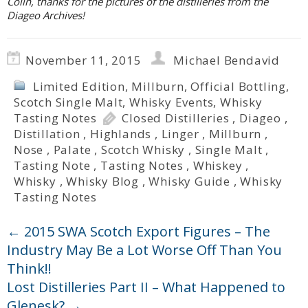
Colin, thanks for the pictures of the distilleries from the
Diageo Archives!
November 11, 2015
Michael Bendavid
Limited Edition
,
Millburn
,
Official Bottling
,
Scotch Single Malt
,
Whisky Events
,
Whisky
Tasting Notes
Closed Distilleries
,
Diageo
,
Distillation
,
Highlands
,
Linger
,
Millburn
,
Nose
,
Palate
,
Scotch Whisky
,
Single Malt
,
Tasting Note
,
Tasting Notes
,
Whiskey
,
Whisky
,
Whisky Blog
,
Whisky Guide
,
Whisky
Tasting Notes
←
2015 SWA Scotch Export Figures – The
Industry May Be a Lot Worse Off Than You
Think!!
Lost Distilleries Part II – What Happened to
Glenesk?
→