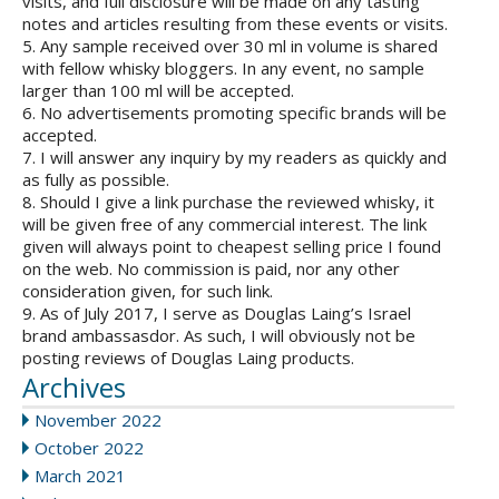
visits, and full disclosure will be made on any tasting
notes and articles resulting from these events or visits.
5. Any sample received over 30 ml in volume is shared
with fellow whisky bloggers. In any event, no sample
larger than 100 ml will be accepted.
6. No advertisements promoting specific brands will be
accepted.
7. I will answer any inquiry by my readers as quickly and
as fully as possible.
8. Should I give a link purchase the reviewed whisky, it
will be given free of any commercial interest. The link
given will always point to cheapest selling price I found
on the web. No commission is paid, nor any other
consideration given, for such link.
9. As of July 2017, I serve as Douglas Laing’s Israel
brand ambassasdor. As such, I will obviously not be
posting reviews of Douglas Laing products.
Archives
November 2022
October 2022
March 2021