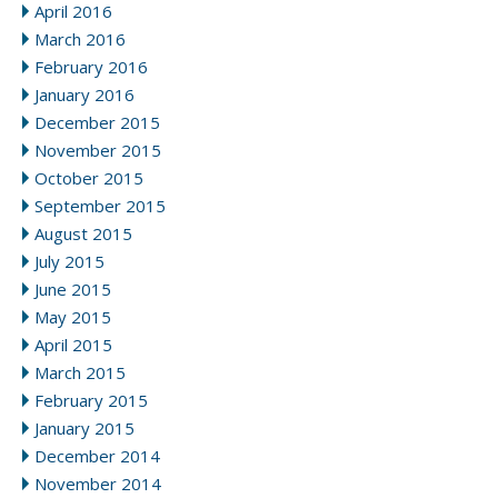
April 2016
March 2016
February 2016
January 2016
December 2015
November 2015
October 2015
September 2015
August 2015
July 2015
June 2015
May 2015
April 2015
March 2015
February 2015
January 2015
December 2014
November 2014