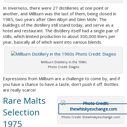
In Inverness, there were 27 distilleries at one point or
another, and Millburn was the last of them, being closed in
1985, two years after Glen Albyn and Glen Mohr. The
buildings of the distillery still stand today, and serve as a
hotel and restaurant. The distillery itself had a single pair of
stills, which limited production to about 300,000 liters per
year, basically all of which went into various blends.
Millburn Distillery in the 1960s
Photo Credit: Diageo
Expressions from Millburn are a challenge to come by, and if
you have a chance to have a taste, don’t push it off. Bottles
are really scarce!
Rare Malts
Selection
Photo Credit: thewhiskyexchange.com
1975