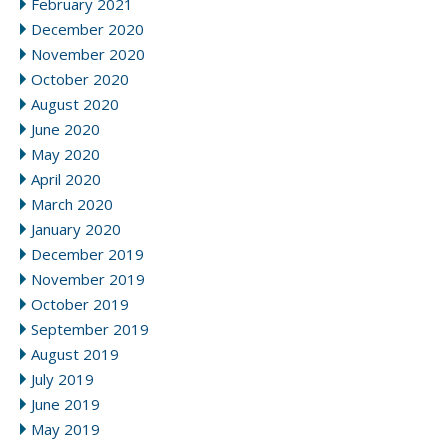
February 2021
December 2020
November 2020
October 2020
August 2020
June 2020
May 2020
April 2020
March 2020
January 2020
December 2019
November 2019
October 2019
September 2019
August 2019
July 2019
June 2019
May 2019