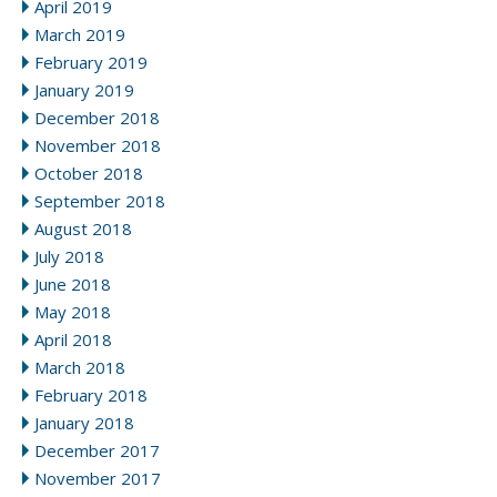
April 2019
March 2019
February 2019
January 2019
December 2018
November 2018
October 2018
September 2018
August 2018
July 2018
June 2018
May 2018
April 2018
March 2018
February 2018
January 2018
December 2017
November 2017