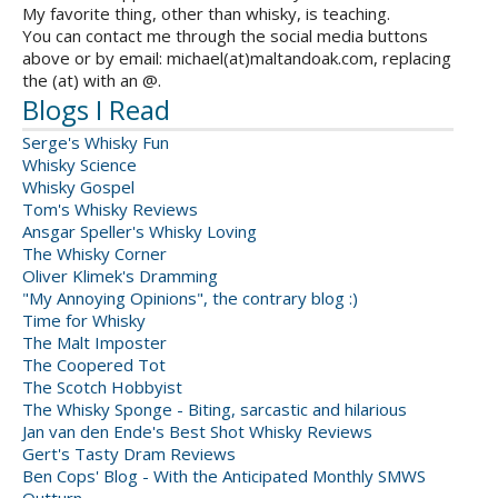
My favorite thing, other than whisky, is teaching.
You can contact me through the social media buttons
above or by email: michael(at)maltandoak.com, replacing
the (at) with an @.
Blogs I Read
Serge's Whisky Fun
Whisky Science
Whisky Gospel
Tom's Whisky Reviews
Ansgar Speller's Whisky Loving
The Whisky Corner
Oliver Klimek's Dramming
"My Annoying Opinions", the contrary blog :)
Time for Whisky
The Malt Imposter
The Coopered Tot
The Scotch Hobbyist
The Whisky Sponge - Biting, sarcastic and hilarious
Jan van den Ende's Best Shot Whisky Reviews
Gert's Tasty Dram Reviews
Ben Cops' Blog - With the Anticipated Monthly SMWS