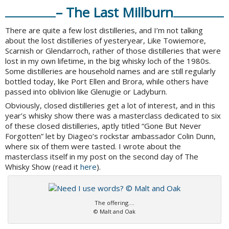
– The Last Millburn
There are quite a few lost distilleries, and I’m not talking
about the lost distilleries of yesteryear, Like Towiemore,
Scarnish or Glendarroch, rather of those distilleries that were
lost in my own lifetime, in the big whisky loch of the 1980s.
Some distilleries are household names and are still regularly
bottled today, like Port Ellen and Brora, while others have
passed into oblivion like Glenugie or Ladyburn.
Obviously, closed distilleries get a lot of interest, and in this
year’s whisky show there was a masterclass dedicated to six
of these closed distilleries, aptly titled “Gone But Never
Forgotten” let by Diageo’s rockstar ambassador Colin Dunn,
where six of them were tasted. I wrote about the
masterclass itself in my post on the second day of The
Whisky Show (read it
here
).
The offering….
© Malt and Oak