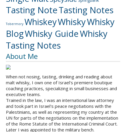
Springbank
Tasting Note
Tasting Notes
Whiskey
Whisky
Whisky
Tobermory
Blog
Whisky Guide
Whisky
Tasting Notes
About Me
When not nosing, tasting, drinking and reading about
malt whisky, I own one of Israel's premiere boutique
coaching practices, specializing in small businesses and
executive teams.
Trained in the law, I was an international law attorney
and took part in Israel's peace negotiations with the
Palestinians, as well as representing my country at the
UN for parts of the negotiations on the implementation
of the Rome Statute of the International Criminal Court.
Later I was appointed to the military bench.