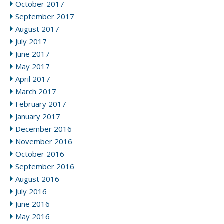
October 2017
September 2017
August 2017
July 2017
June 2017
May 2017
April 2017
March 2017
February 2017
January 2017
December 2016
November 2016
October 2016
September 2016
August 2016
July 2016
June 2016
May 2016