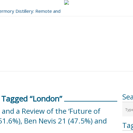
bermory Distillery: Remote and
..
Se
 Tagged “London”
nd a Review of the ‘Future of
51.6%), Ben Nevis 21 (47.5%) and
Ta