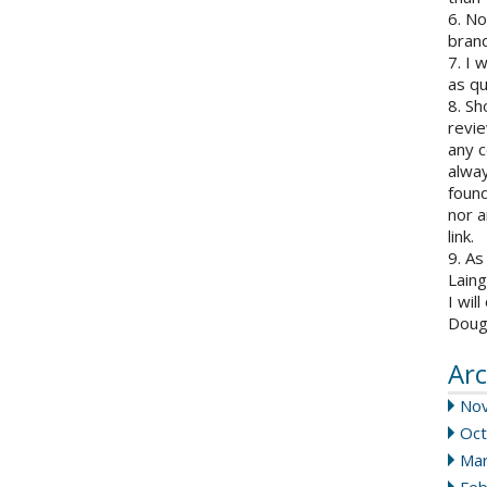
6. N
brand
7. I 
as qu
8. Sh
revie
any c
alway
found
nor a
link.
9. As
Laing
I wil
Doug
Arc
No
Oct
Mar