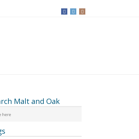
arch Malt and Oak
gs