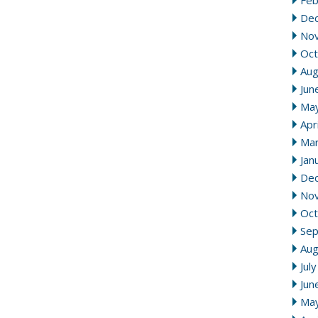
Feb
De
No
Oct
Aug
Jun
Ma
Apr
Mar
Jan
De
No
Oct
Se
Aug
Jul
Jun
Ma