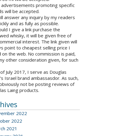
o advertisements promoting specific
s will be accepted.
will answer any inquiry by my readers
ickly and as fully as possible.
ould I give a link purchase the
wed whisky, it will be given free of
ommercial interest. The link given will
s point to cheapest selling price I
 on the web. No commission is paid,
ny other consideration given, for such
 of July 2017, I serve as Douglas
’s Israel brand ambassasdor. As such,
l obviously not be posting reviews of
las Laing products.
hives
vember 2022
ober 2022
ch 2021