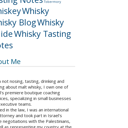
Tobermory
iskey
Whisky
isky Blog
Whisky
ide
Whisky Tasting
tes
out Me
not nosing, tasting, drinking and
ng about malt whisky, I own one of
l's premiere boutique coaching
ices, specializing in small businesses
executive teams.
ed in the law, I was an international
ttorney and took part in Israel's
 negotiations with the Palestinians,
ll as representing my country at the