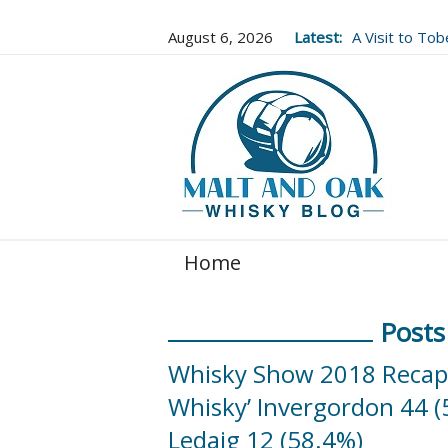
August 6, 2026
Latest:
A Visit to To
Well Worth It..
Home
Posts
Whisky Show 2018 Recap a
Whisky’ Invergordon 44 (
Ledaig 12 (58.4%)