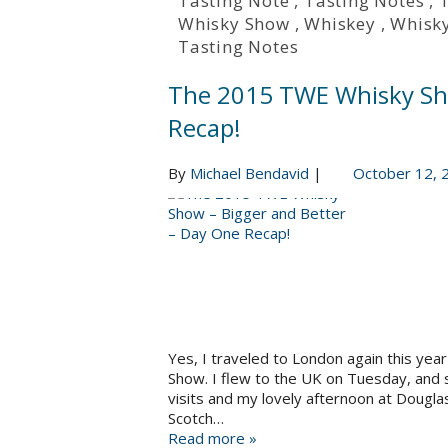
Tasting Note
,
Tasting Notes
,
Whisky Show
,
Whiskey
,
Whisk
Tasting Notes
The 2015 TWE Whisky Sho
Recap!
By
Michael Bendavid
|
October 12, 
Yes, I traveled to London again this yea
Show. I flew to the UK on Tuesday, and sp
visits and my lovely afternoon at Dougla
Scotch…
Read more »