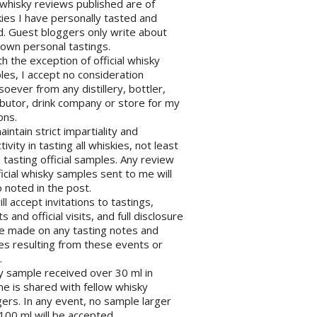
l whisky reviews published are of
ies I have personally tasted and
d. Guest bloggers only write about
 own personal tastings.
th the exception of official whisky
es, I accept no consideration
oever from any distillery, bottler,
ibutor, drink company or store for my
ons.
maintain strict impartiality and
tivity in tasting all whiskies, not least
tasting official samples. Any review
ficial whisky samples sent to me will
 noted in the post.
will accept invitations to tastings,
s and official visits, and full disclosure
be made on any tasting notes and
les resulting from these events or
.
y sample received over 30 ml in
e is shared with fellow whisky
ers. In any event, no sample larger
100 ml will be accepted.