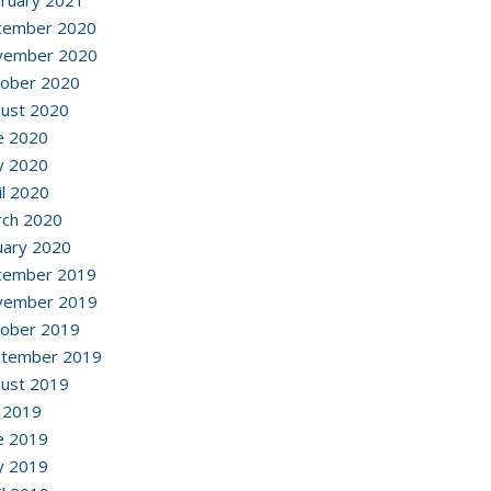
ruary 2021
cember 2020
vember 2020
ober 2020
ust 2020
e 2020
y 2020
il 2020
ch 2020
uary 2020
cember 2019
vember 2019
ober 2019
ptember 2019
ust 2019
y 2019
e 2019
y 2019