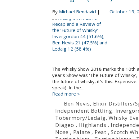
By
Michael Bendavid
|
October 19, 
The Whisky Show 2018 marks the 10th an
year’s Show was ‘The Future of Whisky’, a
the future of whisky, it’s this: Expensive.
speak). In the…
Read more »
Ben Nevis
,
Elixir Distillers
Independent Bottling
,
Invergo
Tobermory/Ledaig
,
Whisky Eve
Diageo
,
Highlands
,
Independe
Nose
,
Palate
,
Peat
,
Scotch Wh