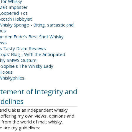
 for Whisky
Malt Imposter
Coopered Tot
Scotch Hobbyist
hisky Sponge - Biting, sarcastic and
ious
van den Ende's Best Shot Whisky
ews
's Tasty Dram Reviews
ops' Blog - With the Anticipated
hly SMWS Outturn
-Sophie's The Whisky Lady
licious
Whiskyphiles
tement of Integrity and
delines
 and Oak is an independent whisky
 offering my own views, opinions and
from the world of malt whisky.
e are my guidelines: