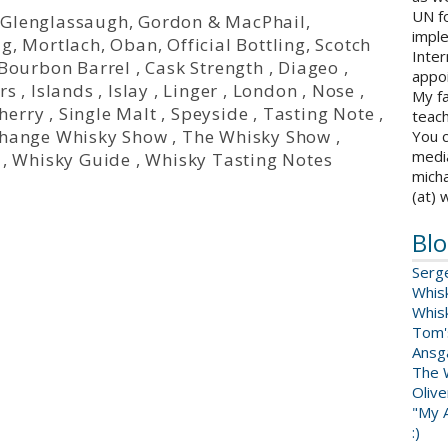
UN fo
,
Glenglassaugh
,
Gordon & MacPhail
,
impl
ig
,
Mortlach
,
Oban
,
Official Bottling
,
Scotch
Inter
Bourbon Barrel
,
Cask Strength
,
Diageo
,
appoi
rs
,
Islands
,
Islay
,
Linger
,
London
,
Nose
,
My fa
herry
,
Single Malt
,
Speyside
,
Tasting Note
,
teach
change Whisky Show
,
The Whisky Show
,
You c
medi
,
Whisky Guide
,
Whisky Tasting Notes
micha
(at) 
Blo
Serg
Whis
Whis
Tom'
Ansga
The 
Oliv
"My A
:)