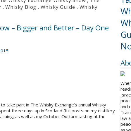
The Whisky Exchange Whisky Show
,
The
y
,
Whisky Blog
,
Whisky Guide
,
Whisky
Wh
Wh
w – Bigger and Better – Day One
Gu
No
2015
Ab
When 
readi
Israe
pract
r to take part in The Whisky Exchange’s annual Whisky
and 
ent three days up in Scotland (full posts on my distillery
Train
s Laing, as well as my October Outturn tasting at the
law a
peace
as we