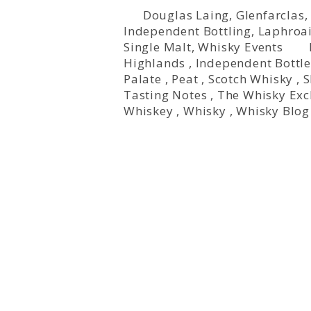
Douglas Laing
,
Glenfarclas
Independent Bottling
,
Laphroa
Single Malt
,
Whisky Events
Highlands
,
Independent Bottle
Palate
,
Peat
,
Scotch Whisky
,
S
Tasting Notes
,
The Whisky Ex
Whiskey
,
Whisky
,
Whisky Blog