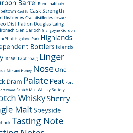
rbon Barrel
Bunnahabhain
Cask Strength
beltown
Caol Ila
d Distilleries
Craft distilleries
Dewar's
geo
Distillation
Douglas Laing
dronach
Glen Garioch
Gordon
Glengoyne
Highlands
acPhail
Highland Park
ependent Bottlers
Islands
Linger
ay
Israel
Laphroaig
Nose
One
nds
Milk and Honey
Palate
Peat
ck Dram
Port
Scotch Malt Whisky Society
Port Wood
otch Whisky
Sherry
ngle Malt
Speyside
Tasting Note
gbank
sting Notes