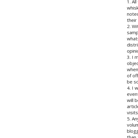
1. Al
whisk
note
their
2. Wi
sampl
whats
distr
opini
3. I 
objec
when 
of of
be so
4. I 
event
will 
artic
visits
5. An
volum
blogg
than 