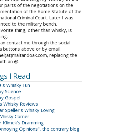
r parts of the negotiations on the
ementation of the Rome Statute of the
national Criminal Court. Later I was
nted to the military bench.
vorite thing, other than whisky, is
ing.
an contact me through the social
a buttons above or by email:
el(at)maltandoak.com, replacing the
with an @.
gs I Read
e's Whisky Fun
ky Science
ky Gospel
s Whisky Reviews
r Speller's Whisky Loving
Whisky Corner
er Klimek's Dramming
nnoying Opinions", the contrary blog