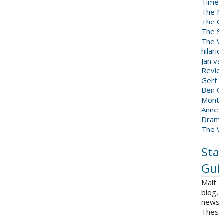
Time
The 
The 
The 
The W
hilar
Jan 
Revi
Gert
Ben C
Mont
Anne
Dram
The 
Sta
Gui
Malt
blog,
news 
Thes