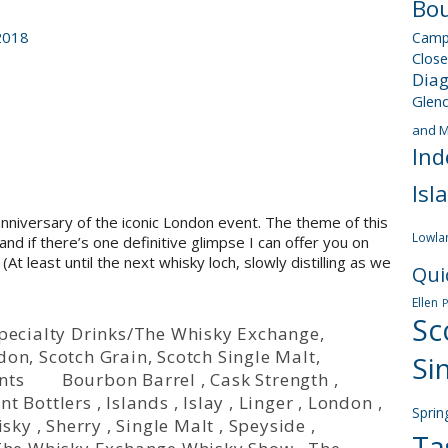
Bou
2018
Camp
Close
Dia
Glen
and M
Ind
Isl
niversary of the iconic London event. The theme of this
Lowla
nd if there’s one definitive glimpse I can offer you on
 (At least until the next whisky loch, slowly distilling as we
Qui
Ellen
Sc
/Specialty Drinks/The Whisky Exchange
,
rdon
,
Scotch Grain
,
Scotch Single Malt
,
Si
nts
Bourbon Barrel
,
Cask Strength
,
nt Bottlers
,
Islands
,
Islay
,
Linger
,
London
,
Sprin
isky
,
Sherry
,
Single Malt
,
Speyside
,
Ta