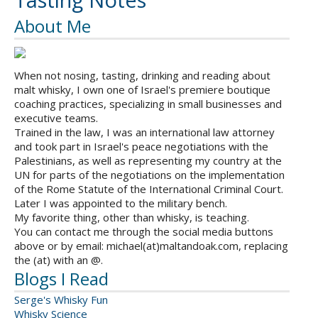
Tasting Notes
About Me
When not nosing, tasting, drinking and reading about
malt whisky, I own one of Israel's premiere boutique
coaching practices, specializing in small businesses and
executive teams.
Trained in the law, I was an international law attorney
and took part in Israel's peace negotiations with the
Palestinians, as well as representing my country at the
UN for parts of the negotiations on the implementation
of the Rome Statute of the International Criminal Court.
Later I was appointed to the military bench.
My favorite thing, other than whisky, is teaching.
You can contact me through the social media buttons
above or by email: michael(at)maltandoak.com, replacing
the (at) with an @.
Blogs I Read
Serge's Whisky Fun
Whisky Science