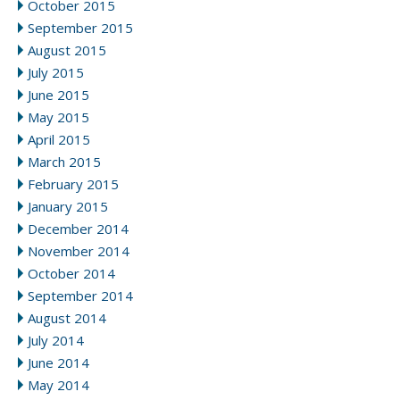
October 2015
September 2015
August 2015
July 2015
June 2015
May 2015
April 2015
March 2015
February 2015
January 2015
December 2014
November 2014
October 2014
September 2014
August 2014
July 2014
June 2014
May 2014