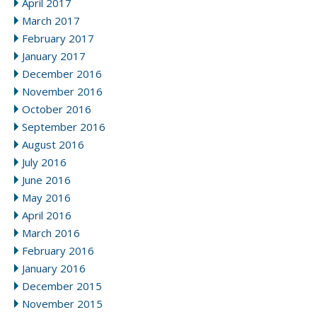
April 2017
March 2017
February 2017
January 2017
December 2016
November 2016
October 2016
September 2016
August 2016
July 2016
June 2016
May 2016
April 2016
March 2016
February 2016
January 2016
December 2015
November 2015