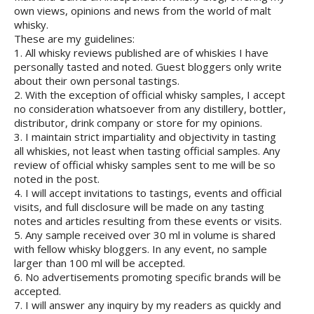
own views, opinions and news from the world of malt
whisky.
These are my guidelines:
1. All whisky reviews published are of whiskies I have
personally tasted and noted. Guest bloggers only write
about their own personal tastings.
2. With the exception of official whisky samples, I accept
no consideration whatsoever from any distillery, bottler,
distributor, drink company or store for my opinions.
3. I maintain strict impartiality and objectivity in tasting
all whiskies, not least when tasting official samples. Any
review of official whisky samples sent to me will be so
noted in the post.
4. I will accept invitations to tastings, events and official
visits, and full disclosure will be made on any tasting
notes and articles resulting from these events or visits.
5. Any sample received over 30 ml in volume is shared
with fellow whisky bloggers. In any event, no sample
larger than 100 ml will be accepted.
6. No advertisements promoting specific brands will be
accepted.
7. I will answer any inquiry by my readers as quickly and