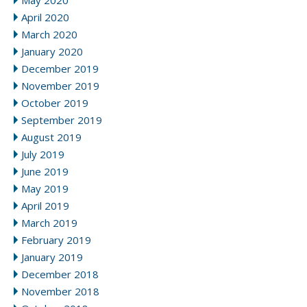
May 2020
April 2020
March 2020
January 2020
December 2019
November 2019
October 2019
September 2019
August 2019
July 2019
June 2019
May 2019
April 2019
March 2019
February 2019
January 2019
December 2018
November 2018