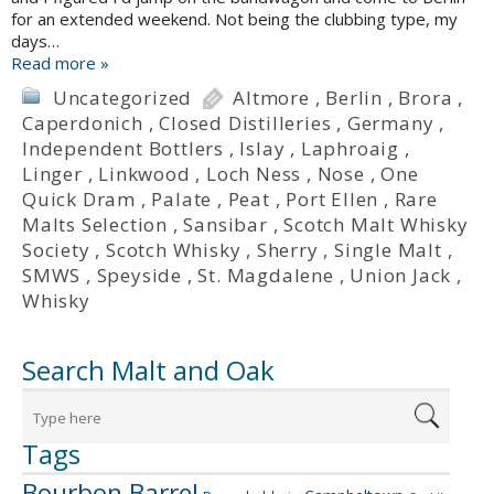
for an extended weekend. Not being the clubbing type, my
days…
Read more »
Uncategorized
Altmore
,
Berlin
,
Brora
,
Caperdonich
,
Closed Distilleries
,
Germany
,
Independent Bottlers
,
Islay
,
Laphroaig
,
Linger
,
Linkwood
,
Loch Ness
,
Nose
,
One
Quick Dram
,
Palate
,
Peat
,
Port Ellen
,
Rare
Malts Selection
,
Sansibar
,
Scotch Malt Whisky
Society
,
Scotch Whisky
,
Sherry
,
Single Malt
,
SMWS
,
Speyside
,
St. Magdalene
,
Union Jack
,
Whisky
Search Malt and Oak
Tags
Bourbon Barrel