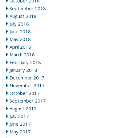
October 2018
September 2018
August 2018
July 2018
June 2018
May 2018
April 2018
March 2018
February 2018
January 2018
December 2017
November 2017
October 2017
September 2017
August 2017
July 2017
June 2017
May 2017