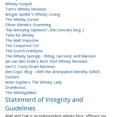
Whisky Gospel
Tom's Whisky Reviews
Ansgar Speller's Whisky Loving
The Whisky Corner
Oliver Klimek's Dramming
"My Annoying Opinions", the contrary blog :)
Time for Whisky
The Malt Imposter
The Coopered Tot
The Scotch Hobbyist
The Whisky Sponge - Biting, sarcastic and hilarious
Jan van den Ende's Best Shot Whisky Reviews
Gert's Tasty Dram Reviews
Ben Cops' Blog - With the Anticipated Monthly SMWS
Outturn
Anne-Sophie's The Whisky Lady
Dramlicious
The Whiskyphiles
Statement of Integrity and
Guidelines
Malt and Oak is an independent whisky blog, offering my