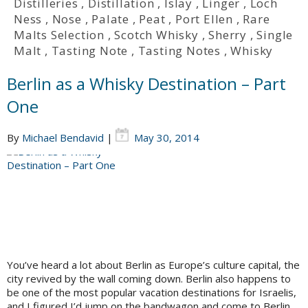
Distilleries
,
Distillation
,
Islay
,
Linger
,
Loch
Ness
,
Nose
,
Palate
,
Peat
,
Port Ellen
,
Rare
Malts Selection
,
Scotch Whisky
,
Sherry
,
Single
Malt
,
Tasting Note
,
Tasting Notes
,
Whisky
Berlin as a Whisky Destination – Part
One
By
Michael Bendavid
|
May 30, 2014
You’ve heard a lot about Berlin as Europe’s culture capital, the
city revived by the wall coming down. Berlin also happens to
be one of the most popular vacation destinations for Israelis,
and I figured I’d jump on the bandwagon and come to Berlin