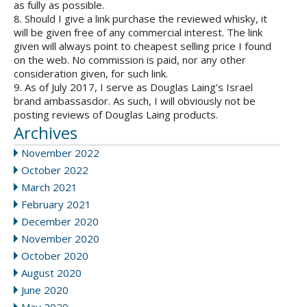
as fully as possible.
8. Should I give a link purchase the reviewed whisky, it
will be given free of any commercial interest. The link
given will always point to cheapest selling price I found
on the web. No commission is paid, nor any other
consideration given, for such link.
9. As of July 2017, I serve as Douglas Laing’s Israel
brand ambassasdor. As such, I will obviously not be
posting reviews of Douglas Laing products.
Archives
November 2022
October 2022
March 2021
February 2021
December 2020
November 2020
October 2020
August 2020
June 2020