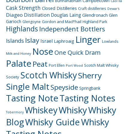
Campbeltown
Bunnahabhain
Caol Ila
Cask Strength
Closed Distilleries
Craft distilleries
Dewar's
Diageo
Distillation
Douglas Laing
Glendronach
Glen
Garioch
Gordon and MacPhail
Highland Park
Glengoyne
Highlands
Independent Bottlers
Linger
Islay
Islands
Israel
Laphroaig
Lowlands
Nose
One Quick Dram
Milk and Honey
Palate
Peat
Scotch Malt Whisky
Port Ellen
Port Wood
Scotch Whisky
Sherry
Society
Single Malt
Speyside
Springbank
Tasting Note
Tasting Notes
Whiskey
Whisky
Whisky
Tobermory
Blog
Whisky Guide
Whisky