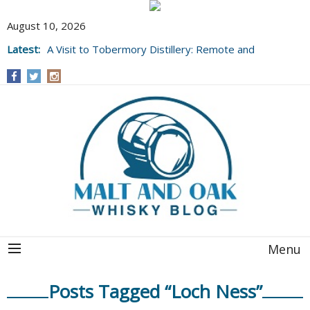
August 10, 2026
Latest:
A Visit to Tobermory Distillery: Remote and
Well Worth It....
Menu
Posts Tagged “Loch Ness”