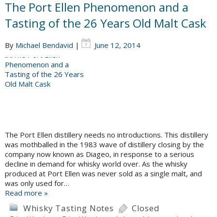
The Port Ellen Phenomenon and a
Tasting of the 26 Years Old Malt Cask
By
Michael Bendavid
|
June 12, 2014
The Port Ellen distillery needs no introductions. This distillery
was mothballed in the 1983 wave of distillery closing by the
company now known as Diageo, in response to a serious
decline in demand for whisky world over. As the whisky
produced at Port Ellen was never sold as a single malt, and
was only used for…
Read more »
Whisky Tasting Notes
Closed