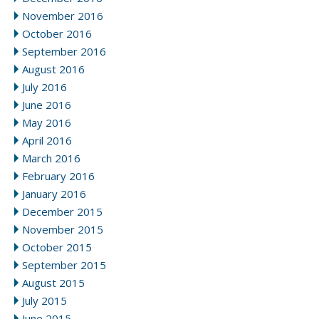
November 2016
October 2016
September 2016
August 2016
July 2016
June 2016
May 2016
April 2016
March 2016
February 2016
January 2016
December 2015
November 2015
October 2015
September 2015
August 2015
July 2015
June 2015