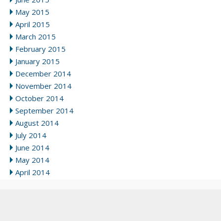
May 2015
April 2015
March 2015
February 2015
January 2015
December 2014
November 2014
October 2014
September 2014
August 2014
July 2014
June 2014
May 2014
April 2014