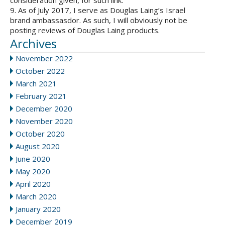
consideration given, for such link.
9. As of July 2017, I serve as Douglas Laing’s Israel
brand ambassasdor. As such, I will obviously not be
posting reviews of Douglas Laing products.
Archives
November 2022
October 2022
March 2021
February 2021
December 2020
November 2020
October 2020
August 2020
June 2020
May 2020
April 2020
March 2020
January 2020
December 2019