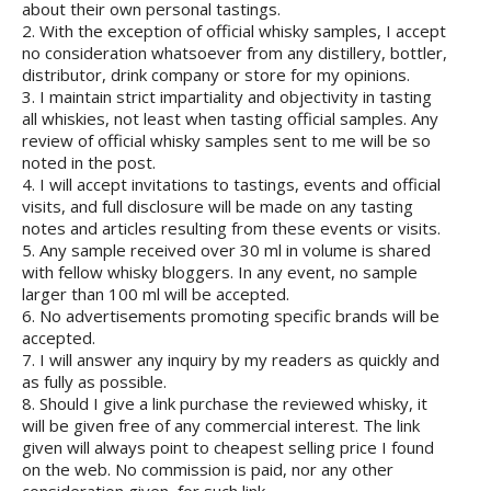
about their own personal tastings.
2. With the exception of official whisky samples, I accept
no consideration whatsoever from any distillery, bottler,
distributor, drink company or store for my opinions.
3. I maintain strict impartiality and objectivity in tasting
all whiskies, not least when tasting official samples. Any
review of official whisky samples sent to me will be so
noted in the post.
4. I will accept invitations to tastings, events and official
visits, and full disclosure will be made on any tasting
notes and articles resulting from these events or visits.
5. Any sample received over 30 ml in volume is shared
with fellow whisky bloggers. In any event, no sample
larger than 100 ml will be accepted.
6. No advertisements promoting specific brands will be
accepted.
7. I will answer any inquiry by my readers as quickly and
as fully as possible.
8. Should I give a link purchase the reviewed whisky, it
will be given free of any commercial interest. The link
given will always point to cheapest selling price I found
on the web. No commission is paid, nor any other