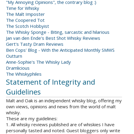
"My Annoying Opinions", the contrary blog :)
Time for Whisky
The Malt Imposter
The Coopered Tot
The Scotch Hobbyist
The Whisky Sponge - Biting, sarcastic and hilarious
Jan van den Ende's Best Shot Whisky Reviews
Gert's Tasty Dram Reviews
Ben Cops' Blog - With the Anticipated Monthly SMWS
Outturn
Anne-Sophie's The Whisky Lady
Dramlicious
The Whiskyphiles
Statement of Integrity and
Guidelines
Malt and Oak is an independent whisky blog, offering my
own views, opinions and news from the world of malt
whisky.
These are my guidelines:
1. All whisky reviews published are of whiskies I have
personally tasted and noted. Guest bloggers only write