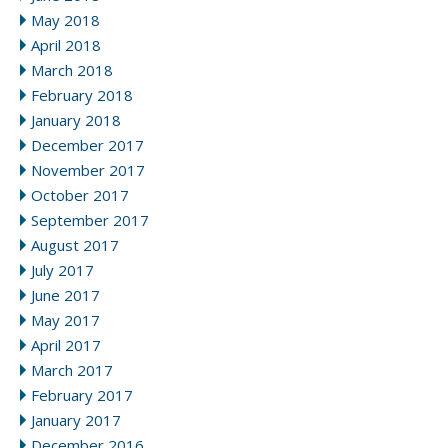
May 2018
April 2018
March 2018
February 2018
January 2018
December 2017
November 2017
October 2017
September 2017
August 2017
July 2017
June 2017
May 2017
April 2017
March 2017
February 2017
January 2017
December 2016