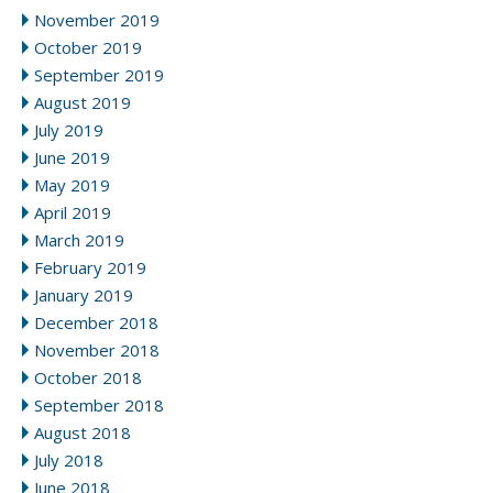
November 2019
October 2019
September 2019
August 2019
July 2019
June 2019
May 2019
April 2019
March 2019
February 2019
January 2019
December 2018
November 2018
October 2018
September 2018
August 2018
July 2018
June 2018