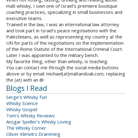
malt whisky, I own one of Israel's premiere boutique
coaching practices, specializing in small businesses and
executive teams.
Trained in the law, I was an international law attorney
and took part in Israel's peace negotiations with the
Palestinians, as well as representing my country at the
UN for parts of the negotiations on the implementation
of the Rome Statute of the International Criminal Court.
Later I was appointed to the military bench.
My favorite thing, other than whisky, is teaching.
You can contact me through the social media buttons
above or by email: michael(at)maltandoak.com, replacing
the (at) with an @.
Blogs I Read
Serge's Whisky Fun
Whisky Science
Whisky Gospel
Tom's Whisky Reviews
Ansgar Speller's Whisky Loving
The Whisky Corner
Oliver Klimek's Dramming