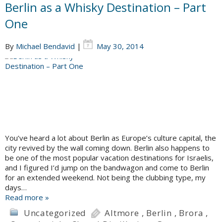
Berlin as a Whisky Destination – Part
One
By
Michael Bendavid
|
May 30, 2014
You’ve heard a lot about Berlin as Europe’s culture capital, the
city revived by the wall coming down. Berlin also happens to
be one of the most popular vacation destinations for Israelis,
and I figured I’d jump on the bandwagon and come to Berlin
for an extended weekend. Not being the clubbing type, my
days…
Read more »
Uncategorized
Altmore
,
Berlin
,
Brora
,