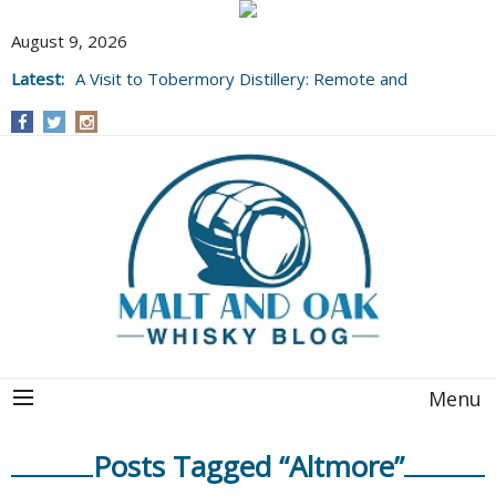
August 9, 2026
Latest:
A Visit to Tobermory Distillery: Remote and
Well Worth It....
Menu
Posts Tagged “Altmore”