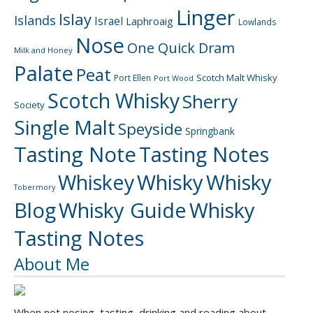
Linger
Islay
Islands
Israel
Laphroaig
Lowlands
Nose
One Quick Dram
Milk and Honey
Palate
Peat
Scotch Malt Whisky
Port Ellen
Port Wood
Scotch Whisky
Sherry
Society
Single Malt
Speyside
Springbank
Tasting Note
Tasting Notes
Whiskey
Whisky
Whisky
Tobermory
Blog
Whisky Guide
Whisky
Tasting Notes
About Me
When not nosing, tasting, drinking and reading about