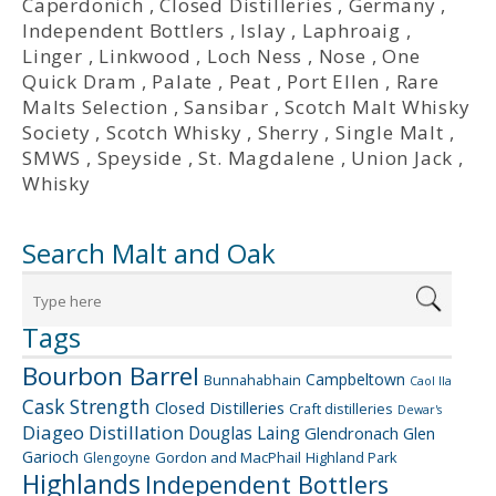
Caperdonich
,
Closed Distilleries
,
Germany
,
Independent Bottlers
,
Islay
,
Laphroaig
,
Linger
,
Linkwood
,
Loch Ness
,
Nose
,
One
Quick Dram
,
Palate
,
Peat
,
Port Ellen
,
Rare
Malts Selection
,
Sansibar
,
Scotch Malt Whisky
Society
,
Scotch Whisky
,
Sherry
,
Single Malt
,
SMWS
,
Speyside
,
St. Magdalene
,
Union Jack
,
Whisky
Search Malt and Oak
Tags
Bourbon Barrel
Campbeltown
Bunnahabhain
Caol Ila
Cask Strength
Closed Distilleries
Craft distilleries
Dewar's
Diageo
Distillation
Douglas Laing
Glendronach
Glen
Garioch
Gordon and MacPhail
Highland Park
Glengoyne
Highlands
Independent Bottlers