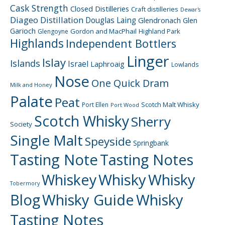
Cask Strength
Closed Distilleries
Craft distilleries
Dewar's
Diageo
Distillation
Douglas Laing
Glendronach
Glen
Garioch
Gordon and MacPhail
Highland Park
Glengoyne
Highlands
Independent Bottlers
Linger
Islay
Islands
Israel
Laphroaig
Lowlands
Nose
One Quick Dram
Milk and Honey
Palate
Peat
Scotch Malt Whisky
Port Ellen
Port Wood
Scotch Whisky
Sherry
Society
Single Malt
Speyside
Springbank
Tasting Note
Tasting Notes
Whiskey
Whisky
Whisky
Tobermory
Blog
Whisky Guide
Whisky
Tasting Notes