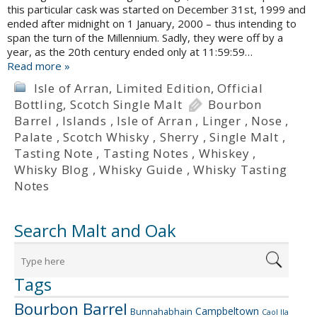
this particular cask was started on December 31st, 1999 and
ended after midnight on 1 January, 2000 – thus intending to
span the turn of the Millennium. Sadly, they were off by a
year, as the 20th century ended only at 11:59:59…
Read more »
Isle of Arran
,
Limited Edition
,
Official
Bottling
,
Scotch Single Malt
Bourbon
Barrel
,
Islands
,
Isle of Arran
,
Linger
,
Nose
,
Palate
,
Scotch Whisky
,
Sherry
,
Single Malt
,
Tasting Note
,
Tasting Notes
,
Whiskey
,
Whisky Blog
,
Whisky Guide
,
Whisky Tasting
Notes
Search Malt and Oak
Tags
Bourbon Barrel
Campbeltown
Bunnahabhain
Caol Ila