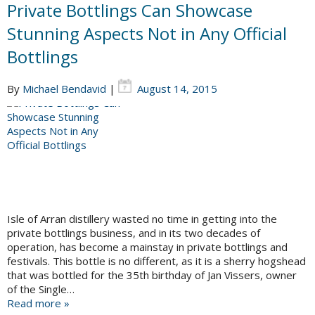
Private Bottlings Can Showcase
Stunning Aspects Not in Any Official
Bottlings
By
Michael Bendavid
|
August 14, 2015
Isle of Arran distillery wasted no time in getting into the
private bottlings business, and in its two decades of
operation, has become a mainstay in private bottlings and
festivals. This bottle is no different, as it is a sherry hogshead
that was bottled for the 35th birthday of Jan Vissers, owner
of the Single…
Read more »