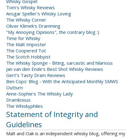
Whisky Gospel
Tom's Whisky Reviews
Ansgar Speller's Whisky Loving
The Whisky Corner
Oliver Klimek's Dramming
"My Annoying Opinions", the contrary blog :)
Time for Whisky
The Malt Imposter
The Coopered Tot
The Scotch Hobbyist
The Whisky Sponge - Biting, sarcastic and hilarious
Jan van den Ende's Best Shot Whisky Reviews
Gert's Tasty Dram Reviews
Ben Cops' Blog - With the Anticipated Monthly SMWS
Outturn
Anne-Sophie's The Whisky Lady
Dramlicious
The Whiskyphiles
Statement of Integrity and
Guidelines
Malt and Oak is an independent whisky blog, offering my