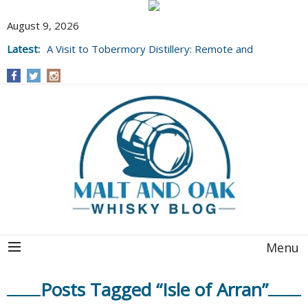
August 9, 2026
Latest:
A Visit to Tobermory Distillery: Remote and
Well Worth It....
Menu
Posts Tagged “Isle of Arran”