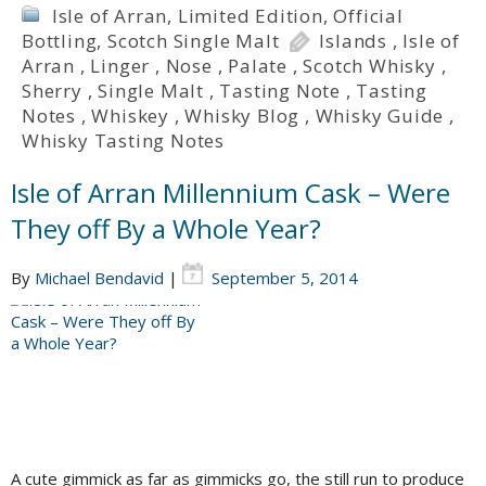
Isle of Arran
,
Limited Edition
,
Official
Bottling
,
Scotch Single Malt
Islands
,
Isle of
Arran
,
Linger
,
Nose
,
Palate
,
Scotch Whisky
,
Sherry
,
Single Malt
,
Tasting Note
,
Tasting
Notes
,
Whiskey
,
Whisky Blog
,
Whisky Guide
,
Whisky Tasting Notes
Isle of Arran Millennium Cask – Were
They off By a Whole Year?
By
Michael Bendavid
|
September 5, 2014
A cute gimmick as far as gimmicks go, the still run to produce