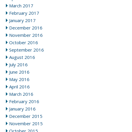
March 2017
February 2017
January 2017
December 2016
November 2016
October 2016
September 2016
August 2016
July 2016
June 2016
May 2016
April 2016
March 2016
February 2016
January 2016
December 2015
November 2015
October 2015