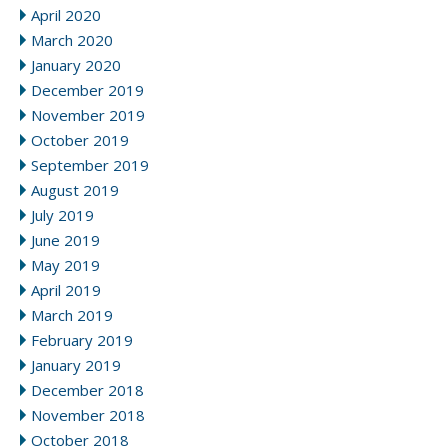
April 2020
March 2020
January 2020
December 2019
November 2019
October 2019
September 2019
August 2019
July 2019
June 2019
May 2019
April 2019
March 2019
February 2019
January 2019
December 2018
November 2018
October 2018