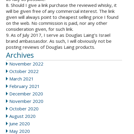
8. Should I give a link purchase the reviewed whisky, it
will be given free of any commercial interest. The link
given will always point to cheapest selling price I found
on the web. No commission is paid, nor any other
consideration given, for such link.
9. As of July 2017, I serve as Douglas Laing’s Israel
brand ambassasdor. As such, I will obviously not be
posting reviews of Douglas Laing products.
Archives
November 2022
October 2022
March 2021
February 2021
December 2020
November 2020
October 2020
August 2020
June 2020
May 2020