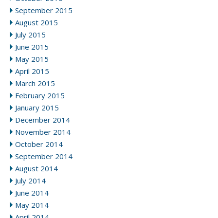
September 2015
August 2015
July 2015
June 2015
May 2015
April 2015
March 2015
February 2015
January 2015
December 2014
November 2014
October 2014
September 2014
August 2014
July 2014
June 2014
May 2014
April 2014