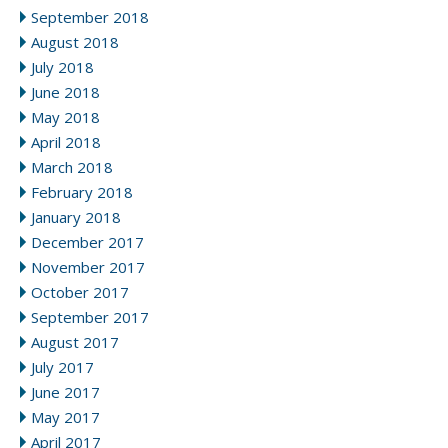
September 2018
August 2018
July 2018
June 2018
May 2018
April 2018
March 2018
February 2018
January 2018
December 2017
November 2017
October 2017
September 2017
August 2017
July 2017
June 2017
May 2017
April 2017