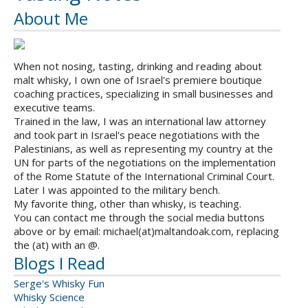
About Me
When not nosing, tasting, drinking and reading about
malt whisky, I own one of Israel's premiere boutique
coaching practices, specializing in small businesses and
executive teams.
Trained in the law, I was an international law attorney
and took part in Israel's peace negotiations with the
Palestinians, as well as representing my country at the
UN for parts of the negotiations on the implementation
of the Rome Statute of the International Criminal Court.
Later I was appointed to the military bench.
My favorite thing, other than whisky, is teaching.
You can contact me through the social media buttons
above or by email: michael(at)maltandoak.com, replacing
the (at) with an @.
Blogs I Read
Serge's Whisky Fun
Whisky Science