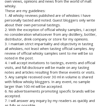
own views, opinions and news from the world of malt
whisky.
These are my guidelines:
1. All whisky reviews published are of whiskies I have
personally tasted and noted. Guest bloggers only write
about their own personal tastings.
2. With the exception of official whisky samples, I accept
no consideration whatsoever from any distillery, bottler,
distributor, drink company or store for my opinions.
3. I maintain strict impartiality and objectivity in tasting
all whiskies, not least when tasting official samples. Any
review of official whisky samples sent to me will be so
noted in the post.
4. I will accept invitations to tastings, events and official
visits, and full disclosure will be made on any tasting
notes and articles resulting from these events or visits.
5. Any sample received over 30 ml in volume is shared
with fellow whisky bloggers. In any event, no sample
larger than 100 ml will be accepted.
6. No advertisements promoting specific brands will be
accepted.
7. I will answer any inquiry by my readers as quickly and
as fully as possible.