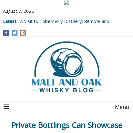
August 7, 2026
Latest:
A Visit to Tobermory Distillery: Remote and
Well Worth It....
Menu
Private Bottlings Can Showcase