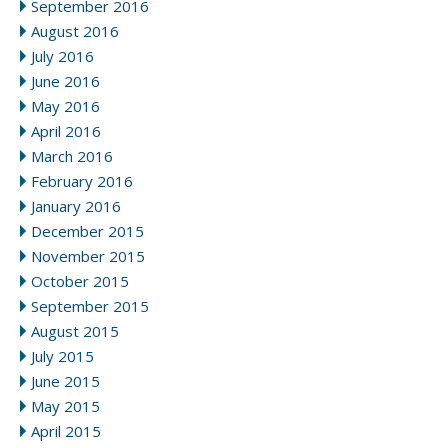
September 2016
August 2016
July 2016
June 2016
May 2016
April 2016
March 2016
February 2016
January 2016
December 2015
November 2015
October 2015
September 2015
August 2015
July 2015
June 2015
May 2015
April 2015