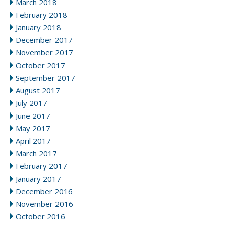
March 2018
February 2018
January 2018
December 2017
November 2017
October 2017
September 2017
August 2017
July 2017
June 2017
May 2017
April 2017
March 2017
February 2017
January 2017
December 2016
November 2016
October 2016