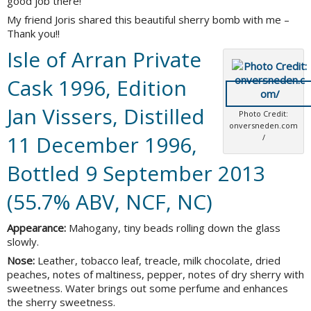
good job there!
My friend Joris shared this beautiful sherry bomb with me –
Thank you!!
Isle of Arran Private
Cask 1996, Edition
Jan Vissers, Distilled
Photo Credit:
onversneden.com
11 December 1996,
/
Bottled 9 September 2013
(55.7% ABV, NCF, NC)
Appearance:
Mahogany, tiny beads rolling down the glass
slowly.
Nose:
Leather, tobacco leaf, treacle, milk chocolate, dried
peaches, notes of maltiness, pepper, notes of dry sherry with
sweetness. Water brings out some perfume and enhances
the sherry sweetness.