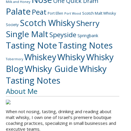
One Quick Dram
Milk and Honey
Palate
Peat
Scotch Malt Whisky
Port Ellen
Port Wood
Scotch Whisky
Sherry
Society
Single Malt
Speyside
Springbank
Tasting Note
Tasting Notes
Whiskey
Whisky
Whisky
Tobermory
Blog
Whisky Guide
Whisky
Tasting Notes
About Me
When not nosing, tasting, drinking and reading about
malt whisky, I own one of Israel's premiere boutique
coaching practices, specializing in small businesses and
executive teams.