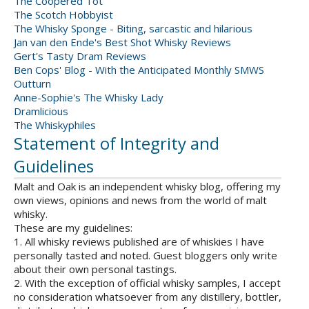
The Coopered Tot
The Scotch Hobbyist
The Whisky Sponge - Biting, sarcastic and hilarious
Jan van den Ende's Best Shot Whisky Reviews
Gert's Tasty Dram Reviews
Ben Cops' Blog - With the Anticipated Monthly SMWS
Outturn
Anne-Sophie's The Whisky Lady
Dramlicious
The Whiskyphiles
Statement of Integrity and
Guidelines
Malt and Oak is an independent whisky blog, offering my
own views, opinions and news from the world of malt
whisky.
These are my guidelines:
1. All whisky reviews published are of whiskies I have
personally tasted and noted. Guest bloggers only write
about their own personal tastings.
2. With the exception of official whisky samples, I accept
no consideration whatsoever from any distillery, bottler,