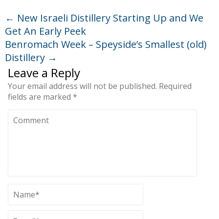
←
New Israeli Distillery Starting Up and We
Get An Early Peek
Benromach Week – Speyside’s Smallest (old)
Distillery
→
Leave a Reply
Your email address will not be published.
Required
fields are marked
*