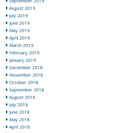
September 2019
August 2019
July 2019
June 2019
May 2019
April 2019
March 2019
February 2019
January 2019
December 2018
November 2018
October 2018
September 2018
August 2018
July 2018
June 2018
May 2018
April 2018