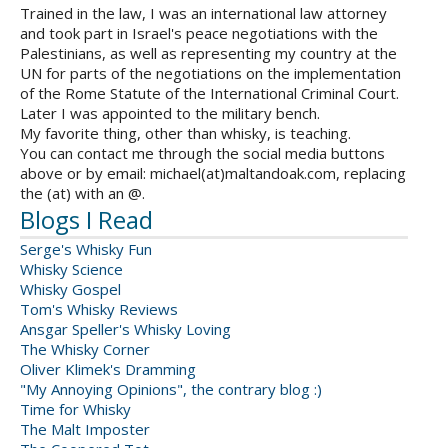
Trained in the law, I was an international law attorney
and took part in Israel's peace negotiations with the
Palestinians, as well as representing my country at the
UN for parts of the negotiations on the implementation
of the Rome Statute of the International Criminal Court.
Later I was appointed to the military bench.
My favorite thing, other than whisky, is teaching.
You can contact me through the social media buttons
above or by email: michael(at)maltandoak.com, replacing
the (at) with an @.
Blogs I Read
Serge's Whisky Fun
Whisky Science
Whisky Gospel
Tom's Whisky Reviews
Ansgar Speller's Whisky Loving
The Whisky Corner
Oliver Klimek's Dramming
"My Annoying Opinions", the contrary blog :)
Time for Whisky
The Malt Imposter