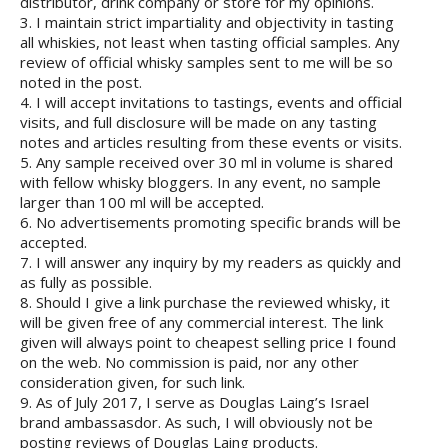
distributor, drink company or store for my opinions.
3. I maintain strict impartiality and objectivity in tasting
all whiskies, not least when tasting official samples. Any
review of official whisky samples sent to me will be so
noted in the post.
4. I will accept invitations to tastings, events and official
visits, and full disclosure will be made on any tasting
notes and articles resulting from these events or visits.
5. Any sample received over 30 ml in volume is shared
with fellow whisky bloggers. In any event, no sample
larger than 100 ml will be accepted.
6. No advertisements promoting specific brands will be
accepted.
7. I will answer any inquiry by my readers as quickly and
as fully as possible.
8. Should I give a link purchase the reviewed whisky, it
will be given free of any commercial interest. The link
given will always point to cheapest selling price I found
on the web. No commission is paid, nor any other
consideration given, for such link.
9. As of July 2017, I serve as Douglas Laing’s Israel
brand ambassasdor. As such, I will obviously not be
posting reviews of Douglas Laing products.