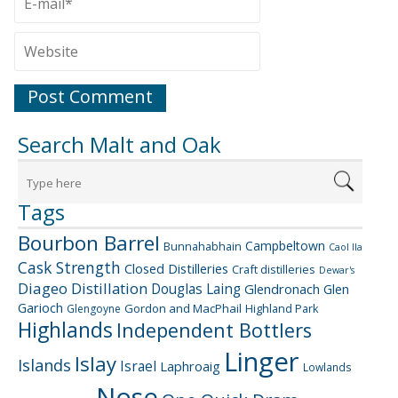
Search Malt and Oak
Tags
Bourbon Barrel
Campbeltown
Bunnahabhain
Caol Ila
Cask Strength
Closed Distilleries
Craft distilleries
Dewar's
Diageo
Distillation
Douglas Laing
Glendronach
Glen
Garioch
Gordon and MacPhail
Highland Park
Glengoyne
Highlands
Independent Bottlers
Linger
Islay
Islands
Israel
Laphroaig
Lowlands
Nose