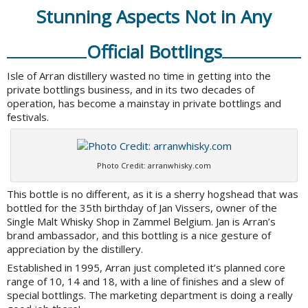
Stunning Aspects Not in Any
Official Bottlings
Isle of Arran distillery wasted no time in getting into the
private bottlings business, and in its two decades of
operation, has become a mainstay in private bottlings and
festivals.
Photo Credit: arranwhisky.com
This bottle is no different, as it is a sherry hogshead that was
bottled for the 35th birthday of Jan Vissers, owner of the
Single Malt Whisky Shop in Zammel Belgium. Jan is Arran’s
brand ambassador, and this bottling is a nice gesture of
appreciation by the distillery.
Established in 1995, Arran just completed it’s planned core
range of 10, 14 and 18, with a line of finishes and a slew of
special bottlings. The marketing department is doing a really