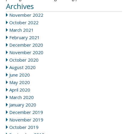
Archives
November 2022
October 2022
March 2021
February 2021
December 2020
November 2020
October 2020
August 2020
June 2020
May 2020
April 2020
March 2020
January 2020
December 2019
November 2019
October 2019