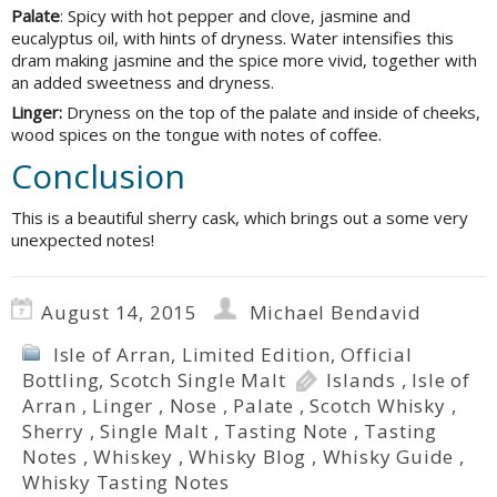
Palate
: Spicy with hot pepper and clove, jasmine and
eucalyptus oil, with hints of dryness. Water intensifies this
dram making jasmine and the spice more vivid, together with
an added sweetness and dryness.
Linger:
Dryness on the top of the palate and inside of cheeks,
wood spices on the tongue with notes of coffee.
Conclusion
This is a beautiful sherry cask, which brings out a some very
unexpected notes!
August 14, 2015
Michael Bendavid
Isle of Arran
,
Limited Edition
,
Official
Bottling
,
Scotch Single Malt
Islands
,
Isle of
Arran
,
Linger
,
Nose
,
Palate
,
Scotch Whisky
,
Sherry
,
Single Malt
,
Tasting Note
,
Tasting
Notes
,
Whiskey
,
Whisky Blog
,
Whisky Guide
,
Whisky Tasting Notes