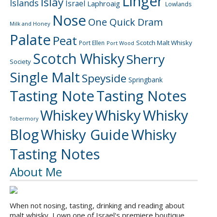
Linger
Islay
Islands
Israel
Laphroaig
Lowlands
Nose
One Quick Dram
Milk and Honey
Palate
Peat
Scotch Malt Whisky
Port Ellen
Port Wood
Scotch Whisky
Sherry
Society
Single Malt
Speyside
Springbank
Tasting Note
Tasting Notes
Whiskey
Whisky
Whisky
Tobermory
Blog
Whisky Guide
Whisky
Tasting Notes
About Me
When not nosing, tasting, drinking and reading about
malt whisky, I own one of Israel's premiere boutique