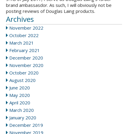
brand ambassasdor. As such, I will obviously not be
posting reviews of Douglas Laing products.
Archives
November 2022
October 2022
March 2021
February 2021
December 2020
November 2020
October 2020
August 2020
June 2020
May 2020
April 2020
March 2020
January 2020
December 2019
November 2019