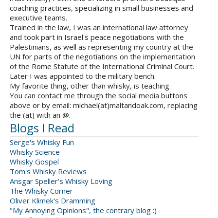
coaching practices, specializing in small businesses and
executive teams.
Trained in the law, I was an international law attorney
and took part in Israel's peace negotiations with the
Palestinians, as well as representing my country at the
UN for parts of the negotiations on the implementation
of the Rome Statute of the International Criminal Court.
Later I was appointed to the military bench.
My favorite thing, other than whisky, is teaching.
You can contact me through the social media buttons
above or by email: michael(at)maltandoak.com, replacing
the (at) with an @.
Blogs I Read
Serge's Whisky Fun
Whisky Science
Whisky Gospel
Tom's Whisky Reviews
Ansgar Speller's Whisky Loving
The Whisky Corner
Oliver Klimek's Dramming
"My Annoying Opinions", the contrary blog :)