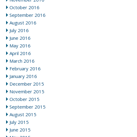
October 2016
September 2016
August 2016
July 2016
June 2016
May 2016
April 2016
March 2016
February 2016
January 2016
December 2015
November 2015
October 2015
September 2015
August 2015
July 2015
June 2015