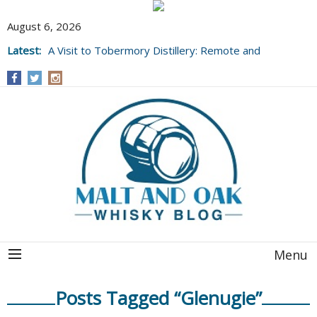
August 6, 2026
Latest:
A Visit to Tobermory Distillery: Remote and
Well Worth It....
Menu
Posts Tagged “Glenugie”