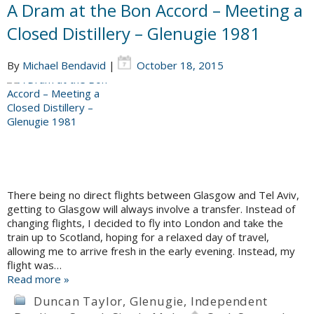
A Dram at the Bon Accord – Meeting a
Closed Distillery – Glenugie 1981
By
Michael Bendavid
|
October 18, 2015
There being no direct flights between Glasgow and Tel Aviv,
getting to Glasgow will always involve a transfer. Instead of
changing flights, I decided to fly into London and take the
train up to Scotland, hoping for a relaxed day of travel,
allowing me to arrive fresh in the early evening. Instead, my
flight was…
Read more »
Duncan Taylor
,
Glenugie
,
Independent