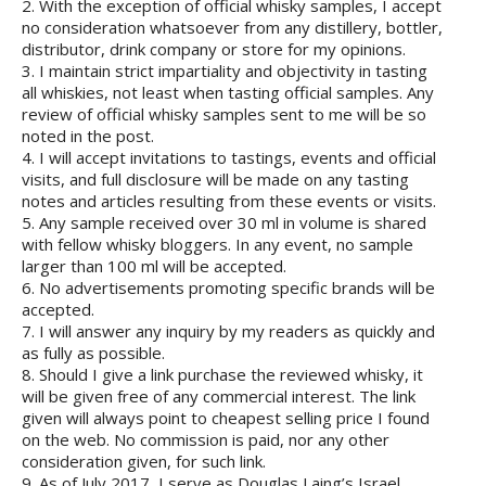
2. With the exception of official whisky samples, I accept
no consideration whatsoever from any distillery, bottler,
distributor, drink company or store for my opinions.
3. I maintain strict impartiality and objectivity in tasting
all whiskies, not least when tasting official samples. Any
review of official whisky samples sent to me will be so
noted in the post.
4. I will accept invitations to tastings, events and official
visits, and full disclosure will be made on any tasting
notes and articles resulting from these events or visits.
5. Any sample received over 30 ml in volume is shared
with fellow whisky bloggers. In any event, no sample
larger than 100 ml will be accepted.
6. No advertisements promoting specific brands will be
accepted.
7. I will answer any inquiry by my readers as quickly and
as fully as possible.
8. Should I give a link purchase the reviewed whisky, it
will be given free of any commercial interest. The link
given will always point to cheapest selling price I found
on the web. No commission is paid, nor any other
consideration given, for such link.
9. As of July 2017, I serve as Douglas Laing’s Israel