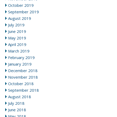
October 2019
September 2019
August 2019
July 2019
June 2019
May 2019
April 2019
March 2019
February 2019
January 2019
December 2018
November 2018
October 2018
September 2018
August 2018
July 2018
June 2018
May 2018