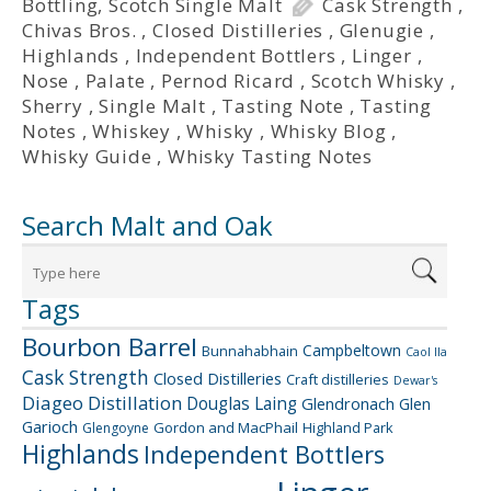
Bottling
,
Scotch Single Malt
Cask Strength
,
Chivas Bros.
,
Closed Distilleries
,
Glenugie
,
Highlands
,
Independent Bottlers
,
Linger
,
Nose
,
Palate
,
Pernod Ricard
,
Scotch Whisky
,
Sherry
,
Single Malt
,
Tasting Note
,
Tasting
Notes
,
Whiskey
,
Whisky
,
Whisky Blog
,
Whisky Guide
,
Whisky Tasting Notes
Search Malt and Oak
Tags
Bourbon Barrel
Campbeltown
Bunnahabhain
Caol Ila
Cask Strength
Closed Distilleries
Craft distilleries
Dewar's
Diageo
Distillation
Douglas Laing
Glendronach
Glen
Garioch
Gordon and MacPhail
Highland Park
Glengoyne
Highlands
Independent Bottlers