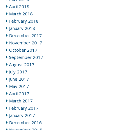
April 2018
March 2018
February 2018
January 2018
December 2017
November 2017
October 2017
September 2017
August 2017
July 2017
June 2017
May 2017
April 2017
March 2017
February 2017
January 2017
December 2016
November 2016