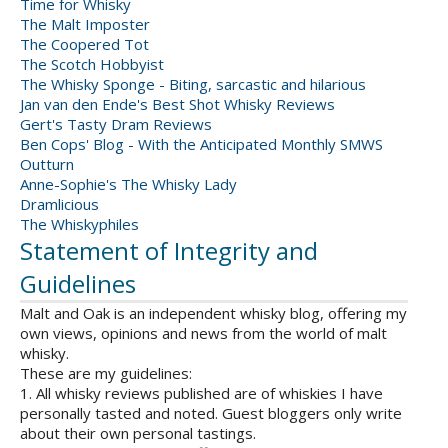
Time for Whisky
The Malt Imposter
The Coopered Tot
The Scotch Hobbyist
The Whisky Sponge - Biting, sarcastic and hilarious
Jan van den Ende's Best Shot Whisky Reviews
Gert's Tasty Dram Reviews
Ben Cops' Blog - With the Anticipated Monthly SMWS
Outturn
Anne-Sophie's The Whisky Lady
Dramlicious
The Whiskyphiles
Statement of Integrity and
Guidelines
Malt and Oak is an independent whisky blog, offering my
own views, opinions and news from the world of malt
whisky.
These are my guidelines:
1. All whisky reviews published are of whiskies I have
personally tasted and noted. Guest bloggers only write
about their own personal tastings.