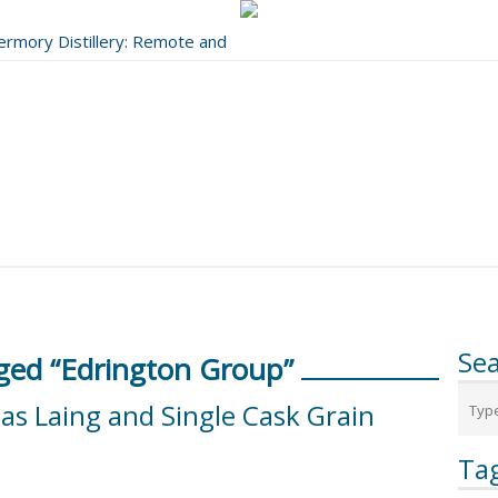
bermory Distillery: Remote and
..
Se
ged “Edrington Group”
las Laing and Single Cask Grain
Ta