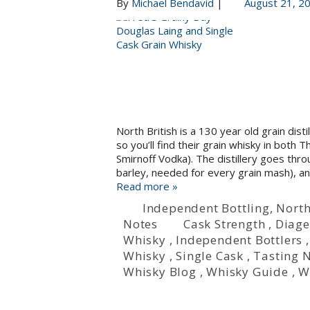
By
Michael Bendavid
|
August 21, 2
North British is a 130 year old grain dis
so you’ll find their grain whisky in bot
Smirnoff Vodka). The distillery goes th
barley, needed for every grain mash), a
Read more »
Independent Bottling
,
North
Notes
Cask Strength
,
Diag
Whisky
,
Independent Bottlers
Whisky
,
Single Cask
,
Tasting 
Whisky Blog
,
Whisky Guide
,
W