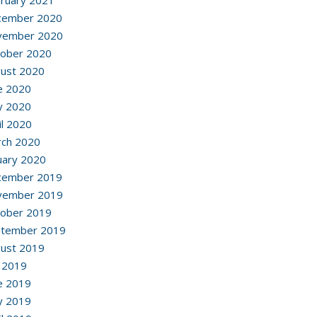
ruary 2021
cember 2020
vember 2020
ober 2020
ust 2020
e 2020
y 2020
il 2020
ch 2020
uary 2020
cember 2019
vember 2019
ober 2019
ptember 2019
ust 2019
y 2019
e 2019
y 2019