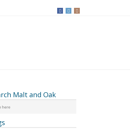
arch Malt and Oak
gs