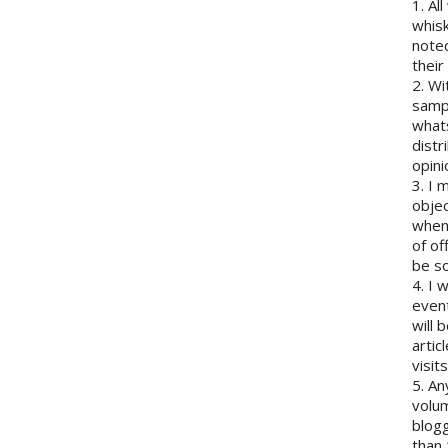
1. Al
whisk
note
their
2. Wi
sampl
whats
distr
opini
3. I 
objec
when 
of of
be so
4. I 
event
will 
artic
visits
5. An
volum
blogg
than 