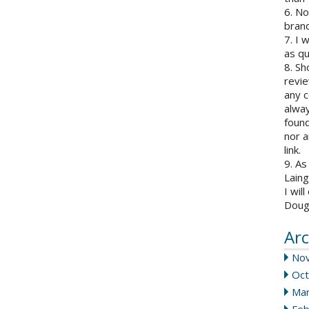
6. N
brand
7. I 
as qu
8. Sh
revie
any c
alway
found
nor a
link.
9. As
Laing
I wil
Doug
Arc
No
Oct
Mar