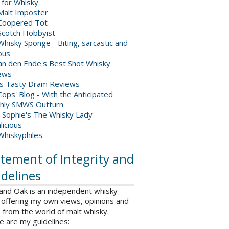
 for Whisky
Malt Imposter
Coopered Tot
Scotch Hobbyist
hisky Sponge - Biting, sarcastic and
ious
van den Ende's Best Shot Whisky
ews
's Tasty Dram Reviews
ops' Blog - With the Anticipated
hly SMWS Outturn
-Sophie's The Whisky Lady
licious
Whiskyphiles
tement of Integrity and
delines
 and Oak is an independent whisky
 offering my own views, opinions and
from the world of malt whisky.
e are my guidelines: