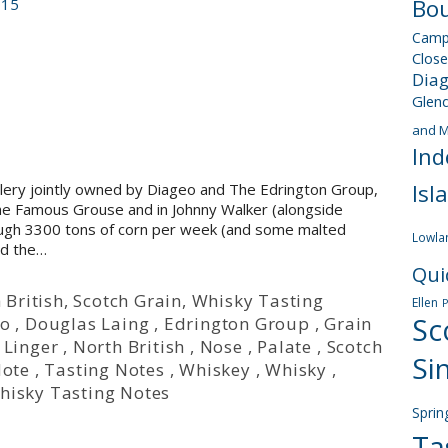
Bou
015
Camp
Close
Dia
Glen
and M
Ind
Isl
tillery jointly owned by Diageo and The Edrington Group,
h The Famous Grouse and in Johnny Walker (alongside
rough 3300 tons of corn per week (and some malted
Lowla
nd the…
Qui
 British
,
Scotch Grain
,
Whisky Tasting
Ellen
Sc
eo
,
Douglas Laing
,
Edrington Group
,
Grain
,
Linger
,
North British
,
Nose
,
Palate
,
Scotch
Si
Note
,
Tasting Notes
,
Whiskey
,
Whisky
,
hisky Tasting Notes
Sprin
Ta