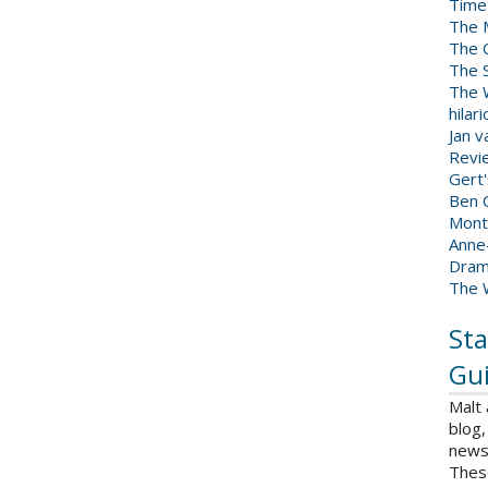
Time
The 
The 
The 
The W
hilar
Jan 
Revi
Gert
Ben C
Mont
Anne
Dram
The 
Sta
Gui
Malt
blog,
news 
Thes