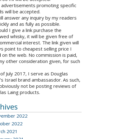
o advertisements promoting specific
s will be accepted.
will answer any inquiry by my readers
ickly and as fully as possible.
ould I give a link purchase the
wed whisky, it will be given free of
ommercial interest. The link given will
s point to cheapest selling price I
 on the web. No commission is paid,
ny other consideration given, for such
 of July 2017, I serve as Douglas
’s Israel brand ambassasdor. As such,
l obviously not be posting reviews of
las Laing products.
hives
vember 2022
ober 2022
ch 2021