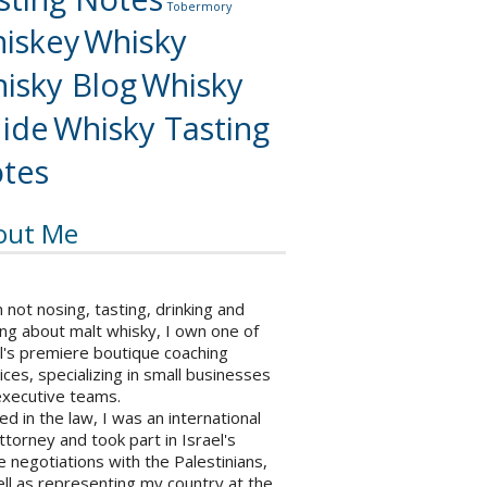
Tobermory
iskey
Whisky
isky Blog
Whisky
ide
Whisky Tasting
tes
out Me
not nosing, tasting, drinking and
ng about malt whisky, I own one of
l's premiere boutique coaching
ices, specializing in small businesses
executive teams.
ed in the law, I was an international
ttorney and took part in Israel's
 negotiations with the Palestinians,
ll as representing my country at the