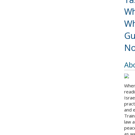
Wh
Wh
Gu
No
Ab
When 
readi
Israe
pract
and 
Train
law a
peace
as we