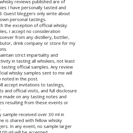
l whisky reviews published are of
ies I have personally tasted and
d. Guest bloggers only write about
 own personal tastings.
th the exception of official whisky
es, I accept no consideration
oever from any distillery, bottler,
ibutor, drink company or store for my
ons.
maintain strict impartiality and
tivity in tasting all whiskies, not least
tasting official samples. Any review
ficial whisky samples sent to me will
 noted in the post.
will accept invitations to tastings,
s and official visits, and full disclosure
be made on any tasting notes and
les resulting from these events or
.
y sample received over 30 ml in
e is shared with fellow whisky
ers. In any event, no sample larger
100 ml will be accepted.