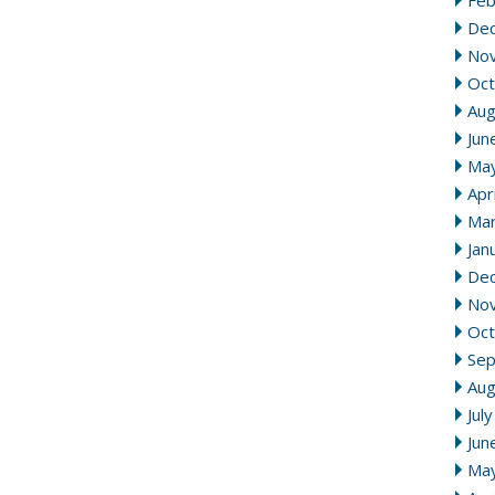
Feb
De
No
Oct
Aug
Jun
Ma
Apr
Mar
Jan
De
No
Oct
Se
Aug
Jul
Jun
Ma