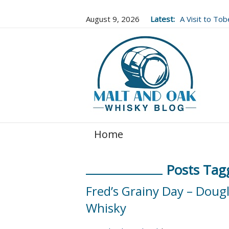
August 9, 2026
Latest:
A Visit to To
Well Worth It..
Home
Posts Tag
Fred’s Grainy Day – Doug
Whisky