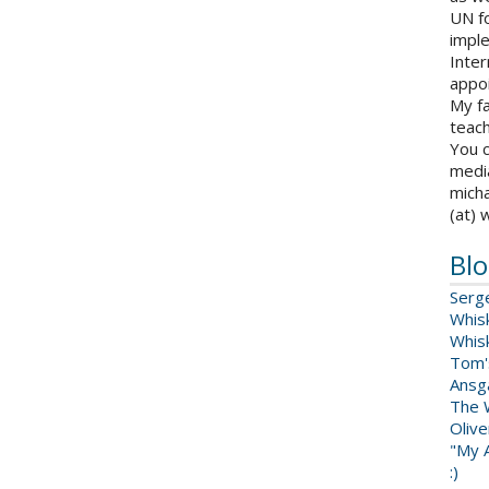
UN fo
impl
Inter
appoi
My fa
teach
You c
medi
micha
(at) 
Blo
Serg
Whis
Whis
Tom'
Ansga
The 
Oliv
"My A
:)