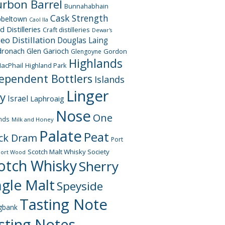
rbon Barrel
Bunnahabhain
Cask Strength
beltown
Caol Ila
d Distilleries
Craft distilleries
Dewar's
geo
Distillation
Douglas Laing
dronach
Glen Garioch
Gordon
Glengoyne
Highlands
acPhail
Highland Park
ependent Bottlers
Islands
Linger
ay
Israel
Laphroaig
Nose
One
nds
Milk and Honey
Palate
Peat
ck Dram
Port
Scotch Malt Whisky Society
Port Wood
otch Whisky
Sherry
ngle Malt
Speyside
Tasting Note
gbank
sting Notes