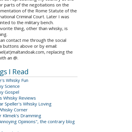
r parts of the negotiations on the
ementation of the Rome Statute of the
national Criminal Court. Later I was
nted to the military bench.
vorite thing, other than whisky, is
ing.
an contact me through the social
a buttons above or by email:
el(at)maltandoak.com, replacing the
with an @.
gs I Read
e's Whisky Fun
ky Science
ky Gospel
s Whisky Reviews
r Speller's Whisky Loving
Whisky Corner
er Klimek's Dramming
nnoying Opinions", the contrary blog