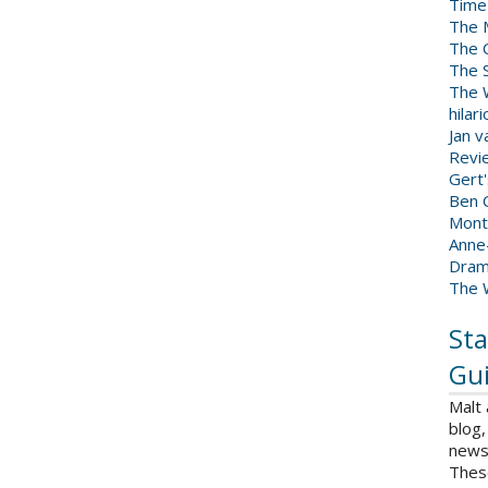
Time
The 
The 
The 
The W
hilar
Jan 
Revi
Gert
Ben C
Mont
Anne
Dram
The 
Sta
Gui
Malt
blog,
news 
Thes