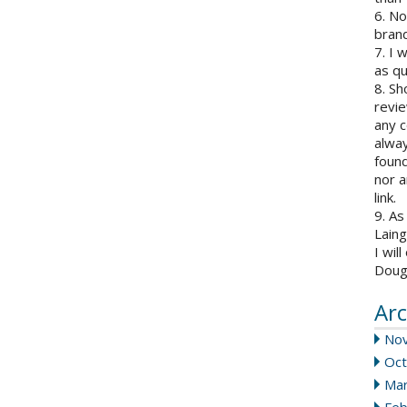
6. N
brand
7. I 
as qu
8. Sh
revie
any c
alway
found
nor a
link.
9. As
Laing
I wil
Doug
Arc
No
Oct
Mar