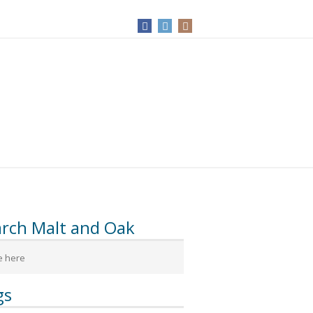
arch Malt and Oak
gs