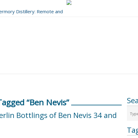
bermory Distillery: Remote and
..
Se
Tagged “Ben Nevis”
erlin Bottlings of Ben Nevis 34 and
Ta