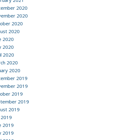
ruary 2021
cember 2020
vember 2020
ober 2020
ust 2020
e 2020
y 2020
il 2020
ch 2020
uary 2020
cember 2019
vember 2019
ober 2019
ptember 2019
ust 2019
y 2019
e 2019
y 2019