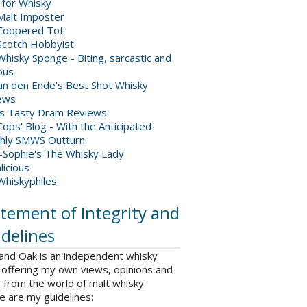
 for Whisky
Malt Imposter
Coopered Tot
Scotch Hobbyist
hisky Sponge - Biting, sarcastic and
ious
van den Ende's Best Shot Whisky
ews
's Tasty Dram Reviews
ops' Blog - With the Anticipated
hly SMWS Outturn
-Sophie's The Whisky Lady
licious
Whiskyphiles
tement of Integrity and
delines
 and Oak is an independent whisky
 offering my own views, opinions and
from the world of malt whisky.
e are my guidelines: