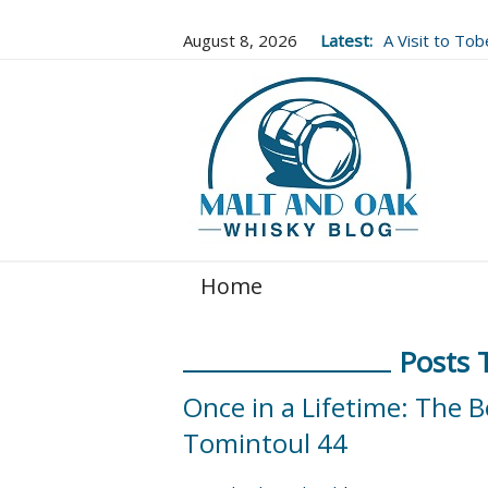
August 8, 2026
Latest:
A Visit to To
Well Worth It..
Home
Posts 
Once in a Lifetime: The B
Tomintoul 44