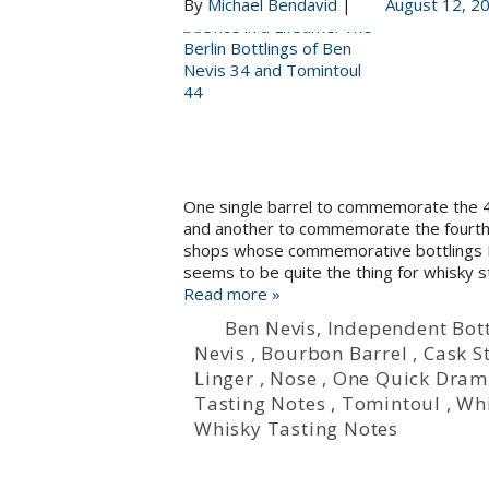
By
Michael Bendavid
|
August 12, 2
One single barrel to commemorate the 45
and another to commemorate the fourth o
shops whose commemorative bottlings I t
seems to be quite the thing for whisky s
Read more »
Ben Nevis
,
Independent Bott
Nevis
,
Bourbon Barrel
,
Cask S
Linger
,
Nose
,
One Quick Dram
Tasting Notes
,
Tomintoul
,
Wh
Whisky Tasting Notes