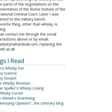
r parts of the negotiations on the
ementation of the Rome Statute of the
national Criminal Court. Later I was
nted to the military bench.
vorite thing, other than whisky, is
ing.
an contact me through the social
a buttons above or by email:
el(at)maltandoak.com, replacing the
with an @.
gs I Read
e's Whisky Fun
ky Science
ky Gospel
s Whisky Reviews
r Speller's Whisky Loving
Whisky Corner
er Klimek's Dramming
nnoying Opinions", the contrary blog