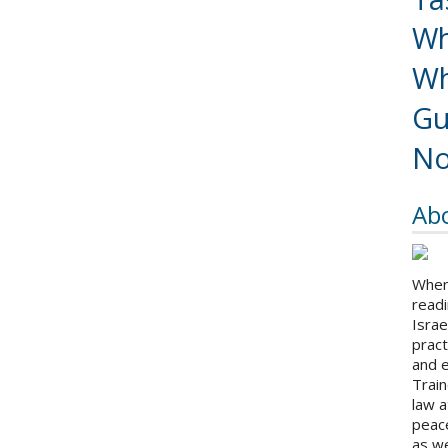
Wh
Wh
Gu
No
Ab
When 
readi
Israe
pract
and 
Train
law a
peace
as we