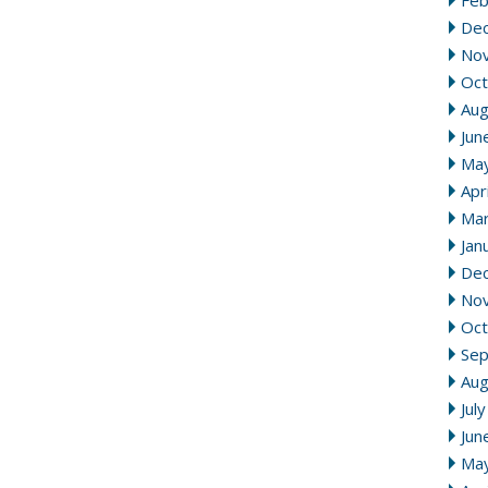
Feb
De
No
Oct
Aug
Jun
Ma
Apr
Mar
Jan
De
No
Oct
Se
Aug
Jul
Jun
Ma