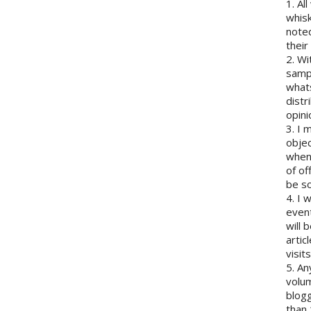
1. Al
whisk
note
their
2. Wi
sampl
whats
distr
opini
3. I 
objec
when 
of of
be so
4. I 
event
will 
artic
visits
5. An
volum
blogg
than 