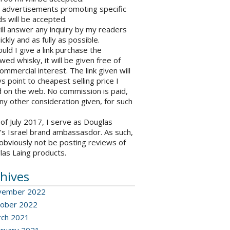
o advertisements promoting specific
s will be accepted.
will answer any inquiry by my readers
ickly and as fully as possible.
ould I give a link purchase the
wed whisky, it will be given free of
ommercial interest. The link given will
s point to cheapest selling price I
 on the web. No commission is paid,
ny other consideration given, for such
 of July 2017, I serve as Douglas
’s Israel brand ambassasdor. As such,
l obviously not be posting reviews of
las Laing products.
hives
vember 2022
ober 2022
ch 2021