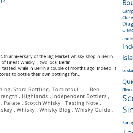
Bou
014
Camp
Close
Dia
Glen
and M
Ind
Isl
th anniversary of the Big Market whisky shop in Berlin
f Finest Whisky – two local Berlin
asted while in Berlin a couple of months ago. Indeed, it
Lowla
tores to bottle their own bottlings for…
Qui
ling
,
Store Bottling
,
Tomintoul
Ben
Ellen
Sc
trength
,
Highlands
,
Independent Bottlers
,
,
Palate
,
Scotch Whisky
,
Tasting Note
,
Si
iskey
,
Whisky
,
Whisky Blog
,
Whisky Guide
,
Sprin
Ta