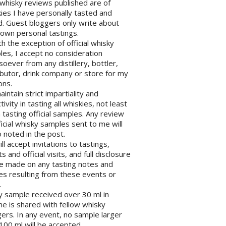
l whisky reviews published are of
ies I have personally tasted and
d. Guest bloggers only write about
 own personal tastings.
th the exception of official whisky
es, I accept no consideration
oever from any distillery, bottler,
ibutor, drink company or store for my
ons.
maintain strict impartiality and
tivity in tasting all whiskies, not least
tasting official samples. Any review
ficial whisky samples sent to me will
 noted in the post.
will accept invitations to tastings,
s and official visits, and full disclosure
be made on any tasting notes and
les resulting from these events or
.
y sample received over 30 ml in
e is shared with fellow whisky
ers. In any event, no sample larger
100 ml will be accepted.