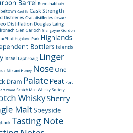
rbon Barrel
Bunnahabhain
Cask Strength
beltown
Caol Ila
d Distilleries
Craft distilleries
Dewar's
geo
Distillation
Douglas Laing
dronach
Glen Garioch
Gordon
Glengoyne
Highlands
acPhail
Highland Park
ependent Bottlers
Islands
Linger
ay
Israel
Laphroaig
Nose
One
nds
Milk and Honey
Palate
Peat
ck Dram
Port
Scotch Malt Whisky Society
Port Wood
otch Whisky
Sherry
ngle Malt
Speyside
Tasting Note
gbank
sting Notes