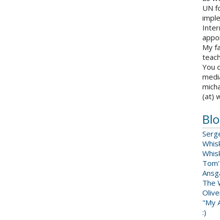
UN fo
impl
Inter
appoi
My fa
teach
You c
medi
micha
(at) 
Blo
Serg
Whis
Whis
Tom'
Ansga
The 
Oliv
"My A
:)