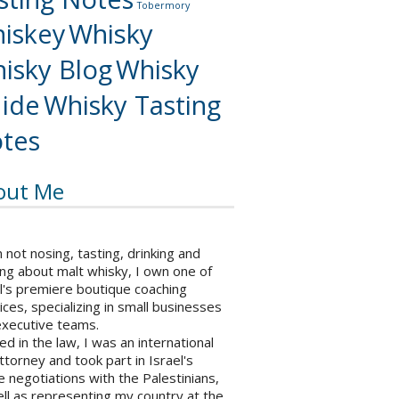
Tobermory
iskey
Whisky
isky Blog
Whisky
ide
Whisky Tasting
tes
out Me
not nosing, tasting, drinking and
ng about malt whisky, I own one of
l's premiere boutique coaching
ices, specializing in small businesses
executive teams.
ed in the law, I was an international
ttorney and took part in Israel's
 negotiations with the Palestinians,
ll as representing my country at the