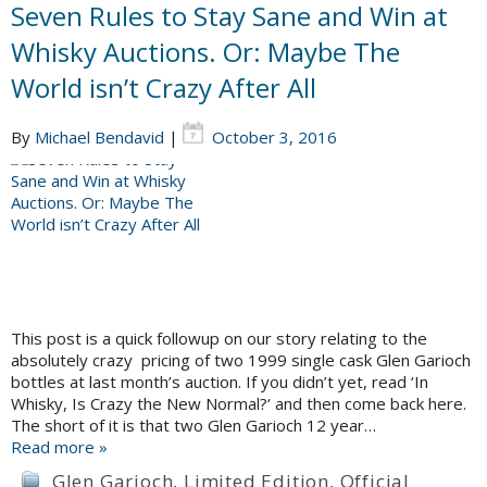
Seven Rules to Stay Sane and Win at
Whisky Auctions. Or: Maybe The
World isn’t Crazy After All
By
Michael Bendavid
|
October 3, 2016
This post is a quick followup on our story relating to the
absolutely crazy pricing of two 1999 single cask Glen Garioch
bottles at last month’s auction. If you didn’t yet, read ‘In
Whisky, Is Crazy the New Normal?‘ and then come back here.
The short of it is that two Glen Garioch 12 year…
Read more »
Glen Garioch
,
Limited Edition
,
Official