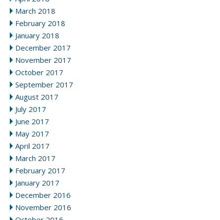
March 2018
February 2018
January 2018
December 2017
November 2017
October 2017
September 2017
August 2017
July 2017
June 2017
May 2017
April 2017
March 2017
February 2017
January 2017
December 2016
November 2016
October 2016