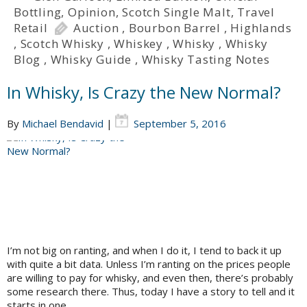
Bottling
,
Opinion
,
Scotch Single Malt
,
Travel
Retail
Auction
,
Bourbon Barrel
,
Highlands
,
Scotch Whisky
,
Whiskey
,
Whisky
,
Whisky
Blog
,
Whisky Guide
,
Whisky Tasting Notes
In Whisky, Is Crazy the New Normal?
By
Michael Bendavid
|
September 5, 2016
I’m not big on ranting, and when I do it, I tend to back it up
with quite a bit data. Unless I’m ranting on the prices people
are willing to pay for whisky, and even then, there’s probably
some research there. Thus, today I have a story to tell and it
starts in one…