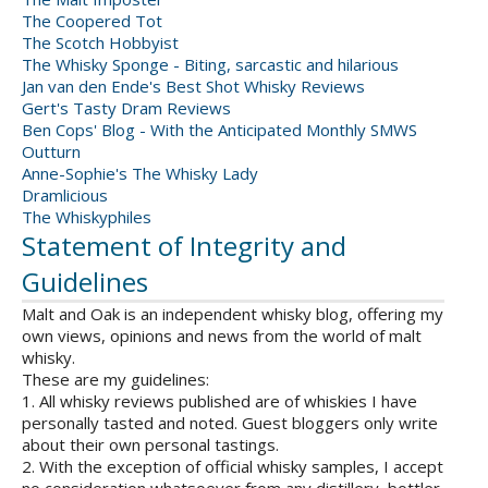
The Coopered Tot
The Scotch Hobbyist
The Whisky Sponge - Biting, sarcastic and hilarious
Jan van den Ende's Best Shot Whisky Reviews
Gert's Tasty Dram Reviews
Ben Cops' Blog - With the Anticipated Monthly SMWS
Outturn
Anne-Sophie's The Whisky Lady
Dramlicious
The Whiskyphiles
Statement of Integrity and
Guidelines
Malt and Oak is an independent whisky blog, offering my
own views, opinions and news from the world of malt
whisky.
These are my guidelines:
1. All whisky reviews published are of whiskies I have
personally tasted and noted. Guest bloggers only write
about their own personal tastings.
2. With the exception of official whisky samples, I accept