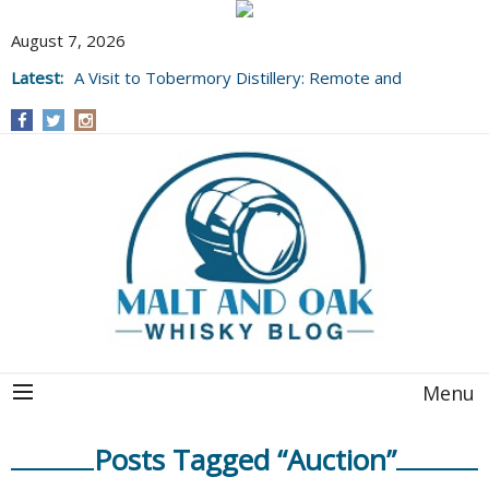
August 7, 2026
Latest:
A Visit to Tobermory Distillery: Remote and
Well Worth It....
Menu
Posts Tagged “Auction”