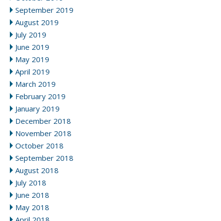
September 2019
August 2019
July 2019
June 2019
May 2019
April 2019
March 2019
February 2019
January 2019
December 2018
November 2018
October 2018
September 2018
August 2018
July 2018
June 2018
May 2018
April 2018