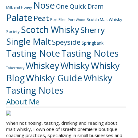
Nose
One Quick Dram
Milk and Honey
Palate
Peat
Scotch Malt Whisky
Port Ellen
Port Wood
Scotch Whisky
Sherry
Society
Single Malt
Speyside
Springbank
Tasting Note
Tasting Notes
Whiskey
Whisky
Whisky
Tobermory
Blog
Whisky Guide
Whisky
Tasting Notes
About Me
When not nosing, tasting, drinking and reading about
malt whisky, I own one of Israel's premiere boutique
coaching practices, specializing in small businesses and