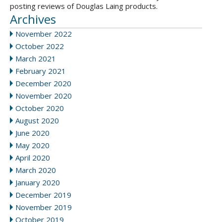
posting reviews of Douglas Laing products.
Archives
November 2022
October 2022
March 2021
February 2021
December 2020
November 2020
October 2020
August 2020
June 2020
May 2020
April 2020
March 2020
January 2020
December 2019
November 2019
October 2019