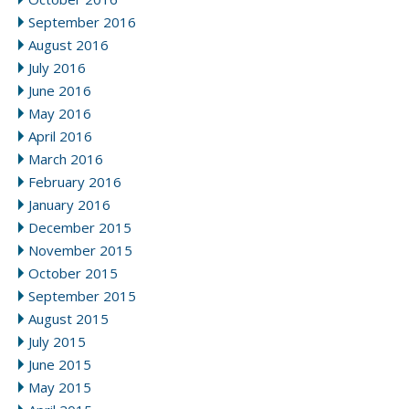
September 2016
August 2016
July 2016
June 2016
May 2016
April 2016
March 2016
February 2016
January 2016
December 2015
November 2015
October 2015
September 2015
August 2015
July 2015
June 2015
May 2015