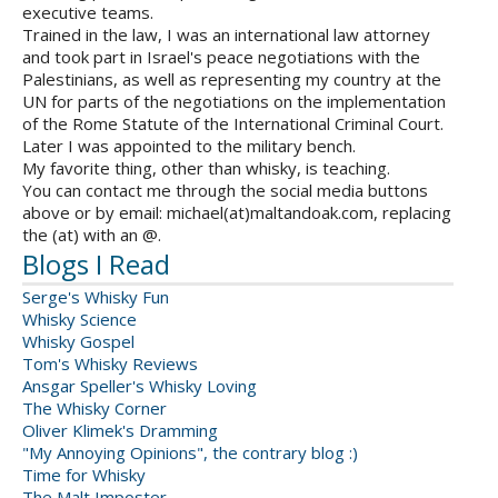
executive teams.
Trained in the law, I was an international law attorney
and took part in Israel's peace negotiations with the
Palestinians, as well as representing my country at the
UN for parts of the negotiations on the implementation
of the Rome Statute of the International Criminal Court.
Later I was appointed to the military bench.
My favorite thing, other than whisky, is teaching.
You can contact me through the social media buttons
above or by email: michael(at)maltandoak.com, replacing
the (at) with an @.
Blogs I Read
Serge's Whisky Fun
Whisky Science
Whisky Gospel
Tom's Whisky Reviews
Ansgar Speller's Whisky Loving
The Whisky Corner
Oliver Klimek's Dramming
"My Annoying Opinions", the contrary blog :)
Time for Whisky
The Malt Imposter