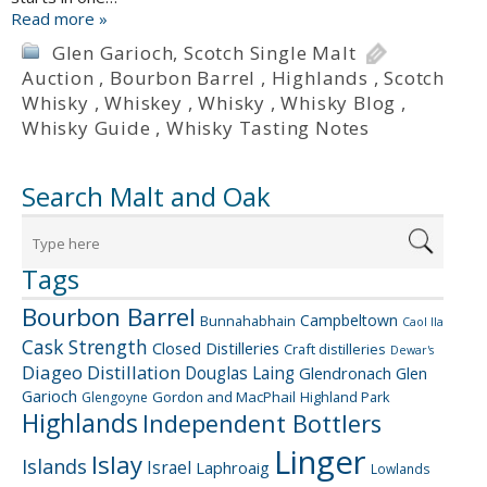
Read more »
Glen Garioch
,
Scotch Single Malt
Auction
,
Bourbon Barrel
,
Highlands
,
Scotch
Whisky
,
Whiskey
,
Whisky
,
Whisky Blog
,
Whisky Guide
,
Whisky Tasting Notes
Search Malt and Oak
Tags
Bourbon Barrel
Campbeltown
Bunnahabhain
Caol Ila
Cask Strength
Closed Distilleries
Craft distilleries
Dewar's
Diageo
Distillation
Douglas Laing
Glendronach
Glen
Garioch
Gordon and MacPhail
Highland Park
Glengoyne
Highlands
Independent Bottlers
Linger
Islay
Islands
Israel
Laphroaig
Lowlands