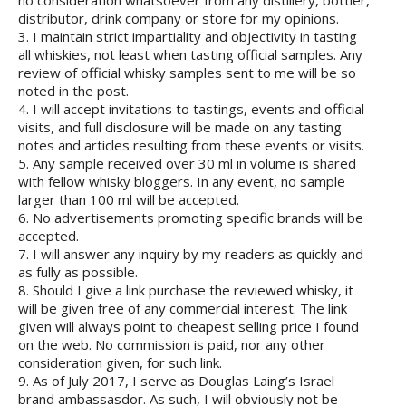
no consideration whatsoever from any distillery, bottler,
distributor, drink company or store for my opinions.
3. I maintain strict impartiality and objectivity in tasting
all whiskies, not least when tasting official samples. Any
review of official whisky samples sent to me will be so
noted in the post.
4. I will accept invitations to tastings, events and official
visits, and full disclosure will be made on any tasting
notes and articles resulting from these events or visits.
5. Any sample received over 30 ml in volume is shared
with fellow whisky bloggers. In any event, no sample
larger than 100 ml will be accepted.
6. No advertisements promoting specific brands will be
accepted.
7. I will answer any inquiry by my readers as quickly and
as fully as possible.
8. Should I give a link purchase the reviewed whisky, it
will be given free of any commercial interest. The link
given will always point to cheapest selling price I found
on the web. No commission is paid, nor any other
consideration given, for such link.
9. As of July 2017, I serve as Douglas Laing’s Israel
brand ambassasdor. As such, I will obviously not be