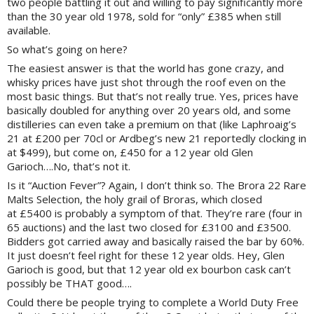
two people battling it out and willing to pay significantly more
than the 30 year old 1978, sold for “only” £385 when still
available.
So what’s going on here?
The easiest answer is that the world has gone crazy, and
whisky prices have just shot through the roof even on the
most basic things. But that’s not really true. Yes, prices have
basically doubled for anything over 20 years old, and some
distilleries can even take a premium on that (like Laphroaig’s
21 at £200 per 70cl or Ardbeg’s new 21 reportedly clocking in
at $499), but come on, £450 for a 12 year old Glen
Garioch….No, that’s not it.
Is it “Auction Fever”? Again, I don’t think so. The Brora 22 Rare
Malts Selection, the holy grail of Broras, which closed
at £
5400 is probably a symptom of that. They’re rare (four in
65 auctions) and the last two closed for £3100 and £3500.
Bidders got carried away and basically raised the bar by 60%.
It just doesn’t feel right for these 12 year olds. Hey, Glen
Garioch is good, but that 12 year old ex bourbon cask can’t
possibly be THAT good….
Could there be people trying to complete a World Duty Free