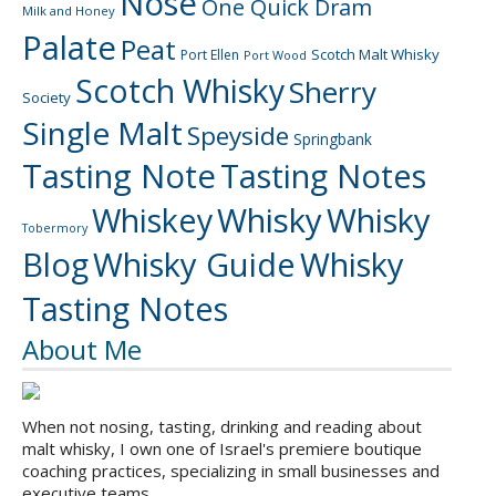
Nose
One Quick Dram
Milk and Honey
Palate
Peat
Scotch Malt Whisky
Port Ellen
Port Wood
Scotch Whisky
Sherry
Society
Single Malt
Speyside
Springbank
Tasting Note
Tasting Notes
Whiskey
Whisky
Whisky
Tobermory
Blog
Whisky Guide
Whisky
Tasting Notes
About Me
When not nosing, tasting, drinking and reading about
malt whisky, I own one of Israel's premiere boutique
coaching practices, specializing in small businesses and
executive teams.