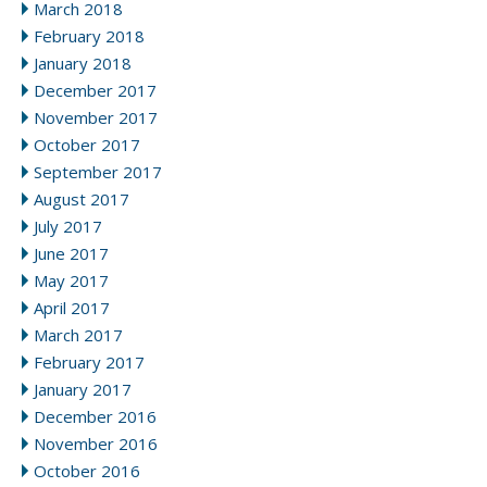
March 2018
February 2018
January 2018
December 2017
November 2017
October 2017
September 2017
August 2017
July 2017
June 2017
May 2017
April 2017
March 2017
February 2017
January 2017
December 2016
November 2016
October 2016