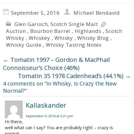
September 5, 2016
Michael Bendavid
Glen Garioch
,
Scotch Single Malt
Auction
,
Bourbon Barrel
,
Highlands
,
Scotch
Whisky
,
Whiskey
,
Whisky
,
Whisky Blog
,
Whisky Guide
,
Whisky Tasting Notes
←
Tomatin 1997 – Gordon & MacPhail
Connoisseur’s Choice (46%)
Tomatin 35 1978 Cadenhead’s (44.1%)
→
4 comments on “
In Whisky, Is Crazy the New
Normal?
”
Kallaskander
September 9, 2016 at 5:21 pm
Hi there,
well what can I say? You are probably right – crazy is
normal.