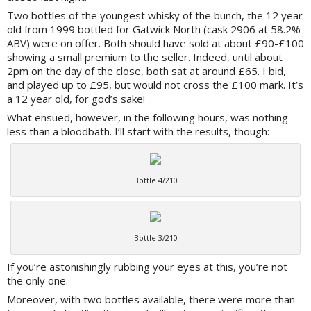
Two bottles of the youngest whisky of the bunch, the 12 year
old from 1999 bottled for Gatwick North (cask 2906 at 58.2%
ABV) were on offer. Both should have sold at about £90-£100
showing a small premium to the seller. Indeed, until about
2pm on the day of the close, both sat at around £65. I bid,
and played up to £95, but would not cross the £100 mark. It’s
a 12 year old, for god’s sake!
What ensued, however, in the following hours, was nothing
less than a bloodbath. I’ll start with the results, though:
Bottle 4/210
Bottle 3/210
If you’re astonishingly rubbing your eyes at this, you’re not
the only one.
Moreover, with two bottles available, there were more than