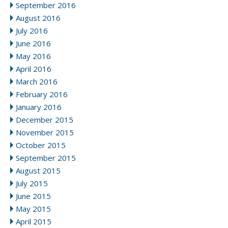
September 2016
August 2016
July 2016
June 2016
May 2016
April 2016
March 2016
February 2016
January 2016
December 2015
November 2015
October 2015
September 2015
August 2015
July 2015
June 2015
May 2015
April 2015