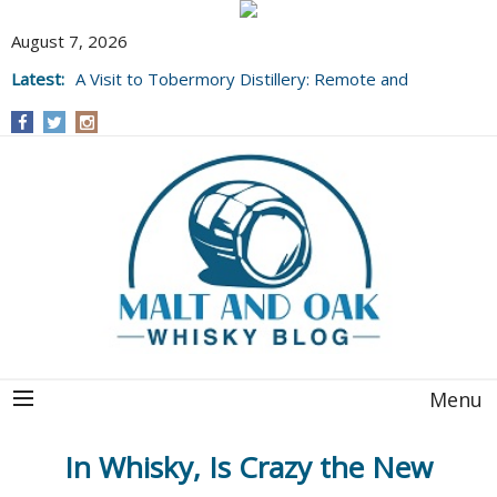
August 7, 2026
Latest:
A Visit to Tobermory Distillery: Remote and
Well Worth It....
Menu
In Whisky, Is Crazy the New