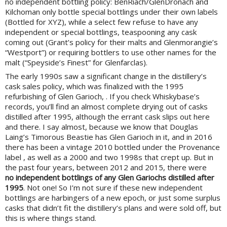
no independent bottling policy: BenRiach/GlenDronach and
Kilchoman only bottle special bottlings under their own labels
(Bottled for XYZ), while a select few refuse to have any
independent or special bottlings, teaspooning any cask
coming out (Grant’s policy for their malts and Glenmorangie’s
“Westport”) or requiring bottlers to use other names for the
malt (“Speyside’s Finest” for Glenfarclas).
The early 1990s saw a significant change in the distillery’s
cask sales policy, which was finalized with the 1995
refurbishing of Glen Garioch, . If you check Whiskybase’s
records, you’ll find an almost complete drying out of casks
distilled after 1995, although the errant cask slips out here
and there. I say almost, because we know that Douglas
Laing’s Timorous Beastie has Glen Garioch in it, and in 2016
there has been a vintage 2010 bottled under the Provenance
label , as well as a 2000 and two 1998s that crept up. But in
the past four years, between 2012 and 2015, there were
no independent bottlings of any Glen Gariochs distilled after
1995
. Not one! So I’m not sure if these new independent
bottlings are harbingers of a new epoch, or just some surplus
casks that didn’t fit the distillery’s plans and were sold off, but
this is where things stand.