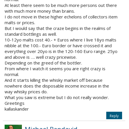
At least there seem to be much more persons out there
with much more money than brains.
I do not move in these higher echelons of collectors item
malts or prices.
But I would say that the craze begins in the realms of
standard bottlings as well.
10-12yo malts cost 40.- + Euros where I live 18yo malts
nibble at the 100.- Euro border or have crossed it and
everything over 20yo is in the 120-160 Euro range. 25yo
and above is …. well crazy pricewise.
Depending on the greed of the bottler.
From where I watch it seems you are right crazy is
normal.
And it starts killing the whisky market off because
nowhere does the disposable income increase in the
way whisky prices do.
What you saw is extreme but I do not really wonder.
Greetings
kallaskander
Reply