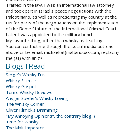
Trained in the law, I was an international law attorney
and took part in Israel's peace negotiations with the
Palestinians, as well as representing my country at the
UN for parts of the negotiations on the implementation
of the Rome Statute of the International Criminal Court.
Later I was appointed to the military bench.
My favorite thing, other than whisky, is teaching.
You can contact me through the social media buttons
above or by email: michael(at)maltandoak.com, replacing
the (at) with an @.
Blogs I Read
Serge's Whisky Fun
Whisky Science
Whisky Gospel
Tom's Whisky Reviews
Ansgar Speller's Whisky Loving
The Whisky Corner
Oliver Klimek's Dramming
"My Annoying Opinions", the contrary blog :)
Time for Whisky
The Malt Imposter