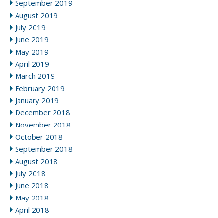
September 2019
August 2019
July 2019
June 2019
May 2019
April 2019
March 2019
February 2019
January 2019
December 2018
November 2018
October 2018
September 2018
August 2018
July 2018
June 2018
May 2018
April 2018