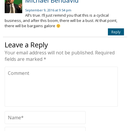
Michael Bendavid
September 9, 2016 at 9:54 pm
All’s true. I’ll just remind you that this is a cyclical
business, and after this boom, there will be a bust. At that point,
there will be bargains galore
Reply
Leave a Reply
Your email address will not be published.
Required
fields are marked
*