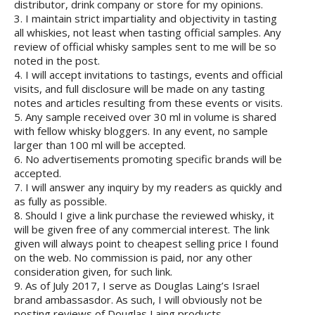
distributor, drink company or store for my opinions.
3. I maintain strict impartiality and objectivity in tasting
all whiskies, not least when tasting official samples. Any
review of official whisky samples sent to me will be so
noted in the post.
4. I will accept invitations to tastings, events and official
visits, and full disclosure will be made on any tasting
notes and articles resulting from these events or visits.
5. Any sample received over 30 ml in volume is shared
with fellow whisky bloggers. In any event, no sample
larger than 100 ml will be accepted.
6. No advertisements promoting specific brands will be
accepted.
7. I will answer any inquiry by my readers as quickly and
as fully as possible.
8. Should I give a link purchase the reviewed whisky, it
will be given free of any commercial interest. The link
given will always point to cheapest selling price I found
on the web. No commission is paid, nor any other
consideration given, for such link.
9. As of July 2017, I serve as Douglas Laing’s Israel
brand ambassasdor. As such, I will obviously not be
posting reviews of Douglas Laing products.