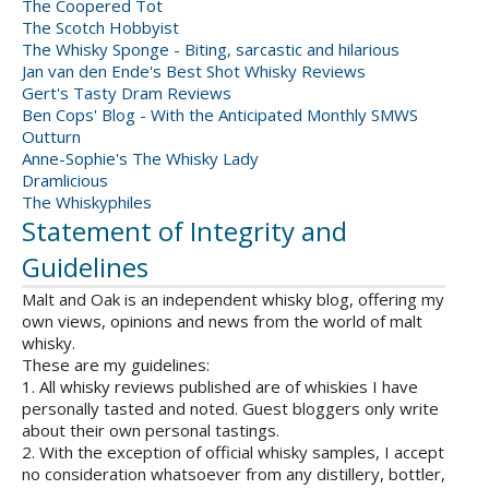
The Coopered Tot
The Scotch Hobbyist
The Whisky Sponge - Biting, sarcastic and hilarious
Jan van den Ende's Best Shot Whisky Reviews
Gert's Tasty Dram Reviews
Ben Cops' Blog - With the Anticipated Monthly SMWS
Outturn
Anne-Sophie's The Whisky Lady
Dramlicious
The Whiskyphiles
Statement of Integrity and
Guidelines
Malt and Oak is an independent whisky blog, offering my
own views, opinions and news from the world of malt
whisky.
These are my guidelines:
1. All whisky reviews published are of whiskies I have
personally tasted and noted. Guest bloggers only write
about their own personal tastings.
2. With the exception of official whisky samples, I accept
no consideration whatsoever from any distillery, bottler,