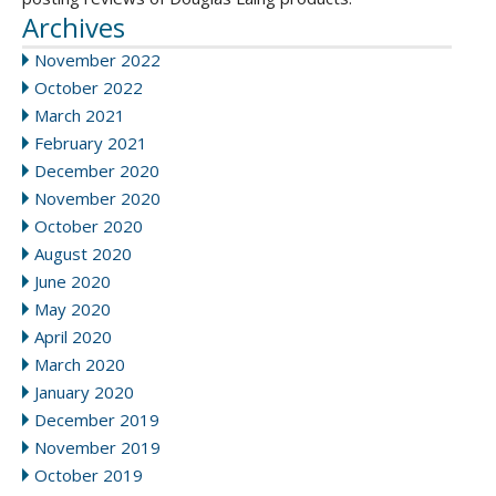
Archives
November 2022
October 2022
March 2021
February 2021
December 2020
November 2020
October 2020
August 2020
June 2020
May 2020
April 2020
March 2020
January 2020
December 2019
November 2019
October 2019