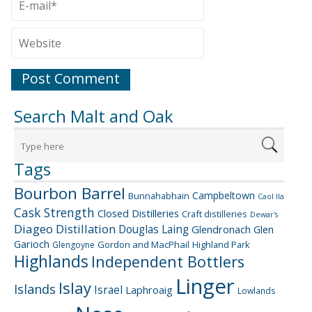
Search Malt and Oak
Tags
Bourbon Barrel
Campbeltown
Bunnahabhain
Caol Ila
Cask Strength
Closed Distilleries
Craft distilleries
Dewar's
Diageo
Distillation
Douglas Laing
Glendronach
Glen
Garioch
Gordon and MacPhail
Highland Park
Glengoyne
Highlands
Independent Bottlers
Linger
Islay
Islands
Israel
Laphroaig
Lowlands