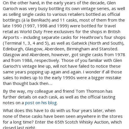
On the other hand, in the early years of the decade, Glen
Garioch was very busy bottling its own vintage series, as well
as selling single casks to various retailers bottled as official
bottlings (à la BenRiach) and 11 casks, most of them from the
late 1990 (1997, 1998 and 1999) were bottled for travel
retail as World Duty Free exclusives for the shops in British
Airports – including separate casks for Heathrow’s four shops
(Terminal 1, 3, 4 and 5), as well as Gatwick (North and South),
Edinburgh, Glasgow, Aberdeen, Birmingham and Stansted.
Glasgow and Aberdeen, however, got single casks from 1978
and from 1986, respectively. Those of you familiar with Glen
Garioch’s vintage line up, will not have failed to notice these
same years popping up again and again. I wonder if all those
sales to indies up to the early 1990s were a bigger mistake
than thought back then….
By the way, my colleague and friend Tom Thomson has
further details on each cask, as well as the official tasting
notes on a
post on his blog
.
What does this have to do with us four years later, when
none of these casks have been seen anywhere in the stores
for a long time? Enter the 65th Scotch Whisky Auction, which
closed last night.