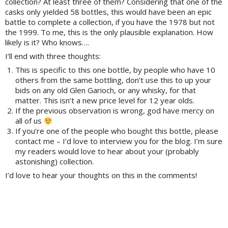
collection? At least three of them? Considering that one of the
casks only yielded 58 bottles, this would have been an epic
battle to complete a collection, if you have the 1978 but not
the 1999. To me, this is the only plausible explanation. How
likely is it? Who knows….
I’ll end with three thoughts:
This is specific to this one bottle, by people who have 10
others from the same bottling, don’t use this to up your
bids on any old Glen Garioch, or any whisky, for that
matter. This isn’t a new price level for 12 year olds.
If the previous observation is wrong, god have mercy on
all of us
If you’re one of the people who bought this bottle, please
contact me – I’d love to interview you for the blog. I’m sure
my readers would love to hear about your (probably
astonishing) collection.
I’d love to hear your thoughts on this in the comments!