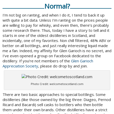
Normal?
I’m not big on ranting, and when I do it, I tend to back it up
with quite a bit data. Unless I’m ranting on the prices people
are willing to pay for whisky, and even then, there’s probably
some research there. Thus, today I have a story to tell and it
starts in one of the oldest distilleries in Scotland, and
incidentally, one of my favorites. Non chill filtered, 48% ABV or
better on all bottlings, and just really interesting liquid made
me a fan. Indeed, my affinity for Glen Garioch is no secret, and
I’ve even opened a group on Facebook dedicated to the
distillery. If you’re not members of the
Glen Garioch
Appreciation Society
, please do drop by and join.
Photo Credit: welcometoscotland.com
There are two basic approaches to special bottlings. Some
distilleries (like those owned by the big three: Diageo, Pernod
Ricard and Bacardi) sell casks to bottlers who then bottle
them under their own brands. Other distilleries have a strict