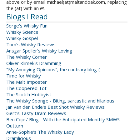
above or by email: michael(at)maltandoak.com, replacing
the (at) with an @.
Blogs I Read
Serge's Whisky Fun
Whisky Science
Whisky Gospel
Tom's Whisky Reviews
Ansgar Speller's Whisky Loving
The Whisky Corner
Oliver Klimek's Dramming
"My Annoying Opinions", the contrary blog :)
Time for Whisky
The Malt Imposter
The Coopered Tot
The Scotch Hobbyist
The Whisky Sponge - Biting, sarcastic and hilarious
Jan van den Ende's Best Shot Whisky Reviews
Gert's Tasty Dram Reviews
Ben Cops' Blog - With the Anticipated Monthly SMWS
Outturn
Anne-Sophie's The Whisky Lady
Dramlicious