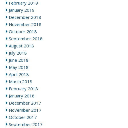
February 2019
January 2019
December 2018
November 2018
October 2018
September 2018
August 2018
July 2018
June 2018
May 2018
April 2018
March 2018
February 2018
January 2018
December 2017
November 2017
October 2017
September 2017