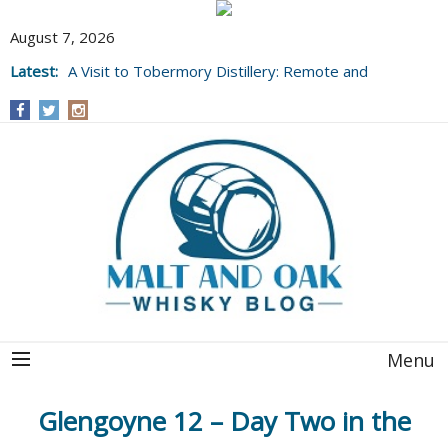
August 7, 2026
Latest:
A Visit to Tobermory Distillery: Remote and
Well Worth It....
Menu
Glengoyne 12 – Day Two in the