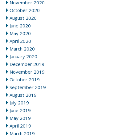
November 2020
October 2020
August 2020
June 2020
May 2020
April 2020
March 2020
January 2020
December 2019
November 2019
October 2019
September 2019
August 2019
July 2019
June 2019
May 2019
April 2019
March 2019