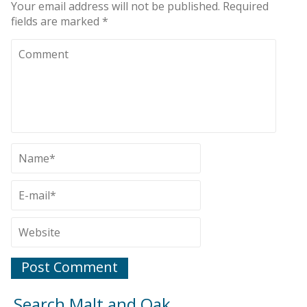
Your email address will not be published.
Required
fields are marked
*
Search Malt and Oak