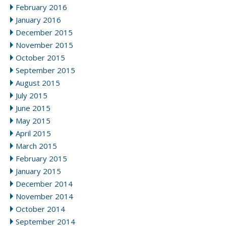
February 2016
January 2016
December 2015
November 2015
October 2015
September 2015
August 2015
July 2015
June 2015
May 2015
April 2015
March 2015
February 2015
January 2015
December 2014
November 2014
October 2014
September 2014