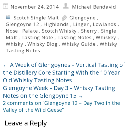
November 24, 2014
Michael Bendavid
Scotch Single Malt
Glengoyne
,
Glengoyne 12
,
Highlands
,
Linger
,
Lowlands
,
Nose
,
Palate
,
Scotch Whisky
,
Sherry
,
Single
Malt
,
Tasting Note
,
Tasting Notes
,
Whiskey
,
Whisky
,
Whisky Blog
,
Whisky Guide
,
Whisky
Tasting Notes
←
A Week of Glengoynes – Vertical Tasting of
the Distillery Core Starting With the 10 Year
Old Whisky Tasting Notes
Glengoyne Week – Day 3 – Whisky Tasting
Notes on the Glengoyne 15
→
2 comments on “
Glengoyne 12 – Day Two in the
Valley of the Wild Geese
”
Leave a Reply