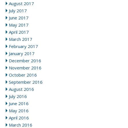
August 2017
July 2017
June 2017
May 2017
April 2017
March 2017
February 2017
January 2017
December 2016
November 2016
October 2016
September 2016
August 2016
July 2016
June 2016
May 2016
April 2016
March 2016