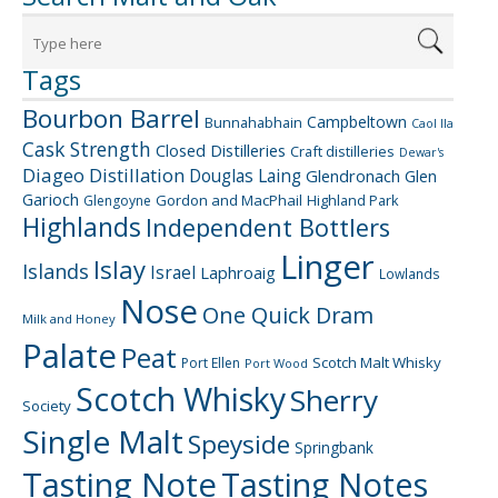
Tags
Bourbon Barrel
Campbeltown
Bunnahabhain
Caol Ila
Cask Strength
Closed Distilleries
Craft distilleries
Dewar's
Diageo
Distillation
Douglas Laing
Glendronach
Glen
Garioch
Gordon and MacPhail
Highland Park
Glengoyne
Highlands
Independent Bottlers
Linger
Islay
Islands
Israel
Laphroaig
Lowlands
Nose
One Quick Dram
Milk and Honey
Palate
Peat
Scotch Malt Whisky
Port Ellen
Port Wood
Scotch Whisky
Sherry
Society
Single Malt
Speyside
Springbank
Tasting Note
Tasting Notes