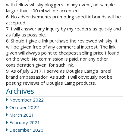
with fellow whisky bloggers. In any event, no sample
larger than 100 ml will be accepted.
6. No advertisements promoting specific brands will be
accepted.
7. I will answer any inquiry by my readers as quickly and
as fully as possible.
8. Should I give a link purchase the reviewed whisky, it
will be given free of any commercial interest. The link
given will always point to cheapest selling price I found
on the web. No commission is paid, nor any other
consideration given, for such link.
9. As of July 2017, I serve as Douglas Laing’s Israel
brand ambassasdor. As such, I will obviously not be
posting reviews of Douglas Laing products.
Archives
November 2022
October 2022
March 2021
February 2021
December 2020