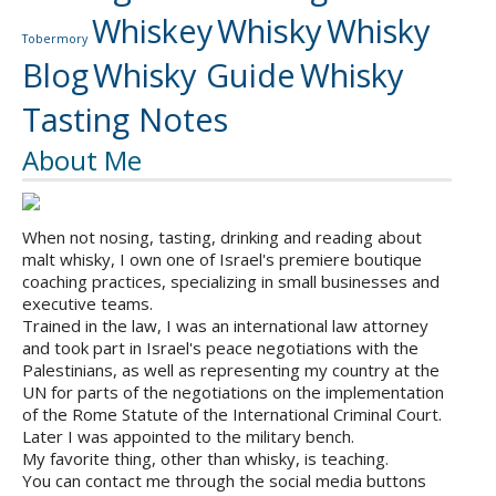
Whiskey
Whisky
Whisky
Tobermory
Blog
Whisky Guide
Whisky
Tasting Notes
About Me
When not nosing, tasting, drinking and reading about
malt whisky, I own one of Israel's premiere boutique
coaching practices, specializing in small businesses and
executive teams.
Trained in the law, I was an international law attorney
and took part in Israel's peace negotiations with the
Palestinians, as well as representing my country at the
UN for parts of the negotiations on the implementation
of the Rome Statute of the International Criminal Court.
Later I was appointed to the military bench.
My favorite thing, other than whisky, is teaching.
You can contact me through the social media buttons