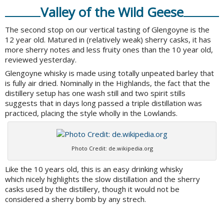
Valley of the Wild Geese
The second stop on our vertical tasting of Glengoyne is the
12 year old. Matured in (relatively weak) sherry casks, it has
more sherry notes and less fruity ones than the 10 year old,
reviewed yesterday.
Glengoyne whisky is made using totally unpeated barley that
is fully air dried. Nominally in the Highlands, the fact that the
distillery setup has one wash still and two spirit stills
suggests that in days long passed a triple distillation was
practiced, placing the style wholly in the Lowlands.
Photo Credit: de.wikipedia.org
Like the 10 years old, this is an easy drinking whisky
which nicely highlights the slow distillation and the sherry
casks used by the distillery, though it would not be
considered a sherry bomb by any strech.