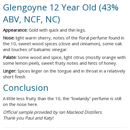
Glengoyne 12 Year Old (43%
ABV, NCF, NC)
Appearance:
Gold with quick and thin legs.
Nose:
light warm sherry, notes of the floral perfume found in
the 10, sweet wood spices (clove and cinnamon), some oak
and touches of balsamic vinegar.
Palate:
Some wood and spice, light citrus (mostly orange with
some lemon peel), sweet fruity notes and hints of honey.
Linger:
Spices linger on the tongue and in throat in a relatively
short finish.
Conclusion
A little less fruity than the 10, the “lowlandy” perfume is still
on the nose here.
Official sample provided by Ian Macleod Distillers.
Thank you Paul and Katy!