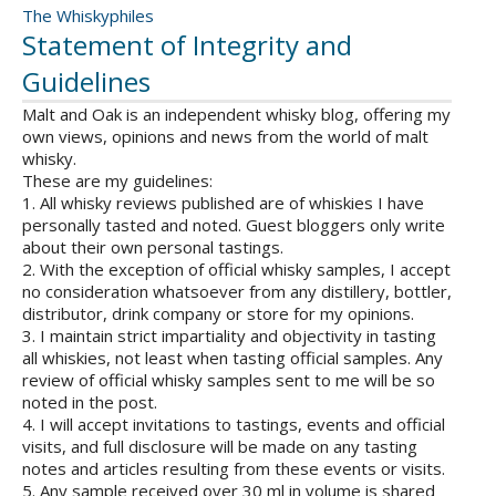
The Whiskyphiles
Statement of Integrity and
Guidelines
Malt and Oak is an independent whisky blog, offering my
own views, opinions and news from the world of malt
whisky.
These are my guidelines:
1. All whisky reviews published are of whiskies I have
personally tasted and noted. Guest bloggers only write
about their own personal tastings.
2. With the exception of official whisky samples, I accept
no consideration whatsoever from any distillery, bottler,
distributor, drink company or store for my opinions.
3. I maintain strict impartiality and objectivity in tasting
all whiskies, not least when tasting official samples. Any
review of official whisky samples sent to me will be so
noted in the post.
4. I will accept invitations to tastings, events and official
visits, and full disclosure will be made on any tasting
notes and articles resulting from these events or visits.
5. Any sample received over 30 ml in volume is shared