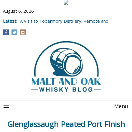
August 6, 2026
Latest:
A Visit to Tobermory Distillery: Remote and
Well Worth It....
Menu
Glenglassaugh Peated Port Finish