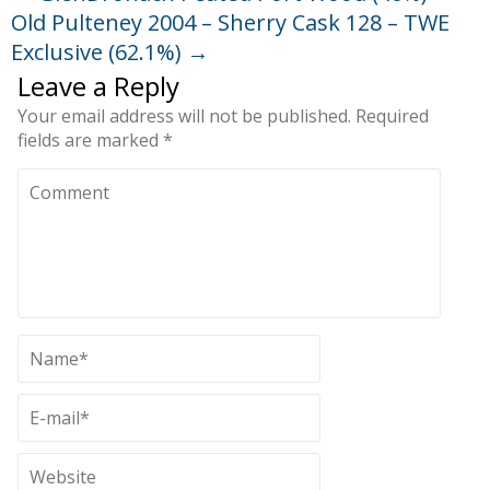
Old Pulteney 2004 – Sherry Cask 128 – TWE
Exclusive (62.1%)
→
Leave a Reply
Your email address will not be published.
Required
fields are marked
*