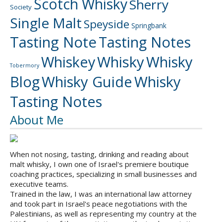
Scotch Whisky
Sherry
Society
Single Malt
Speyside
Springbank
Tasting Note
Tasting Notes
Whiskey
Whisky
Whisky
Tobermory
Blog
Whisky Guide
Whisky
Tasting Notes
About Me
When not nosing, tasting, drinking and reading about
malt whisky, I own one of Israel's premiere boutique
coaching practices, specializing in small businesses and
executive teams.
Trained in the law, I was an international law attorney
and took part in Israel's peace negotiations with the
Palestinians, as well as representing my country at the