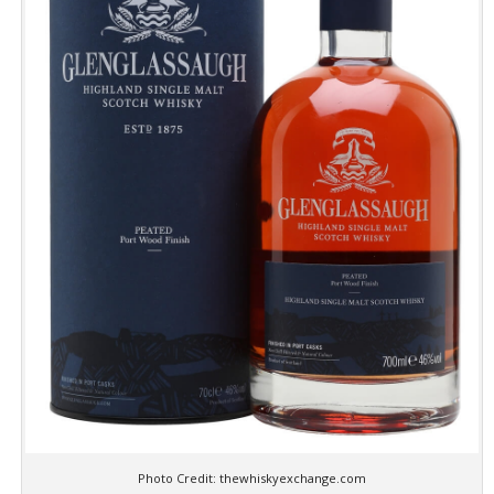
Photo Credit: thewhiskyexchange.com