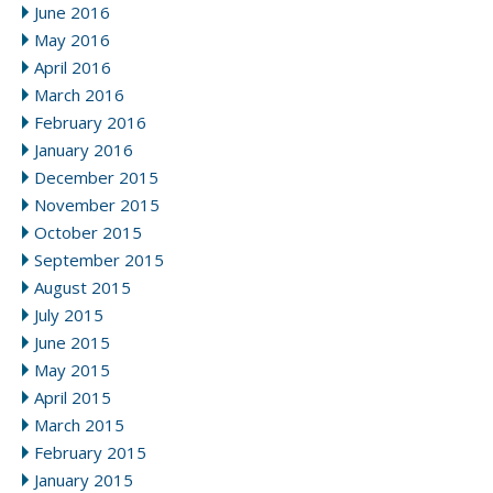
June 2016
May 2016
April 2016
March 2016
February 2016
January 2016
December 2015
November 2015
October 2015
September 2015
August 2015
July 2015
June 2015
May 2015
April 2015
March 2015
February 2015
January 2015