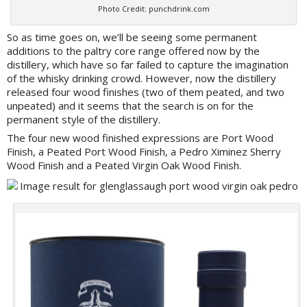
Photo Credit: punchdrink.com
So as time goes on, we’ll be seeing some permanent
additions to the paltry core range offered now by the
distillery, which have so far failed to capture the imagination
of the whisky drinking crowd. However, now the distillery
released four wood finishes (two of them peated, and two
unpeated) and it seems that the search is on for the
permanent style of the distillery.
The four new wood finished expressions are Port Wood
Finish, a Peated Port Wood Finish, a Pedro Ximinez Sherry
Wood Finish and a Peated Virgin Oak Wood Finish.