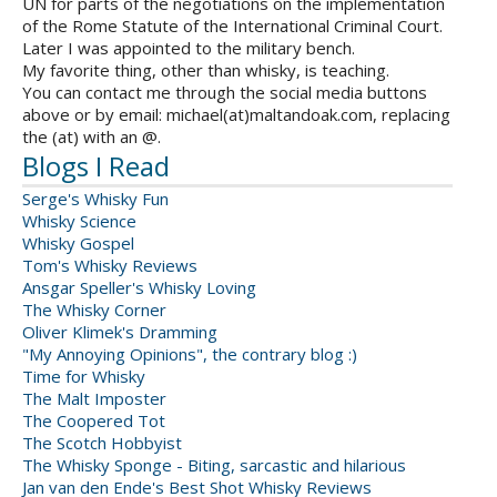
UN for parts of the negotiations on the implementation
of the Rome Statute of the International Criminal Court.
Later I was appointed to the military bench.
My favorite thing, other than whisky, is teaching.
You can contact me through the social media buttons
above or by email: michael(at)maltandoak.com, replacing
the (at) with an @.
Blogs I Read
Serge's Whisky Fun
Whisky Science
Whisky Gospel
Tom's Whisky Reviews
Ansgar Speller's Whisky Loving
The Whisky Corner
Oliver Klimek's Dramming
"My Annoying Opinions", the contrary blog :)
Time for Whisky
The Malt Imposter
The Coopered Tot
The Scotch Hobbyist
The Whisky Sponge - Biting, sarcastic and hilarious
Jan van den Ende's Best Shot Whisky Reviews