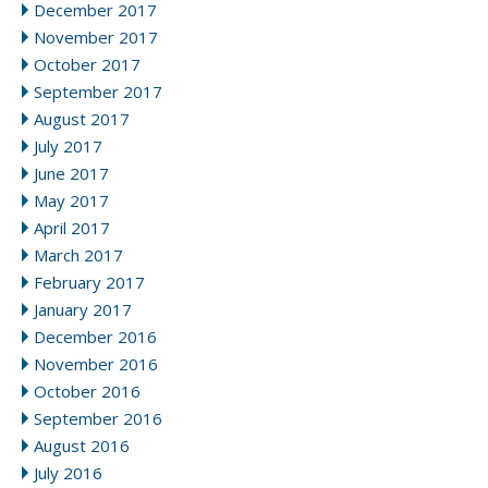
December 2017
November 2017
October 2017
September 2017
August 2017
July 2017
June 2017
May 2017
April 2017
March 2017
February 2017
January 2017
December 2016
November 2016
October 2016
September 2016
August 2016
July 2016