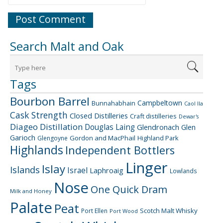
Search Malt and Oak
Tags
Bourbon Barrel
Campbeltown
Bunnahabhain
Caol Ila
Cask Strength
Closed Distilleries
Craft distilleries
Dewar's
Diageo
Distillation
Douglas Laing
Glendronach
Glen
Garioch
Gordon and MacPhail
Highland Park
Glengoyne
Highlands
Independent Bottlers
Linger
Islay
Islands
Israel
Laphroaig
Lowlands
Nose
One Quick Dram
Milk and Honey
Palate
Peat
Scotch Malt Whisky
Port Ellen
Port Wood