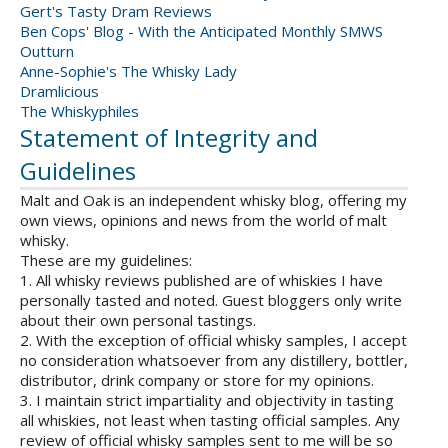
Gert's Tasty Dram Reviews
Ben Cops' Blog - With the Anticipated Monthly SMWS
Outturn
Anne-Sophie's The Whisky Lady
Dramlicious
The Whiskyphiles
Statement of Integrity and
Guidelines
Malt and Oak is an independent whisky blog, offering my
own views, opinions and news from the world of malt
whisky.
These are my guidelines:
1. All whisky reviews published are of whiskies I have
personally tasted and noted. Guest bloggers only write
about their own personal tastings.
2. With the exception of official whisky samples, I accept
no consideration whatsoever from any distillery, bottler,
distributor, drink company or store for my opinions.
3. I maintain strict impartiality and objectivity in tasting
all whiskies, not least when tasting official samples. Any
review of official whisky samples sent to me will be so