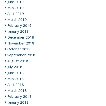
June 2019
May 2019
April 2019
March 2019
February 2019
January 2019
December 2018
November 2018
October 2018
September 2018
August 2018
July 2018
June 2018
May 2018
April 2018
March 2018
February 2018
January 2018