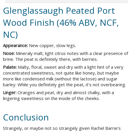
Glenglassaugh Peated Port
Wood Finish (46% ABV, NCF,
NC)
Appearance:
New copper, slow legs.
Nose:
Mineraly malt, light citrus notes with a clear presence of
brine. The peat is definitely there, with berries.
Palate:
Malty, floral, sweet and dry with a light hint of a very
concentrated sweetness, not quite like honey, but maybe
more like condensed milk (without the lactose) and sugar
barley. While you definitely get the peat, it’s not overbearing.
Linger:
Oranges and peat, dry and almost chalky, with a
lingering sweetness on the inside of the cheeks.
Conclusion
Strangely, or maybe not so strangely given Rachel Barrie’s