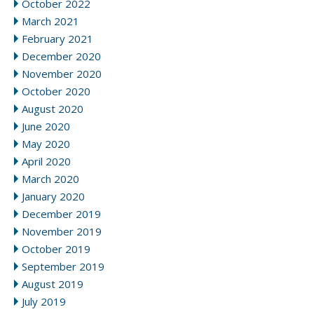
October 2022
March 2021
February 2021
December 2020
November 2020
October 2020
August 2020
June 2020
May 2020
April 2020
March 2020
January 2020
December 2019
November 2019
October 2019
September 2019
August 2019
July 2019