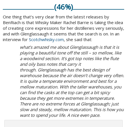
(46%)
One thing that’s very clear from the latest releases by
BenRiach is that Whisky Maker Rachel Barrie is taking the idea
of creating core expressions for her distilleries very seriously,
and with Glenglassaugh it seems that the search is on. In an
interview for
Scotchwhisky.com
, she said that:
what’s amazed me about Glenglassaugh is that it is
playing a beautiful tone off the still – so mellow, like
a woodwind section. It’s got top notes like the flute
and oily bass notes that carry it
through.
Glenglassaugh has the best design of
warehouse because the air doesn’t change very often.
It is quite a temperate environment and best for a
mellow maturation. With the taller warehouses, you
can find the casks at the top can get a bit spicy
because they get more extremes in temperature.
There are no extreme forces at Glenglassaugh; just
slow and steady, mellow maturation. This is how you
want to spend your life. A nice even pace.