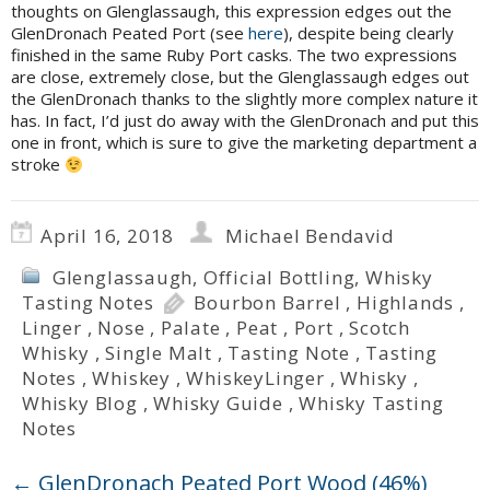
thoughts on Glenglassaugh, this expression edges out the
GlenDronach Peated Port (see
here
), despite being clearly
finished in the same Ruby Port casks. The two expressions
are close, extremely close, but the Glenglassaugh edges out
the GlenDronach thanks to the slightly more complex nature it
has. In fact, I’d just do away with the GlenDronach and put this
one in front, which is sure to give the marketing department a
stroke
April 16, 2018
Michael Bendavid
Glenglassaugh
,
Official Bottling
,
Whisky
Tasting Notes
Bourbon Barrel
,
Highlands
,
Linger
,
Nose
,
Palate
,
Peat
,
Port
,
Scotch
Whisky
,
Single Malt
,
Tasting Note
,
Tasting
Notes
,
Whiskey
,
WhiskeyLinger
,
Whisky
,
Whisky Blog
,
Whisky Guide
,
Whisky Tasting
Notes
←
GlenDronach Peated Port Wood (46%)