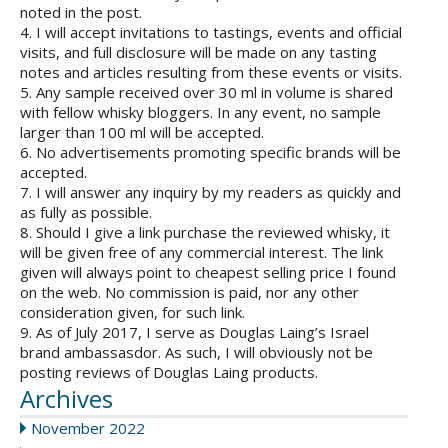
noted in the post.
4. I will accept invitations to tastings, events and official
visits, and full disclosure will be made on any tasting
notes and articles resulting from these events or visits.
5. Any sample received over 30 ml in volume is shared
with fellow whisky bloggers. In any event, no sample
larger than 100 ml will be accepted.
6. No advertisements promoting specific brands will be
accepted.
7. I will answer any inquiry by my readers as quickly and
as fully as possible.
8. Should I give a link purchase the reviewed whisky, it
will be given free of any commercial interest. The link
given will always point to cheapest selling price I found
on the web. No commission is paid, nor any other
consideration given, for such link.
9. As of July 2017, I serve as Douglas Laing’s Israel
brand ambassasdor. As such, I will obviously not be
posting reviews of Douglas Laing products.
Archives
November 2022