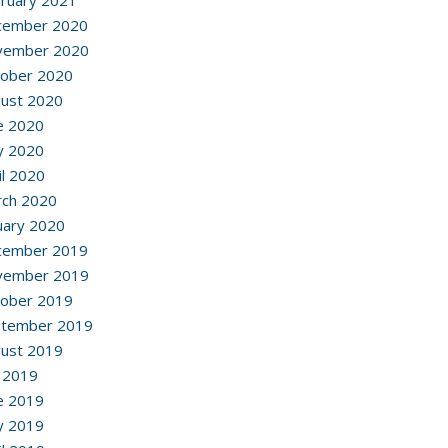
ruary 2021
cember 2020
vember 2020
ober 2020
ust 2020
e 2020
y 2020
il 2020
ch 2020
uary 2020
cember 2019
vember 2019
ober 2019
ptember 2019
ust 2019
y 2019
e 2019
y 2019