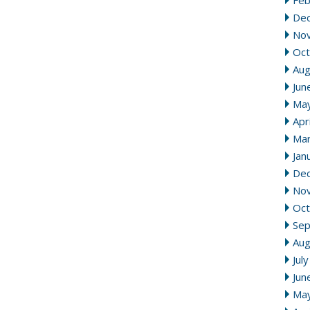
Feb
De
No
Oct
Aug
Jun
Ma
Apr
Mar
Jan
De
No
Oct
Se
Aug
Jul
Jun
Ma