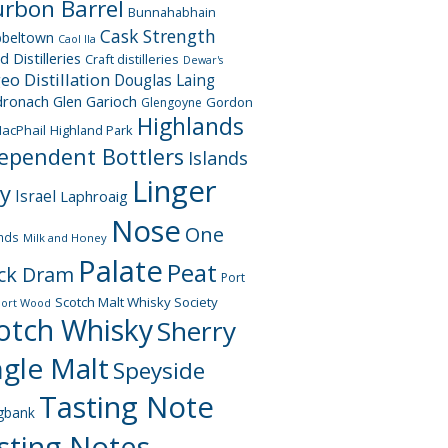
rbon Barrel
Bunnahabhain
Cask Strength
beltown
Caol Ila
d Distilleries
Craft distilleries
Dewar's
geo
Distillation
Douglas Laing
dronach
Glen Garioch
Gordon
Glengoyne
Highlands
acPhail
Highland Park
ependent Bottlers
Islands
Linger
ay
Israel
Laphroaig
Nose
One
nds
Milk and Honey
Palate
Peat
ck Dram
Port
Scotch Malt Whisky Society
Port Wood
otch Whisky
Sherry
ngle Malt
Speyside
Tasting Note
gbank
sting Notes