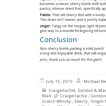
becomes a classic sherry bomb with both
pastry, intense dried fruit, specifically 
Palate:
That old sherry feel with a lovely
This dram isn’t sweet, and is pretty bala
Linger:
Tangy on the tongue, light drynes
give way to a wonderful lingering bitterne
Conclusion
Nice sherry bomb packing a solid punch. 
a long and enjoyable drink, that will en
Joris, thank you so much for this gem!
July 15, 2015
Michael B
Craigellachie
,
Gordon & Mac
Malt
Craigellachie
,
Gordon
Scotch Whisky
,
Sherry
,
Single 