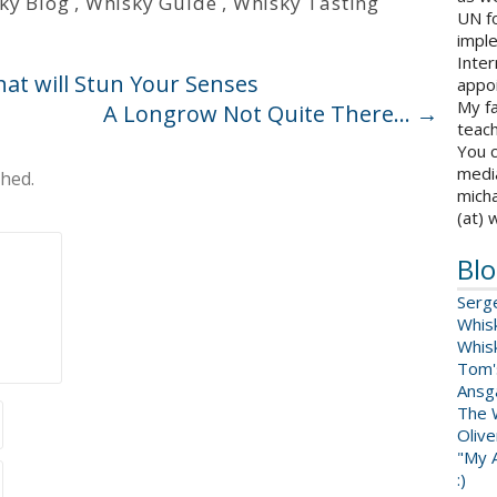
ky Blog
,
Whisky Guide
,
Whisky Tasting
UN fo
impl
Inter
hat will Stun Your Senses
appoi
My fa
A Longrow Not Quite There…
→
teach
You c
medi
shed.
micha
(at) 
Blo
Serg
Whis
Whis
Tom'
Ansga
The 
Oliv
"My A
:)