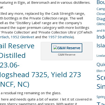
Bou
uring in Elgin, at Benromach and in various distilleries.
ar.
Camp
ttled any more, replaced by the Cask Strength range,
Close
 bottlings in the Private Collection range. The well
Dia
ll as the “Distillery Label’ range are the company’s
Glen
t toward the super premium category with more bottlings
and M
‘Private Collection’ and ‘Private Collection Ultra’ (Of which
Ind
tlach
,
1952 Glenlivet
and the
1957 Strathisla
).
il Reserve
Isl
Distilled
G&M Reserve
Lowla
23.06-
Qui
Ellen
 Hogshead 7325, Yield 273
Sc
 NCF, NC)
Si
a residual ring remaining on the glass.
Sprin
here and needs quite a bit of water. I let it sit covered in
Ta
deep sherry sweetness and spices. With water it