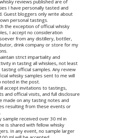
l whisky reviews published are of
ies I have personally tasted and
d. Guest bloggers only write about
 own personal tastings.
th the exception of official whisky
es, I accept no consideration
oever from any distillery, bottler,
ibutor, drink company or store for my
ons.
maintain strict impartiality and
tivity in tasting all whiskies, not least
tasting official samples. Any review
ficial whisky samples sent to me will
 noted in the post.
will accept invitations to tastings,
s and official visits, and full disclosure
be made on any tasting notes and
les resulting from these events or
.
y sample received over 30 ml in
e is shared with fellow whisky
ers. In any event, no sample larger
100 ml will be accepted.