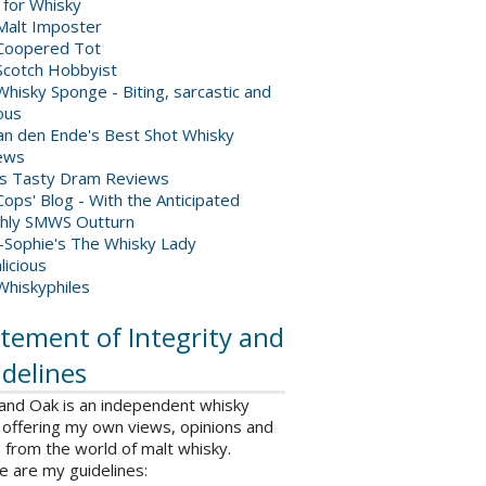
 for Whisky
Malt Imposter
Coopered Tot
Scotch Hobbyist
hisky Sponge - Biting, sarcastic and
ious
van den Ende's Best Shot Whisky
ews
's Tasty Dram Reviews
ops' Blog - With the Anticipated
hly SMWS Outturn
-Sophie's The Whisky Lady
licious
Whiskyphiles
tement of Integrity and
delines
 and Oak is an independent whisky
 offering my own views, opinions and
from the world of malt whisky.
e are my guidelines: