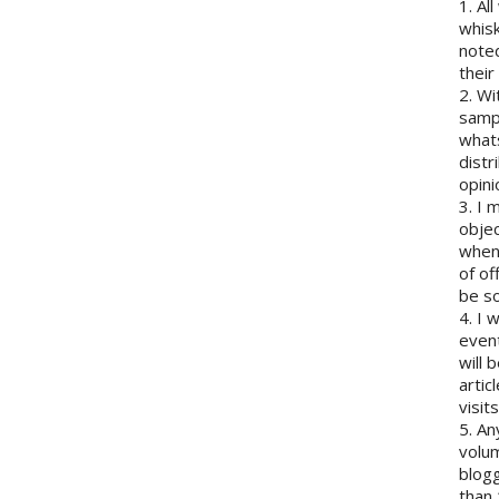
1. Al
whisk
note
their
2. Wi
sampl
whats
distr
opini
3. I 
objec
when 
of of
be so
4. I 
event
will 
artic
visits
5. An
volum
blogg
than 