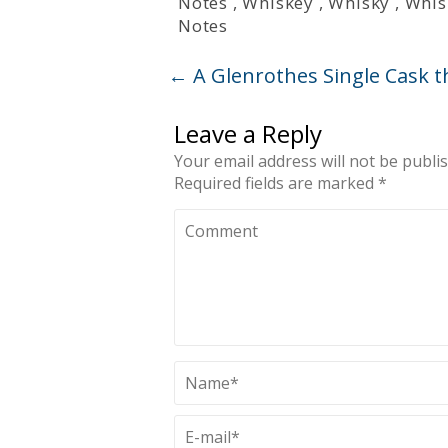
Notes
,
Whiskey
,
Whisky
,
Whis
Notes
←
A Glenrothes Single Cask t
Leave a Reply
Your email address will not be publi
Required fields are marked
*