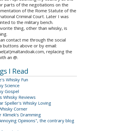
r parts of the negotiations on the
ementation of the Rome Statute of the
national Criminal Court. Later I was
nted to the military bench.
vorite thing, other than whisky, is
ing.
an contact me through the social
a buttons above or by email:
el(at)maltandoak.com, replacing the
with an @.
gs I Read
e's Whisky Fun
ky Science
ky Gospel
s Whisky Reviews
r Speller's Whisky Loving
Whisky Corner
er Klimek's Dramming
nnoying Opinions", the contrary blog