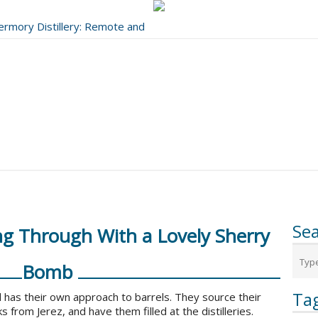
bermory Distillery: Remote and
..
Se
ng Through With a Lovely Sherry
Bomb
Ta
 has their own approach to barrels. They source their
s from Jerez, and have them filled at the distilleries.