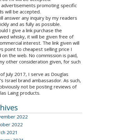
o advertisements promoting specific
s will be accepted.
will answer any inquiry by my readers
ickly and as fully as possible.
ould I give a link purchase the
wed whisky, it will be given free of
ommercial interest. The link given will
s point to cheapest selling price I
 on the web. No commission is paid,
ny other consideration given, for such
 of July 2017, I serve as Douglas
’s Israel brand ambassasdor. As such,
l obviously not be posting reviews of
las Laing products.
hives
vember 2022
ober 2022
ch 2021