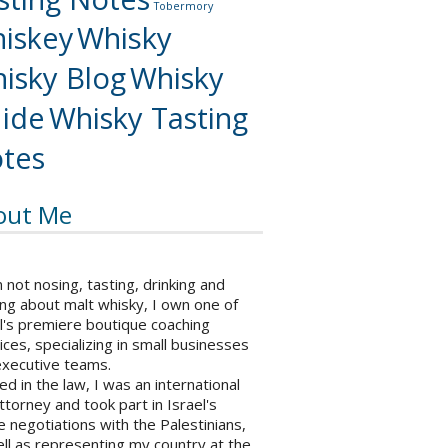
Tobermory
iskey
Whisky
isky Blog
Whisky
ide
Whisky Tasting
tes
out Me
not nosing, tasting, drinking and
ng about malt whisky, I own one of
l's premiere boutique coaching
ices, specializing in small businesses
executive teams.
ed in the law, I was an international
ttorney and took part in Israel's
 negotiations with the Palestinians,
ll as representing my country at the