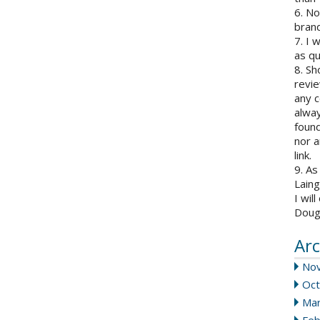
6. N
brand
7. I 
as qu
8. Sh
revie
any c
alway
found
nor a
link.
9. As
Laing
I wil
Doug
Arc
No
Oct
Mar