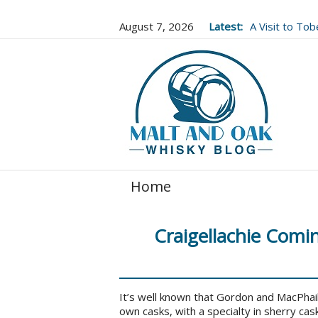
August 7, 2026
Latest:
A Visit to To
Well Worth It..
Home
Craigellachie Comi
It’s well known that Gordon and MacPhail
own casks, with a specialty in sherry cask