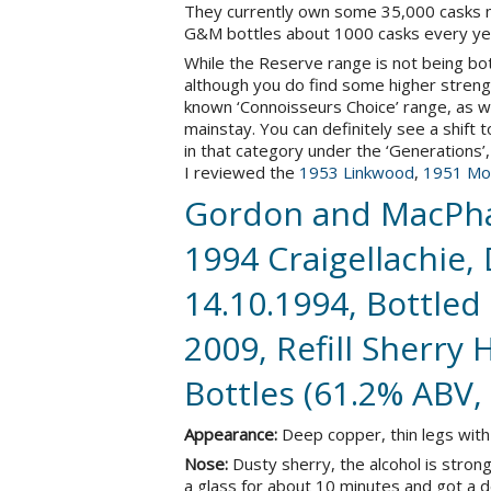
They currently own some 35,000 casks mat
G&M bottles about 1000 casks every ye
While the Reserve range is not being bo
although you do find some higher strength
known ‘Connoisseurs Choice’ range, as we
mainstay. You can definitely see a shif
in that category under the ‘Generations’, 
I reviewed the
1953 Linkwood
,
1951 Mor
Gordon and MacPha
1994 Craigellachie, 
14.10.1994, Bottled 
2009, Refill Sherry
Bottles (61.2% ABV,
Appearance:
Deep copper, thin legs with 
Nose:
Dusty sherry, the alcohol is strong 
a glass for about 10 minutes and got a 