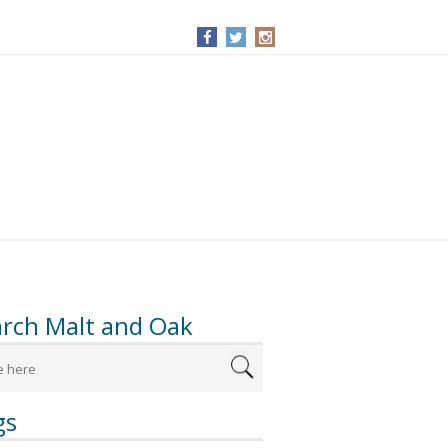
arch Malt and Oak
gs