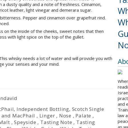
 a dusty quality and a note of freshness. Cinnamon,
Wh
apricot leather, light vinegar and demerara sugar.
 bitterness. Pepper and cinnamon over grapefruit rind.
Wh
nced.
Gu
s on the inside of the cheeks, sweet notes that then
ss with light spice on the top of the gullet.
No
This whisky needs a lot of water and will provide you with
Ab
gage your senses and your mind.
When 
readi
Israe
endavid
pract
and 
Phail
,
Independent Bottling
,
Scotch Single
Train
 and MacPhail
,
Linger
,
Nose
,
Palate
,
law a
peace
Malt
,
Speyside
,
Tasting Note
,
Tasting
as we