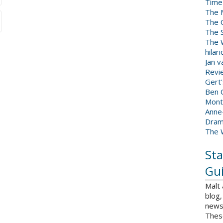
Time
The 
The 
The 
The W
hilar
Jan 
Revi
Gert
Ben C
Mont
Anne
Dram
The 
Sta
Gui
Malt
blog,
news 
Thes