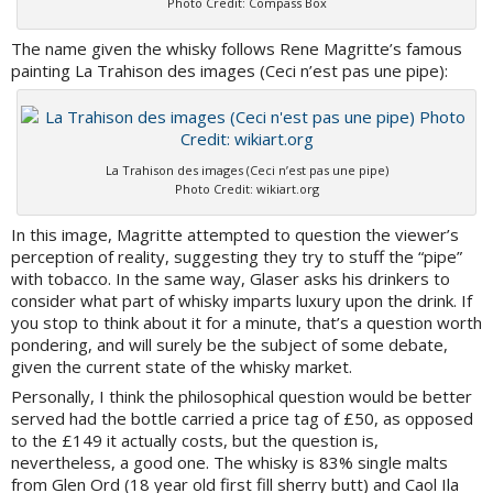
Photo Credit: Compass Box
The name given the whisky follows Rene Magritte’s famous
painting La Trahison des images (Ceci n’est pas une pipe):
La Trahison des images (Ceci n’est pas une pipe)
Photo Credit: wikiart.org
In this image, Magritte attempted to question the viewer’s
perception of reality, suggesting they try to stuff the “pipe”
with tobacco. In the same way, Glaser asks his drinkers to
consider what part of whisky imparts luxury upon the drink. If
you stop to think about it for a minute, that’s a question worth
pondering, and will surely be the subject of some debate,
given the current state of the whisky market.
Personally, I think the philosophical question would be better
served had the bottle carried a price tag of £50, as opposed
to the £149 it actually costs, but the question is,
nevertheless, a good one. The whisky is 83% single malts
from Glen Ord (18 year old first fill sherry butt) and Caol Ila