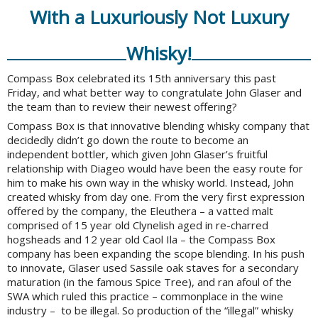
With a Luxuriously Not Luxury
Whisky!
Compass Box celebrated its 15th anniversary this past
Friday, and what better way to congratulate John Glaser and
the team than to review their newest offering?
Compass Box is that innovative blending whisky company that
decidedly didn’t go down the route to become an
independent bottler, which given John Glaser’s fruitful
relationship with Diageo would have been the easy route for
him to make his own way in the whisky world. Instead, John
created whisky from day one. From the very first expression
offered by the company, the Eleuthera – a vatted malt
comprised of 15 year old Clynelish aged in re-charred
hogsheads and 12 year old Caol Ila – the Compass Box
company has been expanding the scope blending. In his push
to innovate, Glaser used Sassile oak staves for a secondary
maturation (in the famous Spice Tree), and ran afoul of the
SWA which ruled this practice – commonplace in the wine
industry – to be illegal. So production of the “illegal” whisky