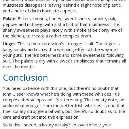
mustiness disappears leaving behind a slight note of plastic,
and a note of dark chocolate appears.
Palate:
Bitter almonds, honey, sweet sherry, smoke, oak,
pepper and nutmeg, with just a hint of that mustiness. The
sherry sweetness plays nicely with smoke (albeit only 4% of
the blend!), to create a rather complex dram.
Linger:
This is the expression’s strongest suit. The linger is
long, smoky and rich with a warming effect all the way into
your guts. There’s bitterness and some sweetness following
suit. The palate is dry with a sweet smokiness that remains all
over the mouth.
Conclusion
You need patience with this one, but there’s no doubt that
John Glaser knows what he’s doing with these whiskies. It’s
complex, it develops and it’s interesting. That musty note, not
unlike what you get from the better Irish whiskies, is one that
I personally struggle a bit with, but there’s no doubt as to the
care and craft put into this expression.
So is this, indeed, a luxury whisky? I’d love to hear your