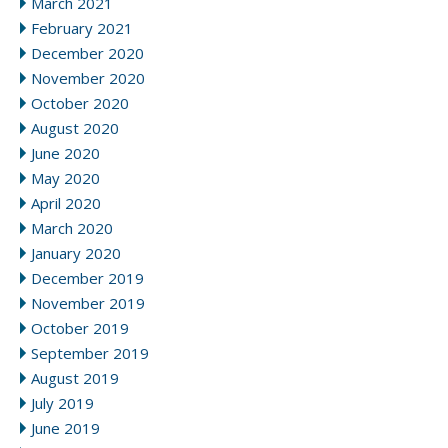
March 2021
February 2021
December 2020
November 2020
October 2020
August 2020
June 2020
May 2020
April 2020
March 2020
January 2020
December 2019
November 2019
October 2019
September 2019
August 2019
July 2019
June 2019