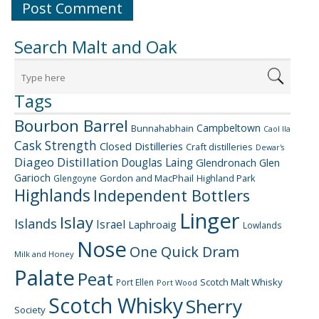
Search Malt and Oak
Tags
Bourbon Barrel
Campbeltown
Bunnahabhain
Caol Ila
Cask Strength
Closed Distilleries
Craft distilleries
Dewar's
Diageo
Distillation
Douglas Laing
Glendronach
Glen
Garioch
Gordon and MacPhail
Highland Park
Glengoyne
Highlands
Independent Bottlers
Linger
Islay
Islands
Israel
Laphroaig
Lowlands
Nose
One Quick Dram
Milk and Honey
Palate
Peat
Scotch Malt Whisky
Port Ellen
Port Wood
Scotch Whisky
Sherry
Society