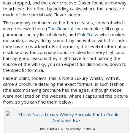
was stopped, and the ever creative Glaser found a new way
to achieve this effect by building casks where the ends are
made of the special oak! Clever indeed….
The company continued with other releases, some of which
were reviewed here (
The General
, for example, still reigns
paramount on my list of blends, and
Oak Cross
which makes
me smile), always doing something innovative with the casks
they have to work with. Furthermore, the level of information
disclosed by the company about its blends is very high, and
barring good reasons they might have for not naming the
source of the whisky, you can expect full disclosure, down to
the specific formula.
Case in point, today’s This is Not a Luxury Whisky. With it,
came a brochure detailing the exact formula, in such fashion
(the accompanying brochure had the ages, although those
were not listed on the website, where I captured this picture
from, so you can find them below):
This is Not a Luxury Whisky Formula