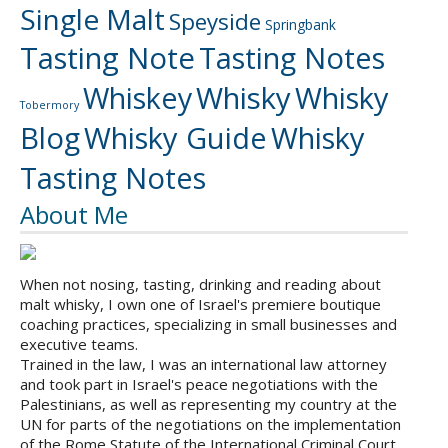
Single Malt
Speyside
Springbank
Tasting Note
Tasting Notes
Whiskey
Whisky
Whisky
Tobermory
Blog
Whisky Guide
Whisky
Tasting Notes
About Me
When not nosing, tasting, drinking and reading about
malt whisky, I own one of Israel's premiere boutique
coaching practices, specializing in small businesses and
executive teams.
Trained in the law, I was an international law attorney
and took part in Israel's peace negotiations with the
Palestinians, as well as representing my country at the
UN for parts of the negotiations on the implementation
of the Rome Statute of the International Criminal Court.