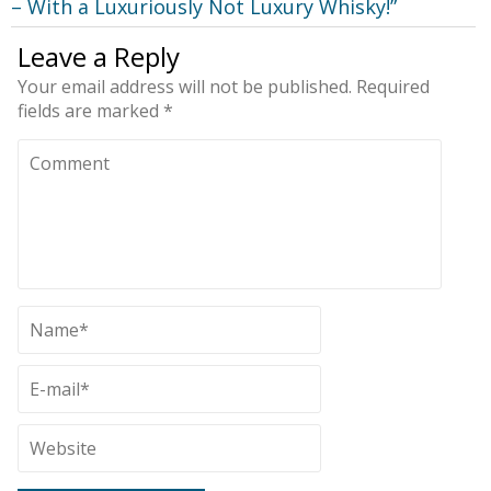
– With a Luxuriously Not Luxury Whisky!
”
Leave a Reply
Your email address will not be published.
Required
fields are marked
*