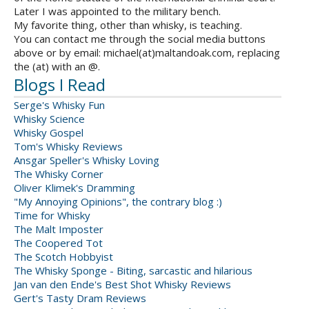
Later I was appointed to the military bench.
My favorite thing, other than whisky, is teaching.
You can contact me through the social media buttons
above or by email: michael(at)maltandoak.com, replacing
the (at) with an @.
Blogs I Read
Serge's Whisky Fun
Whisky Science
Whisky Gospel
Tom's Whisky Reviews
Ansgar Speller's Whisky Loving
The Whisky Corner
Oliver Klimek's Dramming
"My Annoying Opinions", the contrary blog :)
Time for Whisky
The Malt Imposter
The Coopered Tot
The Scotch Hobbyist
The Whisky Sponge - Biting, sarcastic and hilarious
Jan van den Ende's Best Shot Whisky Reviews
Gert's Tasty Dram Reviews