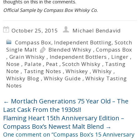
thoughts on this in the comments.
Official Sample by Compass Box Whisky Co.
October 25, 2015
Michael Bendavid
Compass Box
,
Independent Bottling
,
Scotch
Single Malt
Blended Whisky
,
Compass Box
,
Grain Whisky
,
Independent Bottlers
,
Linger
,
Nose
,
Palate
,
Peat
,
Scotch Whisky
,
Tasting
Note
,
Tasting Notes
,
Whiskey
,
Whisky
,
Whisky Blog
,
Whisky Guide
,
Whisky Tasting
Notes
←
Mortlach Generations 75 Year Old – The
Last Cask From the 1930s!!
Flaming Heart 15th Anniversary Edition –
Compass Box’s Newest Malt Blend
→
One comment on “
Compass Box’s 15 Anniversary