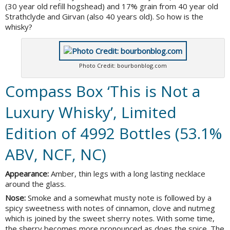
(30 year old refill hogshead) and 17% grain from 40 year old
Strathclyde and Girvan (also 40 years old). So how is the
whisky?
Photo Credit: bourbonblog.com
Compass Box ‘This is Not a
Luxury Whisky’, Limited
Edition of 4992 Bottles (53.1%
ABV, NCF, NC)
Appearance:
Amber, thin legs with a long lasting necklace
around the glass.
Nose:
Smoke and a somewhat musty note is followed by a
spicy sweetness with notes of cinnamon, clove and nutmeg
which is joined by the sweet sherry notes. With some time,
the sherry becomes more pronounced as does the spice. The