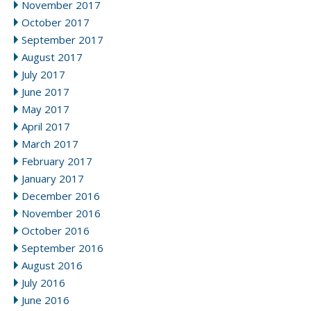
November 2017
October 2017
September 2017
August 2017
July 2017
June 2017
May 2017
April 2017
March 2017
February 2017
January 2017
December 2016
November 2016
October 2016
September 2016
August 2016
July 2016
June 2016