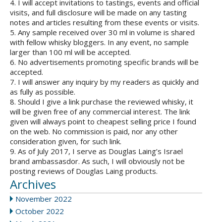
4. I will accept invitations to tastings, events and official
visits, and full disclosure will be made on any tasting
notes and articles resulting from these events or visits.
5. Any sample received over 30 ml in volume is shared
with fellow whisky bloggers. In any event, no sample
larger than 100 ml will be accepted.
6. No advertisements promoting specific brands will be
accepted.
7. I will answer any inquiry by my readers as quickly and
as fully as possible.
8. Should I give a link purchase the reviewed whisky, it
will be given free of any commercial interest. The link
given will always point to cheapest selling price I found
on the web. No commission is paid, nor any other
consideration given, for such link.
9. As of July 2017, I serve as Douglas Laing’s Israel
brand ambassasdor. As such, I will obviously not be
posting reviews of Douglas Laing products.
Archives
November 2022
October 2022