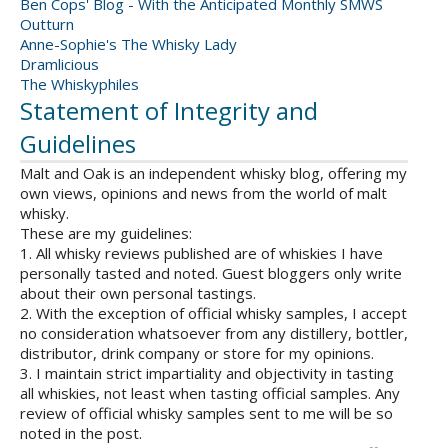
Ben Cops' Blog - With the Anticipated Monthly SMWS
Outturn
Anne-Sophie's The Whisky Lady
Dramlicious
The Whiskyphiles
Statement of Integrity and
Guidelines
Malt and Oak is an independent whisky blog, offering my
own views, opinions and news from the world of malt
whisky.
These are my guidelines:
1. All whisky reviews published are of whiskies I have
personally tasted and noted. Guest bloggers only write
about their own personal tastings.
2. With the exception of official whisky samples, I accept
no consideration whatsoever from any distillery, bottler,
distributor, drink company or store for my opinions.
3. I maintain strict impartiality and objectivity in tasting
all whiskies, not least when tasting official samples. Any
review of official whisky samples sent to me will be so
noted in the post.