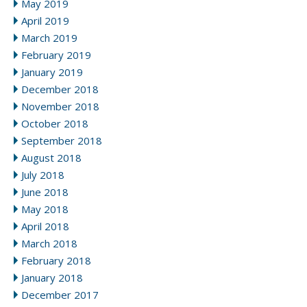
May 2019
April 2019
March 2019
February 2019
January 2019
December 2018
November 2018
October 2018
September 2018
August 2018
July 2018
June 2018
May 2018
April 2018
March 2018
February 2018
January 2018
December 2017