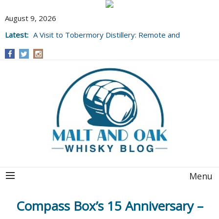
August 9, 2026
Latest:
A Visit to Tobermory Distillery: Remote and
Well Worth It....
Menu
Compass Box’s 15 Anniversary –