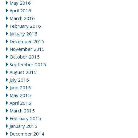
May 2016
April 2016
March 2016
February 2016
January 2016
December 2015
November 2015
October 2015
September 2015
August 2015
July 2015
June 2015
May 2015
April 2015
March 2015
February 2015
January 2015
December 2014