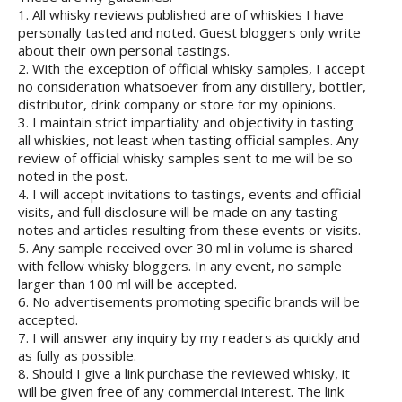
1. All whisky reviews published are of whiskies I have
personally tasted and noted. Guest bloggers only write
about their own personal tastings.
2. With the exception of official whisky samples, I accept
no consideration whatsoever from any distillery, bottler,
distributor, drink company or store for my opinions.
3. I maintain strict impartiality and objectivity in tasting
all whiskies, not least when tasting official samples. Any
review of official whisky samples sent to me will be so
noted in the post.
4. I will accept invitations to tastings, events and official
visits, and full disclosure will be made on any tasting
notes and articles resulting from these events or visits.
5. Any sample received over 30 ml in volume is shared
with fellow whisky bloggers. In any event, no sample
larger than 100 ml will be accepted.
6. No advertisements promoting specific brands will be
accepted.
7. I will answer any inquiry by my readers as quickly and
as fully as possible.
8. Should I give a link purchase the reviewed whisky, it
will be given free of any commercial interest. The link