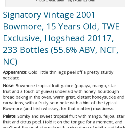
Photo Credit: thewhishyexchange.com
Signatory Vintage 2001
Bowmore, 15 Years Old, TWE
Exclusive, Hogshead 20117,
233 Bottles (55.6% ABV, NCF,
NC)
Appearance:
Gold, little thin legs peel off a pretty sturdy
necklace.
Nose:
Bowmore tropical fruit galore (papaya, mango, star
fruit and a touch of guava) underlaid with honey. Sourdough
bread baking in the oven, warm grist, distant honeysuckle and
carnations, with a fruity sour note with a hint of the typical
Bowmore (and Irish whiskey, for that matter) mustiness.
Palate:
Somky and sweet tropical fruit with mango, feijoa, star
fruit and citrus peel. Hold it on the tongue for a moment, and
you’ll get the peat storngly with a nice dose of white and black