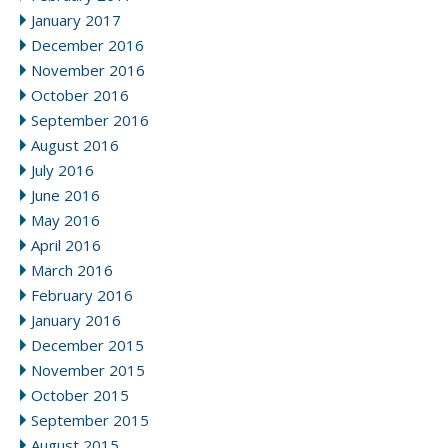
January 2017
December 2016
November 2016
October 2016
September 2016
August 2016
July 2016
June 2016
May 2016
April 2016
March 2016
February 2016
January 2016
December 2015
November 2015
October 2015
September 2015
August 2015