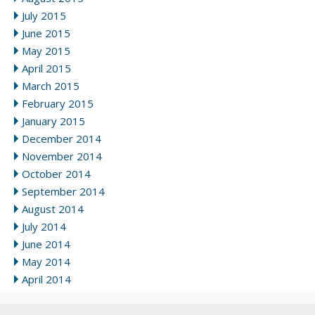
July 2015
June 2015
May 2015
April 2015
March 2015
February 2015
January 2015
December 2014
November 2014
October 2014
September 2014
August 2014
July 2014
June 2014
May 2014
April 2014