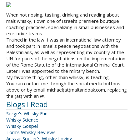
When not nosing, tasting, drinking and reading about
malt whisky, I own one of Israel's premiere boutique
coaching practices, specializing in small businesses and
executive teams.
Trained in the law, I was an international law attorney
and took part in Israel's peace negotiations with the
Palestinians, as well as representing my country at the
UN for parts of the negotiations on the implementation
of the Rome Statute of the International Criminal Court.
Later I was appointed to the military bench.
My favorite thing, other than whisky, is teaching.
You can contact me through the social media buttons
above or by email: michael(at)maltandoak.com, replacing
the (at) with an @.
Blogs I Read
Serge's Whisky Fun
Whisky Science
Whisky Gospel
Tom's Whisky Reviews
Ansgar Speller's Whisky Loving