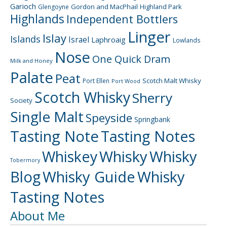
Garioch
Gordon and MacPhail
Highland Park
Glengoyne
Highlands
Independent Bottlers
Linger
Islay
Islands
Israel
Laphroaig
Lowlands
Nose
One Quick Dram
Milk and Honey
Palate
Peat
Scotch Malt Whisky
Port Ellen
Port Wood
Scotch Whisky
Sherry
Society
Single Malt
Speyside
Springbank
Tasting Note
Tasting Notes
Whiskey
Whisky
Whisky
Tobermory
Blog
Whisky Guide
Whisky
Tasting Notes
About Me