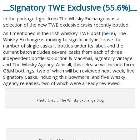
Signatory TWE Exclusive (55.6%)
In the package I got from The Whisky Exchange was a
selection of the new TWE exclusive casks recently bottled.
As I mentioned in the Irish whiskey TWE post (
here
), The
Whisky Exchange is moving to significantly increase the
number of single casks it bottles under its label, and the
current batch includes several casks from each of three
independent bottlers: Gordon & MacPhail, Signatory Vintage
and The Whisky Agency. All in all, this release will include three
G&M bottlings, two of which will be reviewed next week, five
Signatory Casks, including this Bowmore, and five Whisky
Agency releases, two of which were already reviewed.
Photo Credit: The Whisky Exchange Blog