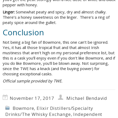
pepper with honey.
Linger:
Somewhat peaty and spicy, dry and almost chalky.
There’s a honey sweetness on the linger. There’s a ring of
peaty spice around the gullet.
Conclusion
Not being a big fan of Bowmore, this one can’t be ignored.
Yes, it has all those tropical fruit and that almost Irish
mustiness that aren’t high on my personal preference list, but
this is a cask you’ll enjoy even if you don’t like Bowmore, and if
you do like Bowmore, you’ll be blown away. Not surprising,
since the TWE has a knack (and the buying power) for
choosing exceptional casks.
Official sample provided by TWE.
November 17, 2017
Michael Bendavid
Bowmore
,
Elixir Distillers/Specialty
Drinks/The Whisky Exchange
,
Independent