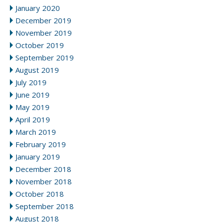
January 2020
December 2019
November 2019
October 2019
September 2019
August 2019
July 2019
June 2019
May 2019
April 2019
March 2019
February 2019
January 2019
December 2018
November 2018
October 2018
September 2018
August 2018