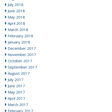
July 2018
June 2018
May 2018
April 2018
March 2018
February 2018
January 2018
December 2017
November 2017
October 2017
September 2017
August 2017
July 2017
June 2017
May 2017
April 2017
March 2017
February 2017