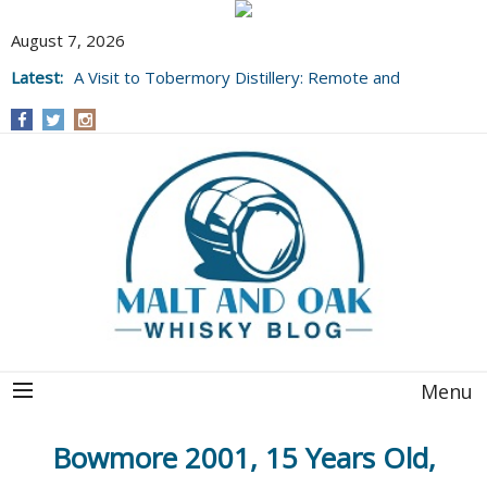
August 7, 2026
Latest:
A Visit to Tobermory Distillery: Remote and
Well Worth It....
Menu
Bowmore 2001, 15 Years Old,