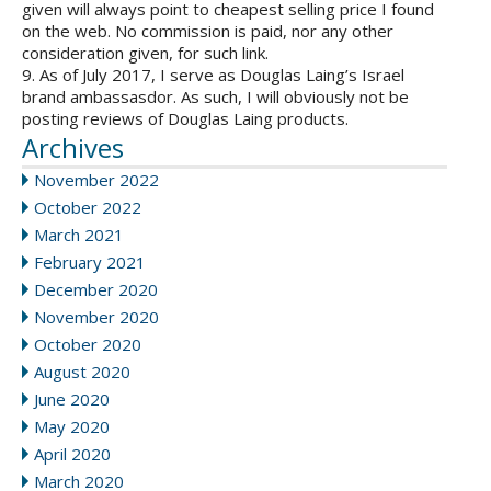
given will always point to cheapest selling price I found
on the web. No commission is paid, nor any other
consideration given, for such link.
9. As of July 2017, I serve as Douglas Laing’s Israel
brand ambassasdor. As such, I will obviously not be
posting reviews of Douglas Laing products.
Archives
November 2022
October 2022
March 2021
February 2021
December 2020
November 2020
October 2020
August 2020
June 2020
May 2020
April 2020
March 2020