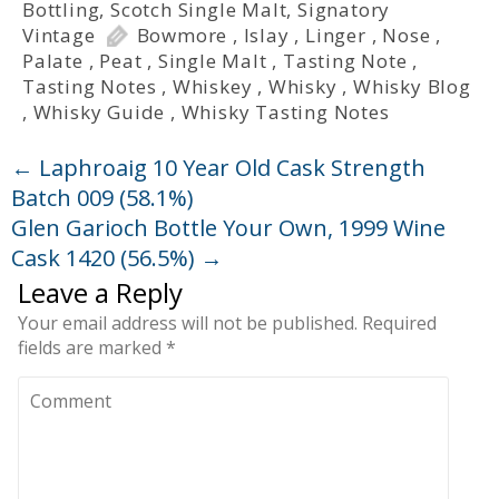
Bottling
,
Scotch Single Malt
,
Signatory
Vintage
Bowmore
,
Islay
,
Linger
,
Nose
,
Palate
,
Peat
,
Single Malt
,
Tasting Note
,
Tasting Notes
,
Whiskey
,
Whisky
,
Whisky Blog
,
Whisky Guide
,
Whisky Tasting Notes
←
Laphroaig 10 Year Old Cask Strength
Batch 009 (58.1%)
Glen Garioch Bottle Your Own, 1999 Wine
Cask 1420 (56.5%)
→
Leave a Reply
Your email address will not be published.
Required
fields are marked
*