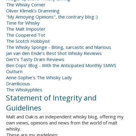
The Whisky Corner
Oliver Klimek's Dramming
"My Annoying Opinions", the contrary blog :)
Time for Whisky
The Malt Imposter
The Coopered Tot
The Scotch Hobbyist
The Whisky Sponge - Biting, sarcastic and hilarious
Jan van den Ende's Best Shot Whisky Reviews
Gert's Tasty Dram Reviews
Ben Cops' Blog - With the Anticipated Monthly SMWS
Outturn
Anne-Sophie's The Whisky Lady
Dramlicious
The Whiskyphiles
Statement of Integrity and
Guidelines
Malt and Oak is an independent whisky blog, offering my
own views, opinions and news from the world of malt
whisky.
These are my guidelines: