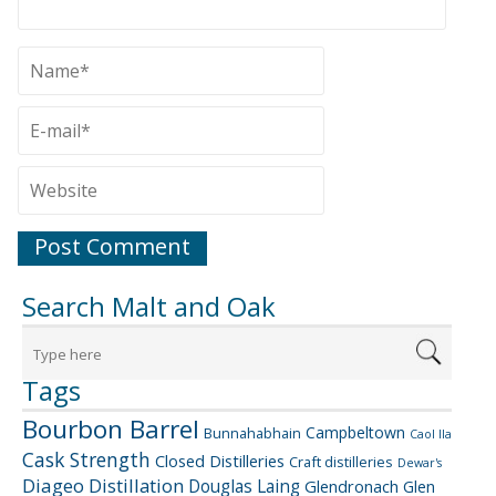
Search Malt and Oak
Tags
Bourbon Barrel
Campbeltown
Bunnahabhain
Caol Ila
Cask Strength
Closed Distilleries
Craft distilleries
Dewar's
Diageo
Distillation
Douglas Laing
Glendronach
Glen