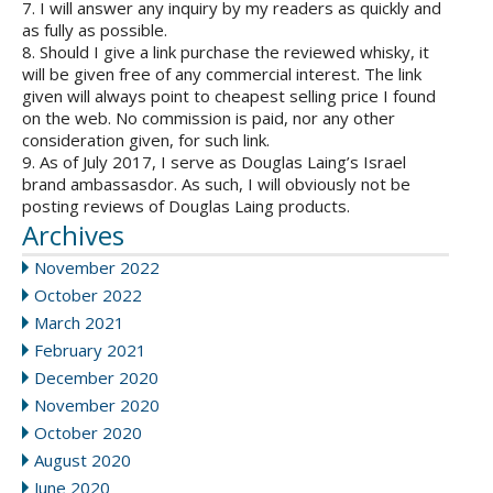
7. I will answer any inquiry by my readers as quickly and
as fully as possible.
8. Should I give a link purchase the reviewed whisky, it
will be given free of any commercial interest. The link
given will always point to cheapest selling price I found
on the web. No commission is paid, nor any other
consideration given, for such link.
9. As of July 2017, I serve as Douglas Laing’s Israel
brand ambassasdor. As such, I will obviously not be
posting reviews of Douglas Laing products.
Archives
November 2022
October 2022
March 2021
February 2021
December 2020
November 2020
October 2020
August 2020
June 2020