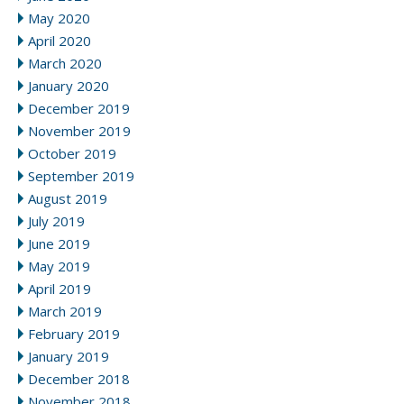
May 2020
April 2020
March 2020
January 2020
December 2019
November 2019
October 2019
September 2019
August 2019
July 2019
June 2019
May 2019
April 2019
March 2019
February 2019
January 2019
December 2018
November 2018