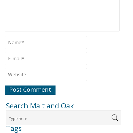
Search Malt and Oak
Tags