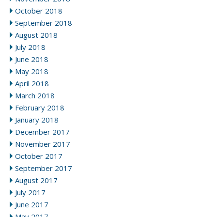
October 2018
September 2018
August 2018
July 2018
June 2018
May 2018
April 2018
March 2018
February 2018
January 2018
December 2017
November 2017
October 2017
September 2017
August 2017
July 2017
June 2017
May 2017