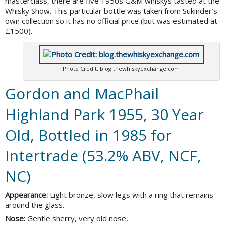
masterclass, there are five 1950s G&M whiskys tasted at the
Whisky Show. This particular bottle was taken from Sukinder’s
own collection so it has no official price (but was estimated at
£1500).
Photo Credit: blog.thewhiskyexchange.com
Gordon and MacPhail
Highland Park 1955, 30 Year
Old, Bottled in 1985 for
Intertrade (53.2% ABV, NCF,
NC)
Appearance:
Light bronze, slow legs with a ring that remains
around the glass.
Nose:
Gentle sherry, very old nose,