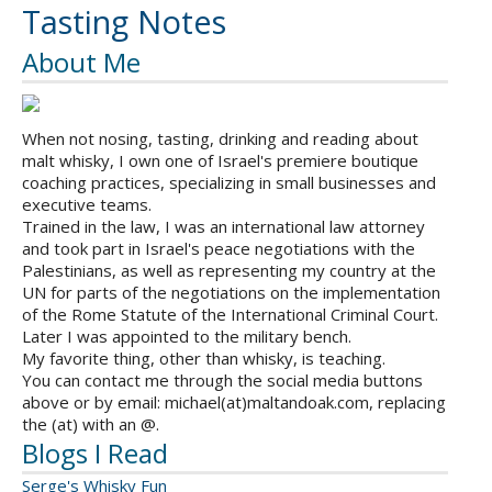
Tasting Notes
About Me
When not nosing, tasting, drinking and reading about
malt whisky, I own one of Israel's premiere boutique
coaching practices, specializing in small businesses and
executive teams.
Trained in the law, I was an international law attorney
and took part in Israel's peace negotiations with the
Palestinians, as well as representing my country at the
UN for parts of the negotiations on the implementation
of the Rome Statute of the International Criminal Court.
Later I was appointed to the military bench.
My favorite thing, other than whisky, is teaching.
You can contact me through the social media buttons
above or by email: michael(at)maltandoak.com, replacing
the (at) with an @.
Blogs I Read
Serge's Whisky Fun