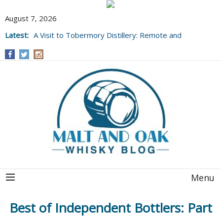
August 7, 2026
Latest:
A Visit to Tobermory Distillery: Remote and
Well Worth It....
Menu
Best of Independent Bottlers: Part