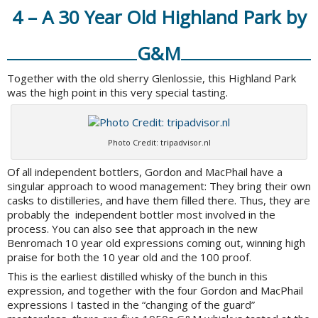
4 – A 30 Year Old Highland Park by
G&M
Together with the old sherry Glenlossie, this Highland Park
was the high point in this very special tasting.
Photo Credit: tripadvisor.nl
Of all independent bottlers, Gordon and MacPhail have a
singular approach to wood management: They bring their own
casks to distilleries, and have them filled there. Thus, they are
probably the independent bottler most involved in the
process. You can also see that approach in the new
Benromach 10 year old expressions coming out, winning high
praise for both the 10 year old and the 100 proof.
This is the earliest distilled whisky of the bunch in this
expression, and together with the four Gordon and MacPhail
expressions I tasted in the “changing of the guard”