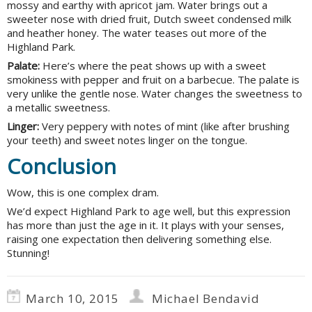
mossy and earthy with apricot jam. Water brings out a
sweeter nose with dried fruit, Dutch sweet condensed milk
and heather honey. The water teases out more of the
Highland Park.
Palate:
Here’s where the peat shows up with a sweet
smokiness with pepper and fruit on a barbecue. The palate is
very unlike the gentle nose. Water changes the sweetness to
a metallic sweetness.
Linger:
Very peppery with notes of mint (like after brushing
your teeth) and sweet notes linger on the tongue.
Conclusion
Wow, this is one complex dram.
We’d expect Highland Park to age well, but this expression
has more than just the age in it. It plays with your senses,
raising one expectation then delivering something else.
Stunning!
March 10, 2015
Michael Bendavid