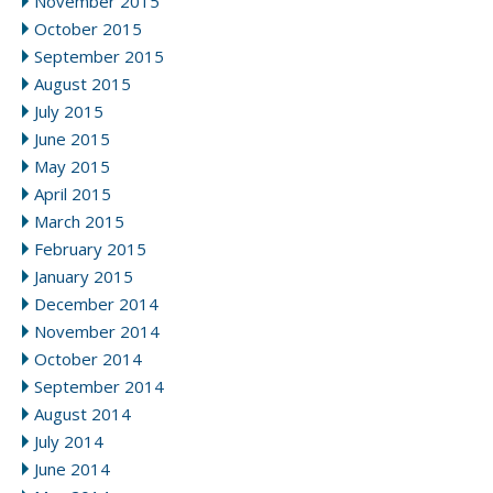
November 2015
October 2015
September 2015
August 2015
July 2015
June 2015
May 2015
April 2015
March 2015
February 2015
January 2015
December 2014
November 2014
October 2014
September 2014
August 2014
July 2014
June 2014