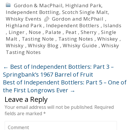
Gordon & MacPhail
,
Highland Park
,
Independent Bottling
,
Scotch Single Malt
,
Whisky Events
Gordon and McPhail
,
Highland Park
,
Independent Bottlers
,
Islands
,
Linger
,
Nose
,
Palate
,
Peat
,
Sherry
,
Single
Malt
,
Tasting Note
,
Tasting Notes
,
Whiskey
,
Whisky
,
Whisky Blog
,
Whisky Guide
,
Whisky
Tasting Notes
←
Best of Independent Bottlers: Part 3 –
Springbank’s 1967 Barrel of Fruit
Best of Independent Bottlers: Part 5 – One of
the First Longrows Ever
→
Leave a Reply
Your email address will not be published.
Required
fields are marked
*