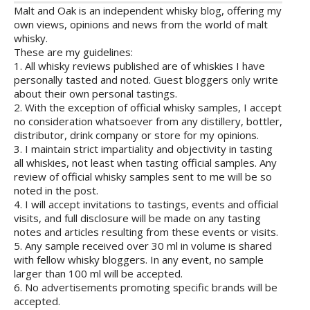
Malt and Oak is an independent whisky blog, offering my
own views, opinions and news from the world of malt
whisky.
These are my guidelines:
1. All whisky reviews published are of whiskies I have
personally tasted and noted. Guest bloggers only write
about their own personal tastings.
2. With the exception of official whisky samples, I accept
no consideration whatsoever from any distillery, bottler,
distributor, drink company or store for my opinions.
3. I maintain strict impartiality and objectivity in tasting
all whiskies, not least when tasting official samples. Any
review of official whisky samples sent to me will be so
noted in the post.
4. I will accept invitations to tastings, events and official
visits, and full disclosure will be made on any tasting
notes and articles resulting from these events or visits.
5. Any sample received over 30 ml in volume is shared
with fellow whisky bloggers. In any event, no sample
larger than 100 ml will be accepted.
6. No advertisements promoting specific brands will be
accepted.