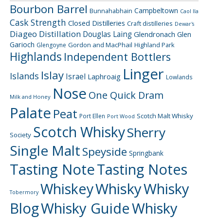
Bourbon Barrel
Campbeltown
Bunnahabhain
Caol Ila
Cask Strength
Closed Distilleries
Craft distilleries
Dewar's
Diageo
Distillation
Douglas Laing
Glendronach
Glen
Garioch
Gordon and MacPhail
Highland Park
Glengoyne
Highlands
Independent Bottlers
Linger
Islay
Islands
Israel
Laphroaig
Lowlands
Nose
One Quick Dram
Milk and Honey
Palate
Peat
Scotch Malt Whisky
Port Ellen
Port Wood
Scotch Whisky
Sherry
Society
Single Malt
Speyside
Springbank
Tasting Note
Tasting Notes
Whiskey
Whisky
Whisky
Tobermory
Blog
Whisky Guide
Whisky