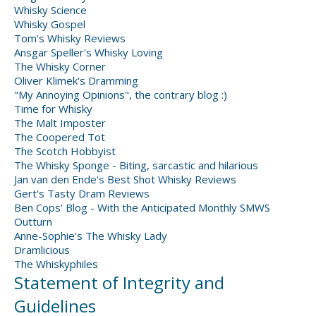
Whisky Science
Whisky Gospel
Tom's Whisky Reviews
Ansgar Speller's Whisky Loving
The Whisky Corner
Oliver Klimek's Dramming
"My Annoying Opinions", the contrary blog :)
Time for Whisky
The Malt Imposter
The Coopered Tot
The Scotch Hobbyist
The Whisky Sponge - Biting, sarcastic and hilarious
Jan van den Ende's Best Shot Whisky Reviews
Gert's Tasty Dram Reviews
Ben Cops' Blog - With the Anticipated Monthly SMWS
Outturn
Anne-Sophie's The Whisky Lady
Dramlicious
The Whiskyphiles
Statement of Integrity and
Guidelines