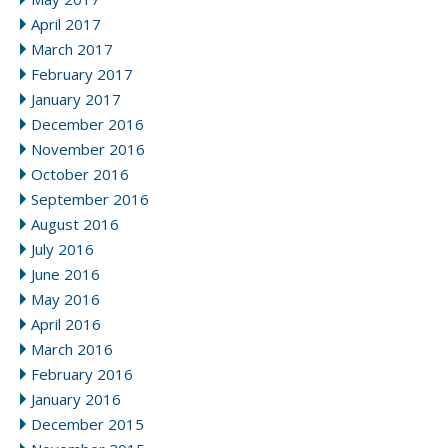
April 2017
March 2017
February 2017
January 2017
December 2016
November 2016
October 2016
September 2016
August 2016
July 2016
June 2016
May 2016
April 2016
March 2016
February 2016
January 2016
December 2015